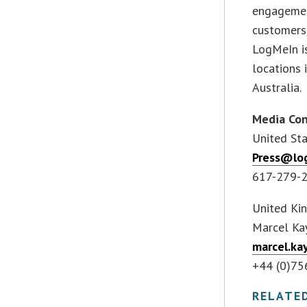
engagemen
customers 
LogMeIn i
locations 
Australia.
Media Con
United Sta
Press@lo
617-279-
United Ki
Marcel Ka
marcel.k
+44 (0)7
RELATE