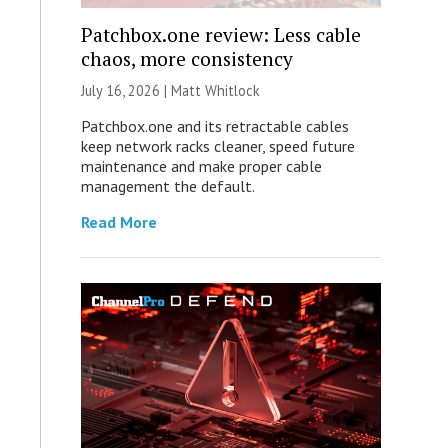
Patchbox.one review: Less cable
chaos, more consistency
July 16, 2026 |
Matt Whitlock
Patchbox.one and its retractable cables
keep network racks cleaner, speed future
maintenance and make proper cable
management the default.
Read More