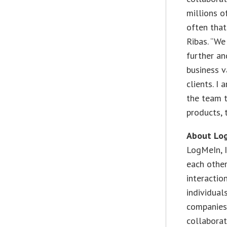
millions o
often that
Ribas. “We
further an
business v
clients. I
the team t
products, 
About Log
LogMeIn, 
each othe
interactio
individual
companies,
collabora