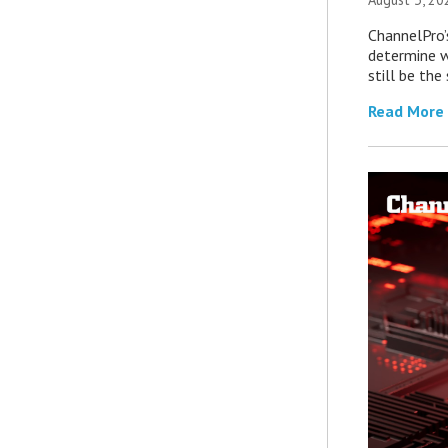
ChannelPro’
determine 
still be th
Read More