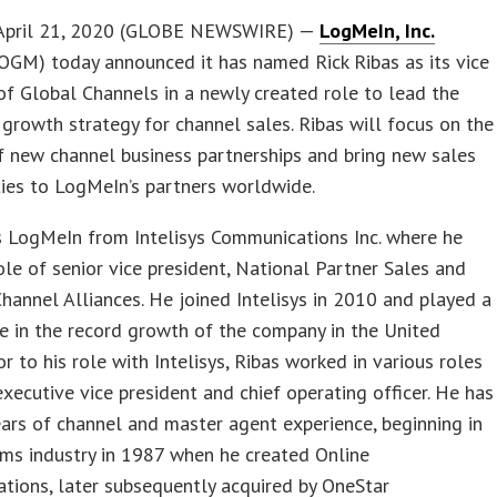
April 21, 2020 (GLOBE NEWSWIRE) —
LogMeIn, Inc.
OGM) today announced it has named Rick Ribas as its vice
of Global Channels in a newly created role to lead the
growth strategy for channel sales. Ribas will focus on the
f new channel business partnerships and bring new sales
ies to LogMeIn’s partners worldwide.
s LogMeIn from Intelisys Communications Inc. where he
ole of senior vice president, National Partner Sales and
hannel Alliances. He joined Intelisys in 2010 and played a
ole in the record growth of the company in the United
or to his role with Intelisys, Ribas worked in various roles
executive vice president and chief operating officer. He has
ars of channel and master agent experience, beginning in
ms industry in 1987 when he created Online
tions, later subsequently acquired by OneStar