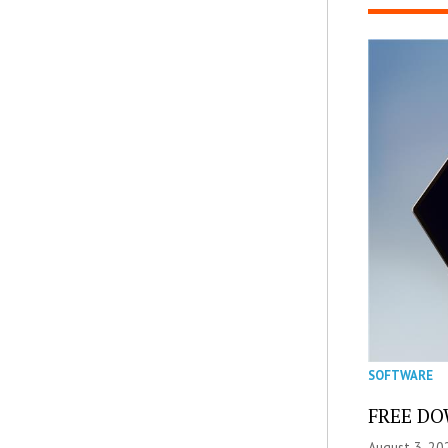
SOFTWARE
FREE DOW
August 3, 20