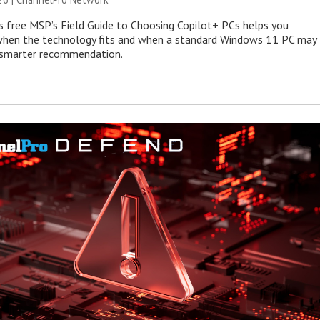
s free MSP’s Field Guide to Choosing Copilot+ PCs helps you
when the technology fits and when a standard Windows 11 PC may
e smarter recommendation.