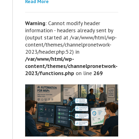
Read More
Warning
: Cannot modify header
information - headers already sent by
(output started at /var/www/html/wp-
content/themes/channelpronetwork-
2023/header.php:52) in
/var/www/html/wp-
content/themes/channelpronetwork-
2023/functions.php
on line
269