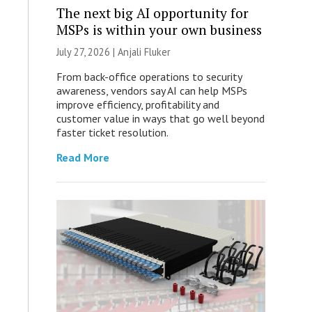
The next big AI opportunity for
MSPs is within your own business
July 27, 2026 |
Anjali Fluker
From back-office operations to security
awareness, vendors say AI can help MSPs
improve efficiency, profitability and
customer value in ways that go well beyond
faster ticket resolution.
Read More