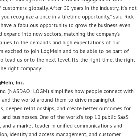
f customers globally. After 30 years in the industry, it’s not
 you recognize a once in a lifetime opportunity,” said Rick
 have a fabulous opportunity to grow the business even
d expand into new sectors, matching the company’s
alues to the demands and high expectations of our
 am excited to join LogMeIn and to be able to be part of
o lead us onto the next level. It’s the right time, the right
the right company!”
MeIn, Inc.
Inc. (NASDAQ: LOGM) simplifies how people connect with
r and the world around them to drive meaningful
ns, deepen relationships, and create better outcomes for
s and businesses. One of the world’s top 10 public SaaS
 and a market leader in unified communications and
tion, identity and access management, and customer