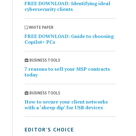
FREE DOWNLOAD: Identifying ideal
cybersecurity clients
WHITE PAPER
FREE DOWNLOAD: Guide to choosing
Copilot+ PCs
BUSINESS TOOLS
7 reasons to sell your MSP contracts
today
BUSINESS TOOLS
How to secure your client networks
with a ‘sheep dip’ for USB devices
EDITOR’S CHOICE