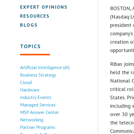
EXPERT OPINIONS
BOSTON, 
RESOURCES
(Nasdaq:L
president 
BLOGS
company’s 
creation o
TOPICS
opportunit
Ribas join
Artificial Intelligence (AI)
held the r
Business Strategy
National C
Cloud
critical r
Hardware
States. Pri
Industry Events
Managed Services
including 
MSP Answer Center
over 30 ye
Networking
the teleco
Partner Programs
Communica