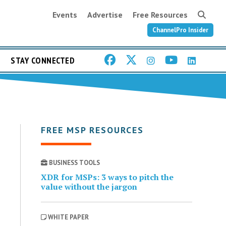
Events
Advertise
Free Resources
ChannelPro Insider
STAY CONNECTED
FREE MSP RESOURCES
BUSINESS TOOLS
XDR for MSPs: 3 ways to pitch the
value without the jargon
WHITE PAPER