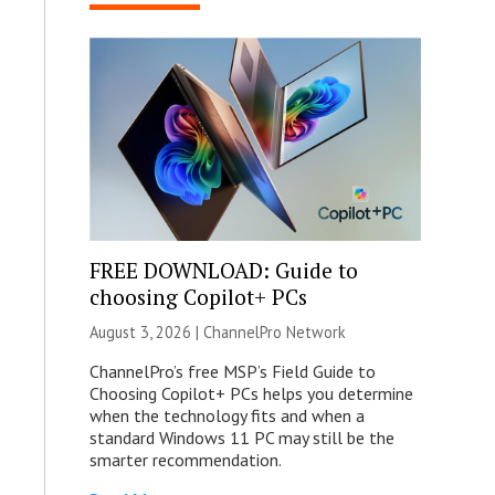
FREE DOWNLOAD: Guide to
choosing Copilot+ PCs
August 3, 2026 |
ChannelPro Network
ChannelPro’s free MSP’s Field Guide to
Choosing Copilot+ PCs helps you determine
when the technology fits and when a
standard Windows 11 PC may still be the
smarter recommendation.