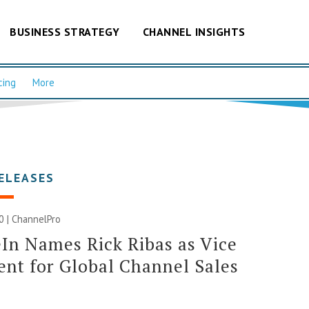
BUSINESS STRATEGY
CHANNEL INSIGHTS
cing
More
ELEASES
20 | ChannelPro
n Names Rick Ribas as Vice
ent for Global Channel Sales