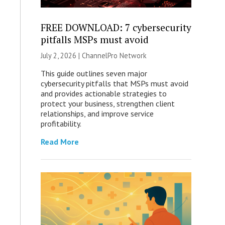
FREE DOWNLOAD: 7 cybersecurity
pitfalls MSPs must avoid
July 2, 2026 |
ChannelPro Network
This guide outlines seven major
cybersecurity pitfalls that MSPs must avoid
and provides actionable strategies to
protect your business, strengthen client
relationships, and improve service
profitability.
Read More