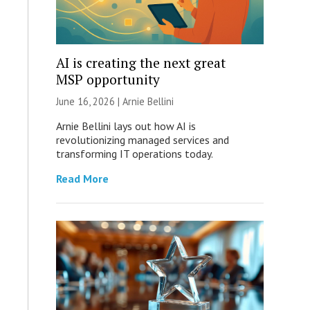
AI is creating the next great
MSP opportunity
June 16, 2026 | Arnie Bellini
Arnie Bellini lays out how AI is
revolutionizing managed services and
transforming IT operations today.
Read More