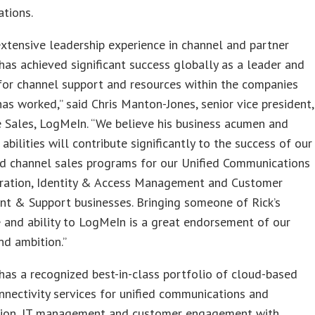
tions.
extensive leadership experience in channel and partner
has achieved significant success globally as a leader and
for channel support and resources within the companies
as worked,” said Chris Manton-Jones, senior vice president,
 Sales, LogMeIn. “We believe his business acumen and
 abilities will contribute significantly to the success of our
nd channel sales programs for our Unified Communications
ration, Identity & Access Management and Customer
t & Support businesses. Bringing someone of Rick’s
 and ability to LogMeIn is a great endorsement of our
nd ambition.”
as a recognized best-in-class portfolio of cloud-based
nectivity services for unified communications and
tion, IT management and customer engagement with