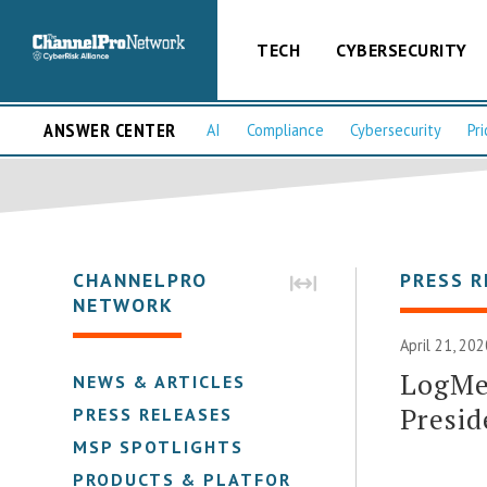
TECH
CYBERSECURITY
ANSWER CENTER
AI
Compliance
Cybersecurity
Pri
CHANNELPRO
PRESS R
NETWORK
April 21, 20
LogMeI
NEWS & ARTICLES
Presid
PRESS RELEASES
MSP SPOTLIGHTS
PRODUCTS & PLATFORMS