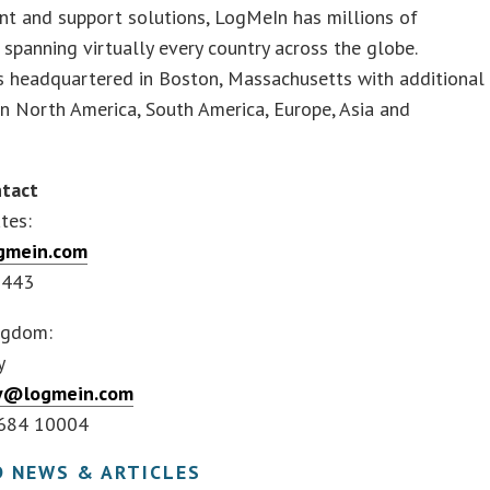
t and support solutions, LogMeIn has millions of
spanning virtually every country across the globe.
s headquartered in Boston, Massachusetts with additional
in North America, South America, Europe, Asia and
tact
tes:
gmein.com
2443
ngdom:
y
ay@logmein.com
5684 10004
D NEWS & ARTICLES