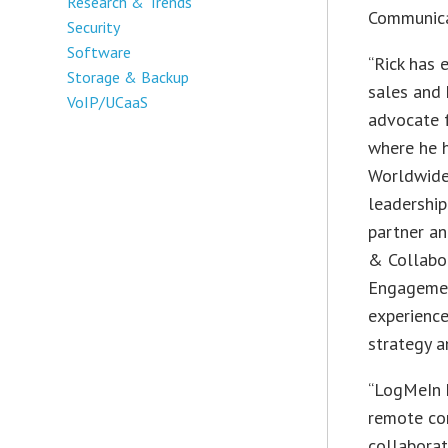
Research & Trends
Communica
Security
Software
“Rick has 
Storage & Backup
sales and 
VoIP/UCaaS
advocate 
where he h
Worldwide
leadership
partner a
& Collabo
Engagemen
experience
strategy a
“LogMeIn h
remote con
collabora