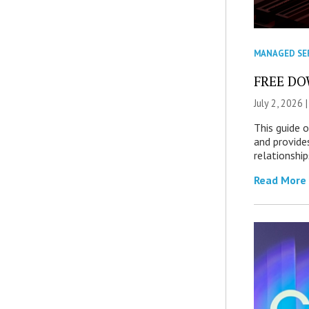
MANAGED SE
FREE DOW
July 2, 2026 
This guide 
and provide
relationship
Read More