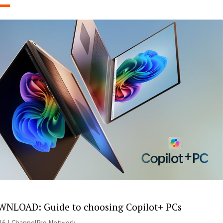
NLOAD: Guide to choosing Copilot+ PCs
26 |
ChannelPro Network