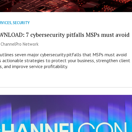
RVICES
,
SECURITY
NLOAD: 7 cybersecurity pitfalls MSPs must avoid
|
ChannelPro Network
outlines seven major cybersecurity pitfalls that MSPs must avoid
s actionable strategies to protect your business, strengthen client
s, and improve service profitability.