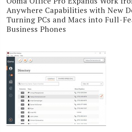
Ooma Office Pro Expands Work fr
Anywhere Capabilities with New D
Turning PCs and Macs into Full-F
Business Phones