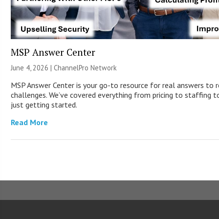
MSP Answer Center
June 4, 2026 |
ChannelPro Network
MSP Answer Center is your go-to resource for real answers to r
challenges. We’ve covered everything from pricing to staffing to
just getting started.
Read More