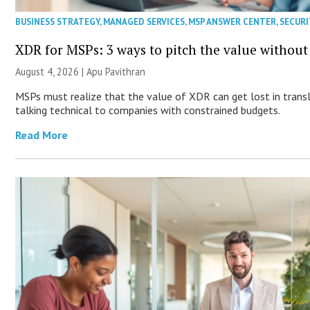
BUSINESS STRATEGY
,
MANAGED SERVICES
,
MSP ANSWER CENTER
,
SECURI
XDR for MSPs: 3 ways to pitch the value without
August 4, 2026 | Apu Pavithran
MSPs must realize that the value of XDR can get lost in transla
talking technical to companies with constrained budgets.
Read More