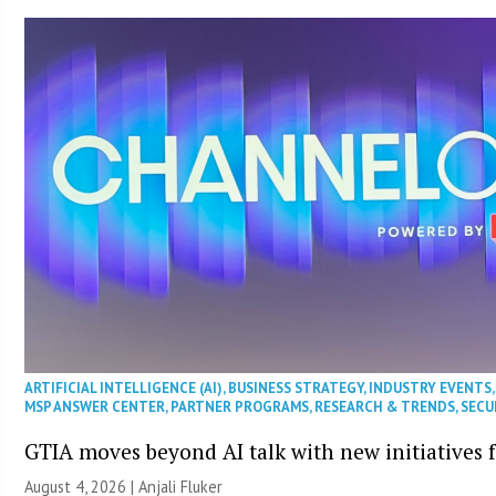
ARTIFICIAL INTELLIGENCE (AI)
,
BUSINESS STRATEGY
,
INDUSTRY EVENTS
MSP ANSWER CENTER
,
PARTNER PROGRAMS
,
RESEARCH & TRENDS
,
SECU
GTIA moves beyond AI talk with new initiatives
August 4, 2026 |
Anjali Fluker