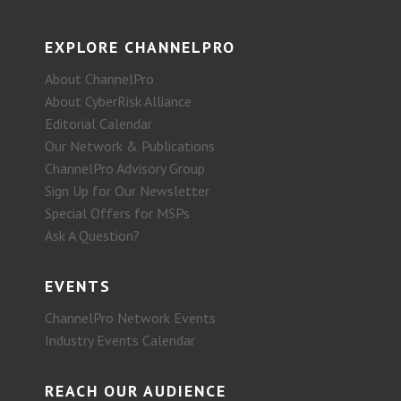
EXPLORE CHANNELPRO
About ChannelPro
About CyberRisk Alliance
Editorial Calendar
Our Network & Publications
ChannelPro Advisory Group
Sign Up for Our Newsletter
Special Offers for MSPs
Ask A Question?
EVENTS
ChannelPro Network Events
Industry Events Calendar
REACH OUR AUDIENCE