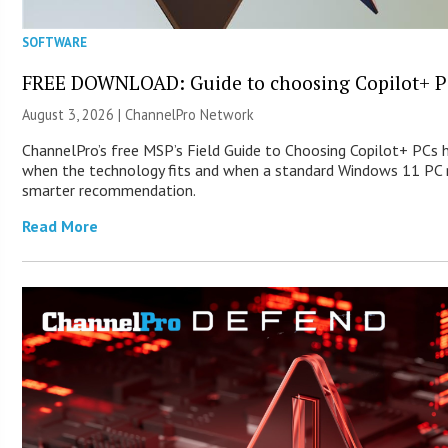
SOFTWARE
FREE DOWNLOAD: Guide to choosing Copilot+ P
August 3, 2026 |
ChannelPro Network
ChannelPro’s free MSP’s Field Guide to Choosing Copilot+ PCs 
when the technology fits and when a standard Windows 11 PC m
smarter recommendation.
Read More