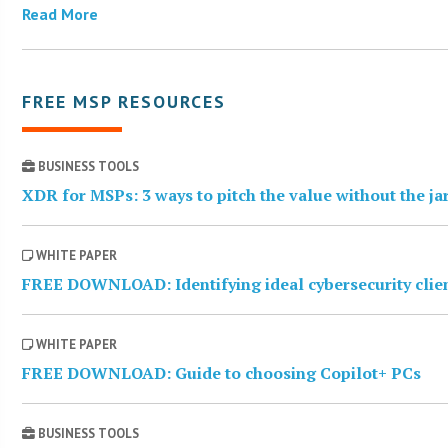
Read More
FREE MSP RESOURCES
BUSINESS TOOLS
XDR for MSPs: 3 ways to pitch the value without the j
WHITE PAPER
FREE DOWNLOAD: Identifying ideal cybersecurity clie
WHITE PAPER
FREE DOWNLOAD: Guide to choosing Copilot+ PCs
BUSINESS TOOLS