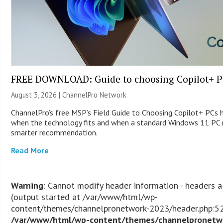
FREE DOWNLOAD: Guide to choosing Copilot+ P
August 3, 2026 |
ChannelPro Network
ChannelPro’s free MSP’s Field Guide to Choosing Copilot+ PCs 
when the technology fits and when a standard Windows 11 PC m
smarter recommendation.
Read More
Warning
: Cannot modify header information - headers a
(output started at /var/www/html/wp-
content/themes/channelpronetwork-2023/header.php:52
/var/www/html/wp-content/themes/channelpronetw