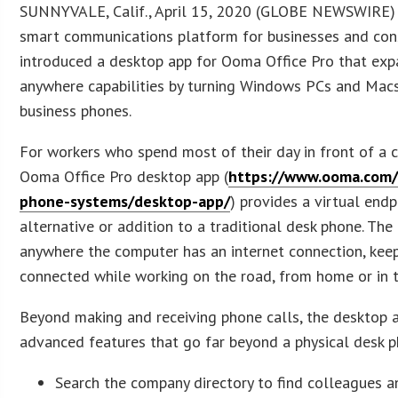
SUNNYVALE, Calif., April 15, 2020 (GLOBE NEWSWIRE
smart communications platform for businesses and con
introduced a desktop app for Ooma Office Pro that exp
anywhere capabilities by turning Windows PCs and Macs
business phones.
For workers who spend most of their day in front of a 
Ooma Office Pro desktop app (
https://www.ooma.com/
phone-systems/desktop-app/
) provides a virtual endp
alternative or addition to a traditional desk phone. Th
anywhere the computer has an internet connection, ke
connected while working on the road, from home or in t
Beyond making and receiving phone calls, the desktop 
advanced features that go far beyond a physical desk p
Search the company directory to find colleagues a