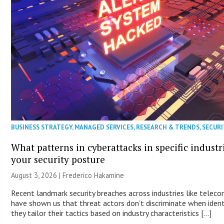
BUSINESS STRATEGY
,
MANAGED SERVICES
,
RESEARCH & TRENDS
,
SECURI
What patterns in cyberattacks in specific industr
your security posture
August 3, 2026 | Frederico Hakamine
Recent landmark security breaches across industries like telec
have shown us that threat actors don’t discriminate when identi
they tailor their tactics based on industry characteristics […]