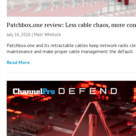
Patchbox.one review: Less cable chaos, more con
July 16, 2026 |
Matt Whitlock
Patchbox.one and its retractable cables keep network racks cle
maintenance and make proper cable management the default.
Read More