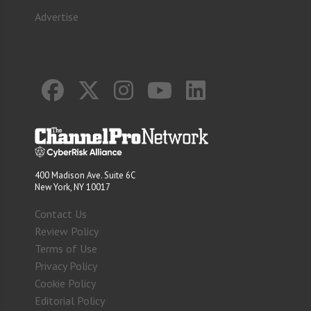
Advertise
400 Madison Ave. Suite 6C
New York, NY 10017
Contact Us
Review Policy
Terms of Use
Privacy Policy
Cookie Policy
Editorial Policy