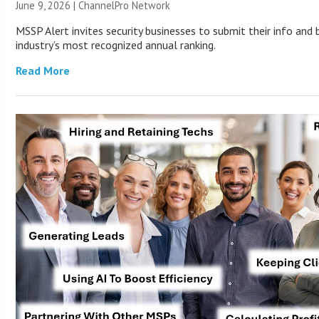
June 9, 2026 |
ChannelPro Network
MSSP Alert invites security businesses to submit their info and 
industry’s most recognized annual ranking.
Read More