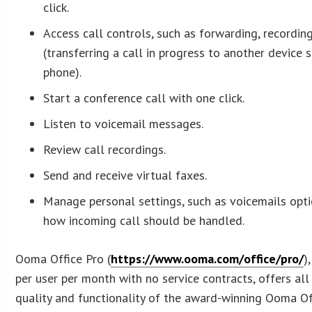
click.
Access call controls, such as forwarding, recording
(transferring a call in progress to another device 
phone).
Start a conference call with one click.
Listen to voicemail messages.
Review call recordings.
Send and receive virtual faxes.
Manage personal settings, such as voicemails optio
how incoming call should be handled.
Ooma Office Pro (
https://www.ooma.com/office/pro/
)
per user per month with no service contracts, offers all t
quality and functionality of the award-winning Ooma Of