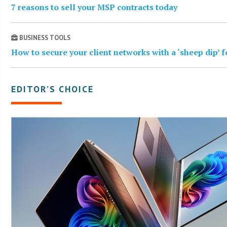
7 reasons to sell your MSP contracts today
BUSINESS TOOLS
How to secure your client networks with a ‘sheep dip’ 
EDITOR’S CHOICE