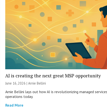
AI is creating the next great MSP opportunity
June 16, 2026 | Arnie Bellini
Arnie Bellini lays out how AI is revolutionizing managed servic
operations today.
Read More