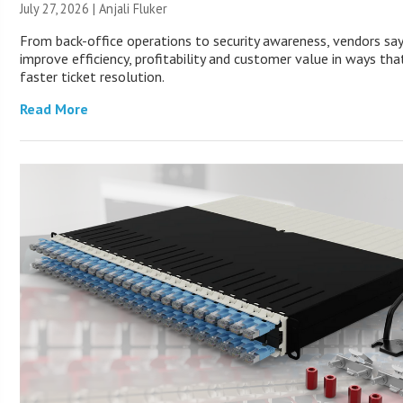
July 27, 2026 |
Anjali Fluker
From back-office operations to security awareness, vendors sa
improve efficiency, profitability and customer value in ways th
faster ticket resolution.
Read More