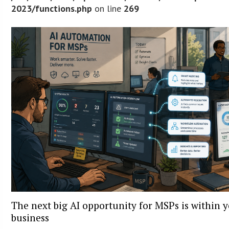
2023/functions.php
on line
269
The next big AI opportunity for MSPs is within 
business