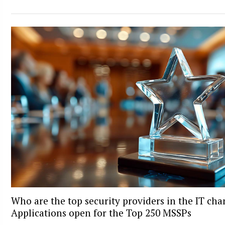
Who are the top security providers in the IT ch
Applications open for the Top 250 MSSPs