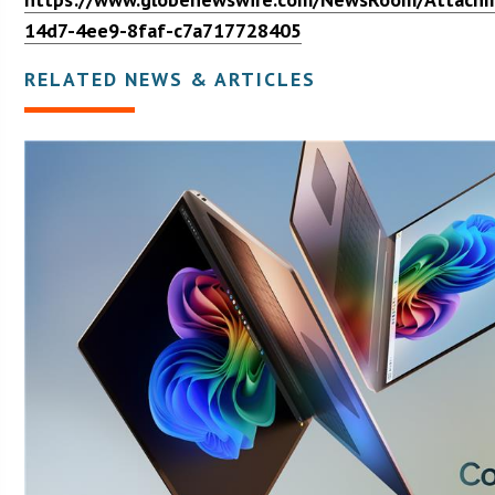
14d7-4ee9-8faf-c7a717728405
RELATED NEWS & ARTICLES