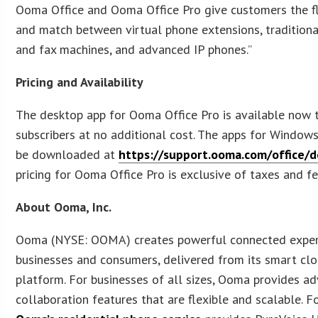
Ooma Office and Ooma Office Pro give customers the fle
and match between virtual phone extensions, tradition
and fax machines, and advanced IP phones.”
Pricing and Availability
The desktop app for Ooma Office Pro is available now t
subscribers at no additional cost. The apps for Windo
be downloaded at
https://support.ooma.com/office/
pricing for Ooma Office Pro is exclusive of taxes and fe
About Ooma, Inc.
Ooma (NYSE: OOMA) creates powerful connected exper
businesses and consumers, delivered from its smart cl
platform. For businesses of all sizes, Ooma provides a
collaboration features that are flexible and scalable. F