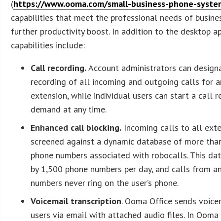
(
https://www.ooma.com/small-business-phone-syste
capabilities that meet the professional needs of busine
further productivity boost. In addition to the desktop 
capabilities include:
Call recording.
Account administrators can design
recording of all incoming and outgoing calls for a
extension, while individual users can start a call 
demand at any time.
Enhanced call blocking.
Incoming calls to all ext
screened against a dynamic database of more tha
phone numbers associated with robocalls. This da
by 1,500 phone numbers per day, and calls from an
numbers never ring on the user’s phone.
Voicemail transcription
. Ooma Office sends voic
users via email with attached audio files. In Ooma 