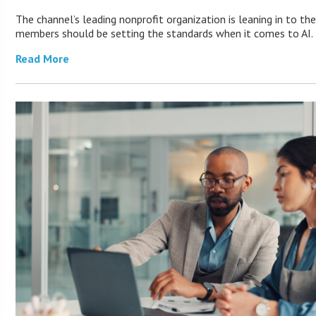
The channel’s leading nonprofit organization is leaning in to th
members should be setting the standards when it comes to AI.
Read More