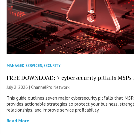
MANAGED SERVICES
,
SECURITY
FREE DOWNLOAD: 7 cybersecurity pitfalls MSPs 
July 2, 2026 |
ChannelPro Network
This guide outlines seven major cybersecurity pitfalls that MS
provides actionable strategies to protect your business, streng
relationships, and improve service profitability.
Read More