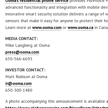
Ooma’s residential phone service
provides PureVoice H
advanced functionality and integration with mobile dev
innovative smart security solution delivers a range of w
sensors that make it easy for anyone to protect their h
Learn more at
www.ooma.com
or
www.ooma.ca
in Cana
MEDIA CONTACT:
Mike Langberg at Ooma
press@ooma.com
650-566-6693
INVESTOR CONTACT:
Matt Robison at Ooma
ir@ooma.com
650-300-1480
A photo accompanying this announcement is available 
https://www.globenewswire.com/NewsRoom/Attach