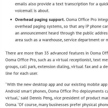
emails also provide a text transcription for a qui
voicemail is about.
Overhead paging support.
Ooma Office Pro integr
overhead paging systems, so that any IP phone ca
an announcement heard through the public address
area such as a warehouse, service department or m
There are more than 35 advanced features in Ooma Offic
Ooma Office Pro, such as a virtual receptionist, text me
groups, call park, extension dialing, virtual fax and a 
line for each user.
“With the new desktop app and our existing mobile app
Android smart phones, Ooma Office Pro deployments ca
virtual,” said Dennis Peng, vice president of product m
Ooma. “Of course, many businesses prefer physical phone