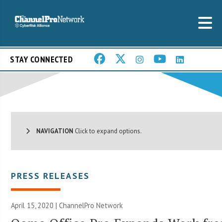
STAY CONNECTED
NAVIGATION
Click to expand options.
PRESS RELEASES
April 15, 2020 |
ChannelPro Network