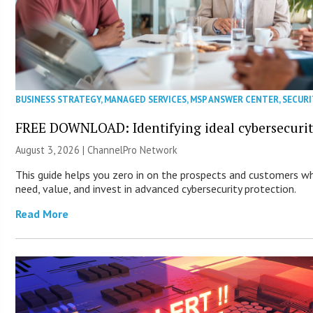
BUSINESS STRATEGY
,
MANAGED SERVICES
,
MSP ANSWER CENTER
,
SECURI
FREE DOWNLOAD: Identifying ideal cybersecurity
August 3, 2026 |
ChannelPro Network
This guide helps you zero in on the prospects and customers wh
need, value, and invest in advanced cybersecurity protection.
Read More