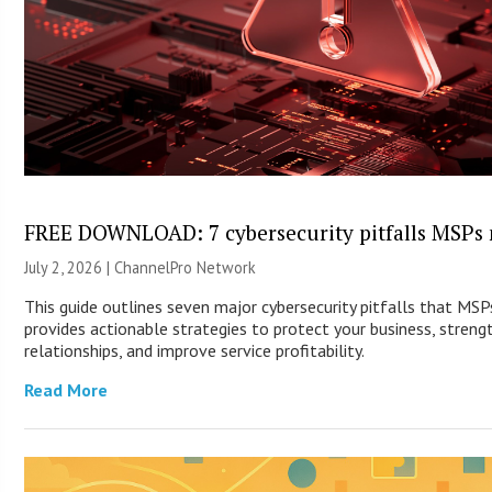
FREE DOWNLOAD: 7 cybersecurity pitfalls MSPs 
July 2, 2026 |
ChannelPro Network
This guide outlines seven major cybersecurity pitfalls that MS
provides actionable strategies to protect your business, streng
relationships, and improve service profitability.
Read More