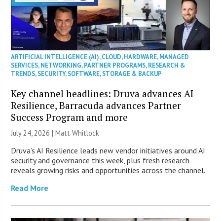
ARTIFICIAL INTELLIGENCE (AI)
,
CLOUD
,
HARDWARE
,
MANAGED
SERVICES
,
NETWORKING
,
PARTNER PROGRAMS
,
RESEARCH &
TRENDS
,
SECURITY
,
SOFTWARE
,
STORAGE & BACKUP
Key channel headlines: Druva advances AI
Resilience, Barracuda advances Partner
Success Program and more
July 24, 2026 |
Matt Whitlock
Druva’s AI Resilience leads new vendor initiatives around AI
security and governance this week, plus fresh research
reveals growing risks and opportunities across the channel.
Read More