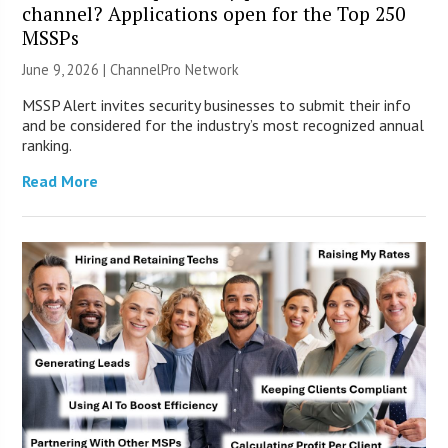
channel? Applications open for the Top 250
MSSPs
June 9, 2026 |
ChannelPro Network
MSSP Alert invites security businesses to submit their info
and be considered for the industry’s most recognized annual
ranking.
Read More