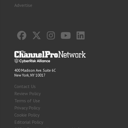
Advertise
400 Madison Ave. Suite 6C
New York, NY 10017
Contact Us
Review Policy
Terms of Use
Privacy Policy
Cookie Policy
Editorial Policy