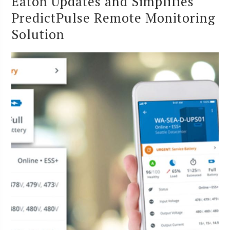
Eaton Updates and Simplifies
PredictPulse Remote Monitoring
Solution