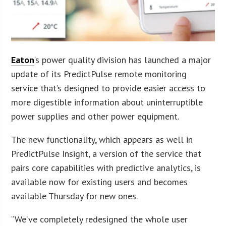
Eaton
‘s power quality division has launched a major
update of its PredictPulse remote monitoring
service that’s designed to provide easier access to
more digestible information about uninterruptible
power supplies and other power equipment.
The new functionality, which appears as well in
PredictPulse Insight, a version of the service that
pairs core capabilities with predictive analytics, is
available now for existing users and becomes
available Thursday for new ones.
“We’ve completely redesigned the whole user