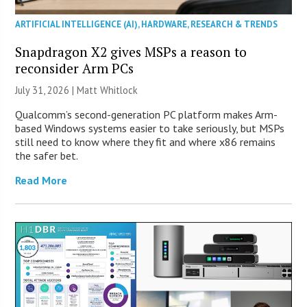
ARTIFICIAL INTELLIGENCE (AI)
,
HARDWARE
,
RESEARCH & TRENDS
Snapdragon X2 gives MSPs a reason to
reconsider Arm PCs
July 31, 2026 |
Matt Whitlock
Qualcomm’s second-generation PC platform makes Arm-
based Windows systems easier to take seriously, but MSPs
still need to know where they fit and where x86 remains
the safer bet.
Read More