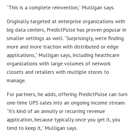
“This is a complete reinvention,” Mulligan says.
Originally targeted at enterprise organizations with
big data centers, PredictPulse has proven popular in
smaller settings as well. “Surprisingly, we’re finding
more and more traction with distributed or edge
applications,” Mulligan says, including healthcare
organizations with large volumes of network
closets and retailers with multiple stores to
manage.
For partners, he adds, offering PredictPulse can turn
one-time UPS sales into an ongoing income stream.
“It’s kind of an annuity or recurring revenue
application, because typically once you get it, you
tend to keep it,” Mulligan says.