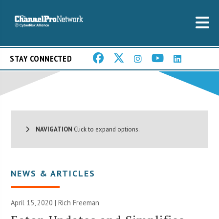
STAY CONNECTED
NAVIGATION
Click to expand options.
NEWS & ARTICLES
April 15, 2020 |
Rich Freeman