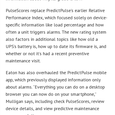
PulseScores replace PredictPulse’s earlier Relative
Performance Index, which focused solely on device-
specific information like load percentage and how
often a unit triggers alarms. The new rating system
also factors in additional topics like how old a
UPS’s battery is, how up to date its firmware is, and
whether or not it’s had a recent preventive
maintenance visit.
Eaton has also overhauled the PredictPulse mobile
app, which previously displayed information only
about alarms. “Everything you can do on a desktop
browser you can now do on your smartphone,”
Mulligan says, including check PulseScores, review
device details, and view predictive maintenance