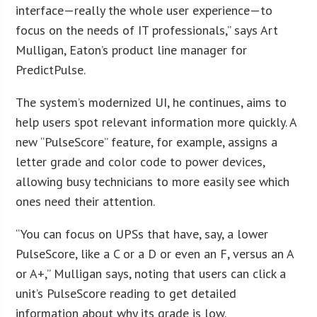
interface—really the whole user experience—to
focus on the needs of IT professionals,” says Art
Mulligan, Eaton’s product line manager for
PredictPulse.
The system’s modernized UI, he continues, aims to
help users spot relevant information more quickly. A
new “PulseScore” feature, for example, assigns a
letter grade and color code to power devices,
allowing busy technicians to more easily see which
ones need their attention.
“You can focus on UPSs that have, say, a lower
PulseScore, like a C or a D or even an F, versus an A
or A+,” Mulligan says, noting that users can click a
unit’s PulseScore reading to get detailed
information about why its grade is low.