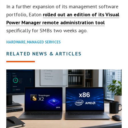
In a further expansion of its management software
portfolio, Eaton
rolled out an edition of its Visual
Power Manager remote administration tool
specifically for SMBs two weeks ago.
HARDWARE
,
MANAGED SERVICES
RELATED NEWS & ARTICLES