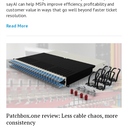
say AI can help MSPs improve efficiency, profitability and
customer value in ways that go well beyond faster ticket
resolution.
Read More
Patchbox.one review: Less cable chaos, more
consistency