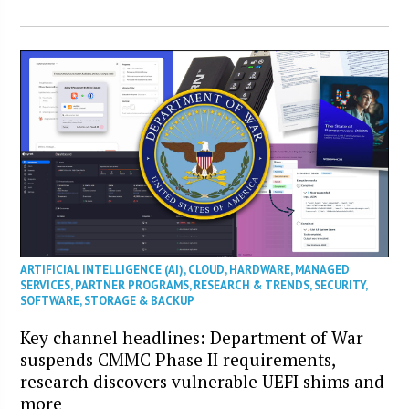
ARTIFICIAL INTELLIGENCE (AI)
,
CLOUD
,
HARDWARE
,
MANAGED
SERVICES
,
PARTNER PROGRAMS
,
RESEARCH & TRENDS
,
SECURITY
,
SOFTWARE
,
STORAGE & BACKUP
Key channel headlines: Department of War
suspends CMMC Phase II requirements,
research discovers vulnerable UEFI shims and
more