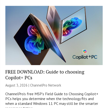
FREE DOWNLOAD: Guide to choosing
Copilot+ PCs
August 3, 2026 |
ChannelPro Network
ChannelPro’s free MSP’s Field Guide to Choosing Copilot+
PCs helps you determine when the technology fits and
when a standard Windows 11 PC may still be the smarter