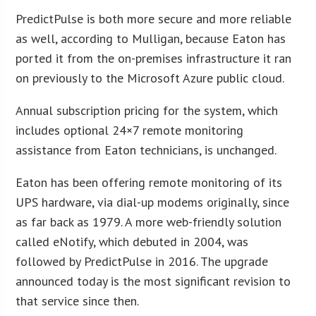
PredictPulse is both more secure and more reliable
as well, according to Mulligan, because Eaton has
ported it from the on-premises infrastructure it ran
on previously to the Microsoft Azure public cloud.
Annual subscription pricing for the system, which
includes optional 24×7 remote monitoring
assistance from Eaton technicians, is unchanged.
Eaton has been offering remote monitoring of its
UPS hardware, via dial-up modems originally, since
as far back as 1979. A more web-friendly solution
called eNotify, which debuted in 2004, was
followed by PredictPulse in 2016. The upgrade
announced today is the most significant revision to
that service since then.