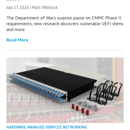
July 17, 2026 |
Matt Whitlock
The Department of War’s surprise pause on CMMC Phase II
requirements, new research discovers vulnerable UEFI shims
and more.
Read More
HARDWARE
,
MANAGED SERVICES
,
NETWORKING