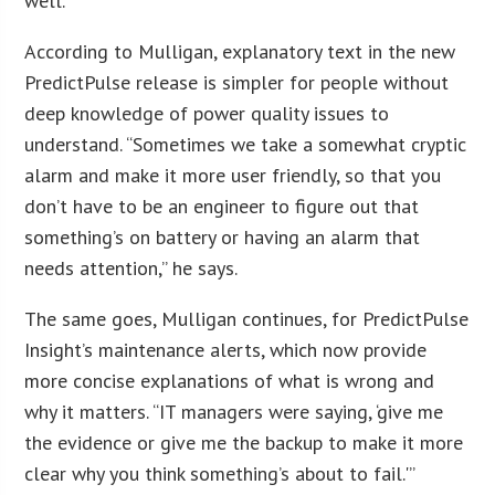
well.
According to Mulligan, explanatory text in the new
PredictPulse release is simpler for people without
deep knowledge of power quality issues to
understand. “Sometimes we take a somewhat cryptic
alarm and make it more user friendly, so that you
don’t have to be an engineer to figure out that
something’s on battery or having an alarm that
needs attention,” he says.
The same goes, Mulligan continues, for PredictPulse
Insight’s maintenance alerts, which now provide
more concise explanations of what is wrong and
why it matters. “IT managers were saying, ‘give me
the evidence or give me the backup to make it more
clear why you think something’s about to fail.'”