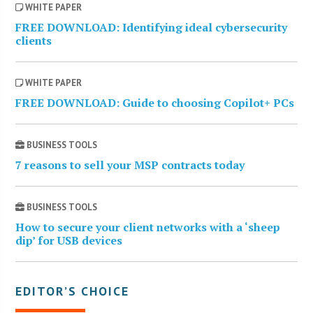
WHITE PAPER
FREE DOWNLOAD: Identifying ideal cybersecurity
clients
WHITE PAPER
FREE DOWNLOAD: Guide to choosing Copilot+ PCs
BUSINESS TOOLS
7 reasons to sell your MSP contracts today
BUSINESS TOOLS
How to secure your client networks with a ‘sheep
dip’ for USB devices
EDITOR’S CHOICE