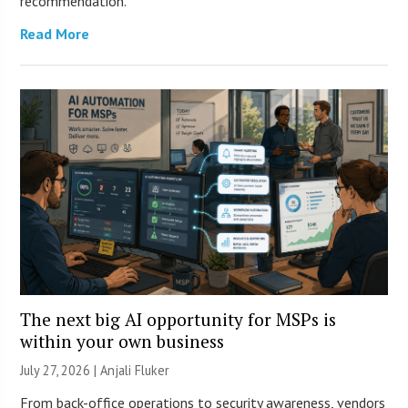
recommendation.
Read More
The next big AI opportunity for MSPs is
within your own business
July 27, 2026 |
Anjali Fluker
From back-office operations to security awareness, vendors