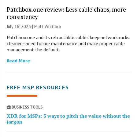
Patchbox.one review: Less cable chaos, more
consistency
July 16, 2026 |
Matt Whitlock
Patchbox.one and its retractable cables keep network racks
cleaner, speed future maintenance and make proper cable
management the default.
Read More
FREE MSP RESOURCES
BUSINESS TOOLS
XDR for MSPs: 3 ways to pitch the value without the
jargon