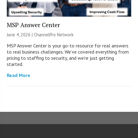
MSP Answer Center
June 4, 2026 |
ChannelPro Network
MSP Answer Center is your go-to resource for real answers
to real business challenges. We’ve covered everything from
pricing to staffing to security, and we’re just getting
started.
Read More