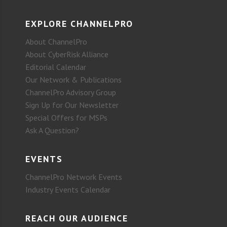
EXPLORE CHANNELPRO
About ChannelPro
About CyberRisk Alliance
Editorial Calendar
Our Network & Publications
ChannelPro Advisory Group
Sign Up for Our Newsletter
Special Offers for MSPs
Ask A Question?
EVENTS
ChannelPro Network Events
Industry Events Calendar
REACH OUR AUDIENCE