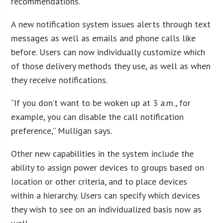
recommendations.
A new notification system issues alerts through text
messages as well as emails and phone calls like
before. Users can now individually customize which
of those delivery methods they use, as well as when
they receive notifications.
“If you don’t want to be woken up at 3 a.m., for
example, you can disable the call notification
preference,” Mulligan says.
Other new capabilities in the system include the
ability to assign power devices to groups based on
location or other criteria, and to place devices
within a hierarchy. Users can specify which devices
they wish to see on an individualized basis now as