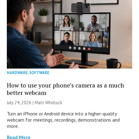
HARDWARE
,
SOFTWARE
How to use your phone’s camera as a much
better webcam
July 24, 2026 |
Matt Whitlock
Turn an iPhone or Android device into a higher-quality
webcam for meetings, recordings, demonstrations and
more.
Read More