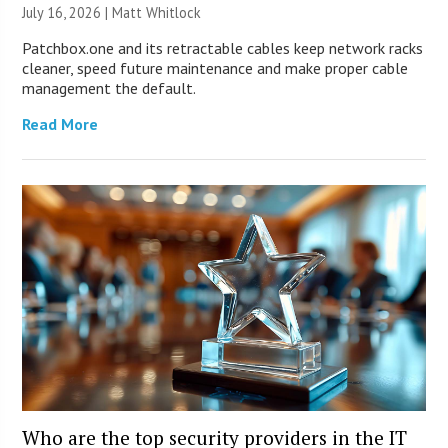
July 16, 2026 |
Matt Whitlock
Patchbox.one and its retractable cables keep network racks
cleaner, speed future maintenance and make proper cable
management the default.
Read More
Who are the top security providers in the IT