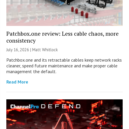
Patchbox.one review: Less cable chaos, more
consistency
July 16, 2026 |
Matt Whitlock
Patchbox.one and its retractable cables keep network racks
cleaner, speed future maintenance and make proper cable
management the default.
Read More