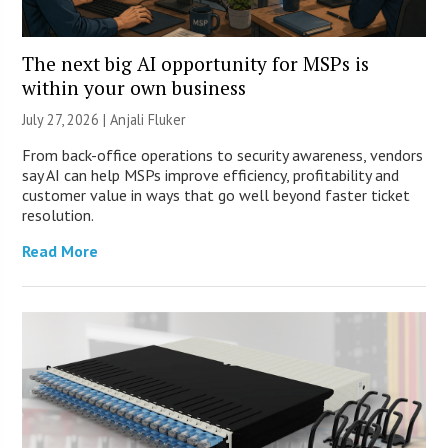
The next big AI opportunity for MSPs is
within your own business
July 27, 2026 |
Anjali Fluker
From back-office operations to security awareness, vendors
say AI can help MSPs improve efficiency, profitability and
customer value in ways that go well beyond faster ticket
resolution.
Read More