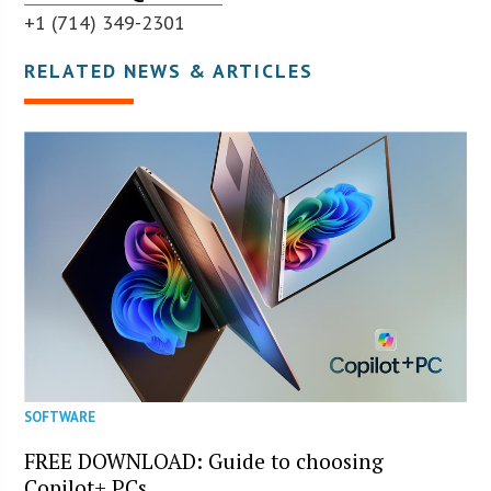
+1 (714) 349-2301
RELATED NEWS & ARTICLES
SOFTWARE
FREE DOWNLOAD: Guide to choosing
Copilot+ PCs