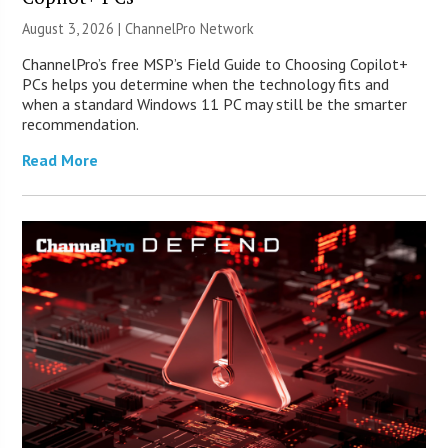
August 3, 2026 |
ChannelPro Network
ChannelPro’s free MSP’s Field Guide to Choosing Copilot+
PCs helps you determine when the technology fits and
when a standard Windows 11 PC may still be the smarter
recommendation.
Read More