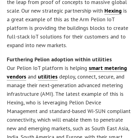
the leap from proof of concepts to massive global
scale. Our new strategic partnership with
Hexing
is
a great example of this as the Arm Pelion IoT
platform is providing the buildings blocks to create
full-stack IoT solutions for their customers and to
expand into new markets.
Furthering Pelion adoption within utilities
Our Pelion IoT platform is helping
smart metering
vendors
and
utilities
deploy, connect, secure, and
manage their next-generation advanced metering
infrastructure (AMI). The latest example of this is
Hexing, who is leveraging Pelion Device
Management and standard-based Wi-SUN compliant
connectivity, which will enable them to penetrate
new and emerging markets, such as South East Asia,
India, South America and Europe, with their smart