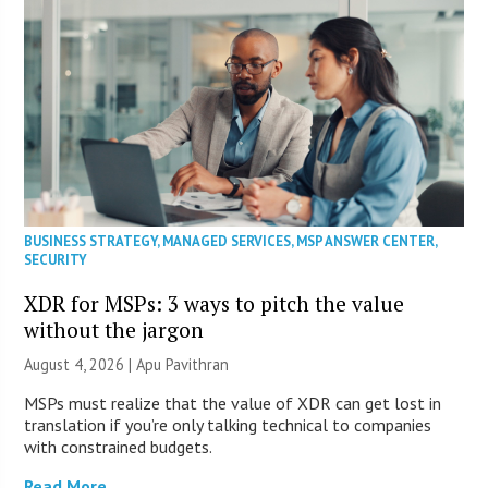
BUSINESS STRATEGY
,
MANAGED SERVICES
,
MSP ANSWER CENTER
,
SECURITY
XDR for MSPs: 3 ways to pitch the value
without the jargon
August 4, 2026 | Apu Pavithran
MSPs must realize that the value of XDR can get lost in
translation if you’re only talking technical to companies
with constrained budgets.
Read More