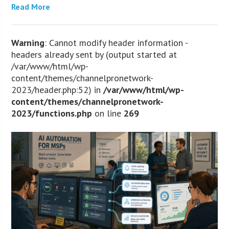
Read More
Warning
: Cannot modify header information -
headers already sent by (output started at
/var/www/html/wp-
content/themes/channelpronetwork-
2023/header.php:52) in
/var/www/html/wp-
content/themes/channelpronetwork-
2023/functions.php
on line
269