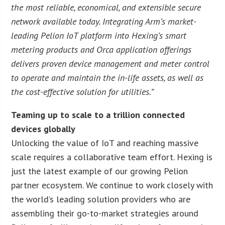
the most reliable, economical, and extensible secure
network available today. Integrating Arm’s market-
leading Pelion IoT platform into Hexing’s smart
metering products and Orca application offerings
delivers proven device management and meter control
to operate and maintain the in-life assets, as well as
the cost-effective solution for utilities.”
Teaming up to scale to a trillion connected
devices globally
Unlocking the value of IoT and reaching massive
scale requires a collaborative team effort. Hexing is
just the latest example of our growing Pelion
partner ecosystem. We continue to work closely with
the world’s leading solution providers who are
assembling their go-to-market strategies around