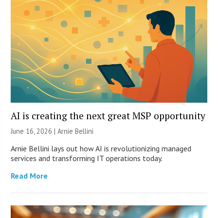
AI is creating the next great MSP opportunity
June 16, 2026 | Arnie Bellini
Arnie Bellini lays out how AI is revolutionizing managed
services and transforming IT operations today.
Read More