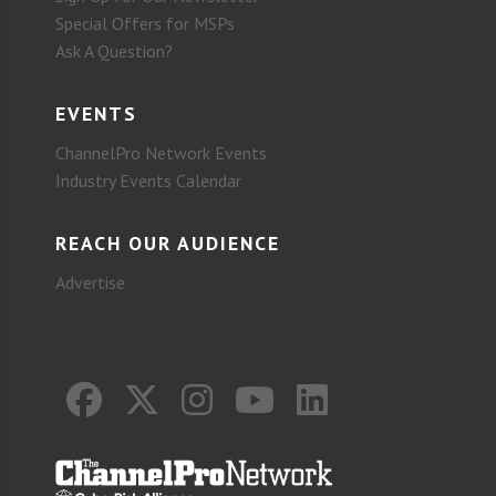
Special Offers for MSPs
Ask A Question?
EVENTS
ChannelPro Network Events
Industry Events Calendar
REACH OUR AUDIENCE
Advertise