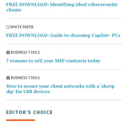
FREE DOWNLOAD: Identifying ideal cybersecurity
clients
WHITE PAPER
FREE DOWNLOAD: Guide to choosing Copilot+ PCs
BUSINESS TOOLS
7 reasons to sell your MSP contracts today
BUSINESS TOOLS
How to secure your client networks with a ‘sheep
dip’ for USB devices
EDITOR’S CHOICE