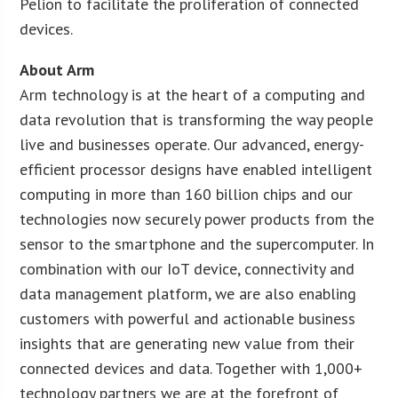
Pelion to facilitate the proliferation of connected
devices.
About Arm
Arm technology is at the heart of a computing and
data revolution that is transforming the way people
live and businesses operate. Our advanced, energy-
efficient processor designs have enabled intelligent
computing in more than 160 billion chips and our
technologies now securely power products from the
sensor to the smartphone and the supercomputer. In
combination with our IoT device, connectivity and
data management platform, we are also enabling
customers with powerful and actionable business
insights that are generating new value from their
connected devices and data. Together with 1,000+
technology partners we are at the forefront of