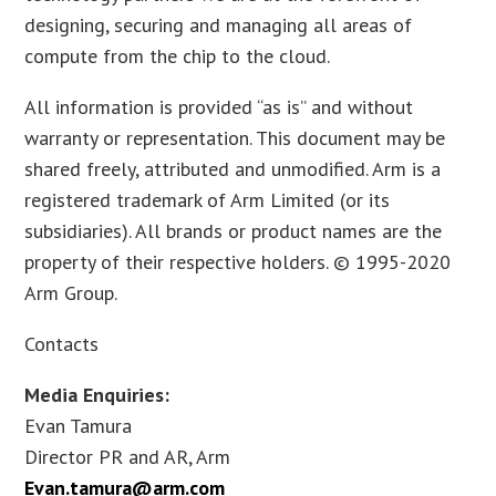
designing, securing and managing all areas of
compute from the chip to the cloud.
All information is provided “as is” and without
warranty or representation. This document may be
shared freely, attributed and unmodified. Arm is a
registered trademark of Arm Limited (or its
subsidiaries). All brands or product names are the
property of their respective holders. © 1995-2020
Arm Group.
Contacts
Media Enquiries:
Evan Tamura
Director PR and AR, Arm
Evan.tamura@arm.com