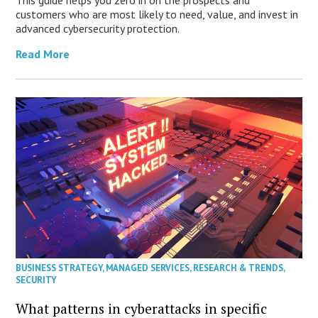
This guide helps you zero in on the prospects and
customers who are most likely to need, value, and invest in
advanced cybersecurity protection.
Read More
BUSINESS STRATEGY
,
MANAGED SERVICES
,
RESEARCH & TRENDS
,
SECURITY
What patterns in cyberattacks in specific