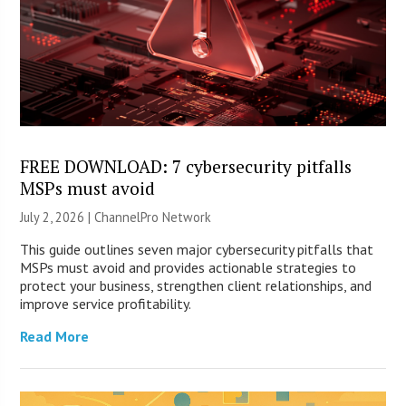
FREE DOWNLOAD: 7 cybersecurity pitfalls
MSPs must avoid
July 2, 2026 |
ChannelPro Network
This guide outlines seven major cybersecurity pitfalls that
MSPs must avoid and provides actionable strategies to
protect your business, strengthen client relationships, and
improve service profitability.
Read More