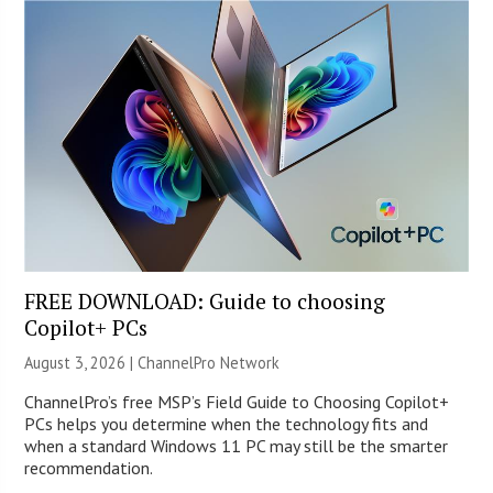
FREE DOWNLOAD: Guide to choosing
Copilot+ PCs
August 3, 2026 |
ChannelPro Network
ChannelPro’s free MSP’s Field Guide to Choosing Copilot+
PCs helps you determine when the technology fits and
when a standard Windows 11 PC may still be the smarter
recommendation.