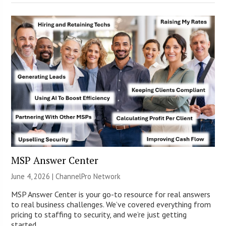
MSP Answer Center
June 4, 2026 |
ChannelPro Network
MSP Answer Center is your go-to resource for real answers
to real business challenges. We’ve covered everything from
pricing to staffing to security, and we’re just getting
started.