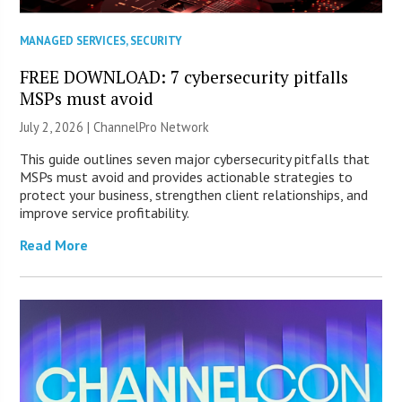
MANAGED SERVICES
,
SECURITY
FREE DOWNLOAD: 7 cybersecurity pitfalls
MSPs must avoid
July 2, 2026 |
ChannelPro Network
This guide outlines seven major cybersecurity pitfalls that
MSPs must avoid and provides actionable strategies to
protect your business, strengthen client relationships, and
improve service profitability.
Read More