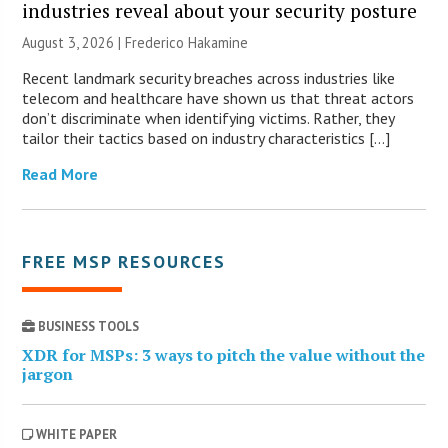
industries reveal about your security posture
August 3, 2026 | Frederico Hakamine
Recent landmark security breaches across industries like
telecom and healthcare have shown us that threat actors
don’t discriminate when identifying victims. Rather, they
tailor their tactics based on industry characteristics […]
Read More
FREE MSP RESOURCES
BUSINESS TOOLS
XDR for MSPs: 3 ways to pitch the value without the
jargon
WHITE PAPER