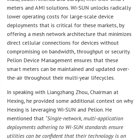
meters and AMI solutions. Wi-SUN unlocks radically
lower operating costs for large-scale device
deployments that is critical for these markets, by
offering a mesh network architecture that minimizes
direct cellular connections for devices without
compromising on bandwidth, throughput or security.
Pelion Device Management ensures that these
smart meters can be maintained and updated over-
the-air throughout their multi-year lifecycles.
In speaking with Liangzhang Zhou, Chairman at
Hexing, he provided some additional context on why
Hexing is leveraging Wi-SUN and Pelion. He
mentioned that
“Single-network, multi-application
deployments adhering to Wi-SUN standards ensure
utilities can be confident that their technology is on