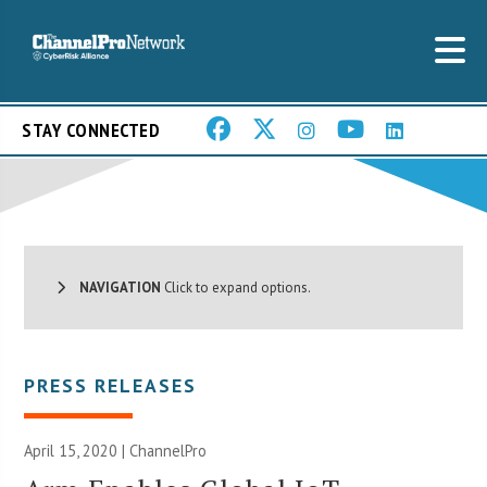
STAY CONNECTED
NAVIGATION
Click to expand options.
PRESS RELEASES
April 15, 2020 | ChannelPro