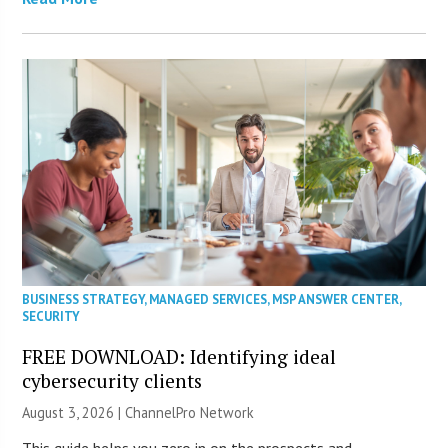
BUSINESS STRATEGY
,
MANAGED SERVICES
,
MSP ANSWER CENTER
,
SECURITY
FREE DOWNLOAD: Identifying ideal
cybersecurity clients
August 3, 2026 |
ChannelPro Network