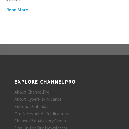
Read More
EXPLORE CHANNELPRO
About ChannelPro
About CyberRisk Alliance
Editorial Calendar
Our Network & Publications
ChannelPro Advisory Group
Sign Up for Our Newsletter