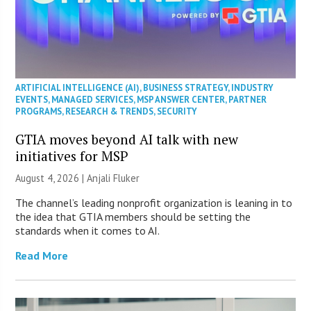
ARTIFICIAL INTELLIGENCE (AI)
,
BUSINESS STRATEGY
,
INDUSTRY
EVENTS
,
MANAGED SERVICES
,
MSP ANSWER CENTER
,
PARTNER
PROGRAMS
,
RESEARCH & TRENDS
,
SECURITY
GTIA moves beyond AI talk with new
initiatives for MSP
August 4, 2026 |
Anjali Fluker
The channel’s leading nonprofit organization is leaning in to
the idea that GTIA members should be setting the
standards when it comes to AI.
Read More