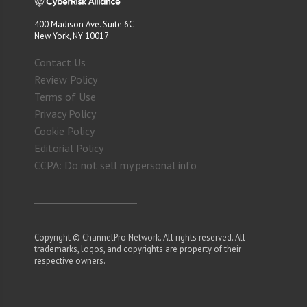
400 Madison Ave. Suite 6C
New York, NY 10017
Contact Us
Review Policy
Terms of Use
Privacy Policy
Cookie Policy
Editorial Policy
CCPA: Do not sell my personal info
Copyright © ChannelPro Network. All rights reserved. All
trademarks, logos, and copyrights are property of their
respective owners.