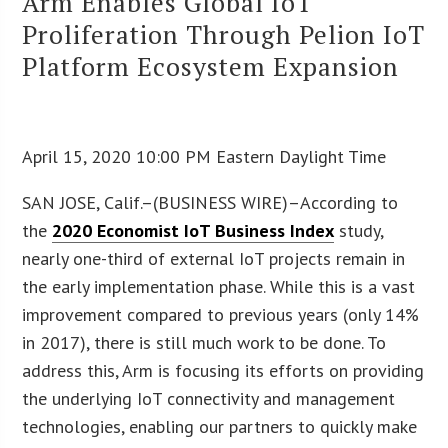
Arm Enables Global IoT
Proliferation Through Pelion IoT
Platform Ecosystem Expansion
April 15, 2020 10:00 PM Eastern Daylight Time
SAN JOSE, Calif.–(BUSINESS WIRE)–According to
the
2020 Economist IoT Business Index
study,
nearly one-third of external IoT projects remain in
the early implementation phase. While this is a vast
improvement compared to previous years (only 14%
in 2017), there is still much work to be done. To
address this, Arm is focusing its efforts on providing
the underlying IoT connectivity and management
technologies, enabling our partners to quickly make