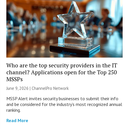
Who are the top security providers in the IT
channel? Applications open for the Top 250
MSSPs
June 9, 2026 |
ChannelPro Network
MSSP Alert invites security businesses to submit their info
and be considered for the industry’s most recognized annual
ranking.
Read More