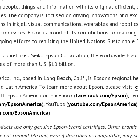
 people, things and information with its original efficient,
es. The company is focused on driving innovations and ex
ns in inkjet, visual communications, wearables and robotics
icrodevices. Epson is proud of its contributions to realizing
going efforts to realizing the United Nations’ Sustainabl
e Japan-based Seiko Epson Corporation, the worldwide Eps
es of more than U.S. $10 billion.
ica, Inc., based in Long Beach, Calif., is Epson’s regional h
d Latin America. To learn more about Epson, please visit:
e
ith Epson America on Facebook (
facebook.com/Epson
), Tw
com/EpsonAmerica
), YouTube (
youtube.com/EpsonAmerica
m.com/EpsonAmerica
).
oducts use only genuine Epson-brand cartridges. Other brands 
re not compatible and, even if described as compatible, may no