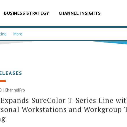
BUSINESS STRATEGY
CHANNEL INSIGHTS
cing
More
ELEASES
20 | ChannelPro
Expands SureColor T-Series Line wi
rsonal Workstations and Workgroup 
ng