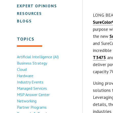
EXPERT OPINIONS
RESOURCES
LONG BEAC
BLOGS
SureColor
purpose wi
the new
S
TOPICS
and SureCo
incredible
Artificial Intelligence (AI)
T3475
and
Business Strategy
deliver po
Cloud
capacity 7
Hardware
Industry Events
Using prov
Managed Services
solutions 
MSP Answer Center
Leveraging
Networking
details, t
Partner Programs
industries