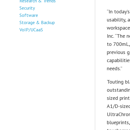
Research & Trends
Security
“In today’
Software
usability,
Storage & Backup
workspace,
VoIP/UCaaS
Inc. “The 
to 700mL,
previous g
capabiliti
needs.”
Touting bl
outstandin
sized pri
A1/D-sized
UltraChrom
blueprints