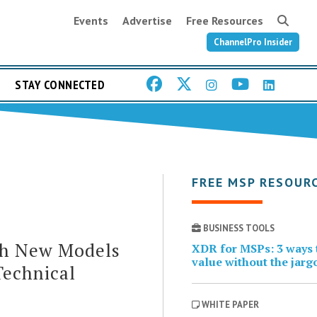
Events
Advertise
Free Resources
ChannelPro Insider
STAY CONNECTED
FREE MSP RESOUR
BUSINESS TOOLS
th New Models
XDR for MSPs: 3 ways t
value without the jarg
Technical
WHITE PAPER