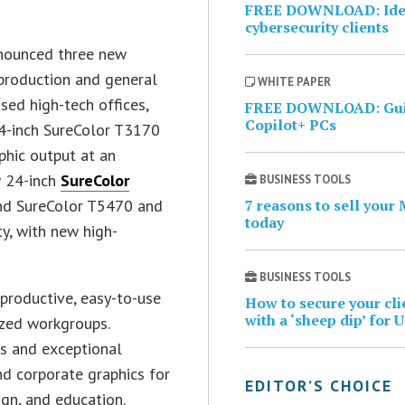
FREE DOWNLOAD: Ident
cybersecurity clients
nnounced three new
production and general
WHITE PAPER
ed high-tech offices,
FREE DOWNLOAD: Guid
Copilot+ PCs
24-inch SureColor T3170
phic output at an
w 24-inch
SureColor
BUSINESS TOOLS
nd SureColor T5470 and
7 reasons to sell your
today
ty, with new high-
BUSINESS TOOLS
 productive, easy-to-use
How to secure your cl
with a ‘sheep dip’ for 
ized workgroups.
es and exceptional
nd corporate graphics for
EDITOR’S CHOICE
ign, and education.