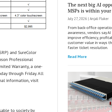
The next big AI opp
MSPs is within your
July 27, 2026 |
Anjali Fluker
From back-office operatio
awareness, vendors say AI
improve efficiency, profita
customer value in ways t
faster ticket resolution.
SRP) and SureColor
Read More
pson Professional
mited Warranty, a one-
day through Friday. All
al information, visit
able to society by