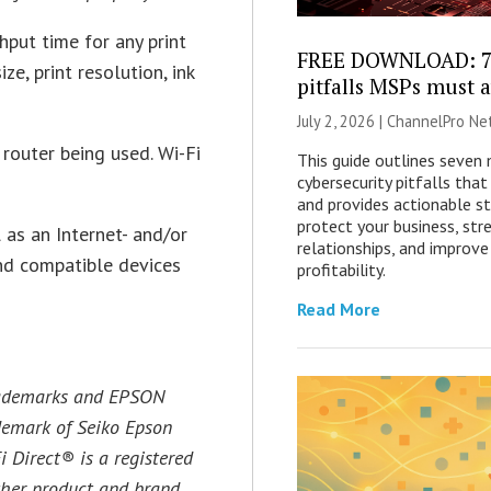
hput time for any print
FREE DOWNLOAD: 7 
ze, print resolution, ink
pitfalls MSPs must 
July 2, 2026 |
ChannelPro Ne
router being used. Wi-Fi
This guide outlines seven
cybersecurity pitfalls th
and provides actionable st
protect your business, str
 as an Internet- and/or
relationships, and improve
and compatible devices
profitability.
Read More
trademarks and EPSON
ademark of Seiko Epson
i Direct® is a registered
ther product and brand