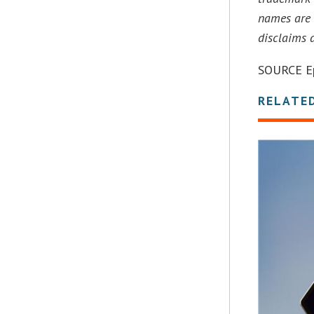
names are 
disclaims 
SOURCE Ep
RELATE