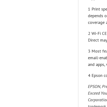
1 Print sp
depends on
coverage a
2 Wi-Fi CE
Direct may
3 Most fea
email-enab
and apps, 
4 Epson c
EPSON, Pre
Exceed You
Corporation
trademark 