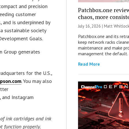
 compact and precision
Patchbox.one review
ceeding customer
chaos, more consist
, and is underpinned by
July 16, 2026 |
Matt Whitloc
 a sustainable society
Patchbox.one and its retr
e Development Goals.
keep network racks cleane
maintenance and make pro
on Group generates
management the default.
Read More
eadquarters for the U.S.,
pson.com
. You may also
itter
), and Instagram
of ink cartridges and ink
t function properly.