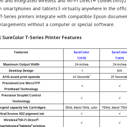
n and integrated wireless and Wi-Fi Direct® connectivity2 
m smartphones and tablets3 virtually anywhere in the offic
T-Series printers integrate with compatible Epson documen
nlargements without a computer or special software.
l SureColor T-Series Printer Features