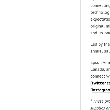
connecting
technologi
expectatio
original m
and its on
Led by th
annual sal
Epson Amer
Canada, an
connect w
(
twitter.
(
instagra
* These pr
supplies a