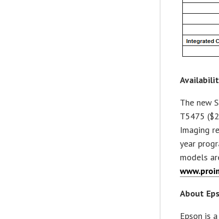
Availabili
The new S
T5475 ($2
Imaging re
year progr
models are
www.proi
About Ep
Epson is a