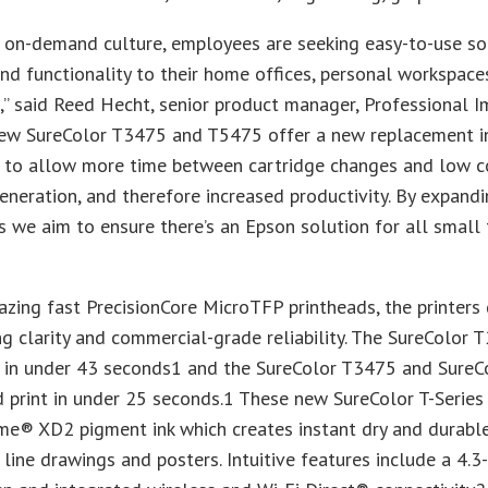
s on-demand culture, employees are seeking easy-to-use so
 and functionality to their home offices, personal workspace
” said Reed Hecht, senior product manager, Professional I
new SureColor T3475 and T5475 offer a new replacement ink
 to allow more time between cartridge changes and low c
eneration, and therefore increased productivity. By expand
es we aim to ensure there’s an Epson solution for all smal
azing fast PrecisionCore MicroTFP printheads, the printers 
g clarity and commercial-grade reliability. The SureColor
nt in under 43 seconds1 and the SureColor T3475 and Sure
 print in under 25 seconds.1 These new SureColor T-Series 
e® XD2 pigment ink which creates instant dry and durable
, line drawings and posters. Intuitive features include a 4.3