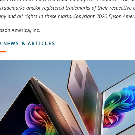
trademarks and/or registered trademarks of their respective 
any and all rights in these marks. Copyright 2020 Epson Americ
son America, Inc.
D NEWS & ARTICLES