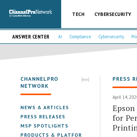
TECH
CYBERSECURITY
ANSWER CENTER
AI
Compliance
Cybersecurity
Pri
CHANNELPRO
PRESS R
NETWORK
April 14, 20
Epson 
NEWS & ARTICLES
for Pe
PRESS RELEASES
Printi
MSP SPOTLIGHTS
PRODUCTS & PLATFORMS