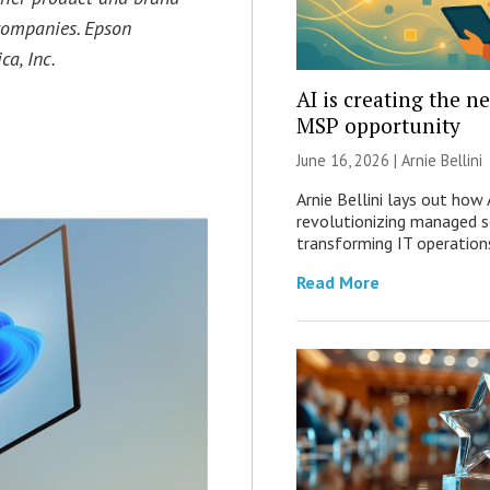
companies. Epson
a, Inc.
AI is creating the n
MSP opportunity
June 16, 2026 | Arnie Bellini
Arnie Bellini lays out how A
revolutionizing managed s
transforming IT operation
Read More