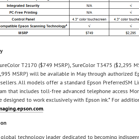
ty
ureColor T2170 ($749 MSRP), SureColor T3475 ($2,295 M
,995 MSRP) will be available in May through authorized E
sellers. All models offer a standard Epson PreferredSM Li
am that includes toll-free advanced telephone access Mon
 designed to work exclusively with Epson ink.* For addition
maging.epson.com
.
son
 global technology leader dedicated to becoming indispens