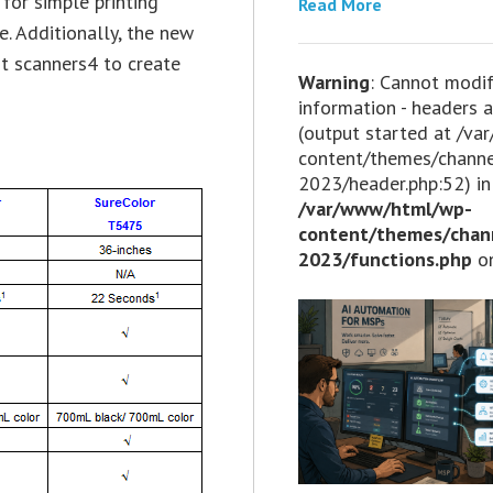
for simple printing
Read More
e. Additionally, the new
t scanners4 to create
Warning
: Cannot modi
information - headers a
(output started at /v
content/themes/chann
2023/header.php:52) in
/var/www/html/wp-
content/themes/chan
2023/functions.php
on