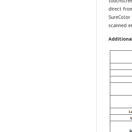
touchscree
direct fro
SureColor 
scanned e
Additiona