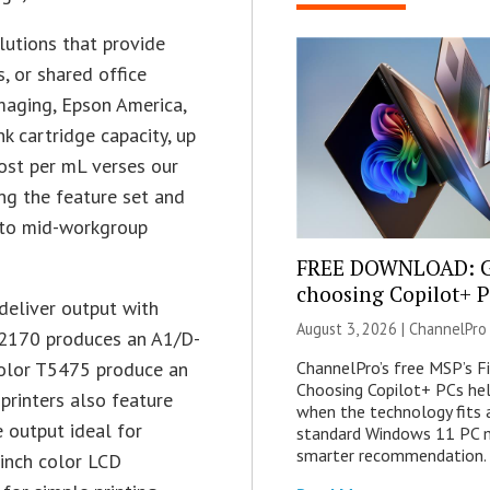
lutions that provide
s, or shared office
maging, Epson America,
 cartridge capacity, up
ost per mL verses our
ing the feature set and
l to mid-workgroup
FREE DOWNLOAD: G
choosing Copilot+ 
deliver output with
August 3, 2026 |
ChannelPro
 T2170 produces an A1/D-
ChannelPro’s free MSP’s F
Color T5475 produce an
Choosing Copilot+ PCs he
printers also feature
when the technology fits
 output ideal for
standard Windows 11 PC m
smarter recommendation.
-inch color LCD