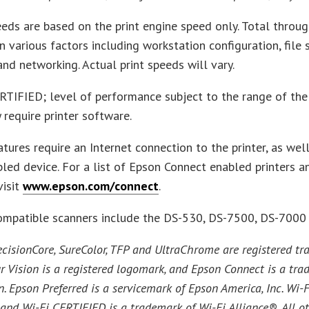
eeds are based on the print engine speed only. Total throug
 various factors including workstation configuration, file si
nd networking. Actual print speeds will vary.
RTIFIED; level of performance subject to the range of the 
 require printer software.
tures require an Internet connection to the printer, as well
led device. For a list of Epson Connect enabled printers 
visit
www.epson.com/connect
.
ompatible scanners include the DS-530, DS-7500, DS-7000
cisionCore, SureColor, TFP and UltraChrome are registered 
r Vision is a registered logomark, and Epson Connect is a tr
. Epson Preferred is a servicemark of Epson America, Inc. Wi-F
and Wi-Fi CERTIFIED is a trademark of Wi-Fi Alliance®. All o