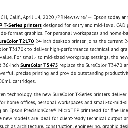
H, Calif., April 14, 2020 /PRNewswire/ — Epson today a
® T-Series printers
designed for entry and mid-level CAD 
de-format graphics. For personal workspaces and home-bas
ureColor T2170
24-inch desktop printer joins the current 
lor T3170x to deliver high-performance technical and gra
 value. For small- to mid-sized workgroup settings, the ne
 36-inch
SureColor T5475
replace the SureColor T3470 a
werful, precise printing and provide outstanding productivi
00mL cartridges.
en technology, the new SureColor T-Series printers deliver
for home offices, personal workspaces and small-to-mid-s
 an Epson PrecisionCore® MicroTFP printhead for fine lin
he new models are ideal for client-ready technical output a
 such as architecture, construction, engineering, graphic des