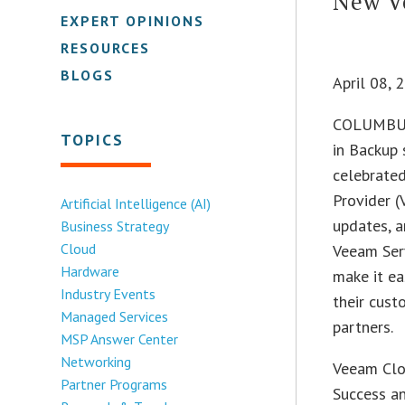
New Ve
EXPERT OPINIONS
RESOURCES
BLOGS
April 08,
COLUMBUS
TOPICS
in Backup
celebrated
Provider 
Artificial Intelligence (AI)
updates, 
Business Strategy
Cloud
Veeam Serv
Hardware
make it ea
Industry Events
their cus
Managed Services
partners.
MSP Answer Center
Networking
Veeam Clo
Partner Programs
Success a