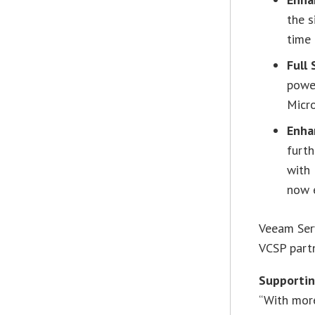
the s
time
Full
powe
Micr
Enha
furth
with
now e
Veeam Serv
VCSP partn
Supporti
“With more