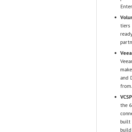
Enter
Volu
tiers
read
partn
Veea
Veea
make
and 
from
VCSP
the 
conne
built
buil