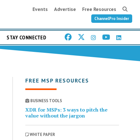
Events
Advertise
Free Resources
ChannelPro Insider
STAY CONNECTED
FREE MSP RESOURCES
BUSINESS TOOLS
XDR for MSPs: 3 ways to pitch the
value without the jargon
WHITE PAPER