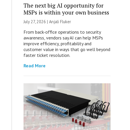
The next big AI opportunity for
MSPs is within your own business
July 27, 2026 |
Anjali Fluker
From back-office operations to security
awareness, vendors say AI can help MSPs
improve efficiency, profitability and
customer value in ways that go well beyond
faster ticket resolution.
Read More