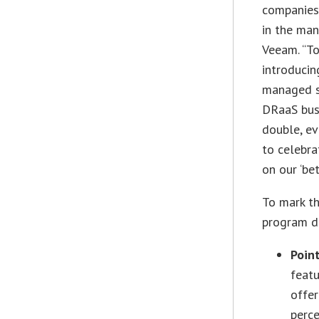
companies
in the man
Veeam. “To
introducin
managed se
DRaaS busi
double, ev
to celebra
on our ‘bet
To mark th
program di
Poin
feat
offer
perc