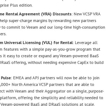
prise Plus edition.
me Rental Agreement (VRA) Discounts
: New VCSP VRA
 help super-charge margins by rewarding new partners
y to commit to Veeam and our long-time high-consumption
ers.
m Universal Licensing (VUL) for Rental
: Leverage all
m features with a simple pay-as-you-grow program that
s it easy to create or expand any Veeam-powered BaaS
DRaaS offering, without needing expensive CapEx to build
.
 Pulse
: EMEA and APJ partners will now be able to join
6,000+ North America VCSP partners that are able to
ct with Veeam and their Aggregator on a single, purpose-
 platform, offering the simplicity and reliability needed to
d Veeam-powered BaaS and DRaaS solutions at scale.