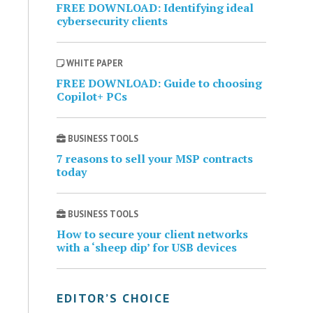
FREE DOWNLOAD: Identifying ideal
cybersecurity clients
WHITE PAPER
FREE DOWNLOAD: Guide to choosing
Copilot+ PCs
BUSINESS TOOLS
7 reasons to sell your MSP contracts
today
BUSINESS TOOLS
How to secure your client networks
with a ‘sheep dip’ for USB devices
EDITOR’S CHOICE