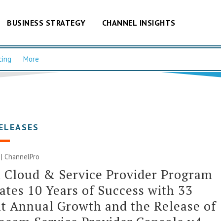
BUSINESS STRATEGY
CHANNEL INSIGHTS
cing
More
ELEASES
0 | ChannelPro
 Cloud & Service Provider Program
ates 10 Years of Success with 33
t Annual Growth and the Release of