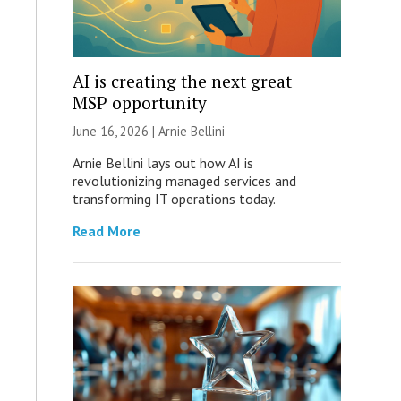
AI is creating the next great
MSP opportunity
June 16, 2026 | Arnie Bellini
Arnie Bellini lays out how AI is
revolutionizing managed services and
transforming IT operations today.
Read More