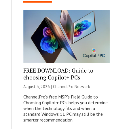
FREE DOWNLOAD: Guide to
choosing Copilot+ PCs
August 3, 2026 |
ChannelPro Network
ChannelPro’s free MSP’s Field Guide to
Choosing Copilot+ PCs helps you determine
when the technology fits and when a
standard Windows 11 PC may still be the
smarter recommendation.