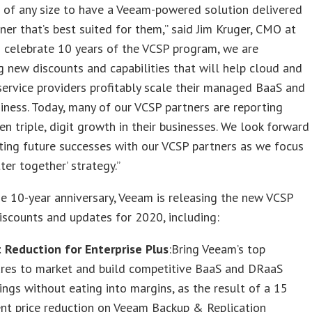
 of any size to have a Veeam-powered solution delivered
ner that’s best suited for them,” said Jim Kruger, CMO at
 celebrate 10 years of the VCSP program, we are
g new discounts and capabilities that will help cloud and
rvice providers profitably scale their managed BaaS and
ness. Today, many of our VCSP partners are reporting
en triple, digit growth in their businesses. We look forward
ting future successes with our VCSP partners as we focus
ter together’ strategy.”
e 10-year anniversary, Veeam is releasing the new VCSP
scounts and updates for 2020, including:
t Reduction for Enterprise Plus
:Bring Veeam’s top
ures to market and build competitive BaaS and DRaaS
ings without eating into margins, as the result of a 15
ent price reduction on Veeam Backup & Replication