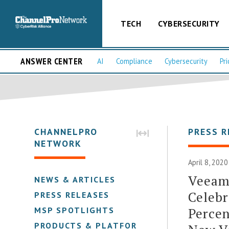
TECH
CYBERSECURITY
ANSWER CENTER
AI
Compliance
Cybersecurity
Pri
CHANNELPRO
PRESS R
NETWORK
April 8, 202
Veeam
NEWS & ARTICLES
Celebr
PRESS RELEASES
Percen
MSP SPOTLIGHTS
PRODUCTS & PLATFORMS