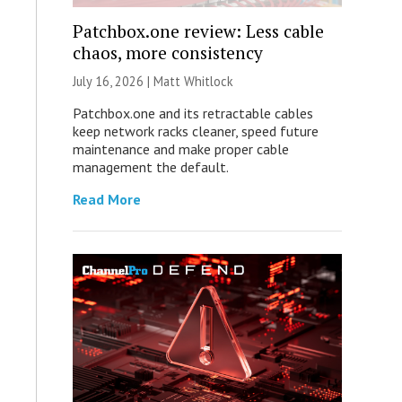
Patchbox.one review: Less cable
chaos, more consistency
July 16, 2026 |
Matt Whitlock
Patchbox.one and its retractable cables
keep network racks cleaner, speed future
maintenance and make proper cable
management the default.
Read More