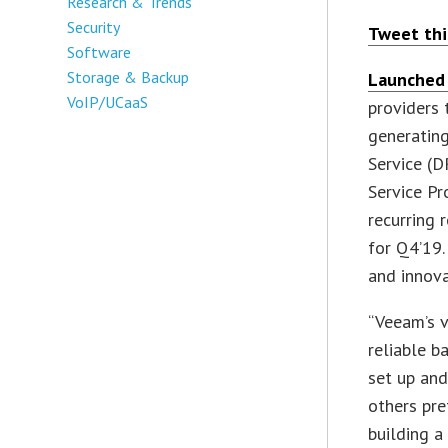
Research & Trends
Security
Tweet thi
Software
Storage & Backup
Launched 
VoIP/UCaaS
providers 
generating
Service (D
Service Pr
recurring 
for Q4’19.
and innova
“Veeam’s v
reliable b
set up an
others pre
building a