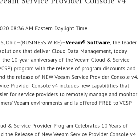
eam Service Provider Console v4
 2020 08:36 AM Eastern Daylight Time
, Ohio–(BUSINESS WIRE)–
Veeam® Software
, the leader
 solutions that deliver Cloud Data Management, today
 the 10-year anniversary of the Veeam Cloud & Service
(VCSP) program with the release of program discounts and
and the release of NEW Veeam Service Provider Console v4.
ice Provider Console v4 includes new capabilities that
sier for service providers to remotely manage and monitor
tomers’ Veeam environments and is offered FREE to VCSP
ud & Service Provider Program Celebrates 10 Years of
nd the Release of New Veeam Service Provider Console v4