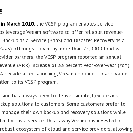
s
in March 2010
, the VCSP program enables service
to leverage Veeam software to offer reliable, revenue-
 Backup as a Service (BaaS) and Disaster Recovery as a
RaaS) offerings. Driven by more than 25,000 Cloud &
ovider partners, the VCSP program reported an annual
revenue (ARR) increase of 33 percent year-over-year (YoY)
 A decade after launching, Veeam continues to add value
tion to its VCSP program.
ision has always been to deliver simple, flexible and
ackup solutions to customers. Some customers prefer to
d manage their own backup and recovery solutions while
fer this as a service. This is why Veeam has invested in
 robust ecosystem of cloud and service providers, allowing