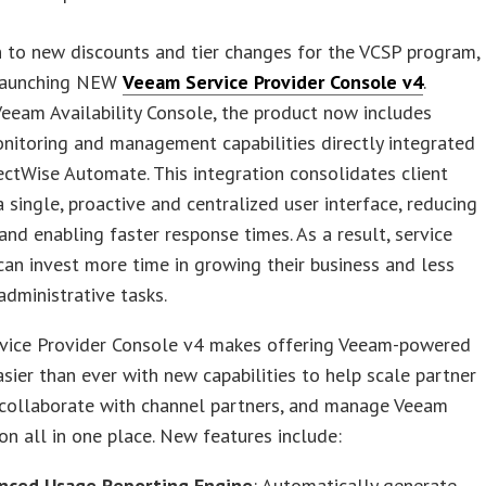
n to new discounts and tier changes for the VCSP program,
launching NEW
Veeam Service Provider Console v4
.
eeam Availability Console, the product now includes
itoring and management capabilities directly integrated
ctWise Automate. This integration consolidates client
a single, proactive and centralized user interface, reducing
and enabling faster response times. As a result, service
can invest more time in growing their business and less
administrative tasks.
vice Provider Console v4 makes offering Veeam-powered
asier than ever with new capabilities to help scale partner
 collaborate with channel partners, and manage Veeam
n all in one place. New features include:
nced Usage Reporting Engine
: Automatically generate