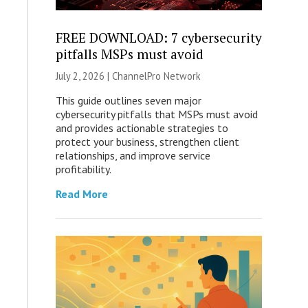
FREE DOWNLOAD: 7 cybersecurity
pitfalls MSPs must avoid
July 2, 2026 |
ChannelPro Network
This guide outlines seven major
cybersecurity pitfalls that MSPs must avoid
and provides actionable strategies to
protect your business, strengthen client
relationships, and improve service
profitability.
Read More