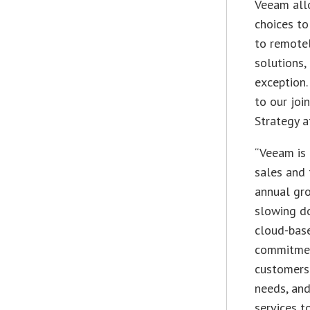
Veeam all
choices to
to remote
solutions,
exception.
to our joi
Strategy 
“Veeam is 
sales and 
annual gr
slowing do
cloud-base
commitmen
customers 
needs, an
services t