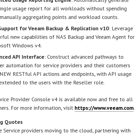
ingle usage report for all workloads without spending
 manually aggregating points and workload counts.
 Support for Veeam Backup & Replication v10
: Leverage
rful new capabilities of NAS Backup and Veeam Agent for
osoft Windows v4.
nced API Interface
: Construct advanced pathways to
er automation for service providers and their customers
 NEW RESTful API actions and endpoints, with API usage
xtended to the users with the Reseller role.
ice Provider Console v4 is available now and free to all
ers. For more information, visit
https://www.veeam.com
.
ng Quotes
 Service providers moving to the cloud, partnering with