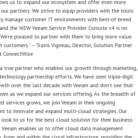
ows us to expand our ecosystem and offer even more
 our partners. We strive to equip providers with the tools
ly manage customer IT environments with best-of-breed
 and the NEW Veeam Service Provider Console v4 is no
 We’re pleased to partner with them to bring more value
nt customers.” – Travis Vigneau, Director, Solution Partner
at ConnectWise
a true partner who enables our growth through marketing,
technology partnership efforts. We have seen triple-digit
owth over the last decade with Veeam and don’t see that
wn as we expand our services offering. As the breadth of
d services grows, we join Veeam in their ongoing
t to innovate and expand multi-cloud strategies. Our
look to us for the best cloud solution for their business
d Veeam enables us to offer cloud data management
o, from and within the cloud infrastructure, providing the