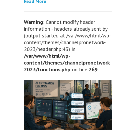
Read More
Warning
: Cannot modify header
information - headers already sent by
(output started at /var/www/html/wp-
content/themes/channelpronetwork-
2023/header.php:43) in
/var/www/html/wp-
content/themes/channelpronetwork-
2023/functions.php
on line
269