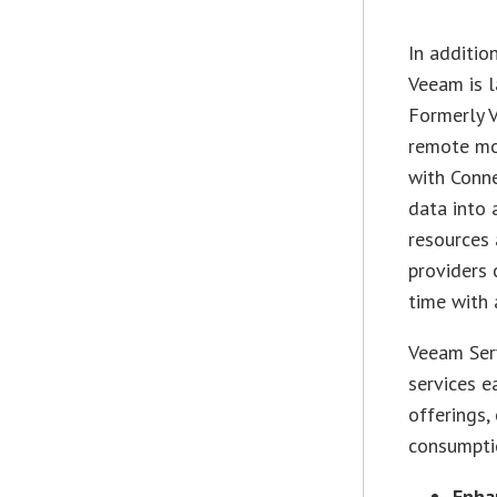
In additio
Veeam is 
Formerly V
remote mon
with Conne
data into 
resources 
providers 
time with 
Veeam Ser
services e
offerings,
consumptio
Enha