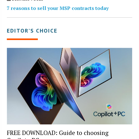
7 reasons to sell your MSP contracts today
EDITOR’S CHOICE
FREE DOWNLOAD: Guide to choosing