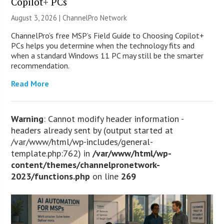
Copilot+ PCs
August 3, 2026 |
ChannelPro Network
ChannelPro’s free MSP’s Field Guide to Choosing Copilot+
PCs helps you determine when the technology fits and
when a standard Windows 11 PC may still be the smarter
recommendation.
Read More
Warning
: Cannot modify header information -
headers already sent by (output started at
/var/www/html/wp-includes/general-
template.php:762) in
/var/www/html/wp-
content/themes/channelpronetwork-
2023/functions.php
on line
269