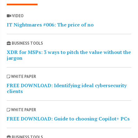
VIDEO
IT Nightmares #006: The price of no
BUSINESS TOOLS
XDR for MSPs: 3 ways to pitch the value without the
jargon
WHITE PAPER
FREE DOWNLOAD: Identifying ideal cybersecurity
clients
WHITE PAPER
FREE DOWNLOAD: Guide to choosing Copilot+ PCs
BUSINESS TOOLS