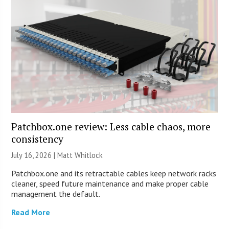
Patchbox.one review: Less cable chaos, more
consistency
July 16, 2026 |
Matt Whitlock
Patchbox.one and its retractable cables keep network racks
cleaner, speed future maintenance and make proper cable
management the default.
Read More