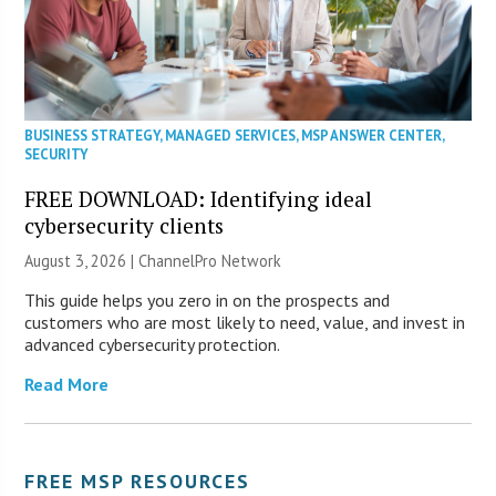
BUSINESS STRATEGY
,
MANAGED SERVICES
,
MSP ANSWER CENTER
,
SECURITY
FREE DOWNLOAD: Identifying ideal
cybersecurity clients
August 3, 2026 |
ChannelPro Network
This guide helps you zero in on the prospects and
customers who are most likely to need, value, and invest in
advanced cybersecurity protection.
Read More
FREE MSP RESOURCES