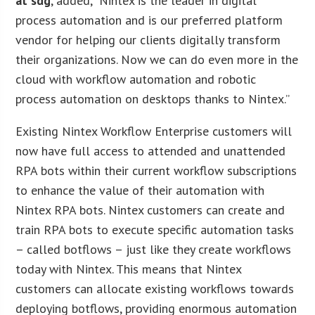
at sdg
, added, “Nintex is the leader in digital
process automation and is our preferred platform
vendor for helping our clients digitally transform
their organizations. Now we can do even more in the
cloud with workflow automation and robotic
process automation on desktops thanks to Nintex.”
Existing Nintex Workflow Enterprise customers will
now have full access to attended and unattended
RPA bots within their current workflow subscriptions
to enhance the value of their automation with
Nintex RPA bots. Nintex customers can create and
train RPA bots to execute specific automation tasks
– called botflows – just like they create workflows
today with Nintex. This means that Nintex
customers can allocate existing workflows towards
deploying botflows, providing enormous automation