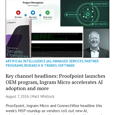
ARTIFICIAL INTELLIGENCE (AI)
,
MANAGED SERVICES
,
PARTNER
PROGRAMS
,
RESEARCH & TRENDS
,
SOFTWARE
Key channel headlines: Proofpoint launches
OEM program, Ingram Micro accelerates AI
adoption and more
August 7, 2026 |
Matt Whitlock
Proofpoint, Ingram Micro and ConnectWise headline this
week’s MSP roundup as vendors roll out new AI,