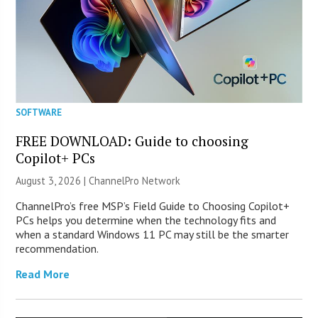
SOFTWARE
FREE DOWNLOAD: Guide to choosing
Copilot+ PCs
August 3, 2026 |
ChannelPro Network
ChannelPro’s free MSP’s Field Guide to Choosing Copilot+
PCs helps you determine when the technology fits and
when a standard Windows 11 PC may still be the smarter
recommendation.
Read More