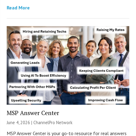
Read More
MSP Answer Center
June 4, 2026 |
ChannelPro Network
MSP Answer Center is your go-to resource for real answers