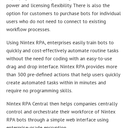
power and licensing flexibility. There is also the
option for customers to purchase bots for individual
users who do not need to connect to existing
workflow processes.
Using Nintex RPA, enterprises easily train bots to
quickly and cost-effectively automate routine tasks
without the need for coding with an easy-to-use
drag and drop interface. Nintex RPA provides more
than 300 pre-defined actions that help users quickly
create automated tasks within in minutes and
require no programming skills.
Nintex RPA Central then helps companies centrally
control and orchestrate their workforce of Nintex
RPA bots through a simple web interface using
enterprise-grade encryption.