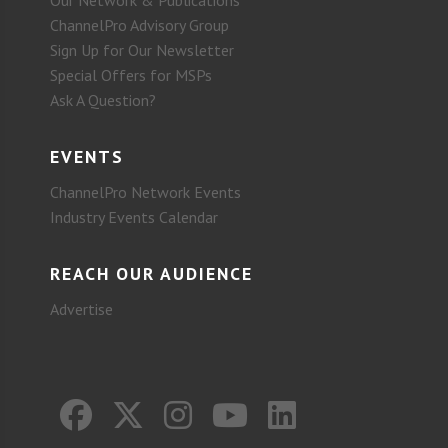
Our Network & Publications
ChannelPro Advisory Group
Sign Up for Our Newsletter
Special Offers for MSPs
Ask A Question?
EVENTS
ChannelPro Network Events
Industry Events Calendar
REACH OUR AUDIENCE
Advertise