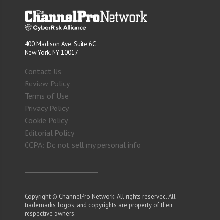
400 Madison Ave. Suite 6C
New York, NY 10017
Contact Us
Review Policy
Terms of Use
Privacy Policy
Cookie Policy
Editorial Policy
CCPA: Do not sell my personal info
Copyright © ChannelPro Network. All rights reserved. All
trademarks, logos, and copyrights are property of their
respective owners.