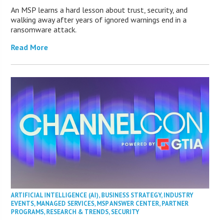
An MSP learns a hard lesson about trust, security, and
walking away after years of ignored warnings end in a
ransomware attack.
Read More
ARTIFICIAL INTELLIGENCE (AI)
,
BUSINESS STRATEGY
,
INDUSTRY
EVENTS
,
MANAGED SERVICES
,
MSP ANSWER CENTER
,
PARTNER
PROGRAMS
,
RESEARCH & TRENDS
,
SECURITY