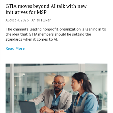
GTIA moves beyond AI talk with new
initiatives for MSP
August 4, 2026 |
Anjali Fluker
The channel’s leading nonprofit organization is leaning in to
the idea that GTIA members should be setting the
standards when it comes to AI.
Read More