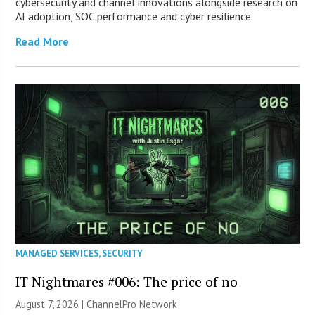
cybersecurity and channel innovations alongside research on
AI adoption, SOC performance and cyber resilience.
Read More
MANAGED SERVICES
,
SECURITY
IT Nightmares #006: The price of no
August 7, 2026 |
ChannelPro Network