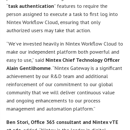
“
task authentication
” features to require the
person assigned to execute a task to first log into
Nintex Workflow Cloud, ensuring that only
authorized users may take that action.
“We’ve invested heavily in Nintex Workflow Cloud to
make our independent platform both powerful and
easy to use,” said
Nintex Chief Technology Officer
Alain Gentilhomme
. “Nintex Gateway is a significant
achievement by our R&D team and additional
reinforcement of our commitment to our global
community that we will deliver continuous value
and ongoing enhancements to our process
management and automation platform.”
Ben Stori, Office 365 consultant and Nintex vTE