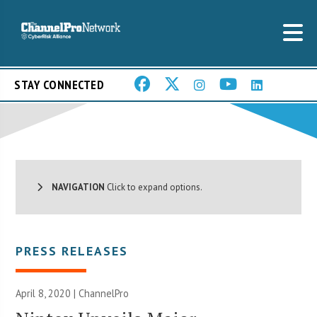
STAY CONNECTED
NAVIGATION
Click to expand options.
PRESS RELEASES
April 8, 2020 | ChannelPro