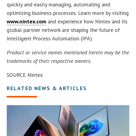
quickly and easily managing, automating and
optimizing business processes. Learn more by visiting
www.nintex.com
and experience how Nintex and its
global partner network are shaping the future of
Intelligent Process Automation (IPA).
Product or service names mentioned herein may be the
trademarks of their respective owners.
SOURCE Nintex
RELATED NEWS & ARTICLES