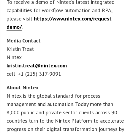
To receive a demo of Nintex’s latest integrated
capabilities for workflow automation and RPA,
please visit
https://www.nintex.com/request-
demo/
.
Media Contact
Kristin Treat
Nintex
kristin.treat@nintex.com
cell: +1 (215) 317-9091
About Nintex
Nintex is the global standard for process
management and automation. Today more than
8,000 public and private sector clients across 90
countries turn to the Nintex Platform to accelerate
progress on their digital transformation journeys by