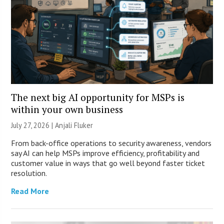
The next big AI opportunity for MSPs is
within your own business
July 27, 2026 |
Anjali Fluker
From back-office operations to security awareness, vendors
say AI can help MSPs improve efficiency, profitability and
customer value in ways that go well beyond faster ticket
resolution.
Read More