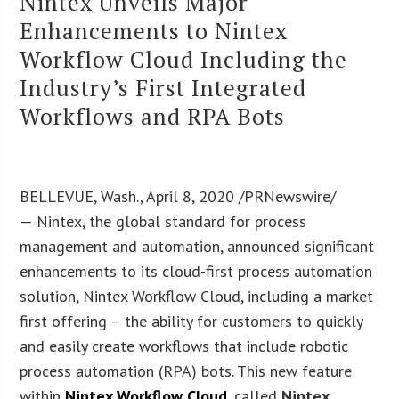
Nintex Unveils Major
Enhancements to Nintex
Workflow Cloud Including the
Industry’s First Integrated
Workflows and RPA Bots
BELLEVUE, Wash., April 8, 2020 /PRNewswire/
— Nintex, the global standard for process
management and automation, announced significant
enhancements to its cloud-first process automation
solution, Nintex Workflow Cloud, including a market
first offering – the ability for customers to quickly
and easily create workflows that include robotic
process automation (RPA) bots. This new feature
within
Nintex Workflow Cloud
, called
Nintex