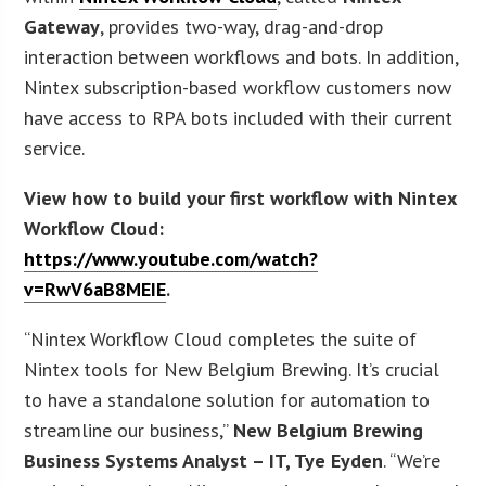
Gateway
, provides two-way, drag-and-drop
interaction between workflows and bots. In addition,
Nintex subscription-based workflow customers now
have access to RPA bots included with their current
service.
View how to build your first workflow with Nintex
Workflow Cloud:
https://www.youtube.com/watch?
v=RwV6aB8MEIE
.
“Nintex Workflow Cloud completes the suite of
Nintex tools for New Belgium Brewing. It’s crucial
to have a standalone solution for automation to
streamline our business,”
New Belgium Brewing
Business Systems Analyst – IT, Tye Eyden
. “We’re