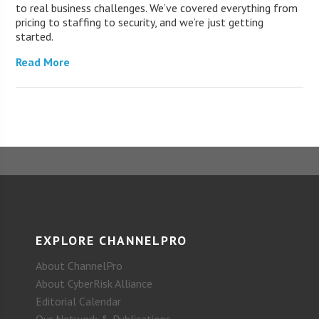
to real business challenges. We’ve covered everything from
pricing to staffing to security, and we’re just getting
started.
Read More
EXPLORE CHANNELPRO
About ChannelPro
About CyberRisk Alliance
Editorial Calendar