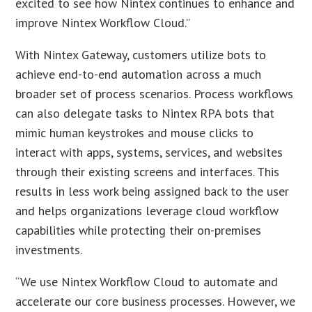
excited to see how Nintex continues to enhance and
improve Nintex Workflow Cloud.”
With Nintex Gateway, customers utilize bots to
achieve end-to-end automation across a much
broader set of process scenarios. Process workflows
can also delegate tasks to Nintex RPA bots that
mimic human keystrokes and mouse clicks to
interact with apps, systems, services, and websites
through their existing screens and interfaces. This
results in less work being assigned back to the user
and helps organizations leverage cloud workflow
capabilities while protecting their on-premises
investments.
“We use Nintex Workflow Cloud to automate and
accelerate our core business processes. However, we