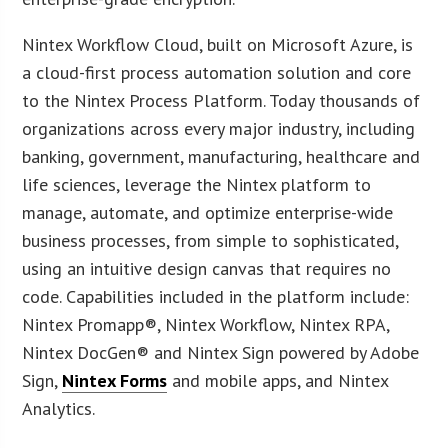
Nintex Workflow Cloud, built on Microsoft Azure, is
a cloud-first process automation solution and core
to the Nintex Process Platform. Today thousands of
organizations across every major industry, including
banking, government, manufacturing, healthcare and
life sciences, leverage the Nintex platform to
manage, automate, and optimize enterprise-wide
business processes, from simple to sophisticated,
using an intuitive design canvas that requires no
code. Capabilities included in the platform include:
Nintex Promapp®, Nintex Workflow, Nintex RPA,
Nintex DocGen® and Nintex Sign powered by Adobe
Sign,
Nintex Forms
and mobile apps, and Nintex
Analytics.