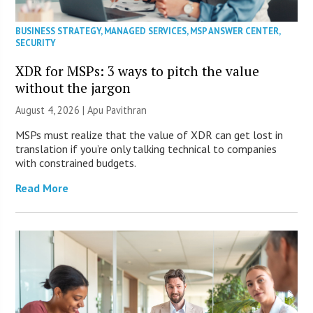
BUSINESS STRATEGY
,
MANAGED SERVICES
,
MSP ANSWER CENTER
,
SECURITY
XDR for MSPs: 3 ways to pitch the value
without the jargon
August 4, 2026 | Apu Pavithran
MSPs must realize that the value of XDR can get lost in
translation if you’re only talking technical to companies
with constrained budgets.
Read More