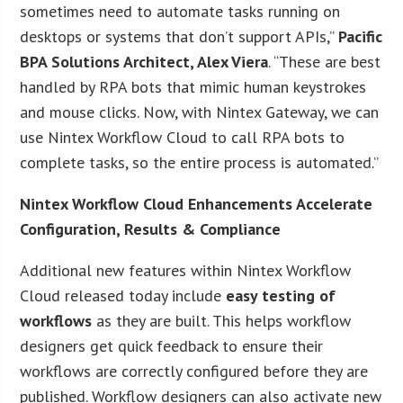
sometimes need to automate tasks running on
desktops or systems that don’t support APIs,”
Pacific
BPA Solutions Architect, Alex Viera
. “These are best
handled by RPA bots that mimic human keystrokes
and mouse clicks. Now, with Nintex Gateway, we can
use Nintex Workflow Cloud to call RPA bots to
complete tasks, so the entire process is automated.”
Nintex Workflow Cloud Enhancements Accelerate
Configuration, Results & Compliance
Additional new features within Nintex Workflow
Cloud released today include
easy testing of
workflows
as they are built. This helps workflow
designers get quick feedback to ensure their
workflows are correctly configured before they are
published. Workflow designers can also activate new