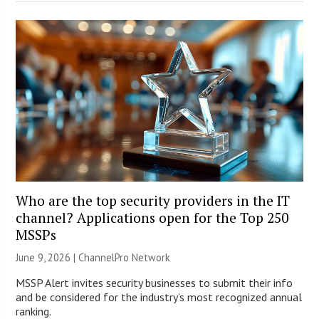
Who are the top security providers in the IT
channel? Applications open for the Top 250
MSSPs
June 9, 2026 |
ChannelPro Network
MSSP Alert invites security businesses to submit their info
and be considered for the industry’s most recognized annual
ranking.