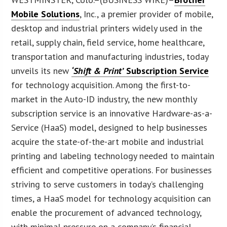
Mobile Solutions
, Inc., a premier provider of mobile,
desktop and industrial printers widely used in the
retail, supply chain, field service, home healthcare,
transportation and manufacturing industries, today
unveils its new
‘Shift & Print’
Subscription Service
for technology acquisition. Among the first-to-
market in the Auto-ID industry, the new monthly
subscription service is an innovative Hardware-as-a-
Service (HaaS) model, designed to help businesses
acquire the state-of-the-art mobile and industrial
printing and labeling technology needed to maintain
efficient and competitive operations. For businesses
striving to serve customers in today’s challenging
times, a HaaS model for technology acquisition can
enable the procurement of advanced technology,
with minimal pressure on a company’s financial