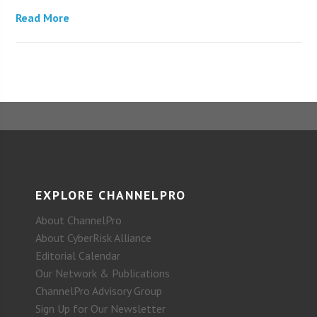
Read More
EXPLORE CHANNELPRO
About ChannelPro
About CyberRisk Alliance
Editorial Calendar
Our Network & Publications
ChannelPro Advisory Group
Sign Up for Our Newsletter