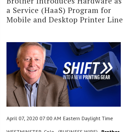
Brother Introduces Hardware as
a Service (HaaS) Program for
Mobile and Desktop Printer Line
April 07, 2020 07:00 AM Eastern Daylight Time
WESTMINSTER, Colo.–(BUSINESS WIRE)–
Brother