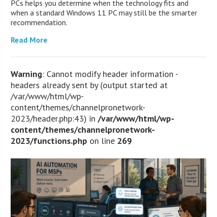
PCs helps you determine when the technology fits and
when a standard Windows 11 PC may still be the smarter
recommendation.
Read More
Warning
: Cannot modify header information -
headers already sent by (output started at
/var/www/html/wp-
content/themes/channelpronetwork-
2023/header.php:43) in
/var/www/html/wp-
content/themes/channelpronetwork-
2023/functions.php
on line
269