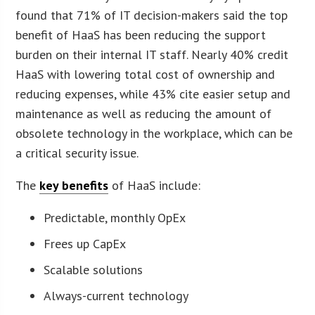
found that 71% of IT decision-makers said the top
benefit of HaaS has been reducing the support
burden on their internal IT staff. Nearly 40% credit
HaaS with lowering total cost of ownership and
reducing expenses, while 43% cite easier setup and
maintenance as well as reducing the amount of
obsolete technology in the workplace, which can be
a critical security issue.
The
key benefits
of HaaS include:
Predictable, monthly OpEx
Frees up CapEx
Scalable solutions
Always-current technology