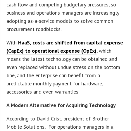
cash flow and competing budgetary pressures, so
business and operations managers are increasingly
adopting as-a-service models to solve common
procurement roadblocks.
With
HaaS, costs are shifted from capital expense
(CapEx) to operational expense (OpEx)
, which
means the latest technology can be obtained and
even replaced without undue stress on the bottom
line, and the enterprise can benefit from a
predictable monthly payment for hardware,
accessories and even warranties.
A Modern Alternative for Acquiring Technology
According to David Crist, president of Brother
Mobile Solutions, “For operations managers in a