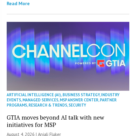
Read More
ARTIFICIAL INTELLIGENCE (AI)
,
BUSINESS STRATEGY
,
INDUSTRY
EVENTS
,
MANAGED SERVICES
,
MSP ANSWER CENTER
,
PARTNER
PROGRAMS
,
RESEARCH & TRENDS
,
SECURITY
GTIA moves beyond AI talk with new
initiatives for MSP
August 4, 2026 |
Anjali Fluker