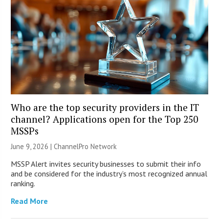
Who are the top security providers in the IT
channel? Applications open for the Top 250
MSSPs
June 9, 2026 |
ChannelPro Network
MSSP Alert invites security businesses to submit their info
and be considered for the industry’s most recognized annual
ranking.
Read More