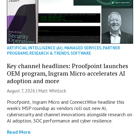
ARTIFICIAL INTELLIGENCE (AI)
,
MANAGED SERVICES
,
PARTNER
PROGRAMS
,
RESEARCH & TRENDS
,
SOFTWARE
Key channel headlines: Proofpoint launches
OEM program, Ingram Micro accelerates AI
adoption and more
August 7, 2026 |
Matt Whitlock
Proofpoint, Ingram Micro and ConnectWise headline this
week’s MSP roundup as vendors roll out new AI,
cybersecurity and channel innovations alongside research on
AI adoption, SOC performance and cyber resilience.
Read More