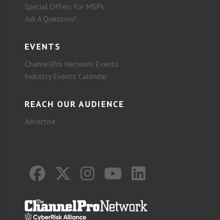
Special Offers for MSPs
Ask A Question?
EVENTS
ChannelPro Network Events
Industry Events Calendar
REACH OUR AUDIENCE
Advertise