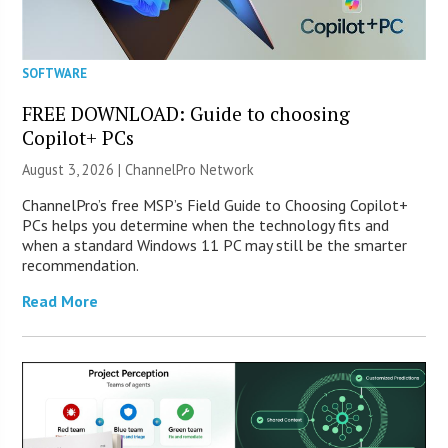
SOFTWARE
FREE DOWNLOAD: Guide to choosing
Copilot+ PCs
August 3, 2026 |
ChannelPro Network
ChannelPro’s free MSP’s Field Guide to Choosing Copilot+
PCs helps you determine when the technology fits and
when a standard Windows 11 PC may still be the smarter
recommendation.
Read More