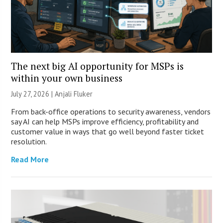
The next big AI opportunity for MSPs is
within your own business
July 27, 2026 |
Anjali Fluker
From back-office operations to security awareness, vendors
say AI can help MSPs improve efficiency, profitability and
customer value in ways that go well beyond faster ticket
resolution.
Read More