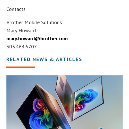
Contacts
Brother Mobile Solutions
Mary Howard
mary.howard@brother.com
303.464.6707
RELATED NEWS & ARTICLES