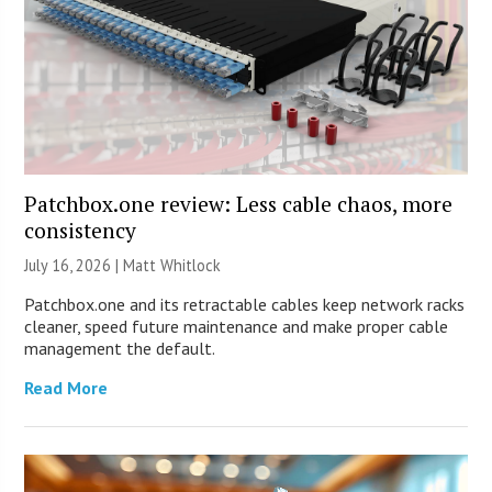
Patchbox.one review: Less cable chaos, more
consistency
July 16, 2026 |
Matt Whitlock
Patchbox.one and its retractable cables keep network racks
cleaner, speed future maintenance and make proper cable
management the default.
Read More