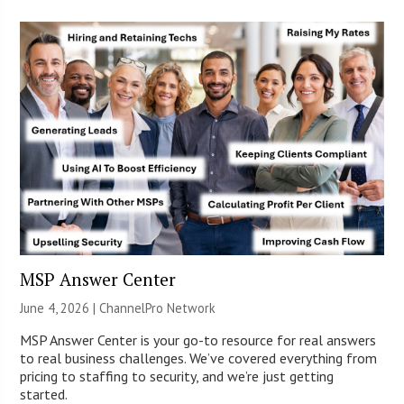
MSP Answer Center
June 4, 2026 |
ChannelPro Network
MSP Answer Center is your go-to resource for real answers
to real business challenges. We’ve covered everything from
pricing to staffing to security, and we’re just getting
started.