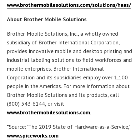
www.brothermobilesolutions.com/solutions/haas/
About Brother Mobile Solutions
Brother Mobile Solutions, Inc., a wholly owned
subsidiary of Brother International Corporation,
provides innovative mobile and desktop printing and
industrial labeling solutions to field workforces and
mobile enterprises. Brother International
Corporation and its subsidiaries employ over 1,100
people in the Americas. For more information about
Brother Mobile Solutions and its products, call
(800) 543-6144, or visit
www.brothermobilesolutions.com
.
*Source: ‘The 2019 State of Hardware-as-a-Service,’
www.spiceworks.com