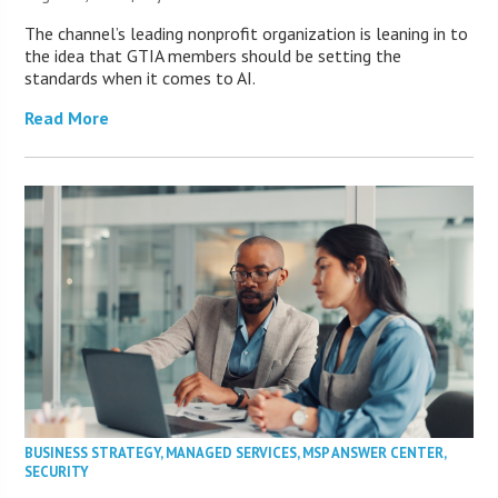
The channel’s leading nonprofit organization is leaning in to
the idea that GTIA members should be setting the
standards when it comes to AI.
Read More
BUSINESS STRATEGY
,
MANAGED SERVICES
,
MSP ANSWER CENTER
,
SECURITY