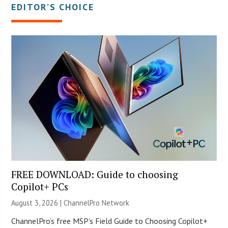
EDITOR’S CHOICE
FREE DOWNLOAD: Guide to choosing
Copilot+ PCs
August 3, 2026 |
ChannelPro Network
ChannelPro’s free MSP’s Field Guide to Choosing Copilot+