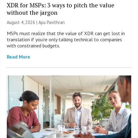
XDR for MSPs: 3 ways to pitch the value
without the jargon
August 4, 2026 | Apu Pavithran
MSPs must realize that the value of XDR can get lost in
translation if you’re only talking technical to companies
with constrained budgets.
Read More