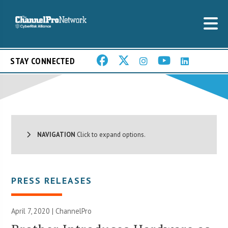
STAY CONNECTED
NAVIGATION
Click to expand options.
PRESS RELEASES
April 7, 2020 | ChannelPro