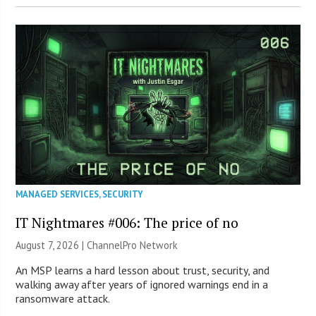
MANAGED SERVICES
,
SECURITY
IT Nightmares #006: The price of no
August 7, 2026 |
ChannelPro Network
An MSP learns a hard lesson about trust, security, and
walking away after years of ignored warnings end in a
ransomware attack.