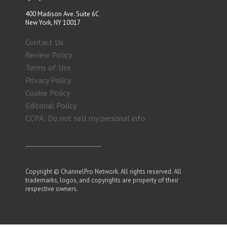
400 Madison Ave. Suite 6C
New York, NY 10017
Contact Us
Review Policy
Terms of Use
Privacy Policy
Cookie Policy
Editorial Policy
CCPA: Do not sell my personal info
Copyright © ChannelPro Network. All rights reserved. All
trademarks, logos, and copyrights are property of their
respective owners.