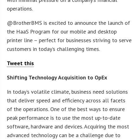
operations.
@BrotherBMS is excited to announce the launch of
the HaaS Program for our mobile and desktop
printer line – perfect for businesses striving to serve
customers in today’s challenging times.
Tweet this
Shifting Technology Acquisition to OpEx
In today’s volatile climate, business need solutions
that deliver speed and efficiency across all facets
of the operations. One of the best ways to ensure
peak performance is to use the most up-to-date
software, hardware and devices. Acquiring the most
advanced technology can be a challenge due to