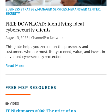
BUSINESS STRATEGY
,
MANAGED SERVICES
,
MSP ANSWER CENTER
,
SECURITY
FREE DOWNLOAD: Identifying ideal
cybersecurity clients
August 3, 2026 |
ChannelPro Network
This guide helps you zero in on the prospects and
customers who are most likely to need, value, and invest in
advanced cybersecurity protection.
Read More
FREE MSP RESOURCES
VIDEO
IT Nightmares #006: The price of no