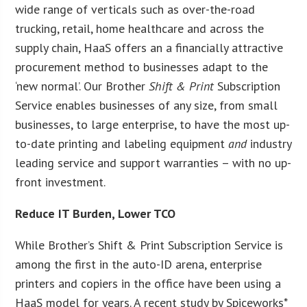
wide range of verticals such as over-the-road
trucking, retail, home healthcare and across the
supply chain, HaaS offers an a financially attractive
procurement method to businesses adapt to the
‘new normal’. Our Brother
Shift & Print
Subscription
Service enables businesses of any size, from small
businesses, to large enterprise, to have the most up-
to-date printing and labeling equipment
and
industry
leading service and support warranties – with no up-
front investment.
Reduce IT Burden, Lower TCO
While Brother’s Shift & Print Subscription Service is
among the first in the auto-ID arena, enterprise
printers and copiers in the office have been using a
HaaS model for years. A recent study by Spiceworks*