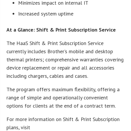
Minimizes impact on internal IT
Increased system uptime
At a Glance: Shift & Print Subscription Service
The HaaS Shift & Print Subscription Service
currently includes Brother’s mobile and desktop
thermal printers; comprehensive warranties covering
device replacement or repair and all accessories
including chargers, cables and cases.
The program offers maximum flexibility, offering a
range of simple and operationally convenient
options for clients at the end of a contract term.
For more information on Shift & Print Subscription
plans, visit