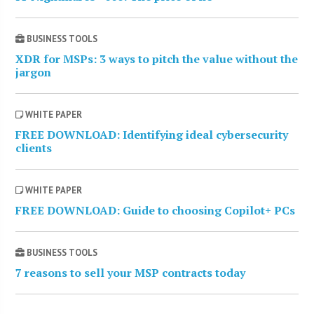
BUSINESS TOOLS
XDR for MSPs: 3 ways to pitch the value without the
jargon
WHITE PAPER
FREE DOWNLOAD: Identifying ideal cybersecurity
clients
WHITE PAPER
FREE DOWNLOAD: Guide to choosing Copilot+ PCs
BUSINESS TOOLS
7 reasons to sell your MSP contracts today