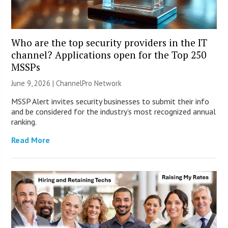
Who are the top security providers in the IT
channel? Applications open for the Top 250
MSSPs
June 9, 2026 |
ChannelPro Network
MSSP Alert invites security businesses to submit their info
and be considered for the industry’s most recognized annual
ranking.
Read More