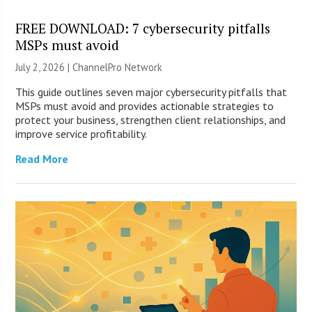
FREE DOWNLOAD: 7 cybersecurity pitfalls
MSPs must avoid
July 2, 2026 |
ChannelPro Network
This guide outlines seven major cybersecurity pitfalls that
MSPs must avoid and provides actionable strategies to
protect your business, strengthen client relationships, and
improve service profitability.
Read More