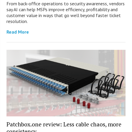
From back-office operations to security awareness, vendors
say AI can help MSPs improve efficiency, profitability and
customer value in ways that go well beyond faster ticket
resolution.
Read More
Patchbox.one review: Less cable chaos, more
consistency