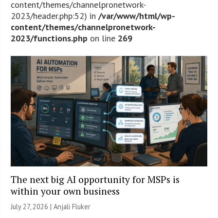
content/themes/channelpronetwork-
2023/header.php:52) in
/var/www/html/wp-
content/themes/channelpronetwork-
2023/functions.php
on line
269
The next big AI opportunity for MSPs is
within your own business
July 27, 2026 |
Anjali Fluker