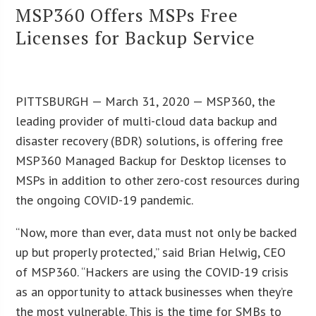
MSP360 Offers MSPs Free
Licenses for Backup Service
PITTSBURGH — March 31, 2020 — MSP360, the
leading provider of multi-cloud data backup and
disaster recovery (BDR) solutions, is offering free
MSP360 Managed Backup for Desktop licenses to
MSPs in addition to other zero-cost resources during
the ongoing COVID-19 pandemic.
“Now, more than ever, data must not only be backed
up but properly protected,” said Brian Helwig, CEO
of MSP360. “Hackers are using the COVID-19 crisis
as an opportunity to attack businesses when they’re
the most vulnerable. This is the time for SMBs to