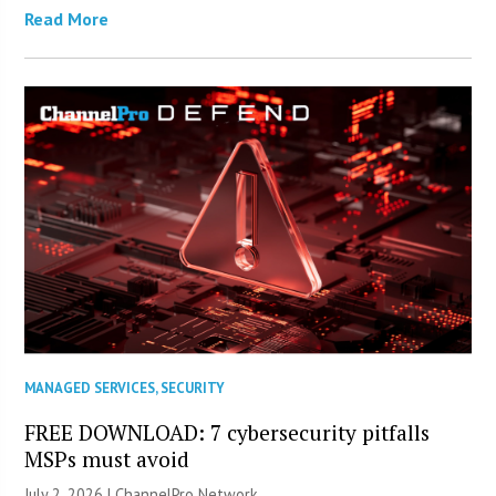
Read More
MANAGED SERVICES
,
SECURITY
FREE DOWNLOAD: 7 cybersecurity pitfalls
MSPs must avoid
July 2, 2026 |
ChannelPro Network