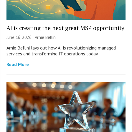
AI is creating the next great MSP opportunity
June 16, 2026 | Arnie Bellini
Arnie Bellini lays out how AI is revolutionizing managed
services and transforming IT operations today.
Read More