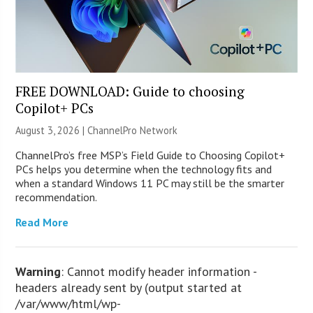
FREE DOWNLOAD: Guide to choosing
Copilot+ PCs
August 3, 2026 |
ChannelPro Network
ChannelPro’s free MSP’s Field Guide to Choosing Copilot+
PCs helps you determine when the technology fits and
when a standard Windows 11 PC may still be the smarter
recommendation.
Read More
Warning
: Cannot modify header information -
headers already sent by (output started at
/var/www/html/wp-