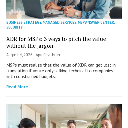
BUSINESS STRATEGY
,
MANAGED SERVICES
,
MSP ANSWER CENTER
,
SECURITY
XDR for MSPs: 3 ways to pitch the value
without the jargon
August 4, 2026 | Apu Pavithran
MSPs must realize that the value of XDR can get lost in
translation if you’re only talking technical to companies
with constrained budgets.
Read More