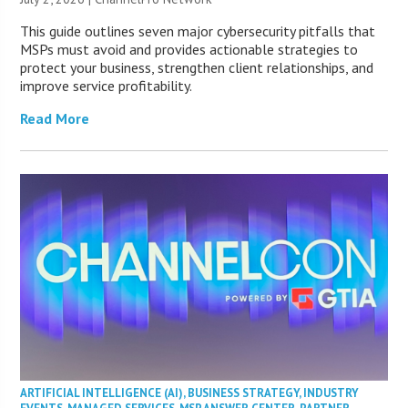
This guide outlines seven major cybersecurity pitfalls that
MSPs must avoid and provides actionable strategies to
protect your business, strengthen client relationships, and
improve service profitability.
Read More
ARTIFICIAL INTELLIGENCE (AI)
,
BUSINESS STRATEGY
,
INDUSTRY