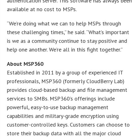
authentication server. This software has always been
available at no cost to MSPs.
“We’re doing what we can to help MSPs through
these challenging times,” he said. “What’s important
is we as a community continue to stay positive and
help one another. We’re all in this fight together.”
About MSP360
Established in 2011 by a group of experienced IT
professionals, MSP360 (formerly CloudBerry Lab)
provides cloud-based backup and file management
services to SMBs. MSP360’s offerings include
powerful, easy-to-use backup management
capabilities and military-grade encryption using
customer-controlled keys. Customers can choose to
store their backup data with all the major cloud