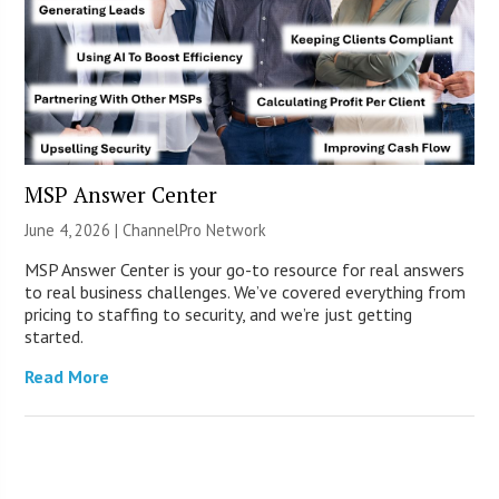
MSP Answer Center
June 4, 2026 |
ChannelPro Network
MSP Answer Center is your go-to resource for real answers
to real business challenges. We’ve covered everything from
pricing to staffing to security, and we’re just getting
started.
Read More