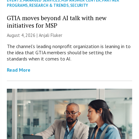
EVENTS
,
MANAGED SERVICES
,
MSP ANSWER CENTER
,
PARTNER
PROGRAMS
,
RESEARCH & TRENDS
,
SECURITY
GTIA moves beyond AI talk with new
initiatives for MSP
August 4, 2026 |
Anjali Fluker
The channel’s leading nonprofit organization is leaning in to
the idea that GTIA members should be setting the
standards when it comes to AI.
Read More