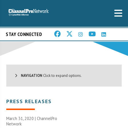
STAY CONNECTED
NAVIGATION
Click to expand options.
PRESS RELEASES
March 31, 2020 |
ChannelPro
Network