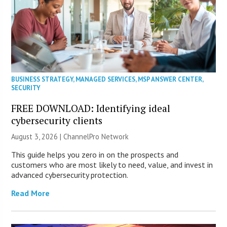
BUSINESS STRATEGY
,
MANAGED SERVICES
,
MSP ANSWER CENTER
,
SECURITY
FREE DOWNLOAD: Identifying ideal
cybersecurity clients
August 3, 2026 |
ChannelPro Network
This guide helps you zero in on the prospects and
customers who are most likely to need, value, and invest in
advanced cybersecurity protection.
Read More