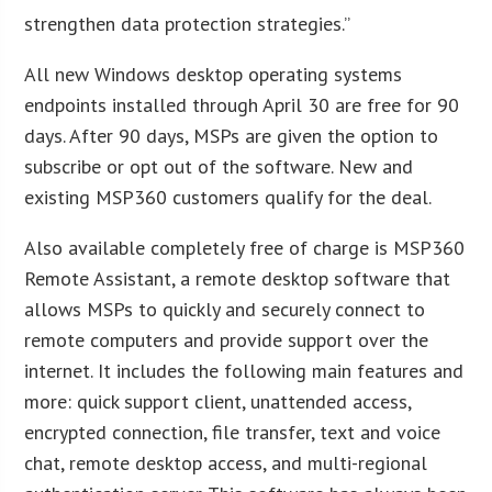
strengthen data protection strategies.”
All new Windows desktop operating systems
endpoints installed through April 30 are free for 90
days. After 90 days, MSPs are given the option to
subscribe or opt out of the software. New and
existing MSP360 customers qualify for the deal.
Also available completely free of charge is MSP360
Remote Assistant, a remote desktop software that
allows MSPs to quickly and securely connect to
remote computers and provide support over the
internet. It includes the following main features and
more: quick support client, unattended access,
encrypted connection, file transfer, text and voice
chat, remote desktop access, and multi-regional