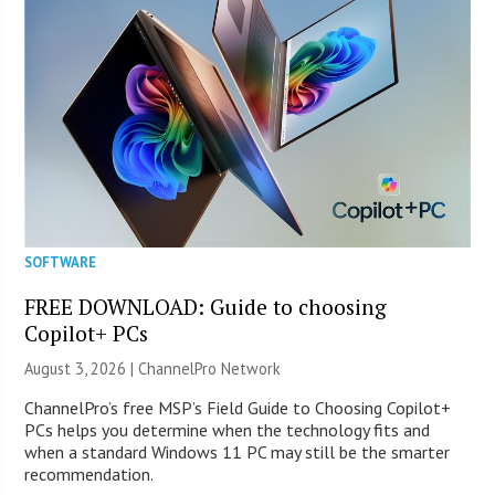
SOFTWARE
FREE DOWNLOAD: Guide to choosing
Copilot+ PCs
August 3, 2026 |
ChannelPro Network
ChannelPro’s free MSP’s Field Guide to Choosing Copilot+
PCs helps you determine when the technology fits and
when a standard Windows 11 PC may still be the smarter
recommendation.