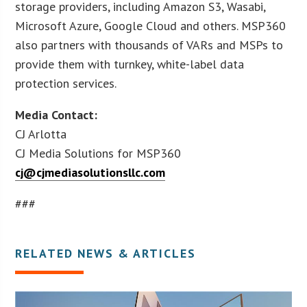
storage providers, including Amazon S3, Wasabi,
Microsoft Azure, Google Cloud and others. MSP360
also partners with thousands of VARs and MSPs to
provide them with turnkey, white-label data
protection services.
Media Contact:
CJ Arlotta
CJ Media Solutions for MSP360
cj@cjmediasolutionsllc.com
###
RELATED NEWS & ARTICLES