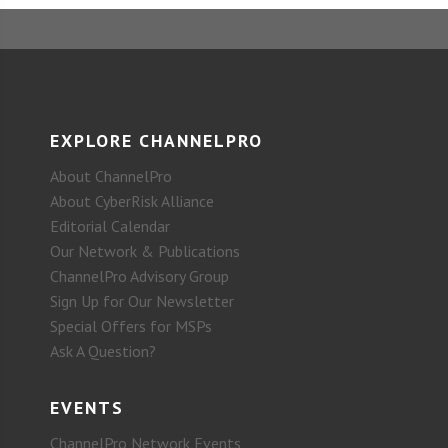
EXPLORE CHANNELPRO
About ChannelPro
About CyberRisk Alliance
Editorial Calendar
Our Network & Publications
ChannelPro Advisory Group
Sign Up for Our Newsletter
Special Offers for MSPs
Ask A Question?
EVENTS
ChannelPro Network Events