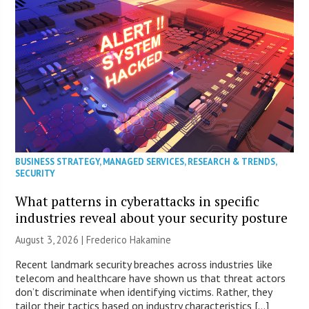
BUSINESS STRATEGY
,
MANAGED SERVICES
,
RESEARCH & TRENDS
,
SECURITY
What patterns in cyberattacks in specific
industries reveal about your security posture
August 3, 2026 | Frederico Hakamine
Recent landmark security breaches across industries like
telecom and healthcare have shown us that threat actors
don’t discriminate when identifying victims. Rather, they
tailor their tactics based on industry characteristics […]