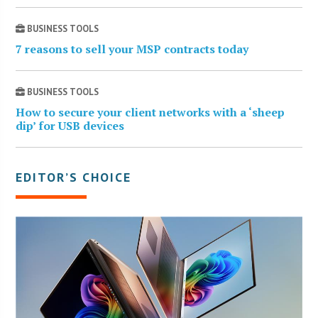
BUSINESS TOOLS
7 reasons to sell your MSP contracts today
BUSINESS TOOLS
How to secure your client networks with a ‘sheep
dip’ for USB devices
EDITOR’S CHOICE