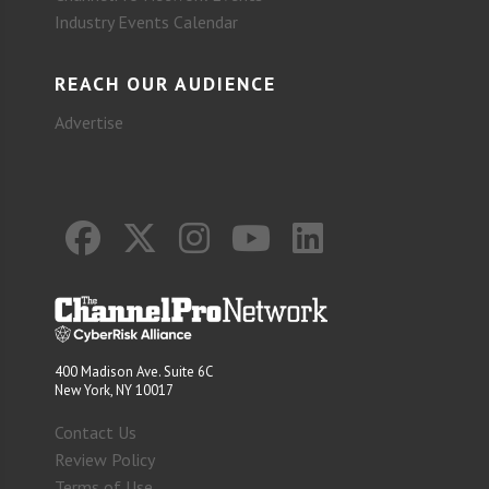
Industry Events Calendar
REACH OUR AUDIENCE
Advertise
400 Madison Ave. Suite 6C
New York, NY 10017
Contact Us
Review Policy
Terms of Use