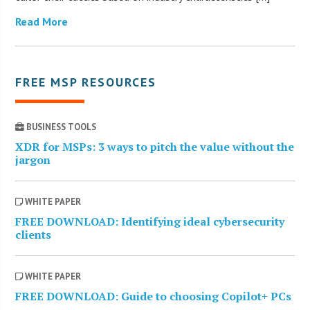
Read More
FREE MSP RESOURCES
BUSINESS TOOLS
XDR for MSPs: 3 ways to pitch the value without the
jargon
WHITE PAPER
FREE DOWNLOAD: Identifying ideal cybersecurity
clients
WHITE PAPER
FREE DOWNLOAD: Guide to choosing Copilot+ PCs