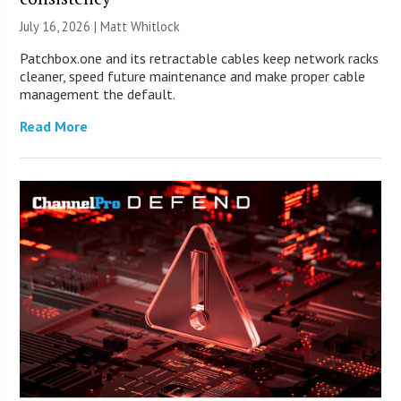
July 16, 2026 |
Matt Whitlock
Patchbox.one and its retractable cables keep network racks
cleaner, speed future maintenance and make proper cable
management the default.
Read More