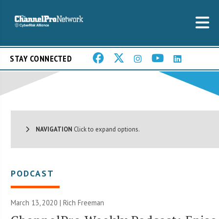
STAY CONNECTED
NAVIGATION
Click to expand options.
PODCAST
March 13, 2020 |
Rich Freeman