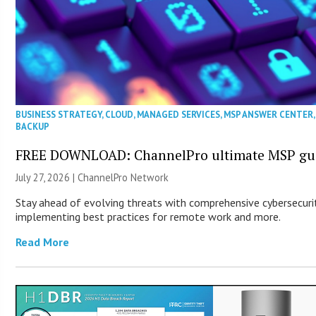
BUSINESS STRATEGY
,
CLOUD
,
MANAGED SERVICES
,
MSP ANSWER CENTER
BACKUP
FREE DOWNLOAD: ChannelPro ultimate MSP guid
July 27, 2026 |
ChannelPro Network
Stay ahead of evolving threats with comprehensive cybersecurity
implementing best practices for remote work and more.
Read More