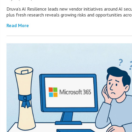
Druva’s AI Resilience leads new vendor initiatives around AI sec
plus fresh research reveals growing risks and opportunities acro
Read More