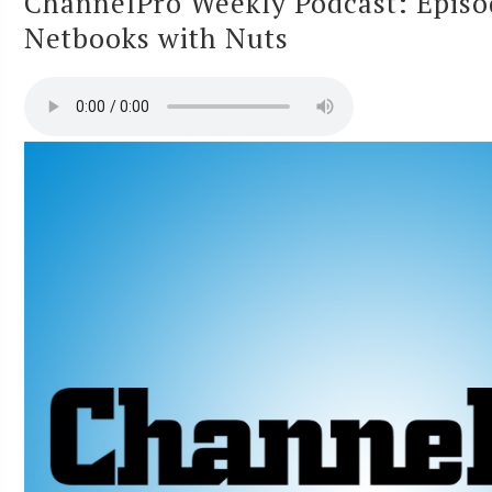
ChannelPro Weekly Podcast: Epis
Netbooks with Nuts