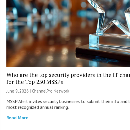
Who are the top security providers in the IT ch
for the Top 250 MSSPs
June 9, 2026 |
ChannelPro Network
MSSP Alert invites security businesses to submit their info and 
most recognized annual ranking.
Read More