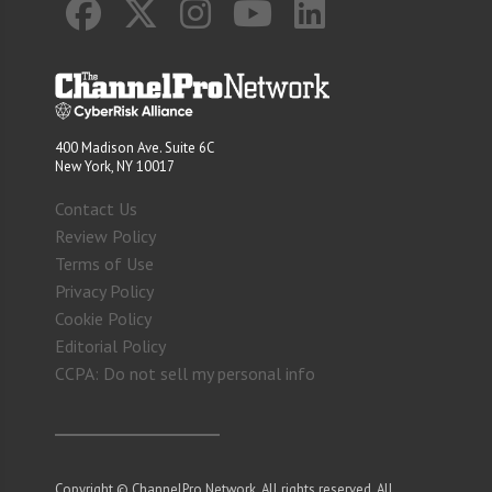
400 Madison Ave. Suite 6C
New York, NY 10017
Contact Us
Review Policy
Terms of Use
Privacy Policy
Cookie Policy
Editorial Policy
CCPA: Do not sell my personal info
Copyright © ChannelPro Network. All rights reserved. All