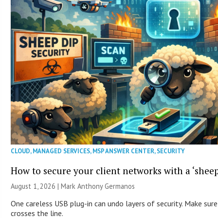
CLOUD
,
MANAGED SERVICES
,
MSP ANSWER CENTER
,
SECURITY
How to secure your client networks with a ‘sheep
August 1, 2026 | Mark Anthony Germanos
One careless USB plug-in can undo layers of security. Make sure
crosses the line.