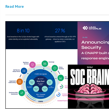
Read More