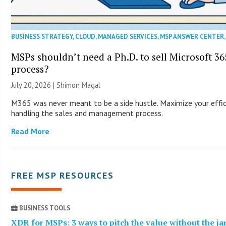
BUSINESS STRATEGY
,
CLOUD
,
MANAGED SERVICES
,
MSP ANSWER CENTER
MSPs shouldn’t need a Ph.D. to sell Microsoft 36
process?
July 20, 2026 | Shimon Magal
M365 was never meant to be a side hustle. Maximize your effic
handling the sales and management process.
Read More
FREE MSP RESOURCES
BUSINESS TOOLS
XDR for MSPs: 3 ways to pitch the value without the j