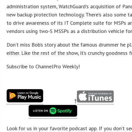
administration system, WatchGuard’s acquisition of Pand
new backup protection technology. There’s also some t
to drive awareness of its IT Complete suite for MSPs a
vendors using two-S MSSPs as a distribution vehicle fo
Don’t miss Bob’s story about the famous drummer he pl
either. Like the rest of the show, it’s crunchy goodness f
Subscribe to ChannelPro Weekly!
†
Look for us in your favorite podcast app. If you don’t se