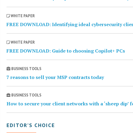
WHITE PAPER
FREE DOWNLOAD: Identifying ideal cybersecurity clie
WHITE PAPER
FREE DOWNLOAD: Guide to choosing Copilot+ PCs
BUSINESS TOOLS
7 reasons to sell your MSP contracts today
BUSINESS TOOLS
How to secure your client networks with a ‘sheep dip’ 
EDITOR’S CHOICE