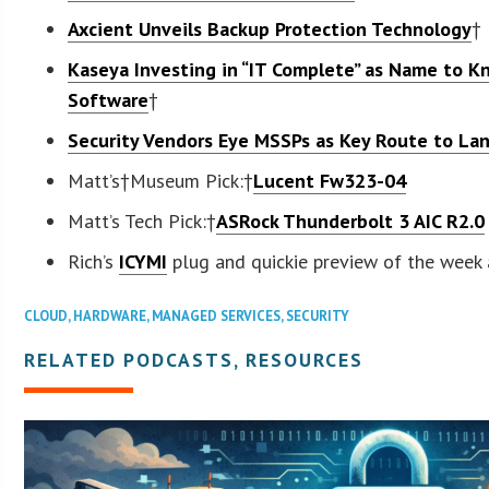
Axcient Unveils Backup Protection Technology
†
Kaseya Investing in “IT Complete” as Name to 
Software
†
Security Vendors Eye MSSPs as Key Route to La
Matt’s†Museum Pick:†
Lucent Fw323-04
Matt’s Tech Pick:†
ASRock Thunderbolt 3 AIC R2.0
Rich’s
ICYMI
plug and quickie preview of the week
CLOUD
,
HARDWARE
,
MANAGED SERVICES
,
SECURITY
RELATED PODCASTS, RESOURCES