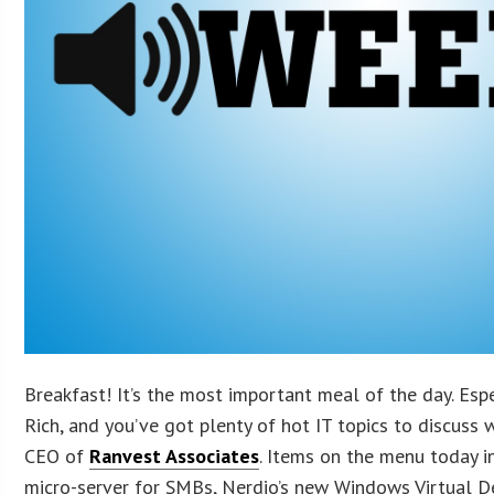
Breakfast! It’s the most important meal of the day. Espe
Rich, and you’ve got plenty of hot IT topics to discuss 
CEO of
Ranvest Associates
. Items on the menu today 
micro-server for SMBs, Nerdio’s new Windows Virtual 