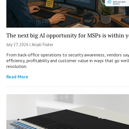
The next big AI opportunity for MSPs is within 
July 27, 2026 |
Anjali Fluker
From back-office operations to security awareness, vendors sa
efficiency, profitability and customer value in ways that go wel
resolution.
Read More