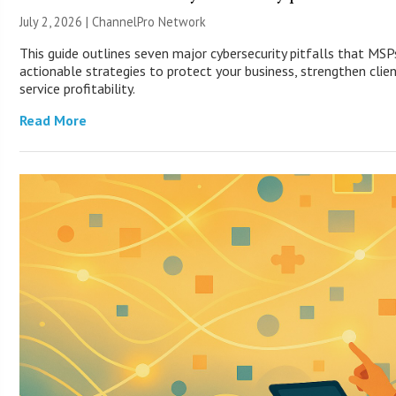
July 2, 2026 |
ChannelPro Network
This guide outlines seven major cybersecurity pitfalls that MS
actionable strategies to protect your business, strengthen clie
service profitability.
Read More