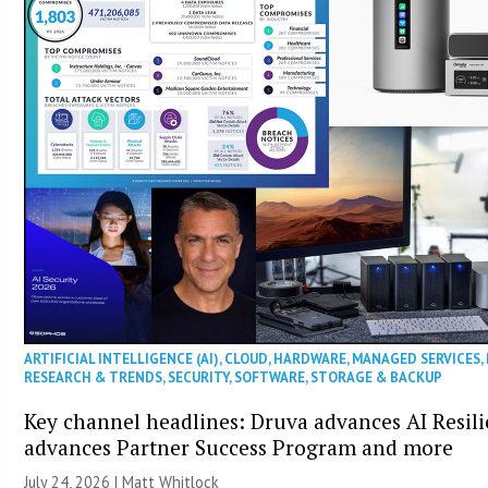
ARTIFICIAL INTELLIGENCE (AI)
,
CLOUD
,
HARDWARE
,
MANAGED SERVICES
,
RESEARCH & TRENDS
,
SECURITY
,
SOFTWARE
,
STORAGE & BACKUP
Key channel headlines: Druva advances AI Resil
advances Partner Success Program and more
July 24, 2026 |
Matt Whitlock