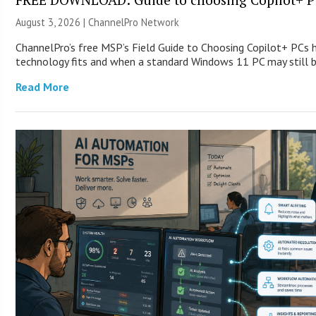
August 3, 2026 |
ChannelPro Network
ChannelPro’s free MSP’s Field Guide to Choosing Copilot+ PCs
technology fits and when a standard Windows 11 PC may still
Read More