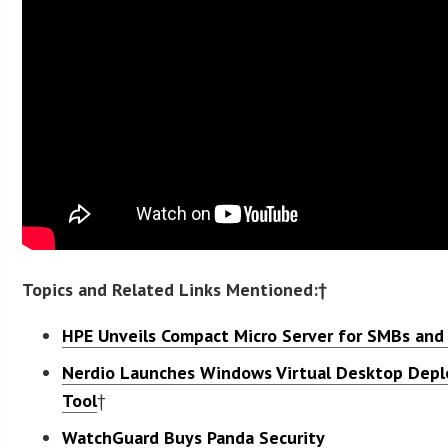
Topics and Related Links Mentioned:†
HPE Unveils Compact Micro Server for SMBs and 
Nerdio Launches Windows Virtual Desktop De
Tool
†
WatchGuard Buys Panda Security