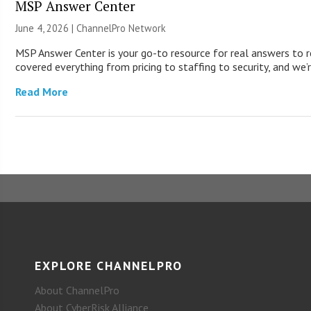
MSP Answer Center
June 4, 2026 |
ChannelPro Network
MSP Answer Center is your go-to resource for real answers to r
covered everything from pricing to staffing to security, and we’r
Read More
EXPLORE CHANNELPRO
About ChannelPro
About CyberRisk Alliance