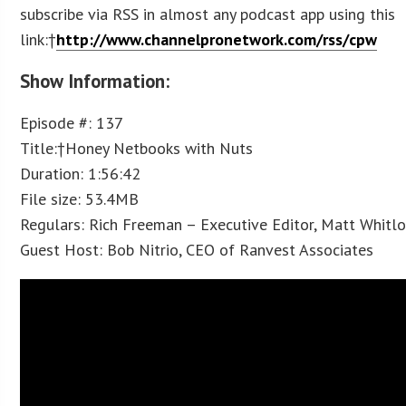
subscribe via RSS in almost any podcast app using this
link:†
http://www.channelpronetwork.com/rss/cpw
Show Information:
Episode #: 137
Title:†Honey Netbooks with Nuts
Duration: 1:56:42
File size: 53.4MB
Regulars: Rich Freeman – Executive Editor, Matt Whitl
Guest Host: Bob Nitrio, CEO of Ranvest Associates