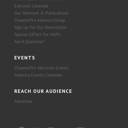
Editorial Calendar
Our Network & Publications
ChannelPro Advisory Group
Sign Up for Our Newsletter
Special Offers for MSPs
Ask A Question?
EVENTS
ChannelPro Network Events
Industry Events Calendar
REACH OUR AUDIENCE
Advertise