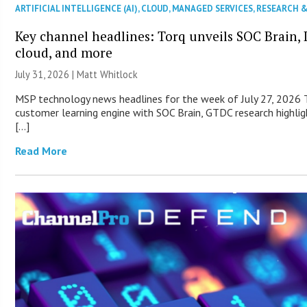
ARTIFICIAL INTELLIGENCE (AI)
,
CLOUD
,
MANAGED SERVICES
,
RESEARCH 
Key channel headlines: Torq unveils SOC Brain, D
cloud, and more
July 31, 2026 |
Matt Whitlock
MSP technology news headlines for the week of July 27, 2026 T
customer learning engine with SOC Brain, GTDC research highlig
[…]
Read More