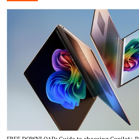
FREE DOWNLOAD: Guide to choosing Copilot+ P