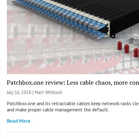
Patchbox.one review: Less cable chaos, more con
July 16, 2026 |
Matt Whitlock
Patchbox.one and its retractable cables keep network racks cl
and make proper cable management the default.
Read More