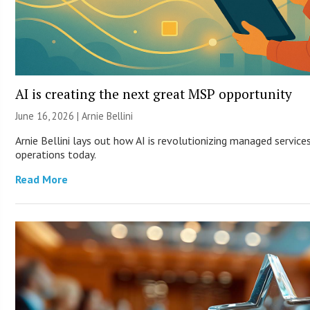
AI is creating the next great MSP opportunity
June 16, 2026 | Arnie Bellini
Arnie Bellini lays out how AI is revolutionizing managed servic
operations today.
Read More