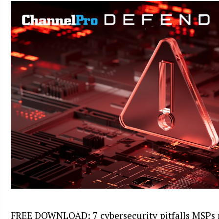
FREE DOWNLOAD: 7 cybersecurity pitfalls MSPs 