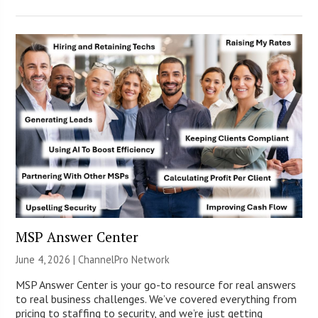
MSP Answer Center
June 4, 2026 |
ChannelPro Network
MSP Answer Center is your go-to resource for real answers
to real business challenges. We’ve covered everything from
pricing to staffing to security, and we’re just getting