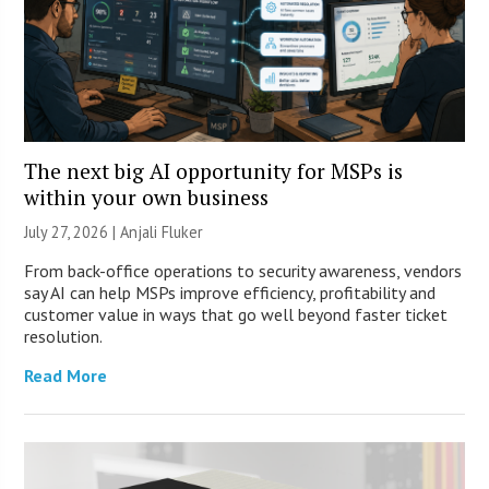
The next big AI opportunity for MSPs is
within your own business
July 27, 2026 |
Anjali Fluker
From back-office operations to security awareness, vendors
say AI can help MSPs improve efficiency, profitability and
customer value in ways that go well beyond faster ticket
resolution.
Read More