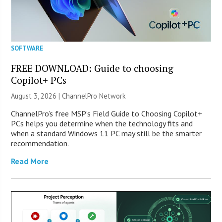
SOFTWARE
FREE DOWNLOAD: Guide to choosing
Copilot+ PCs
August 3, 2026 |
ChannelPro Network
ChannelPro’s free MSP’s Field Guide to Choosing Copilot+
PCs helps you determine when the technology fits and
when a standard Windows 11 PC may still be the smarter
recommendation.
Read More