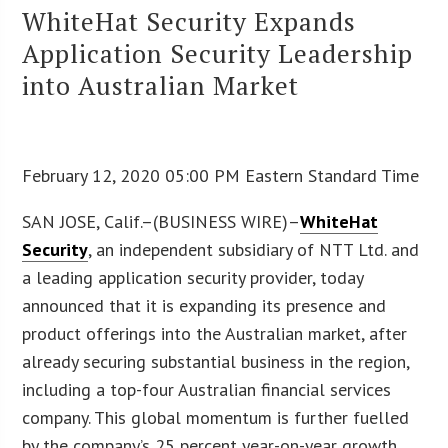
WhiteHat Security Expands
Application Security Leadership
into Australian Market
February 12, 2020 05:00 PM Eastern Standard Time
SAN JOSE, Calif.–(BUSINESS WIRE)–
WhiteHat
Security
, an independent subsidiary of NTT Ltd. and
a leading application security provider, today
announced that it is expanding its presence and
product offerings into the Australian market, after
already securing substantial business in the region,
including a top-four Australian financial services
company. This global momentum is further fuelled
by the company’s 25 percent year-on-year growth