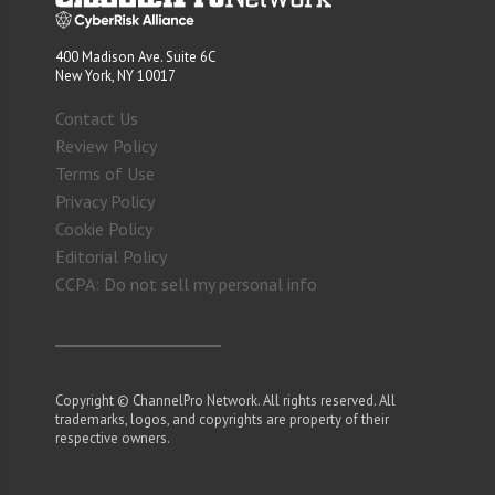
400 Madison Ave. Suite 6C
New York, NY 10017
Contact Us
Review Policy
Terms of Use
Privacy Policy
Cookie Policy
Editorial Policy
CCPA: Do not sell my personal info
Copyright © ChannelPro Network. All rights reserved. All
trademarks, logos, and copyrights are property of their
respective owners.