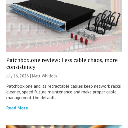
Patchbox.one review: Less cable chaos, more
consistency
July 16, 2026 |
Matt Whitlock
Patchbox.one and its retractable cables keep network racks
cleaner, speed future maintenance and make proper cable
management the default.
Read More