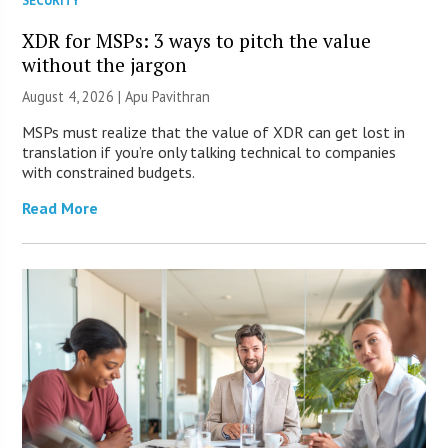
SECURITY
XDR for MSPs: 3 ways to pitch the value
without the jargon
August 4, 2026 | Apu Pavithran
MSPs must realize that the value of XDR can get lost in
translation if you’re only talking technical to companies
with constrained budgets.
Read More