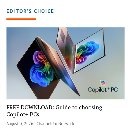
EDITOR’S CHOICE
FREE DOWNLOAD: Guide to choosing
Copilot+ PCs
August 3, 2026 |
ChannelPro Network