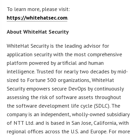
To learn more, please visit:
https://whitehatsec.com
.
About WhiteHat Security
WhiteHat Security is the leading advisor for
application security with the most comprehensive
platform powered by artificial and human
intelligence. Trusted for nearly two decades by mid-
sized to Fortune 500 organizations, WhiteHat
Security empowers secure DevOps by continuously
assessing the risk of software assets throughout
the software development life cycle (SDLC). The
company is an independent, wholly-owned subsidiary
of NTT Ltd. and is based in San Jose, California, with
regional offices across the U.S. and Europe. For more