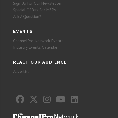
Sign Up for Our Newsletter
Special Offers for MSPs
Ask A Question?
EVENTS
ChannelPro Network Events
Industry Events Calendar
REACH OUR AUDIENCE
Advertise