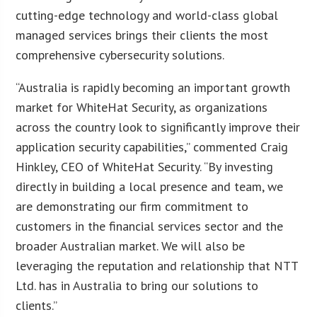
cutting-edge technology and world-class global
managed services brings their clients the most
comprehensive cybersecurity solutions.
“Australia is rapidly becoming an important growth
market for WhiteHat Security, as organizations
across the country look to significantly improve their
application security capabilities,” commented Craig
Hinkley, CEO of WhiteHat Security. “By investing
directly in building a local presence and team, we
are demonstrating our firm commitment to
customers in the financial services sector and the
broader Australian market. We will also be
leveraging the reputation and relationship that NTT
Ltd. has in Australia to bring our solutions to
clients.”