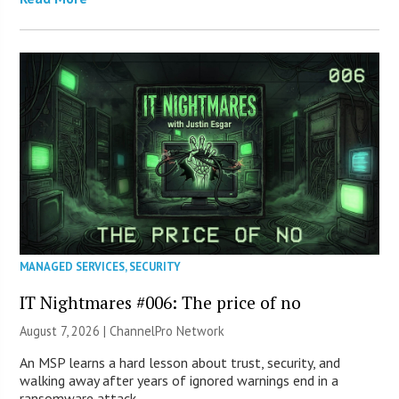
MANAGED SERVICES
,
SECURITY
IT Nightmares #006: The price of no
August 7, 2026 |
ChannelPro Network
An MSP learns a hard lesson about trust, security, and
walking away after years of ignored warnings end in a
ransomware attack.