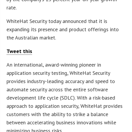
rate.
WhiteHat Security today announced that it is
expanding its presence and product offerings into
the Australian market.
Tweet this
An international, award-winning pioneer in
application security testing, WhiteHat Security
provides industry-leading accuracy and speed to
automate security across the entire software
development life cycle (SDLC). With a risk-based
approach to application security, WhiteHat provides
customers with the ability to strike a balance
between accelerating business innovations while
minimizing business risks.