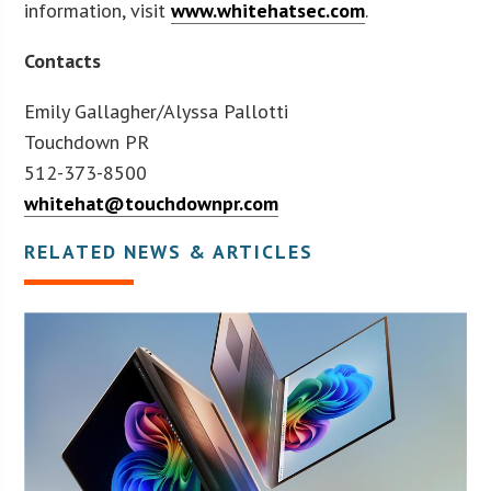
information, visit
www.whitehatsec.com
.
Contacts
Emily Gallagher/Alyssa Pallotti
Touchdown PR
512-373-8500
whitehat@touchdownpr.com
RELATED NEWS & ARTICLES