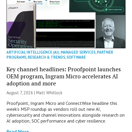
ARTIFICIAL INTELLIGENCE (AI)
,
MANAGED SERVICES
,
PARTNER
PROGRAMS
,
RESEARCH & TRENDS
,
SOFTWARE
Key channel headlines: Proofpoint launches
OEM program, Ingram Micro accelerates AI
adoption and more
August 7, 2026 |
Matt Whitlock
Proofpoint, Ingram Micro and ConnectWise headline this
week’s MSP roundup as vendors roll out new AI,
cybersecurity and channel innovations alongside research on
AI adoption, SOC performance and cyber resilience.
Read More