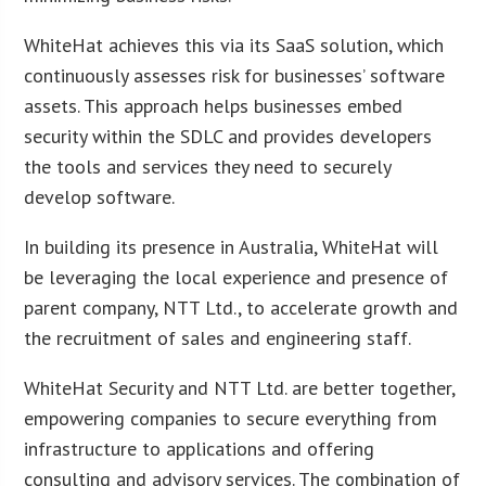
WhiteHat achieves this via its SaaS solution, which
continuously assesses risk for businesses’ software
assets. This approach helps businesses embed
security within the SDLC and provides developers
the tools and services they need to securely
develop software.
In building its presence in Australia, WhiteHat will
be leveraging the local experience and presence of
parent company, NTT Ltd., to accelerate growth and
the recruitment of sales and engineering staff.
WhiteHat Security and NTT Ltd. are better together,
empowering companies to secure everything from
infrastructure to applications and offering
consulting and advisory services. The combination of