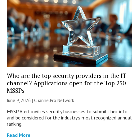
Who are the top security providers in the IT
channel? Applications open for the Top 250
MSSPs
June 9, 2026 |
ChannelPro Network
MSSP Alert invites security businesses to submit their info
and be considered for the industry’s most recognized annual
ranking.
Read More