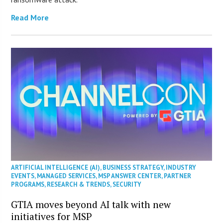
Read More
ARTIFICIAL INTELLIGENCE (AI)
,
BUSINESS STRATEGY
,
INDUSTRY
EVENTS
,
MANAGED SERVICES
,
MSP ANSWER CENTER
,
PARTNER
PROGRAMS
,
RESEARCH & TRENDS
,
SECURITY
GTIA moves beyond AI talk with new
initiatives for MSP