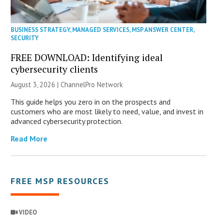
BUSINESS STRATEGY
,
MANAGED SERVICES
,
MSP ANSWER CENTER
,
SECURITY
FREE DOWNLOAD: Identifying ideal
cybersecurity clients
August 3, 2026 |
ChannelPro Network
This guide helps you zero in on the prospects and
customers who are most likely to need, value, and invest in
advanced cybersecurity protection.
Read More
FREE MSP RESOURCES
VIDEO