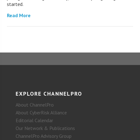
started.
Read More
EXPLORE CHANNELPRO
About ChannelPro
About CyberRisk Alliance
Editorial Calendar
Our Network & Publications
ChannelPro Advisory Group