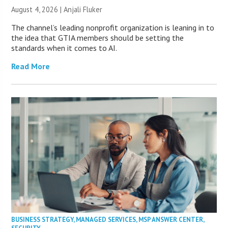
August 4, 2026 |
Anjali Fluker
The channel’s leading nonprofit organization is leaning in to
the idea that GTIA members should be setting the
standards when it comes to AI.
Read More
BUSINESS STRATEGY
,
MANAGED SERVICES
,
MSP ANSWER CENTER
,