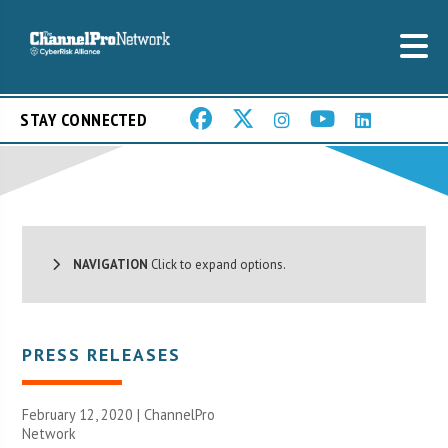
STAY CONNECTED
NAVIGATION
Click to expand options.
PRESS RELEASES
February 12, 2020 |
ChannelPro
Network