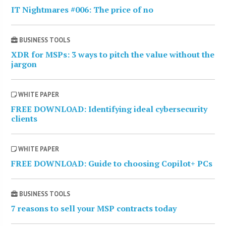
IT Nightmares #006: The price of no
BUSINESS TOOLS
XDR for MSPs: 3 ways to pitch the value without the
jargon
WHITE PAPER
FREE DOWNLOAD: Identifying ideal cybersecurity
clients
WHITE PAPER
FREE DOWNLOAD: Guide to choosing Copilot+ PCs
BUSINESS TOOLS
7 reasons to sell your MSP contracts today