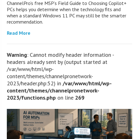
ChannelPro’s free MSP’s Field Guide to Choosing Copilot+
PCs helps you determine when the technology fits and
when a standard Windows 11 PC may still be the smarter
recommendation.
Read More
Warning
: Cannot modify header information -
headers already sent by (output started at
/var/www/html/wp-
content/themes/channelpronetwork-
2023/header.php:52) in
/var/www/html/wp-
content/themes/channelpronetwork-
2023/functions.php
on line
269