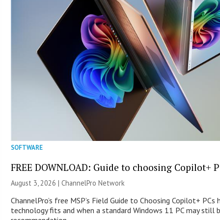
SOFTWARE
FREE DOWNLOAD: Guide to choosing Copilot+ P
August 3, 2026 |
ChannelPro Network
ChannelPro’s free MSP’s Field Guide to Choosing Copilot+ PCs
technology fits and when a standard Windows 11 PC may still 