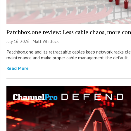
Patchbox.one review: Less cable chaos, more con
July 16, 2026 |
Matt Whitlock
Patchbox.one and its retractable cables keep network racks cle
maintenance and make proper cable management the default.
Read More