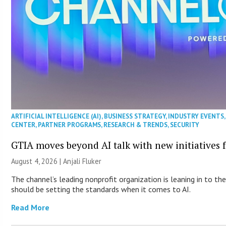
ARTIFICIAL INTELLIGENCE (AI)
,
BUSINESS STRATEGY
,
INDUSTRY EVENTS
CENTER
,
PARTNER PROGRAMS
,
RESEARCH & TRENDS
,
SECURITY
GTIA moves beyond AI talk with new initiatives
August 4, 2026 |
Anjali Fluker
The channel’s leading nonprofit organization is leaning in to t
should be setting the standards when it comes to AI.
Read More