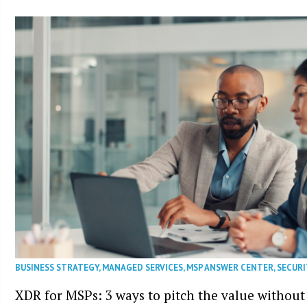
BUSINESS STRATEGY
,
MANAGED SERVICES
,
MSP ANSWER CENTER
,
SECURI
XDR for MSPs: 3 ways to pitch the value without