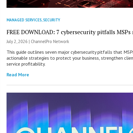
MANAGED SERVICES
,
SECURITY
FREE DOWNLOAD: 7 cybersecurity pitfalls MSPs 
July 2, 2026 |
ChannelPro Network
This guide outlines seven major cybersecurity pitfalls that MS
actionable strategies to protect your business, strengthen clie
service profitability.
Read More