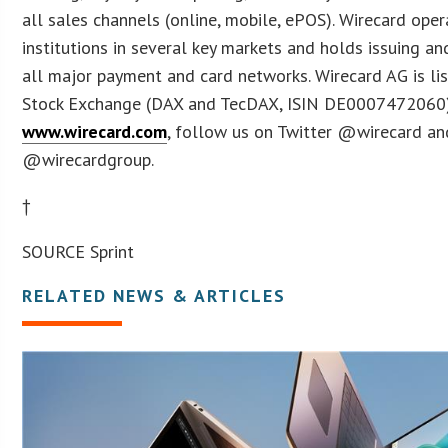
all sales channels (online, mobile, ePOS). Wirecard oper
institutions in several key markets and holds issuing an
all major payment and card networks. Wirecard AG is li
Stock Exchange (DAX and TecDAX, ISIN DE0007472060). 
www.wirecard.com
, follow us on Twitter @wirecard a
@wirecardgroup.
†
SOURCE Sprint
RELATED NEWS & ARTICLES