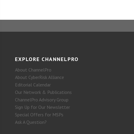
EXPLORE CHANNELPRO
About ChannelPro
About CyberRisk Alliance
Editorial Calendar
Our Network & Publications
ChannelPro Advisory Group
Sign Up for Our Newsletter
Special Offers for MSPs
Ask A Question?