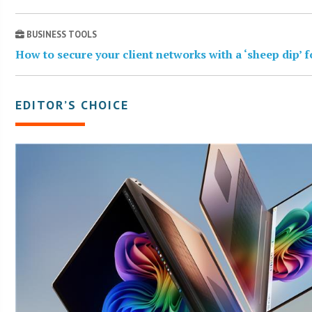
BUSINESS TOOLS
How to secure your client networks with a ‘sheep dip’ 
EDITOR’S CHOICE