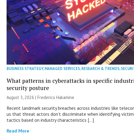
BUSINESS STRATEGY
,
MANAGED SERVICES
,
RESEARCH & TRENDS
,
SECURI
What patterns in cyberattacks in specific industr
security posture
August 3, 2026 | Frederico Hakamine
Recent landmark security breaches across industries like tele
us that threat actors don’t discriminate when identifying victims
tactics based on industry characteristics […]
Read More