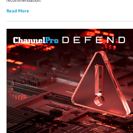
recommendation.
Read More