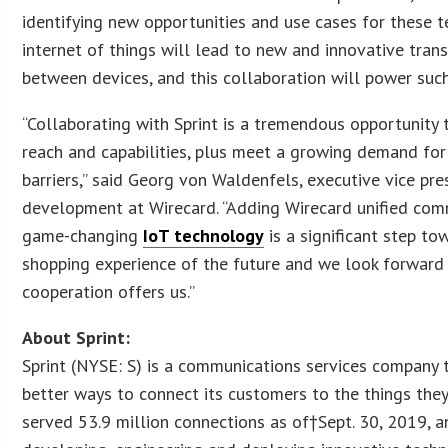
identifying new opportunities and use cases for these 
internet of things will lead to new and innovative transa
between devices, and this collaboration will power such
“Collaborating with Sprint is a tremendous opportunity 
reach and capabilities, plus meet a growing demand f
barriers,” said Georg von Waldenfels, executive vice pr
development at Wirecard. “Adding Wirecard unified comm
game-changing
IoT technology
is a significant step t
shopping experience of the future and we look forward to
cooperation offers us.”
About Sprint:
Sprint (NYSE: S) is a communications services company
better ways to connect its customers to the things the
served 53.9 million connections as of†Sept. 30, 2019, a