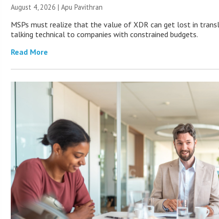
August 4, 2026 | Apu Pavithran
MSPs must realize that the value of XDR can get lost in transla
talking technical to companies with constrained budgets.
Read More