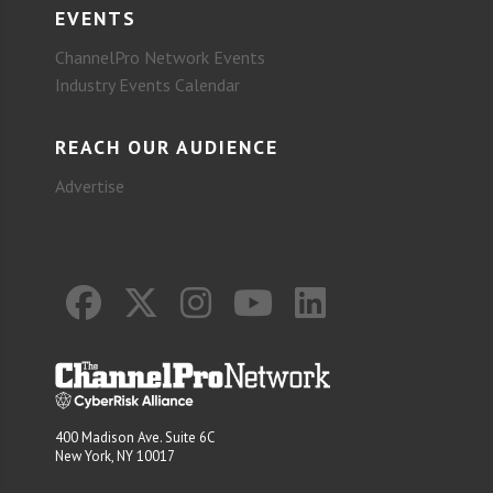
EVENTS
ChannelPro Network Events
Industry Events Calendar
REACH OUR AUDIENCE
Advertise
400 Madison Ave. Suite 6C
New York, NY 10017