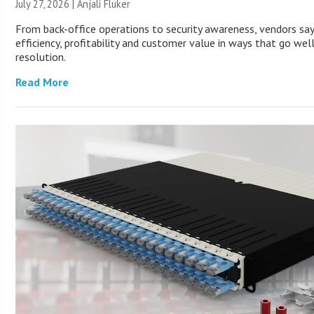
July 27, 2026 |
Anjali Fluker
From back-office operations to security awareness, vendors sa
efficiency, profitability and customer value in ways that go wel
resolution.
Read More