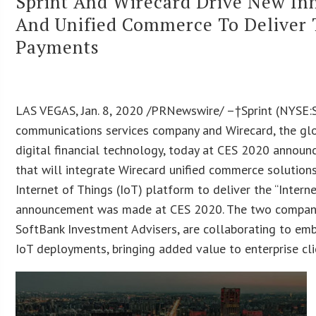
Sprint And Wirecard Drive New Inn
And Unified Commerce To Deliver 
Payments
LAS VEGAS, Jan. 8, 2020 /PRNewswire/ –†Sprint (NYSE:S
communications services company and Wirecard, the glo
digital financial technology, today at CES 2020 announ
that will integrate Wirecard unified commerce solutions 
Internet of Things (IoT) platform to deliver the “Intern
announcement was made at CES 2020. The two companie
SoftBank Investment Advisers, are collaborating to emb
IoT deployments, bringing added value to enterprise cli