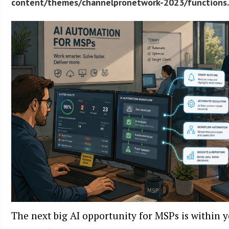
content/themes/channelpronetwork-2023/functions
The next big AI opportunity for MSPs is within 