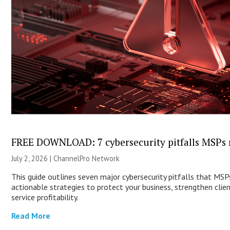
FREE DOWNLOAD: 7 cybersecurity pitfalls MSPs 
July 2, 2026 |
ChannelPro Network
This guide outlines seven major cybersecurity pitfalls that MS
actionable strategies to protect your business, strengthen clie
service profitability.
Read More