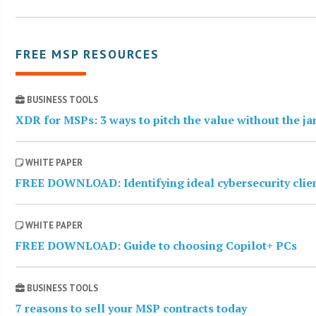
FREE MSP RESOURCES
BUSINESS TOOLS
XDR for MSPs: 3 ways to pitch the value without the j
WHITE PAPER
FREE DOWNLOAD: Identifying ideal cybersecurity clie
WHITE PAPER
FREE DOWNLOAD: Guide to choosing Copilot+ PCs
BUSINESS TOOLS
7 reasons to sell your MSP contracts today