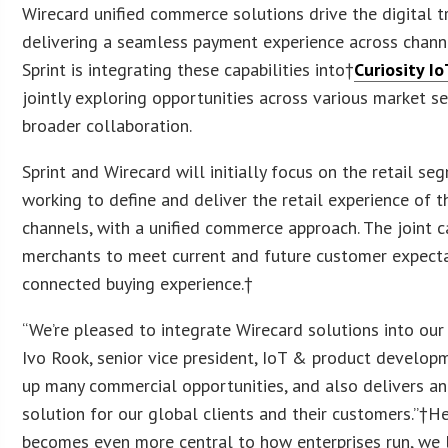
Wirecard unified commerce solutions drive the digital t
delivering a seamless payment experience across chann
Sprint is integrating these capabilities into†
Curiosity I
jointly exploring opportunities across various market s
broader collaboration.
Sprint and Wirecard will initially focus on the retail se
working to define and deliver the retail experience of th
channels, with a unified commerce approach. The joint c
merchants to meet current and future customer expectat
connected buying experience.†
“We’re pleased to integrate Wirecard solutions into our 
Ivo Rook, senior vice president, IoT & product developm
up many commercial opportunities, and also delivers a
solution for our global clients and their customers.”†He
becomes even more central to how enterprises run, we 