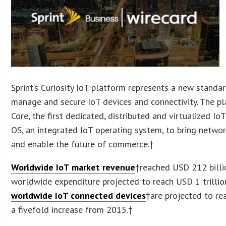
Sprint’s Curiosity IoT platform represents a new standa
manage and secure IoT devices and connectivity. The pl
Core, the first dedicated, distributed and virtualized Io
OS, an integrated IoT operating system, to bring networ
and enable the future of commerce.†
Worldwide IoT market revenue
†reached USD 212 billi
worldwide expenditure projected to reach USD 1 trilli
worldwide IoT connected devices
†are projected to re
a fivefold increase from 2015.†