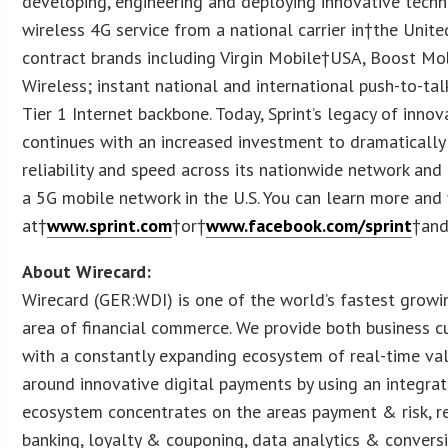
developing, engineering and deploying innovative techno
wireless 4G service from a national carrier in†the Unite
contract brands including Virgin Mobile†USA, Boost Mo
Wireless; instant national and international push-to-tal
Tier 1 Internet backbone. Today, Sprint’s legacy of innov
continues with an increased investment to dramatically
reliability and speed across its nationwide network an
a 5G mobile network in the U.S. You can learn more and v
at†
www.sprint.com
†or†
www.facebook.com/sprint
†an
About Wirecard:
Wirecard (GER:WDI) is one of the world’s fastest growin
area of financial commerce. We provide both business
with a constantly expanding ecosystem of real-time val
around innovative digital payments by using an integra
ecosystem concentrates on the areas payment & risk, re
banking, loyalty & couponing, data analytics & convers