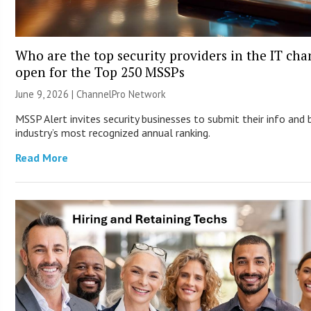
Who are the top security providers in the IT ch
open for the Top 250 MSSPs
June 9, 2026 |
ChannelPro Network
MSSP Alert invites security businesses to submit their info and 
industry’s most recognized annual ranking.
Read More