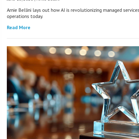
Arnie Bellini lays out how AI is revolutionizing managed servic
operations today.
Read More