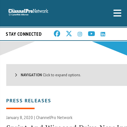
STAY CONNECTED
NAVIGATION
Click to expand options.
PRESS RELEASES
January 8, 2020 |
ChannelPro Network