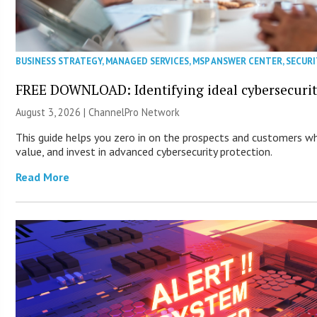
BUSINESS STRATEGY
,
MANAGED SERVICES
,
MSP ANSWER CENTER
,
SECURI
FREE DOWNLOAD: Identifying ideal cybersecurity
August 3, 2026 |
ChannelPro Network
This guide helps you zero in on the prospects and customers wh
value, and invest in advanced cybersecurity protection.
Read More