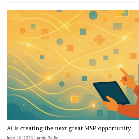
AI is creating the next great MSP opportunity
June 16, 2026 | Arnie Bellini