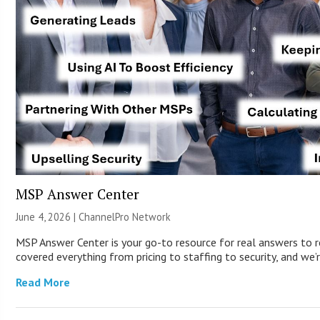
MSP Answer Center
June 4, 2026 |
ChannelPro Network
MSP Answer Center is your go-to resource for real answers to r
covered everything from pricing to staffing to security, and we’r
Read More