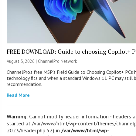
FREE DOWNLOAD: Guide to choosing Copilot+ P
August 3, 2026 |
ChannelPro Network
ChannelPro’s free MSP’s Field Guide to Choosing Copilot+ PCs
technology fits and when a standard Windows 11 PC may still 
recommendation.
Read More
Warning
: Cannot modify header information - headers a
started at /var/www/html/wp-content/themes/channel
2023/header.php:52) in
/var/www/html/wp-