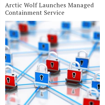
Arctic Wolf Launches Managed
Containment Service