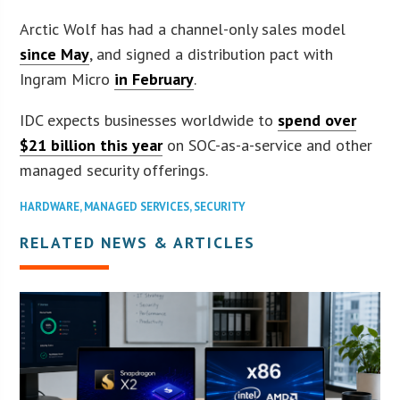
Arctic Wolf has had a channel-only sales model
since May
, and signed a distribution pact with
Ingram Micro
in February
.
IDC expects businesses worldwide to
spend over
$21 billion this year
on SOC-as-a-service and other
managed security offerings.
HARDWARE
,
MANAGED SERVICES
,
SECURITY
RELATED NEWS & ARTICLES