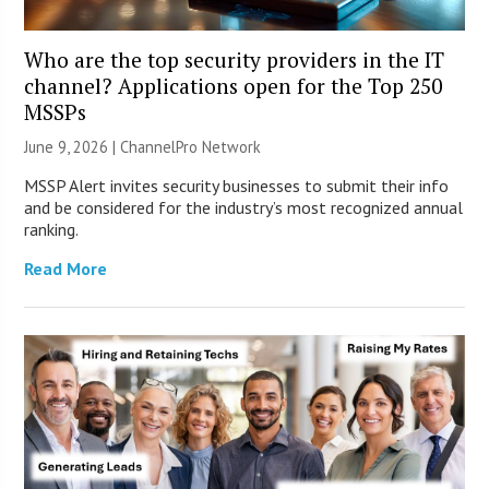
Who are the top security providers in the IT
channel? Applications open for the Top 250
MSSPs
June 9, 2026 |
ChannelPro Network
MSSP Alert invites security businesses to submit their info
and be considered for the industry’s most recognized annual
ranking.
Read More