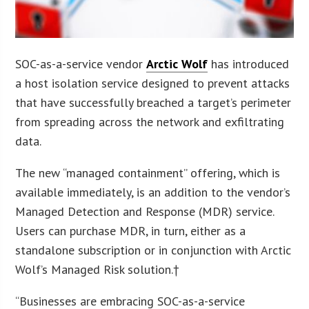
SOC-as-a-service vendor
Arctic Wolf
has introduced
a host isolation service designed to prevent attacks
that have successfully breached a target’s perimeter
from spreading across the network and exfiltrating
data.
The new “managed containment” offering, which is
available immediately, is an addition to the vendor’s
Managed Detection and Response (MDR) service.
Users can purchase MDR, in turn, either as a
standalone subscription or in conjunction with Arctic
Wolf’s Managed Risk solution.†
“Businesses are embracing SOC-as-a-service