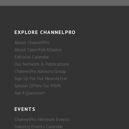
EXPLORE CHANNELPRO
About ChannelPro
About CyberRisk Alliance
Editorial Calendar
Our Network & Publications
ChannelPro Advisory Group
Sign Up for Our Newsletter
Special Offers for MSPs
Ask A Question?
EVENTS
ChannelPro Network Events
Industry Events Calendar