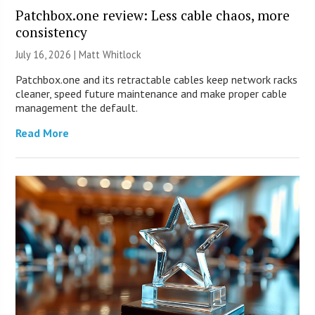
Patchbox.one review: Less cable chaos, more
consistency
July 16, 2026 |
Matt Whitlock
Patchbox.one and its retractable cables keep network racks
cleaner, speed future maintenance and make proper cable
management the default.
Read More