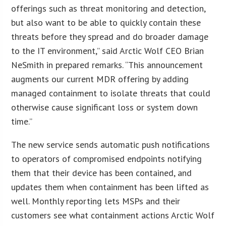
offerings such as threat monitoring and detection,
but also want to be able to quickly contain these
threats before they spread and do broader damage
to the IT environment,” said Arctic Wolf CEO Brian
NeSmith in prepared remarks. “This announcement
augments our current MDR offering by adding
managed containment to isolate threats that could
otherwise cause significant loss or system down
time.”
The new service sends automatic push notifications
to operators of compromised endpoints notifying
them that their device has been contained, and
updates them when containment has been lifted as
well. Monthly reporting lets MSPs and their
customers see what containment actions Arctic Wolf