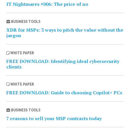
IT Nightmares #006: The price of no
BUSINESS TOOLS
XDR for MSPs: 3 ways to pitch the value without the
jargon
WHITE PAPER
FREE DOWNLOAD: Identifying ideal cybersecurity
clients
WHITE PAPER
FREE DOWNLOAD: Guide to choosing Copilot+ PCs
BUSINESS TOOLS
7 reasons to sell your MSP contracts today