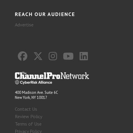
REACH OUR AUDIENCE
Advertise
400 Madison Ave. Suite 6C
New York, NY 10017
Contact Us
Review Policy
Terms of Use
Privacy Policy