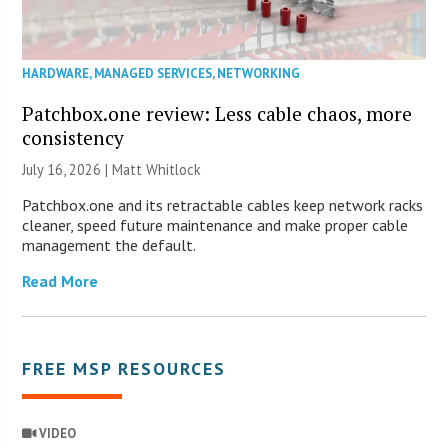
HARDWARE
,
MANAGED SERVICES
,
NETWORKING
Patchbox.one review: Less cable chaos, more
consistency
July 16, 2026 |
Matt Whitlock
Patchbox.one and its retractable cables keep network racks
cleaner, speed future maintenance and make proper cable
management the default.
Read More
FREE MSP RESOURCES
VIDEO