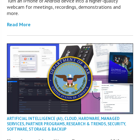
Turn an iPhone or Android device into a higher-quality
webcam for meetings, recordings, demonstrations and
more.
Read More
ARTIFICIAL INTELLIGENCE (AI)
,
CLOUD
,
HARDWARE
,
MANAGED
SERVICES
,
PARTNER PROGRAMS
,
RESEARCH & TRENDS
,
SECURITY
,
SOFTWARE
,
STORAGE & BACKUP