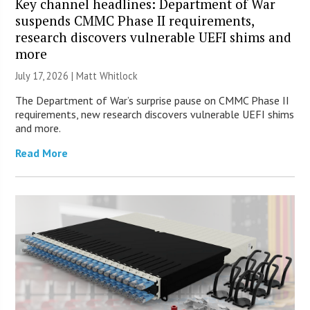
Key channel headlines: Department of War
suspends CMMC Phase II requirements,
research discovers vulnerable UEFI shims and
more
July 17, 2026 |
Matt Whitlock
The Department of War’s surprise pause on CMMC Phase II
requirements, new research discovers vulnerable UEFI shims
and more.
Read More