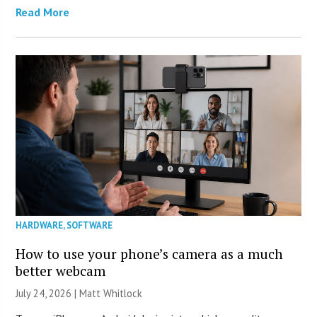
Read More
HARDWARE
,
SOFTWARE
How to use your phone’s camera as a much
better webcam
July 24, 2026 |
Matt Whitlock