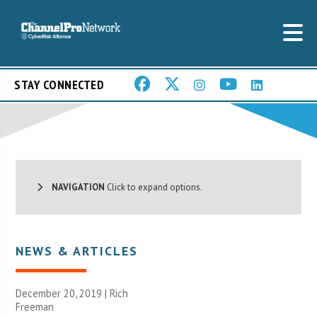
STAY CONNECTED
NAVIGATION
Click to expand options.
NEWS & ARTICLES
December 20, 2019 |
Rich
Freeman