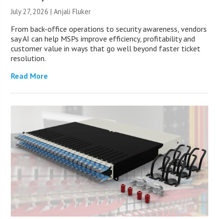
July 27, 2026 |
Anjali Fluker
From back-office operations to security awareness, vendors
say AI can help MSPs improve efficiency, profitability and
customer value in ways that go well beyond faster ticket
resolution.
Read More