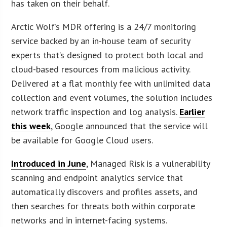
has taken on their behalf.
Arctic Wolf’s MDR offering is a 24/7 monitoring
service backed by an in-house team of security
experts that’s designed to protect both local and
cloud-based resources from malicious activity.
Delivered at a flat monthly fee with unlimited data
collection and event volumes, the solution includes
network traffic inspection and log analysis.
Earlier
this week
, Google announced that the service will
be available for Google Cloud users.
Introduced in June
, Managed Risk is a vulnerability
scanning and endpoint analytics service that
automatically discovers and profiles assets, and
then searches for threats both within corporate
networks and in internet-facing systems.