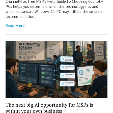
ChannelPro’s free MSP’s Field Guide to Choosing Copilot+
PCs helps you determine when the technology fits and
when a standard Windows 11 PC may still be the smarter
recommendation.
Read More
The next big AI opportunity for MSPs is
within your own business