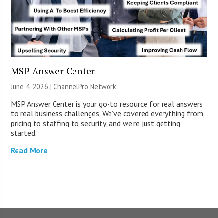
MSP Answer Center
June 4, 2026 |
ChannelPro Network
MSP Answer Center is your go-to resource for real answers
to real business challenges. We’ve covered everything from
pricing to staffing to security, and we’re just getting
started.
Read More