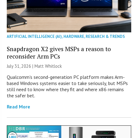
ARTIFICIAL INTELLIGENCE (AI)
,
HARDWARE
,
RESEARCH & TRENDS
Snapdragon X2 gives MSPs a reason to
reconsider Arm PCs
July 31, 2026 |
Matt Whitlock
Qualcomm’s second-generation PC platform makes Arm-
based Windows systems easier to take seriously, but MSPs
still need to know where they fit and where x86 remains
the safer bet.
Read More