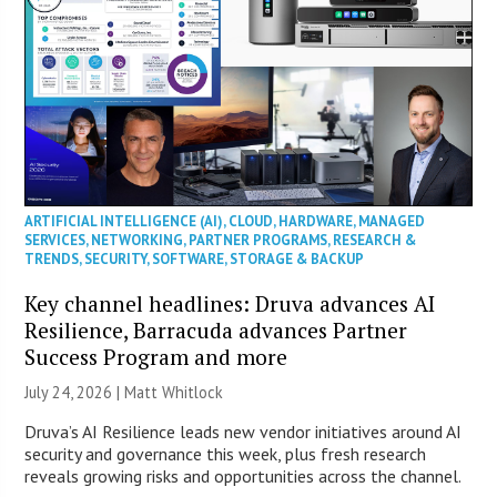
ARTIFICIAL INTELLIGENCE (AI)
,
CLOUD
,
HARDWARE
,
MANAGED
SERVICES
,
NETWORKING
,
PARTNER PROGRAMS
,
RESEARCH &
TRENDS
,
SECURITY
,
SOFTWARE
,
STORAGE & BACKUP
Key channel headlines: Druva advances AI
Resilience, Barracuda advances Partner
Success Program and more
July 24, 2026 |
Matt Whitlock
Druva’s AI Resilience leads new vendor initiatives around AI
security and governance this week, plus fresh research
reveals growing risks and opportunities across the channel.