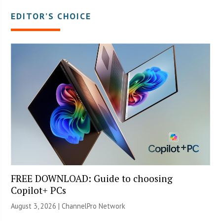
EDITOR’S CHOICE
FREE DOWNLOAD: Guide to choosing
Copilot+ PCs
August 3, 2026 |
ChannelPro Network