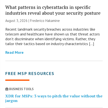
What patterns in cyberattacks in specific
industries reveal about your security posture
August 3, 2026 | Frederico Hakamine
Recent landmark security breaches across industries like
telecom and healthcare have shown us that threat actors
don’t discriminate when identifying victims. Rather, they
tailor their tactics based on industry characteristics […]
Read More
FREE MSP RESOURCES
BUSINESS TOOLS
XDR for MSPs: 3 ways to pitch the value without the
jargon