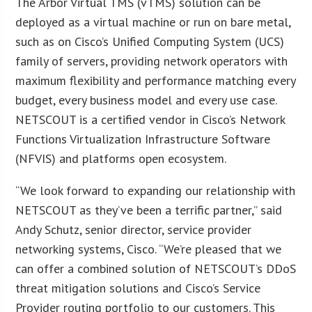
The Arbor Virtual TMS (vTMS) solution can be
deployed as a virtual machine or run on bare metal,
such as on Cisco’s Unified Computing System (UCS)
family of servers, providing network operators with
maximum flexibility and performance matching every
budget, every business model and every use case.
NETSCOUT is a certified vendor in Cisco’s Network
Functions Virtualization Infrastructure Software
(NFVIS) and platforms open ecosystem.
“We look forward to expanding our relationship with
NETSCOUT as they’ve been a terrific partner,” said
Andy Schutz, senior director, service provider
networking systems, Cisco. “We’re pleased that we
can offer a combined solution of NETSCOUT’s DDoS
threat mitigation solutions and Cisco’s Service
Provider routing portfolio to our customers. This