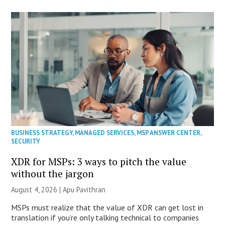
BUSINESS STRATEGY
,
MANAGED SERVICES
,
MSP ANSWER CENTER
,
SECURITY
XDR for MSPs: 3 ways to pitch the value
without the jargon
August 4, 2026 | Apu Pavithran
MSPs must realize that the value of XDR can get lost in
translation if you’re only talking technical to companies