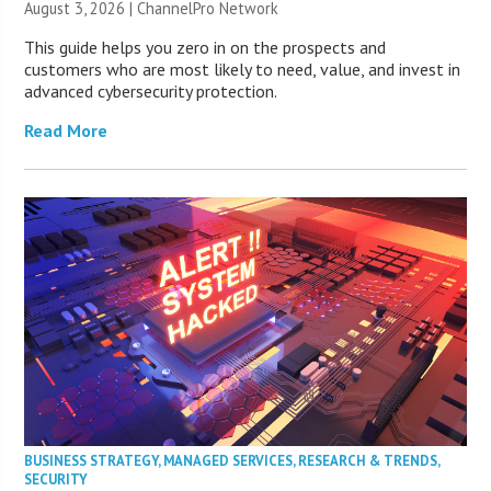
August 3, 2026 |
ChannelPro Network
This guide helps you zero in on the prospects and
customers who are most likely to need, value, and invest in
advanced cybersecurity protection.
Read More
BUSINESS STRATEGY
,
MANAGED SERVICES
,
RESEARCH & TRENDS
,
SECURITY