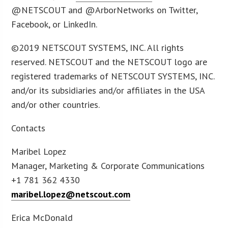
@NETSCOUT and @ArborNetworks on Twitter,
Facebook, or LinkedIn.
©2019 NETSCOUT SYSTEMS, INC. All rights
reserved. NETSCOUT and the NETSCOUT logo are
registered trademarks of NETSCOUT SYSTEMS, INC.
and/or its subsidiaries and/or affiliates in the USA
and/or other countries.
Contacts
Maribel Lopez
Manager, Marketing & Corporate Communications
+1 781 362 4330
maribel.lopez@netscout.com
Erica McDonald