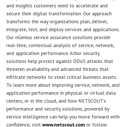
and insights customers need to accelerate and
secure their digital transformation. Our approach
transforms the way organizations plan, deliver,
integrate, test, and deploy services and applications.
Our nGenius service assurance solutions provide
real-time, contextual analysis of service, network,
and application performance. Arbor security
solutions help protect against DDoS attacks that
threaten availability and advanced threats that
infiltrate networks to steal critical business assets.
To learn more about improving service, network, and
application performance in physical or virtual data
centers, or in the cloud, and how NETSCOUT’s
performance and security solutions, powered by
service intelligence can help you move forward with
confidence, visit
www.netscout.com
or follow