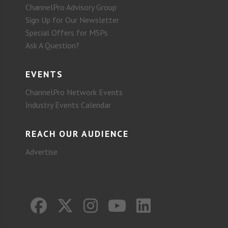
ChannelPro Advisory Group
Sign Up for Our Newsletter
Special Offers for MSPs
Ask A Question?
EVENTS
ChannelPro Network Events
Industry Events Calendar
REACH OUR AUDIENCE
Advertise