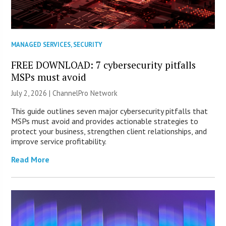
MANAGED SERVICES
,
SECURITY
FREE DOWNLOAD: 7 cybersecurity pitfalls
MSPs must avoid
July 2, 2026 |
ChannelPro Network
This guide outlines seven major cybersecurity pitfalls that
MSPs must avoid and provides actionable strategies to
protect your business, strengthen client relationships, and
improve service profitability.
Read More