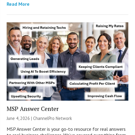
Read More
MSP Answer Center
June 4, 2026 |
ChannelPro Network
MSP Answer Center is your go-to resource for real answers
to real business challenges. We’ve covered everything from