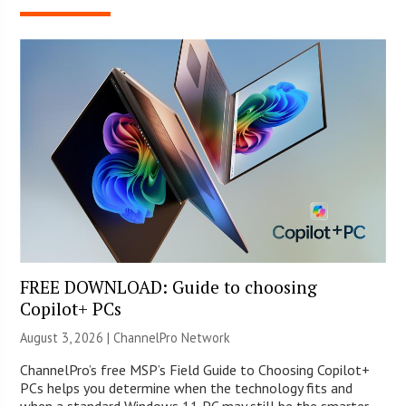
FREE DOWNLOAD: Guide to choosing
Copilot+ PCs
August 3, 2026 |
ChannelPro Network
ChannelPro’s free MSP’s Field Guide to Choosing Copilot+
PCs helps you determine when the technology fits and
when a standard Windows 11 PC may still be the smarter