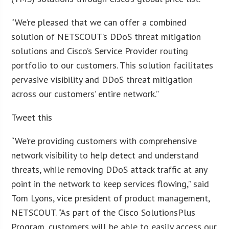
“We’re pleased that we can offer a combined
solution of NETSCOUT’s DDoS threat mitigation
solutions and Cisco’s Service Provider routing
portfolio to our customers. This solution facilitates
pervasive visibility and DDoS threat mitigation
across our customers’ entire network.”
Tweet this
“We’re providing customers with comprehensive
network visibility to help detect and understand
threats, while removing DDoS attack traffic at any
point in the network to keep services flowing,” said
Tom Lyons, vice president of product management,
NETSCOUT. “As part of the Cisco SolutionsPlus
Program, customers will be able to easily access our