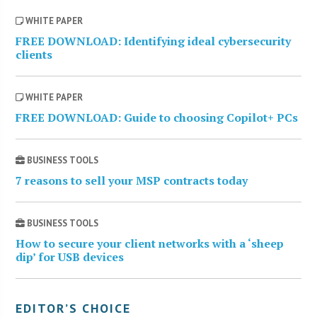
WHITE PAPER
FREE DOWNLOAD: Identifying ideal cybersecurity
clients
WHITE PAPER
FREE DOWNLOAD: Guide to choosing Copilot+ PCs
BUSINESS TOOLS
7 reasons to sell your MSP contracts today
BUSINESS TOOLS
How to secure your client networks with a ‘sheep
dip’ for USB devices
EDITOR’S CHOICE