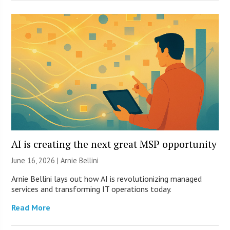
AI is creating the next great MSP opportunity
June 16, 2026 | Arnie Bellini
Arnie Bellini lays out how AI is revolutionizing managed
services and transforming IT operations today.
Read More