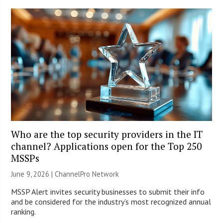
Who are the top security providers in the IT
channel? Applications open for the Top 250
MSSPs
June 9, 2026 |
ChannelPro Network
MSSP Alert invites security businesses to submit their info
and be considered for the industry’s most recognized annual
ranking.