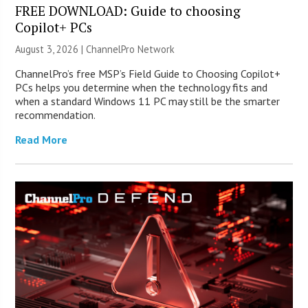
FREE DOWNLOAD: Guide to choosing
Copilot+ PCs
August 3, 2026 |
ChannelPro Network
ChannelPro’s free MSP’s Field Guide to Choosing Copilot+
PCs helps you determine when the technology fits and
when a standard Windows 11 PC may still be the smarter
recommendation.
Read More