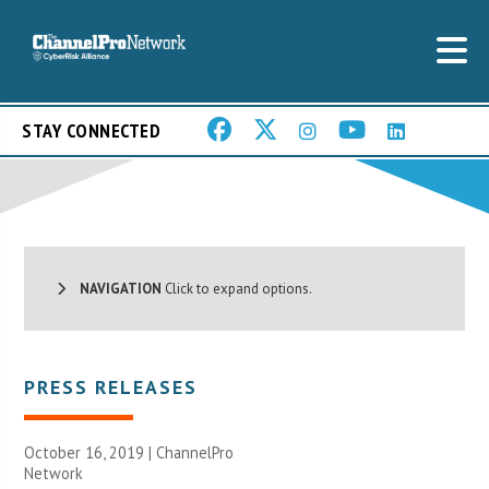
STAY CONNECTED
NAVIGATION
Click to expand options.
PRESS RELEASES
October 16, 2019 |
ChannelPro
Network