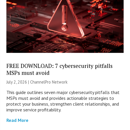
FREE DOWNLOAD: 7 cybersecurity pitfalls
MSPs must avoid
July 2, 2026 |
ChannelPro Network
This guide outlines seven major cybersecurity pitfalls that
MSPs must avoid and provides actionable strategies to
protect your business, strengthen client relationships, and
improve service profitability.
Read More