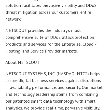
solution facilitates pervasive visibility and DDoS
threat mitigation across our customers’ entire
network.”
NETSCOUT provides the industry’s most
comprehensive suite of DDoS attack protection
products and services for the Enterprise, Cloud /
Hosting, and Service Provider markets.
About NETSCOUT
NETSCOUT SYSTEMS, INC. (NASDAQ: NTCT) helps
assure digital business services against disruptions
in availability, performance, and security. Our market
and technology leadership stems from combining
our patented smart data technology with smart
analytics. We provide real-time, pervasive visibility,