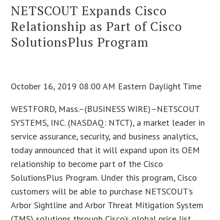
NETSCOUT Expands Cisco
Relationship as Part of Cisco
SolutionsPlus Program
October 16, 2019 08:00 AM Eastern Daylight Time
WESTFORD, Mass.–(BUSINESS WIRE)–NETSCOUT
SYSTEMS, INC. (NASDAQ: NTCT), a market leader in
service assurance, security, and business analytics,
today announced that it will expand upon its OEM
relationship to become part of the Cisco
SolutionsPlus Program. Under this program, Cisco
customers will be able to purchase NETSCOUT’s
Arbor Sightline and Arbor Threat Mitigation System
(TMS) solutions through Cisco’s global price list.