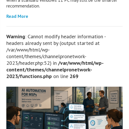
recommendation.
Read More
Warning
: Cannot modify header information -
headers already sent by (output started at
/var/www/html/wp-
content/themes/channelpronetwork-
2023/header.php:52) in
/var/www/html/wp-
content/themes/channelpronetwork-
2023/functions.php
on line
269