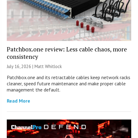
Patchbox.one review: Less cable chaos, more
consistency
July 16, 2026 |
Matt Whitlock
Patchbox.one and its retractable cables keep network racks
cleaner, speed future maintenance and make proper cable
management the default.
Read More