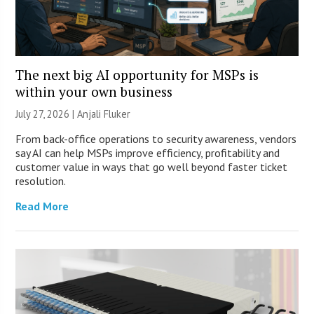
The next big AI opportunity for MSPs is
within your own business
July 27, 2026 |
Anjali Fluker
From back-office operations to security awareness, vendors
say AI can help MSPs improve efficiency, profitability and
customer value in ways that go well beyond faster ticket
resolution.
Read More