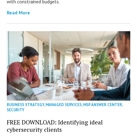
with constrained budgets.
Read More
BUSINESS STRATEGY
,
MANAGED SERVICES
,
MSP ANSWER CENTER
,
SECURITY
FREE DOWNLOAD: Identifying ideal
cybersecurity clients