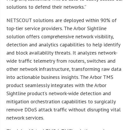
solutions to defend their networks.”
NETSCOUT solutions are deployed within 90% of
top-tier service providers. The Arbor Sightline
solution offers comprehensive network visibility,
detection and analytics capabilities to help identify
and block availability threats. It analyzes network-
wide traffic telemetry from routers, switches and
other network infrastructure, transforming raw data
into actionable business insights. The Arbor TMS
product seamlessly integrates with the Arbor
Sightline product’s network-wide detection and
mitigation orchestration capabilities to surgically
remove DDoS attack traffic without disrupting vital
network services.