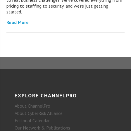
pricing to staffing to security, and we’re just getting
started.
Read More
EXPLORE CHANNELPRO
About ChannelPro
About CyberRisk Alliance
Editorial Calendar
Our Network & Publications