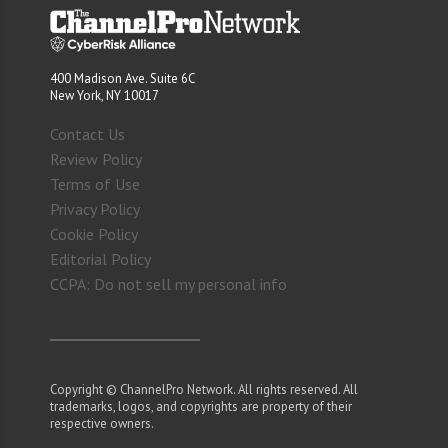
400 Madison Ave. Suite 6C
New York, NY 10017
Contact Us
Review Policy
Terms of Use
Privacy Policy
Cookie Policy
Editorial Policy
CCPA: Do not sell my personal info
Copyright © ChannelPro Network. All rights reserved. All
trademarks, logos, and copyrights are property of their
respective owners.