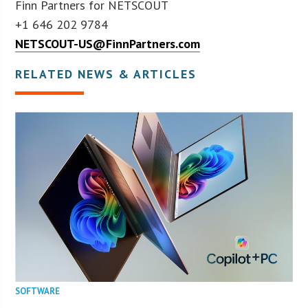
Finn Partners for NETSCOUT
+1 646 202 9784
NETSCOUT-US@FinnPartners.com
RELATED NEWS & ARTICLES
SOFTWARE