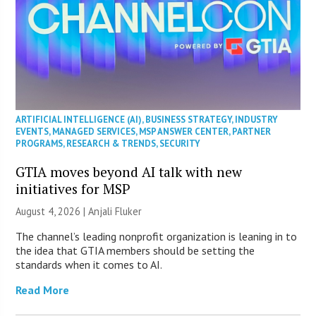
ARTIFICIAL INTELLIGENCE (AI)
,
BUSINESS STRATEGY
,
INDUSTRY
EVENTS
,
MANAGED SERVICES
,
MSP ANSWER CENTER
,
PARTNER
PROGRAMS
,
RESEARCH & TRENDS
,
SECURITY
GTIA moves beyond AI talk with new
initiatives for MSP
August 4, 2026 |
Anjali Fluker
The channel’s leading nonprofit organization is leaning in to
the idea that GTIA members should be setting the
standards when it comes to AI.
Read More