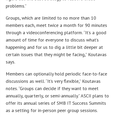
problems.”
Groups, which are limited to no more than 10
members each, meet twice a month for 90 minutes
through a videoconferencing platform. “It’s a good
amount of time for everyone to discuss what’s
happening and for us to dig a little bit deeper at
certain issues that they might be facing,” Koutavas
says.
Members can optionally hold periodic face-to-face
discussions as well. “It’s very flexible,” Koutavas
notes. “Groups can decide if they want to meet
annually, quarterly, or semi-annually.” ASCII plans to
offer its annual series of SMB IT Success Summits
as a setting for in-person peer group sessions.