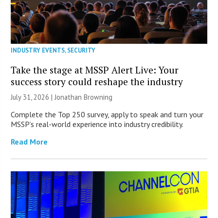
INDUSTRY EVENTS
,
SECURITY
Take the stage at MSSP Alert Live: Your
success story could reshape the industry
July 31, 2026 |
Jonathan Browning
Complete the Top 250 survey, apply to speak and turn your
MSSP’s real-world experience into industry credibility.
Read More