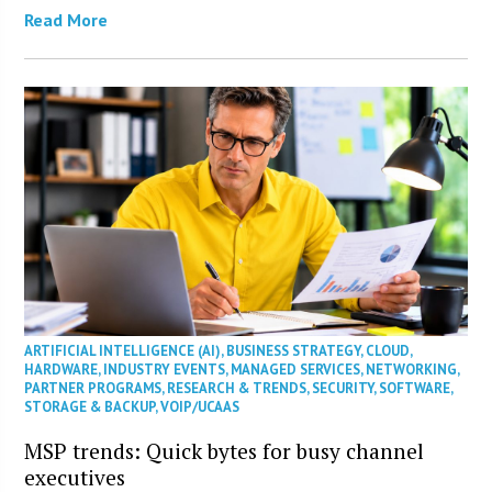
Read More
ARTIFICIAL INTELLIGENCE (AI)
,
BUSINESS STRATEGY
,
CLOUD
,
HARDWARE
,
INDUSTRY EVENTS
,
MANAGED SERVICES
,
NETWORKING
,
PARTNER PROGRAMS
,
RESEARCH & TRENDS
,
SECURITY
,
SOFTWARE
,
STORAGE & BACKUP
,
VOIP/UCAAS
MSP trends: Quick bytes for busy channel
executives