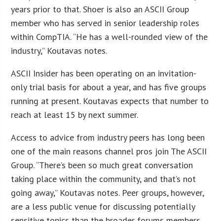
years prior to that. Shoer is also an ASCII Group
member who has served in senior leadership roles
within CompTIA. “He has a well-rounded view of the
industry,” Koutavas notes.
ASCII Insider has been operating on an invitation-
only trial basis for about a year, and has five groups
running at present. Koutavas expects that number to
reach at least 15 by next summer.
Access to advice from industry peers has long been
one of the main reasons channel pros join The ASCII
Group. “There’s been so much great conversation
taking place within the community, and that’s not
going away,” Koutavas notes. Peer groups, however,
are a less public venue for discussing potentially
sensitive topics than the broader forums members