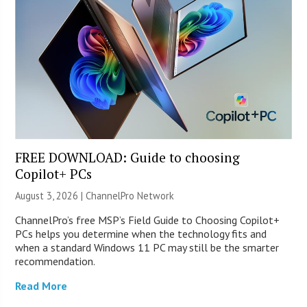
FREE DOWNLOAD: Guide to choosing
Copilot+ PCs
August 3, 2026 |
ChannelPro Network
ChannelPro’s free MSP’s Field Guide to Choosing Copilot+
PCs helps you determine when the technology fits and
when a standard Windows 11 PC may still be the smarter
recommendation.
Read More