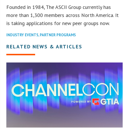
Founded in 1984, The ASCII Group currently has
more than 1,300 members across North America. It
is taking applications for new peer groups now.
INDUSTRY EVENTS
,
PARTNER PROGRAMS
RELATED NEWS & ARTICLES