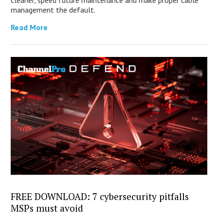
cleaner, speed future maintenance and make proper cable
management the default.
Read More
FREE DOWNLOAD: 7 cybersecurity pitfalls
MSPs must avoid