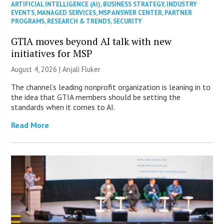
ARTIFICIAL INTELLIGENCE (AI)
,
BUSINESS STRATEGY
,
INDUSTRY
EVENTS
,
MANAGED SERVICES
,
MSP ANSWER CENTER
,
PARTNER
PROGRAMS
,
RESEARCH & TRENDS
,
SECURITY
GTIA moves beyond AI talk with new
initiatives for MSP
August 4, 2026 |
Anjali Fluker
The channel’s leading nonprofit organization is leaning in to
the idea that GTIA members should be setting the
standards when it comes to AI.
Read More