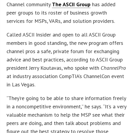
Channel community
The ASCII Group
has added
peer groups to its roster of business growth
services for MSPs, VARs, and solution providers.
Called ASCII Insider and open to all ASCII Group
members in good standing, the new program offers
channel pros a safe, private forum for exchanging
advice and best practices, according to ASCII Group
president Jerry Koutavas, who spoke with
ChannelPro
at industry association CompTIA’s ChannelCon event
in Las Vegas.
“They’re going to be able to share information freely
in a noncompetitive environment,” he says. “It’s a very
valuable mechanism to help the MSP see what their
peers are doing, and then talk about problems and
figure out the best strategy to resolve those