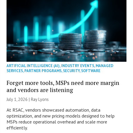
ARTIFICIAL INTELLIGENCE (AI)
,
INDUSTRY EVENTS
,
MANAGED
SERVICES
,
PARTNER PROGRAMS
,
SECURITY
,
SOFTWARE
Forget more tools, MSPs need more margin
and vendors are listening
July 1, 2026 |
Ray Lyons
At RSAC, vendors showcased automation, data
optimization, and new pricing models designed to help
MSPs reduce operational overhead and scale more
efficiently.