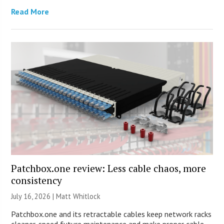
Read More
Patchbox.one review: Less cable chaos, more
consistency
July 16, 2026 |
Matt Whitlock
Patchbox.one and its retractable cables keep network racks