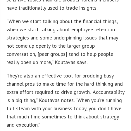
have traditionally used to trade insights.
“When we start talking about the financial things,
when we start talking about employee retention
strategies and some underpinning issues that may
not come up openly to the larger group
conversation, [peer groups] tend to help people
really open up more,” Koutavas says.
They’re also an effective tool for prodding busy
channel pros to make time for the hard thinking and
extra effort required to drive growth. “Accountability
is a big thing,” Koutavas notes. “When you’re running
full steam with your business today, you don’t have
that much time sometimes to think about strategy
and execution.”