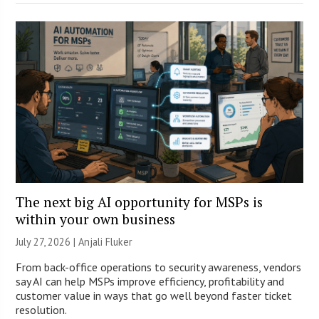
The next big AI opportunity for MSPs is
within your own business
July 27, 2026 |
Anjali Fluker
From back-office operations to security awareness, vendors
say AI can help MSPs improve efficiency, profitability and
customer value in ways that go well beyond faster ticket
resolution.