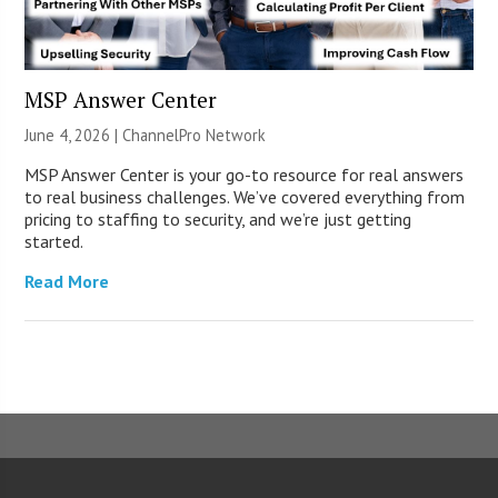
MSP Answer Center
June 4, 2026 |
ChannelPro Network
MSP Answer Center is your go-to resource for real answers
to real business challenges. We’ve covered everything from
pricing to staffing to security, and we’re just getting
started.
Read More