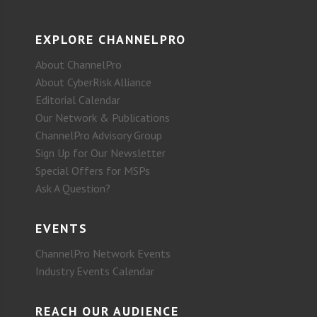
EXPLORE CHANNELPRO
About ChannelPro
About CyberRisk Alliance
Editorial Calendar
Our Network & Publications
ChannelPro Advisory Group
Sign Up for Our Newsletter
Special Offers for MSPs
Ask A Question?
EVENTS
ChannelPro Network Events
Industry Events Calendar
REACH OUR AUDIENCE