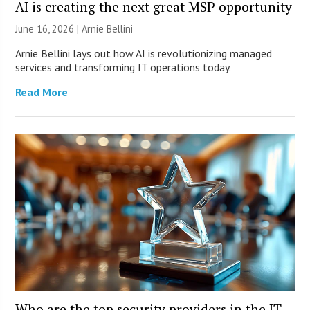
AI is creating the next great MSP opportunity
June 16, 2026 | Arnie Bellini
Arnie Bellini lays out how AI is revolutionizing managed
services and transforming IT operations today.
Read More
Who are the top security providers in the IT