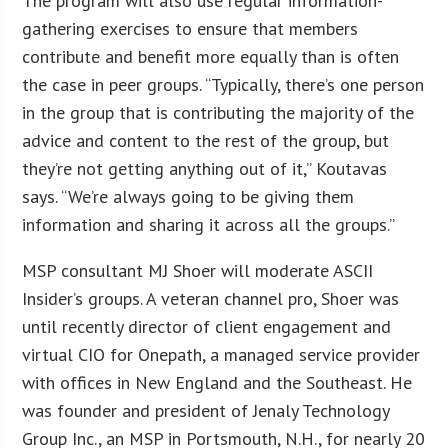
The program will also use regular information-
gathering exercises to ensure that members
contribute and benefit more equally than is often
the case in peer groups. “Typically, there’s one person
in the group that is contributing the majority of the
advice and content to the rest of the group, but
they’re not getting anything out of it,” Koutavas
says. “We’re always going to be giving them
information and sharing it across all the groups.”
MSP consultant MJ Shoer will moderate ASCII
Insider’s groups. A veteran channel pro, Shoer was
until recently director of client engagement and
virtual CIO for Onepath, a managed service provider
with offices in New England and the Southeast. He
was founder and president of Jenaly Technology
Group Inc., an MSP in Portsmouth, N.H., for nearly 20