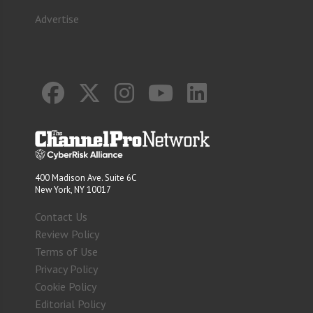
Advertise
400 Madison Ave. Suite 6C
New York, NY 10017
Contact Us
Review Policy
Terms of Use
Privacy Policy
Cookie Policy
Editorial Policy