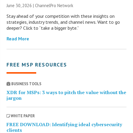
June 30, 2026 |
ChannelPro Network
Stay ahead of your competition with these insights on
strategies, industry trends, and channel news. Want to go
deeper? Click to “take a bigger byte.”
Read More
FREE MSP RESOURCES
BUSINESS TOOLS
XDR for MSPs: 3 ways to pitch the value without the
jargon
WHITE PAPER
FREE DOWNLOAD: Identifying ideal cybersecurity
clients