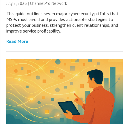
July 2, 2026 |
ChannelPro Network
This guide outlines seven major cybersecurity pitfalls that
MSPs must avoid and provides actionable strategies to
protect your business, strengthen client relationships, and
improve service profitability.
Read More