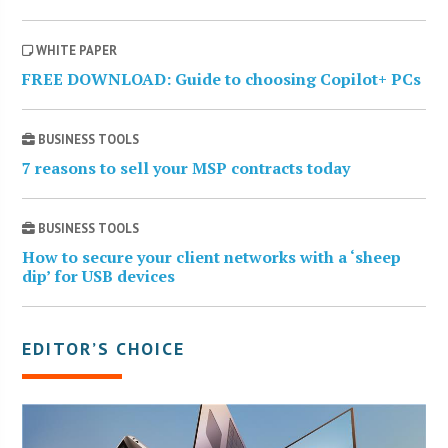
WHITE PAPER
FREE DOWNLOAD: Guide to choosing Copilot+ PCs
BUSINESS TOOLS
7 reasons to sell your MSP contracts today
BUSINESS TOOLS
How to secure your client networks with a ‘sheep
dip’ for USB devices
EDITOR’S CHOICE