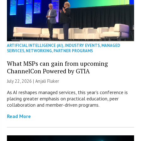
ARTIFICIAL INTELLIGENCE (AI)
,
INDUSTRY EVENTS
,
MANAGED
SERVICES
,
NETWORKING
,
PARTNER PROGRAMS
What MSPs can gain from upcoming
ChannelCon Powered by GTIA
July 22, 2026 |
Anjali Fluker
As AI reshapes managed services, this year’s conference is
placing greater emphasis on practical education, peer
collaboration and member-driven programs.
Read More