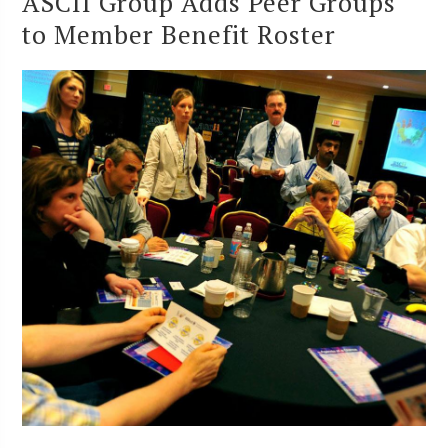
ASCII Group Adds Peer Groups
to Member Benefit Roster