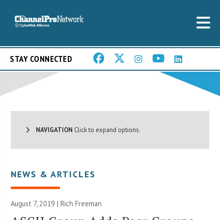
STAY CONNECTED
NAVIGATION
Click to expand options.
NEWS & ARTICLES
August 7, 2019 |
Rich Freeman