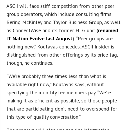
ASCII will face stiff competition from other peer
group operators, which include consulting firms
Bering McKinley and Taylor Business Group, as well
as ConnectWise and its former HTG unit (
renamed
IT Nation Evolve last August
). “Peer groups are
nothing new,” Koutavas concedes. ASCII Insider is
distinguished from other offerings by its price tag,
though, he continues.
“We’re probably three times less than what is
available right now,” Koutavas says, without
specifying the monthly fee members pay. “We’re
making it as efficient as possible, so those people
that are participating don’t need to overspend for
this type of quality conversation.”