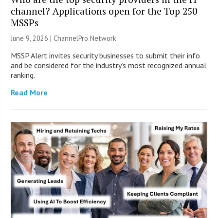
channel? Applications open for the Top 250
MSSPs
June 9, 2026 |
ChannelPro Network
MSSP Alert invites security businesses to submit their info
and be considered for the industry’s most recognized annual
ranking.
Read More