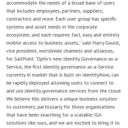
accommodate the needs of a broad base of users
that includes employees, partners, suppliers,
contractors and more. Each user group has specific
systems and asset needs in the corporate
ecosystem, and each requires fast, easy and entirely
mobile access to business assets,” said Harry Gould,
vice president, worldwide channels and alliances,
for SailPoint. “Optiv’s new Identity Governance-as-a-
Service, the first identity governance as-a-Service
currently in market that is built on IdentityNow, can
be rapidly deployed allowing users to connect to
and use identity governance services from the cloud.
We believe this delivers a unique business solution
to customers, particularly for those organizations
that have been searching for a scalable IGA
solutions like ours, and we are excited to bring it to