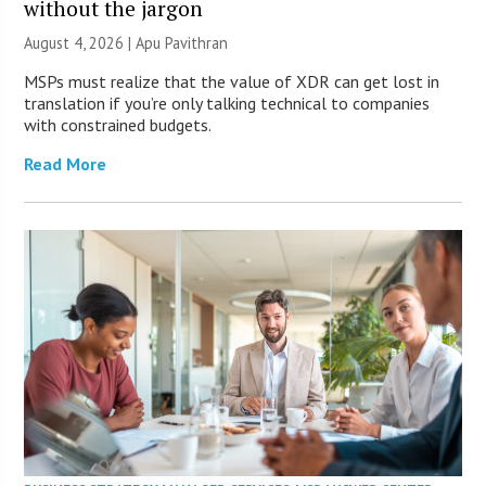
without the jargon
August 4, 2026 | Apu Pavithran
MSPs must realize that the value of XDR can get lost in
translation if you’re only talking technical to companies
with constrained budgets.
Read More