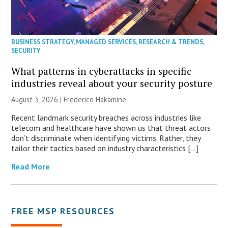
BUSINESS STRATEGY
,
MANAGED SERVICES
,
RESEARCH & TRENDS
,
SECURITY
What patterns in cyberattacks in specific
industries reveal about your security posture
August 3, 2026 | Frederico Hakamine
Recent landmark security breaches across industries like
telecom and healthcare have shown us that threat actors
don’t discriminate when identifying victims. Rather, they
tailor their tactics based on industry characteristics […]
Read More
FREE MSP RESOURCES