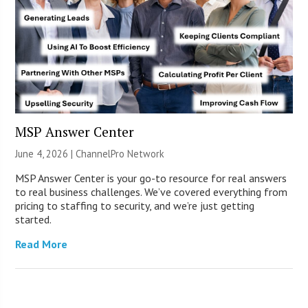
MSP Answer Center
June 4, 2026 |
ChannelPro Network
MSP Answer Center is your go-to resource for real answers
to real business challenges. We’ve covered everything from
pricing to staffing to security, and we’re just getting
started.
Read More