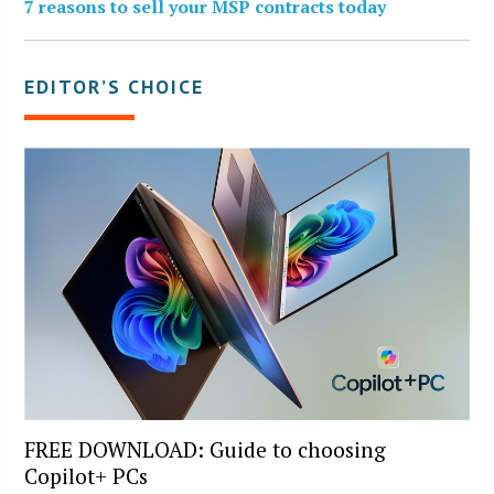
7 reasons to sell your MSP contracts today
EDITOR’S CHOICE
FREE DOWNLOAD: Guide to choosing
Copilot+ PCs