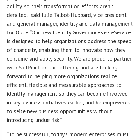
agility, so their transformation efforts aren’t
derailed,” said Julie Talbot-Hubbard, vice president
and general manager, identity and data management
for Optiv. “Our new Identity Governance-as-a-Service
is designed to help organizations address the speed
of change by enabling them to innovate how they
consume and apply security. We are proud to partner
with SailPoint on this offering and are looking
forward to helping more organizations realize
efficient, flexible and measurable approaches to
identity management so they can become involved
in key business initiatives earlier, and be empowered
to seize new business opportunities without
introducing undue risk.”
“To be successful, today’s modern enterprises must