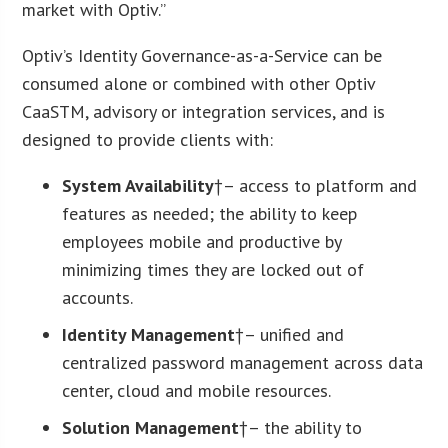
market with Optiv.”
Optiv’s Identity Governance-as-a-Service can be
consumed alone or combined with other Optiv
CaaSTM, advisory or integration services, and is
designed to provide clients with:
System Availability
†– access to platform and
features as needed; the ability to keep
employees mobile and productive by
minimizing times they are locked out of
accounts.
Identity Management
†– unified and
centralized password management across data
center, cloud and mobile resources.
Solution Management
†– the ability to