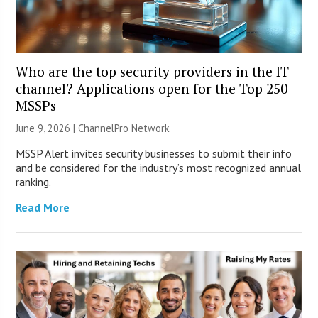
Who are the top security providers in the IT
channel? Applications open for the Top 250
MSSPs
June 9, 2026 |
ChannelPro Network
MSSP Alert invites security businesses to submit their info
and be considered for the industry’s most recognized annual
ranking.
Read More