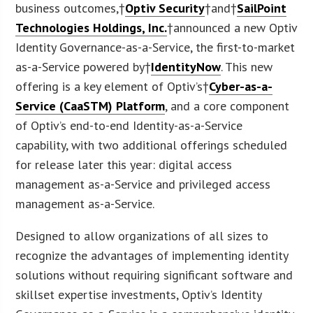
business outcomes,†
Optiv Security
†and†
SailPoint
Technologies Holdings, Inc.
†announced a new Optiv
Identity Governance-as-a-Service, the first-to-market
as-a-Service powered by†
IdentityNow
. This new
offering is a key element of Optiv’s†
Cyber-as-a-
Service (CaaSTM) Platform
, and a core component
of Optiv’s end-to-end Identity-as-a-Service
capability, with two additional offerings scheduled
for release later this year: digital access
management as-a-Service and privileged access
management as-a-Service.
Designed to allow organizations of all sizes to
recognize the advantages of implementing identity
solutions without requiring significant software and
skillset expertise investments, Optiv’s Identity