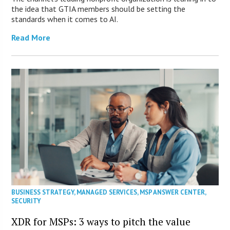
the idea that GTIA members should be setting the
standards when it comes to AI.
Read More
BUSINESS STRATEGY
,
MANAGED SERVICES
,
MSP ANSWER CENTER
,
SECURITY
XDR for MSPs: 3 ways to pitch the value