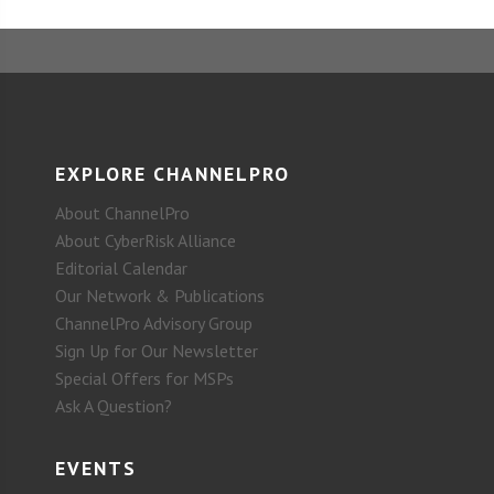
EXPLORE CHANNELPRO
About ChannelPro
About CyberRisk Alliance
Editorial Calendar
Our Network & Publications
ChannelPro Advisory Group
Sign Up for Our Newsletter
Special Offers for MSPs
Ask A Question?
EVENTS