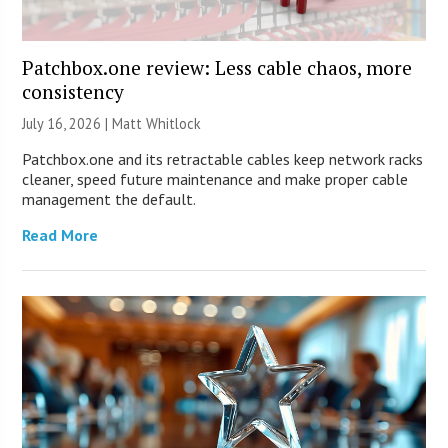
Patchbox.one review: Less cable chaos, more
consistency
July 16, 2026 |
Matt Whitlock
Patchbox.one and its retractable cables keep network racks
cleaner, speed future maintenance and make proper cable
management the default.
Read More