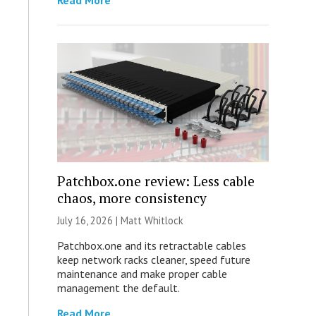
Read More
Patchbox.one review: Less cable
chaos, more consistency
July 16, 2026 |
Matt Whitlock
Patchbox.one and its retractable cables
keep network racks cleaner, speed future
maintenance and make proper cable
management the default.
Read More