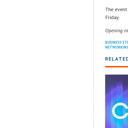
The event
Friday.
Opening i
BUSINESS ST
NETWORKIN
RELATE