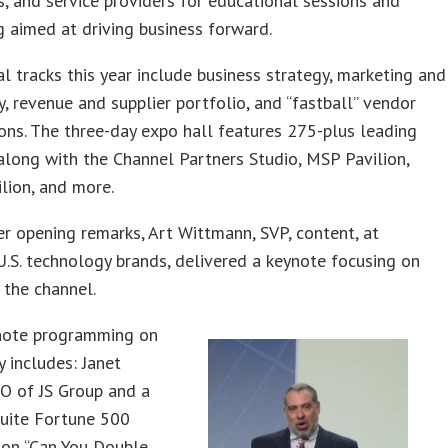
s, and service providers for educational sessions and
 aimed at driving business forward.
l tracks this year include business strategy, marketing and
, revenue and supplier portfolio, and “fastball” vendor
ons. The three-day expo hall features 275-plus leading
 along with the Channel Partners Studio, MSP Pavilion,
lion, and more.
er opening remarks, Art Wittmann, SVP, content, at
U.S. technology brands, delivered a keynote focusing on
 the channel.
note programming on
 includes: Janet
EO of JS Group and a
suite Fortune 500
 on “Can You Double