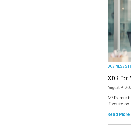
BUSINESS ST
XDR for 
August 4, 20
MSPs must r
if you’re on
Read More