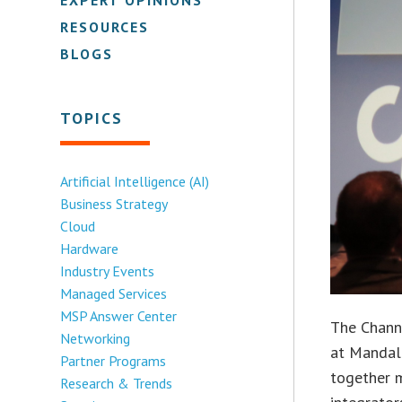
RESOURCES
BLOGS
TOPICS
Artificial Intelligence (AI)
Business Strategy
Cloud
Hardware
Industry Events
Managed Services
MSP Answer Center
The Channe
Networking
at Mandala
Partner Programs
together m
Research & Trends