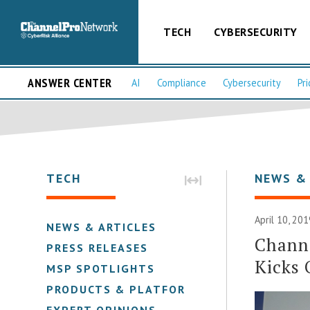
TECH
CYBERSECURITY
ANSWER CENTER
AI
Compliance
Cybersecurity
Pri
TECH
NEWS &
April 10, 201
NEWS & ARTICLES
Channe
PRESS RELEASES
Kicks 
MSP SPOTLIGHTS
PRODUCTS & PLATFORMS
EXPERT OPINIONS