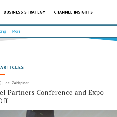
BUSINESS STRATEGY
CHANNEL INSIGHTS
cing
More
 ARTICLES
9 |
Joel Zaidspiner
l Partners Conference and Expo
Off