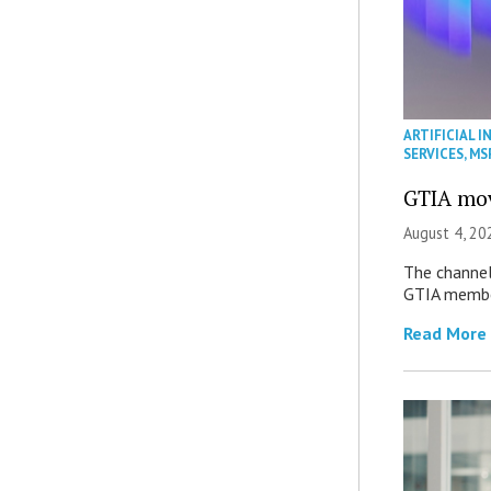
ARTIFICIAL I
SERVICES
,
MS
GTIA mov
August 4, 20
The channel’
GTIA member
Read More