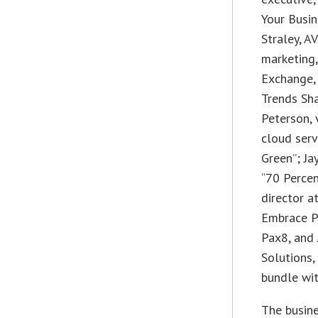
Your Busin
Straley, A
marketing
Exchange,
Trends Sha
Peterson, 
cloud serv
Green”; Ja
“70 Percen
director a
Embrace Pr
Pax8, and 
Solutions,
bundle wit
The busine