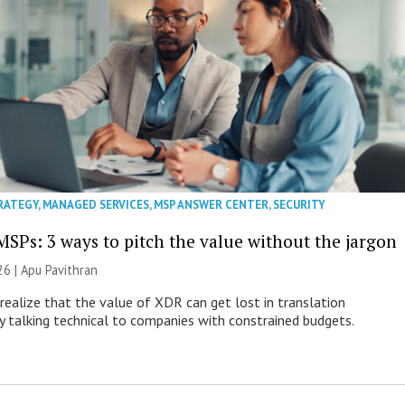
RATEGY
,
MANAGED SERVICES
,
MSP ANSWER CENTER
,
SECURITY
MSPs: 3 ways to pitch the value without the jargon
26 | Apu Pavithran
ealize that the value of XDR can get lost in translation
ly talking technical to companies with constrained budgets.