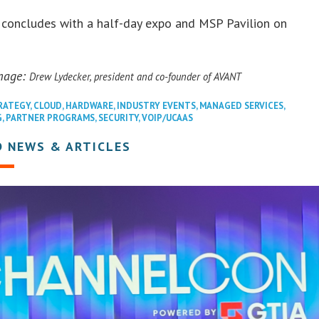
 concludes with a half-day expo and MSP Pavilion on
mage:
Drew Lydecker, president and co-founder of AVANT
RATEGY
,
CLOUD
,
HARDWARE
,
INDUSTRY EVENTS
,
MANAGED SERVICES
,
G
,
PARTNER PROGRAMS
,
SECURITY
,
VOIP/UCAAS
D NEWS & ARTICLES