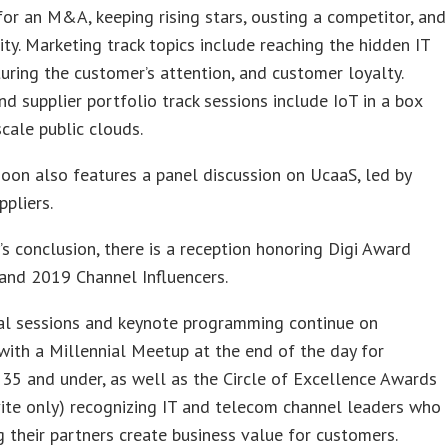
for an M&A, keeping rising stars, ousting a competitor, and
ity. Marketing track topics include reaching the hidden IT
turing the customer’s attention, and customer loyalty.
d supplier portfolio track sessions include IoT in a box
cale public clouds.
oon also features a panel discussion on UcaaS, led by
ppliers.
’s conclusion, there is a reception honoring Digi Award
 and 2019 Channel Influencers.
al sessions and keynote programming continue on
with a Millennial Meetup at the end of the day for
35 and under, as well as the Circle of Excellence Awards
vite only) recognizing IT and telecom channel leaders who
g their partners create business value for customers.