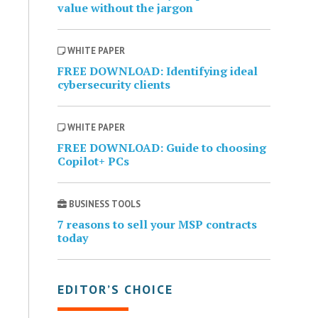
value without the jargon
WHITE PAPER
FREE DOWNLOAD: Identifying ideal
cybersecurity clients
WHITE PAPER
FREE DOWNLOAD: Guide to choosing
Copilot+ PCs
BUSINESS TOOLS
7 reasons to sell your MSP contracts
today
EDITOR’S CHOICE