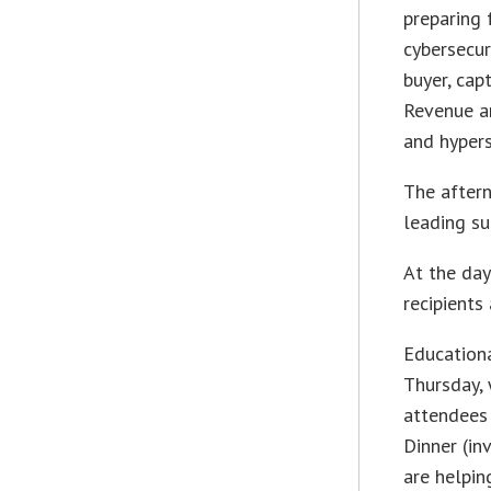
preparing 
cybersecur
buyer, cap
Revenue an
and hypers
The aftern
leading su
At the day
recipients
Education
Thursday, 
attendees 
Dinner (in
are helpin