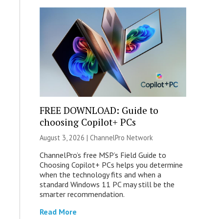
FREE DOWNLOAD: Guide to
choosing Copilot+ PCs
August 3, 2026 |
ChannelPro Network
ChannelPro’s free MSP’s Field Guide to
Choosing Copilot+ PCs helps you determine
when the technology fits and when a
standard Windows 11 PC may still be the
smarter recommendation.
Read More