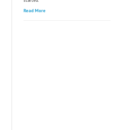
Read More