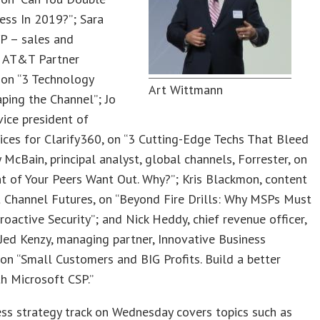
ess In 2019?”; Sara
VP – sales and
, AT&T Partner
 on “3 Technology
Art Wittmann
ping the Channel”; Jo
vice president of
ices for Clarify360, on “3 Cutting-Edge Techs That Bleed
y McBain, principal analyst, global channels, Forrester, on
t of Your Peers Want Out. Why?”; Kris Blackmon, content
t Channel Futures, on “Beyond Fire Drills: Why MSPs Must
oactive Security”; and Nick Heddy, chief revenue officer,
Jed Kenzy, managing partner, Innovative Business
 on “Small Customers and BIG Profits. Build a better
h Microsoft CSP.”
ss strategy track on Wednesday covers topics such as