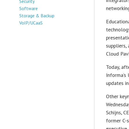
integrator
Security
networking
Software
Storage & Backup
Educationa
VoIP/UCaaS
technology
presentati
suppliers,
Cloud Pavi
Today, aft
Informa’s 
updates in
Other key
Wednesday
Schijns, C
former C-
executive,