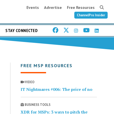
Events
Advertise
Free Resources
ChannelPro Insider
STAY CONNECTED
FREE MSP RESOURCES
VIDEO
IT Nightmares #006: The price of no
BUSINESS TOOLS
XDR for MSPs: 3 ways to pitch the