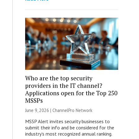
Who are the top security
providers in the IT channel?
Applications open for the Top 250
MSSPs
June 9, 2026 |
ChannelPro Network
MSSP Alert invites security businesses to
submit their info and be considered for the
industry’s most recognized annual ranking.