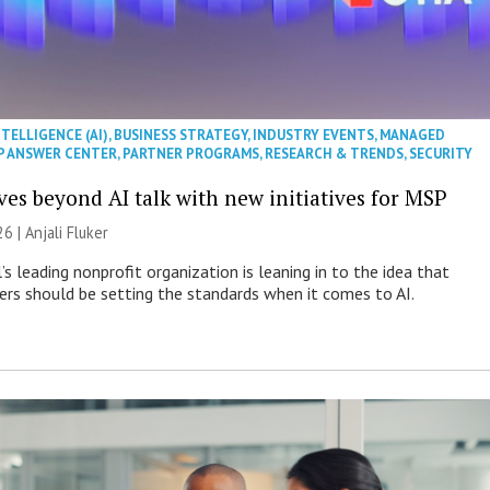
NTELLIGENCE (AI)
,
BUSINESS STRATEGY
,
INDUSTRY EVENTS
,
MANAGED
P ANSWER CENTER
,
PARTNER PROGRAMS
,
RESEARCH & TRENDS
,
SECURITY
es beyond AI talk with new initiatives for MSP
26 |
Anjali Fluker
s leading nonprofit organization is leaning in to the idea that
s should be setting the standards when it comes to AI.