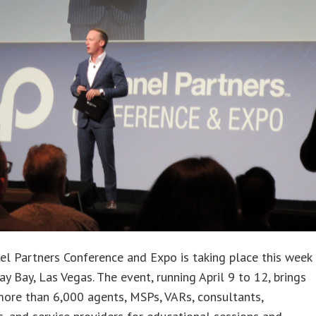
l Partners Conference and Expo is taking place this week
y Bay, Las Vegas. The event, running April 9 to 12, brings
ore than 6,000 agents, MSPs, VARs, consultants,