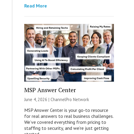
Read More
MSP Answer Center
June 4, 2026 |
ChannelPro Network
MSP Answer Center is your go-to resource
for real answers to real business challenges.
We’ve covered everything from pricing to
staffing to security, and we’re just getting
started.