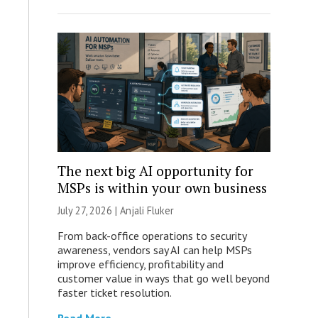
The next big AI opportunity for
MSPs is within your own business
July 27, 2026 |
Anjali Fluker
From back-office operations to security
awareness, vendors say AI can help MSPs
improve efficiency, profitability and
customer value in ways that go well beyond
faster ticket resolution.