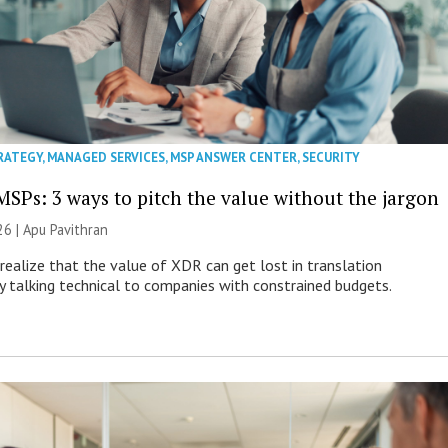
RATEGY
,
MANAGED SERVICES
,
MSP ANSWER CENTER
,
SECURITY
MSPs: 3 ways to pitch the value without the jargon
26 | Apu Pavithran
ealize that the value of XDR can get lost in translation
ly talking technical to companies with constrained budgets.