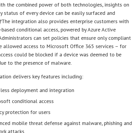
ith the combined power of both technologies, insights on
ty status of every device can be easily surfaced and
†
The integration also provides enterprise customers with
k-based conditional access, powered by Azure Active
 Administrators can set policies that ensure only compliant
e allowed access to Microsoft Office 365 services – for
access could be blocked if a device was deemed to be
’ due to the presence of malware.
ation delivers key features including:
less deployment and integration
soft conditional access
cy protection for users
nced mobile threat defense against malware, phishing and
ork attacks