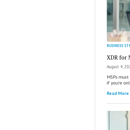
BUSINESS ST
XDR for 
August 4, 20
MSPs must r
if you’re on
Read More