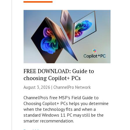
FREE DOWNLOAD: Guide to
choosing Copilot+ PCs
August 3, 2026 |
ChannelPro Network
ChannelPro’s free MSP’s Field Guide to
Choosing Copilot+ PCs helps you determine
when the technology fits and when a
standard Windows 11 PC may still be the
smarter recommendation.