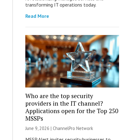
transforming IT operations today.
Read More
Who are the top security
providers in the IT channel?
Applications open for the Top 250
MSSPs
June 9, 2026 |
ChannelPro Network
MSSP Alert invites security businesses to