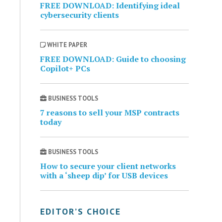
FREE DOWNLOAD: Identifying ideal
cybersecurity clients
WHITE PAPER
FREE DOWNLOAD: Guide to choosing
Copilot+ PCs
BUSINESS TOOLS
7 reasons to sell your MSP contracts
today
BUSINESS TOOLS
How to secure your client networks
with a ‘sheep dip’ for USB devices
EDITOR’S CHOICE