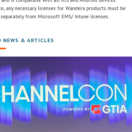
e, any necessary licenses for Wandera products must be
separately from Microsoft EMS/ Intune licenses.
D NEWS & ARTICLES