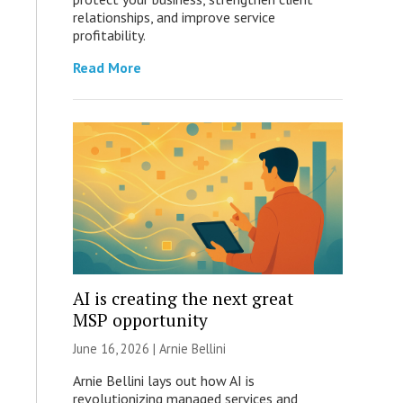
relationships, and improve service
profitability.
Read More
AI is creating the next great
MSP opportunity
June 16, 2026 | Arnie Bellini
Arnie Bellini lays out how AI is
revolutionizing managed services and