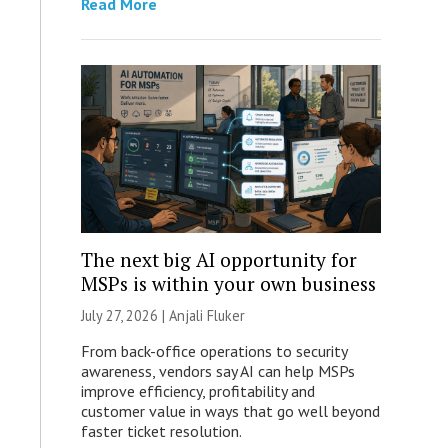
Read More
The next big AI opportunity for
MSPs is within your own business
July 27, 2026 |
Anjali Fluker
From back-office operations to security
awareness, vendors say AI can help MSPs
improve efficiency, profitability and
customer value in ways that go well beyond
faster ticket resolution.