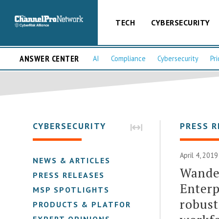
TECH
CYBERSECURITY
ANSWER CENTER
AI
Compliance
Cybersecurity
Pri
CYBERSECURITY
PRESS R
April 4, 2019
NEWS & ARTICLES
Wander
PRESS RELEASES
Enterp
MSP SPOTLIGHTS
robust
PRODUCTS & PLATFORMS
EXPERT OPINIONS