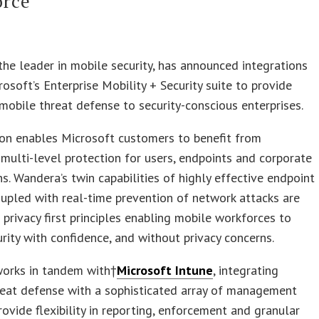
orce
 the leader in mobile security, has announced integrations
rosoft’s Enterprise Mobility + Security suite to provide
obile threat defense to security-conscious enterprises.
ion enables Microsoft customers to benefit from
multi-level protection for users, endpoints and corporate
ns. Wandera’s twin capabilities of highly effective endpoint
oupled with real-time prevention of network attacks are
g privacy first principles enabling mobile workforces to
rity with confidence, and without privacy concerns.
orks in tandem with†
Microsoft Intune
, integrating
reat defense with a sophisticated array of management
rovide flexibility in reporting, enforcement and granular