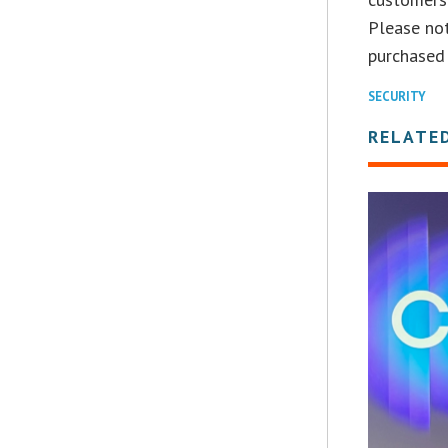
Please not
purchased 
SECURITY
RELATE