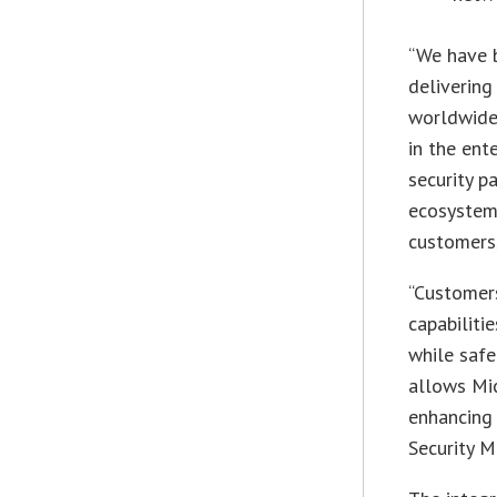
“We have b
delivering
worldwide,
in the ent
security p
ecosystem 
customers,
“Customers
capabiliti
while safe
allows Mic
enhancing 
Security M