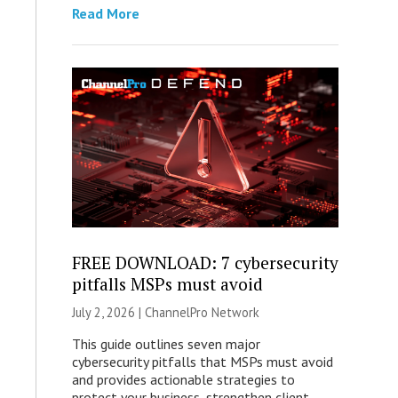
Read More
FREE DOWNLOAD: 7 cybersecurity
pitfalls MSPs must avoid
July 2, 2026 |
ChannelPro Network
This guide outlines seven major
cybersecurity pitfalls that MSPs must avoid
and provides actionable strategies to
protect your business, strengthen client