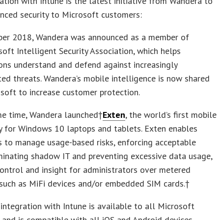
ation with Intune is the latest initiative from Wandera to
nced security to Microsoft customers:
ber 2018, Wandera was announced as a member of
oft Intelligent Security Association, which helps
ons understand and defend against increasingly
ted threats. Wandera’s mobile intelligence is now shared
soft to increase customer protection.
me time, Wandera launched†
Exten
, the world’s first mobile
y for Windows 10 laptops and tablets. Exten enables
s to manage usage-based risks, enforcing acceptable
minating shadow IT and preventing excessive data usage,
control and insight for administrators over metered
 such as MiFi devices and/or embedded SIM cards.†
integration with Intune is available to all Microsoft
and is compatible with all iOS and Android devices.