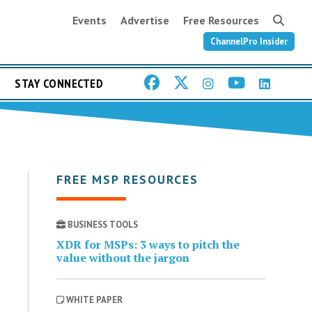
Events
Advertise
Free Resources
ChannelPro Insider
STAY CONNECTED
FREE MSP RESOURCES
BUSINESS TOOLS
XDR for MSPs: 3 ways to pitch the
value without the jargon
WHITE PAPER