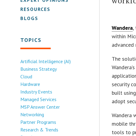
workf
RESOURCES
BLOGS
Wandera
,
within Mic
TOPICS
advanced m
The solut
Artificial Intelligence (AI)
Wandera’s 
Business Strategy
applicatio
Cloud
security c
Hardware
Industry Events
built usin
Managed Services
adopt secu
MSP Answer Center
Networking
Wandera w
Partner Programs
mobile th
Research & Trends
tools to p