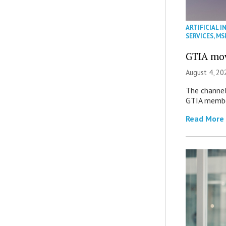
ARTIFICIAL I
SERVICES
,
MS
GTIA mov
August 4, 20
The channel’
GTIA member
Read More