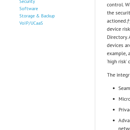
Security
control. W
Software
the securi
Storage & Backup
actioned.
†
VoIP/UCaaS
device ris
Directory.
devices ar
example, 
‘high risk
The integr
Seam
Micro
Priva
Adva
netw