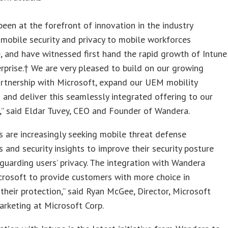
een at the forefront of innovation in the industry
 mobile security and privacy to mobile workforces
 and have witnessed first hand the rapid growth of Intune
erprise.† We are very pleased to build on our growing
artnership with Microsoft, expand our UEM mobility
and deliver this seamlessly integrated offering to our
” said Eldar Tuvey, CEO and Founder of Wandera.
 are increasingly seeking mobile threat defense
es and security insights to improve their security posture
guarding users’ privacy. The integration with Wandera
rosoft to provide customers with more choice in
their protection,” said Ryan McGee, Director, Microsoft
arketing at Microsoft Corp.