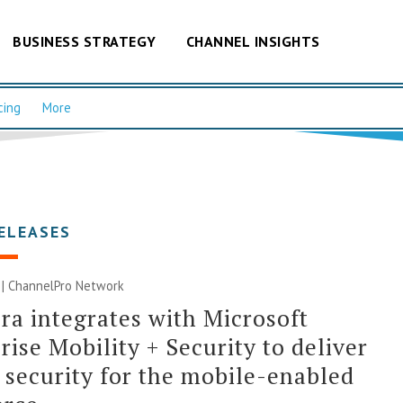
BUSINESS STRATEGY
CHANNEL INSIGHTS
cing
More
ELEASES
 |
ChannelPro Network
a integrates with Microsoft
rise Mobility + Security to deliver
 security for the mobile-enabled