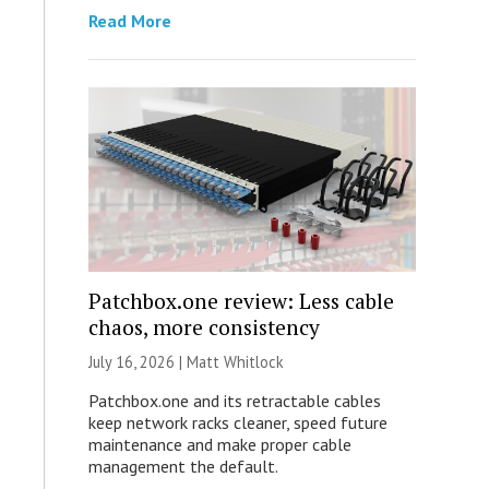
Read More
Patchbox.one review: Less cable
chaos, more consistency
July 16, 2026 |
Matt Whitlock
Patchbox.one and its retractable cables
keep network racks cleaner, speed future
maintenance and make proper cable
management the default.