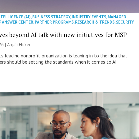
NTELLIGENCE (AI)
,
BUSINESS STRATEGY
,
INDUSTRY EVENTS
,
MANAGED
P ANSWER CENTER
,
PARTNER PROGRAMS
,
RESEARCH & TRENDS
,
SECURITY
es beyond AI talk with new initiatives for MSP
26 |
Anjali Fluker
s leading nonprofit organization is leaning in to the idea that
s should be setting the standards when it comes to AI.