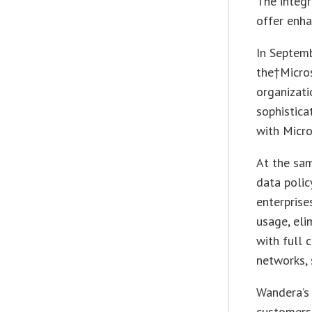
The integr
offer enha
In Septem
the†Micros
organizati
sophistica
with Micro
At the sa
data polic
enterprise
usage, eli
with full 
networks,
Wandera’s 
customers 