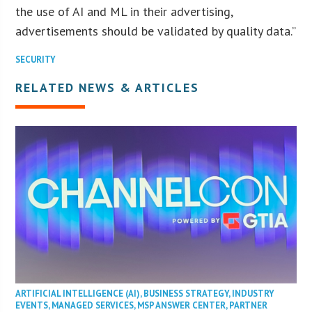
the use of AI and ML in their advertising,
advertisements should be validated by quality data.”
SECURITY
RELATED NEWS & ARTICLES
ARTIFICIAL INTELLIGENCE (AI)
,
BUSINESS STRATEGY
,
INDUSTRY
EVENTS
,
MANAGED SERVICES
,
MSP ANSWER CENTER
,
PARTNER