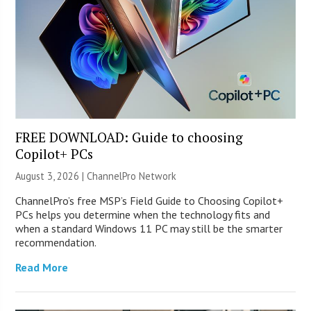
FREE DOWNLOAD: Guide to choosing
Copilot+ PCs
August 3, 2026 |
ChannelPro Network
ChannelPro’s free MSP’s Field Guide to Choosing Copilot+
PCs helps you determine when the technology fits and
when a standard Windows 11 PC may still be the smarter
recommendation.
Read More