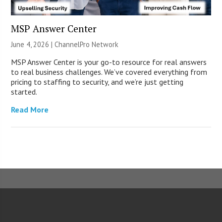
MSP Answer Center
June 4, 2026 |
ChannelPro Network
MSP Answer Center is your go-to resource for real answers
to real business challenges. We’ve covered everything from
pricing to staffing to security, and we’re just getting
started.
Read More