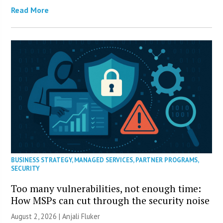
Read More
BUSINESS STRATEGY
,
MANAGED SERVICES
,
PARTNER PROGRAMS
,
SECURITY
Too many vulnerabilities, not enough time:
How MSPs can cut through the security noise
August 2, 2026 |
Anjali Fluker