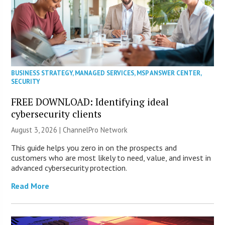
BUSINESS STRATEGY
,
MANAGED SERVICES
,
MSP ANSWER CENTER
,
SECURITY
FREE DOWNLOAD: Identifying ideal
cybersecurity clients
August 3, 2026 |
ChannelPro Network
This guide helps you zero in on the prospects and
customers who are most likely to need, value, and invest in
advanced cybersecurity protection.
Read More