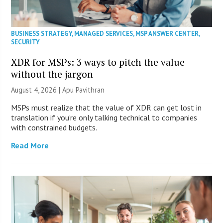
BUSINESS STRATEGY
,
MANAGED SERVICES
,
MSP ANSWER CENTER
,
SECURITY
XDR for MSPs: 3 ways to pitch the value
without the jargon
August 4, 2026 | Apu Pavithran
MSPs must realize that the value of XDR can get lost in
translation if you’re only talking technical to companies
with constrained budgets.
Read More