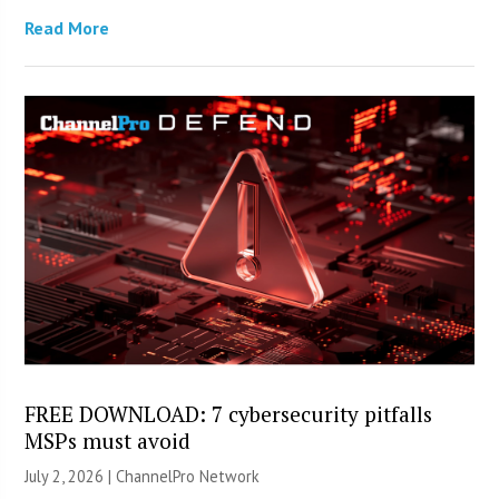
Read More
FREE DOWNLOAD: 7 cybersecurity pitfalls
MSPs must avoid
July 2, 2026 |
ChannelPro Network