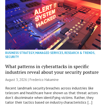
BUSINESS STRATEGY
,
MANAGED SERVICES
,
RESEARCH & TRENDS
,
SECURITY
What patterns in cyberattacks in specific
industries reveal about your security posture
August 3, 2026 | Frederico Hakamine
Recent landmark security breaches across industries like
telecom and healthcare have shown us that threat actors
don’t discriminate when identifying victims. Rather, they
tailor their tactics based on industry characteristics […]