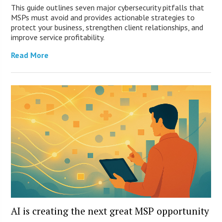
This guide outlines seven major cybersecurity pitfalls that
MSPs must avoid and provides actionable strategies to
protect your business, strengthen client relationships, and
improve service profitability.
Read More
AI is creating the next great MSP opportunity