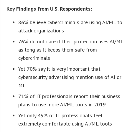
Key Findings from U.S. Respondents:
86% believe cybercriminals are using AI/ML to
attack organizations
76% do not care if their protection uses AI/ML
as long as it keeps them safe from
cybercriminals
Yet 70% say it is very important that
cybersecurity advertising mention use of AI or
ML
71% of IT professionals report their business
plans to use more AI/ML tools in 2019
Yet only 49% of IT professionals feel
extremely comfortable using AI/ML tools