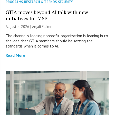
PROGRAMS
,
RESEARCH & TRENDS
,
SECURITY
GTIA moves beyond AI talk with new
initiatives for MSP
August 4, 2026 |
Anjali Fluker
The channel’s leading nonprofit organization is leaning in to
the idea that GTIA members should be setting the
standards when it comes to AI.
Read More