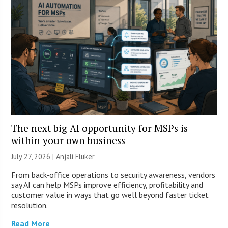
The next big AI opportunity for MSPs is
within your own business
July 27, 2026 |
Anjali Fluker
From back-office operations to security awareness, vendors
say AI can help MSPs improve efficiency, profitability and
customer value in ways that go well beyond faster ticket
resolution.
Read More