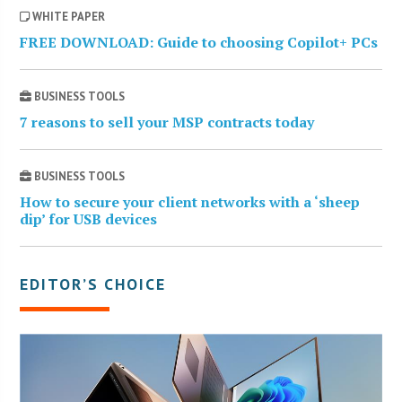
WHITE PAPER
FREE DOWNLOAD: Guide to choosing Copilot+ PCs
BUSINESS TOOLS
7 reasons to sell your MSP contracts today
BUSINESS TOOLS
How to secure your client networks with a ‘sheep
dip’ for USB devices
EDITOR’S CHOICE