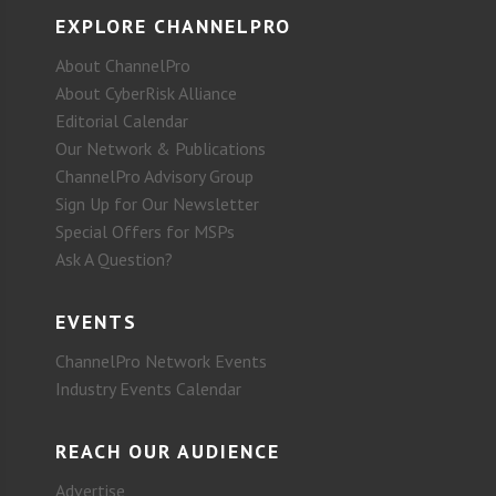
EXPLORE CHANNELPRO
About ChannelPro
About CyberRisk Alliance
Editorial Calendar
Our Network & Publications
ChannelPro Advisory Group
Sign Up for Our Newsletter
Special Offers for MSPs
Ask A Question?
EVENTS
ChannelPro Network Events
Industry Events Calendar
REACH OUR AUDIENCE
Advertise