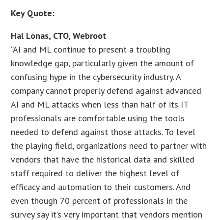
Key Quote:
Hal Lonas, CTO, Webroot
“AI and ML continue to present a troubling
knowledge gap, particularly given the amount of
confusing hype in the cybersecurity industry. A
company cannot properly defend against advanced
AI and ML attacks when less than half of its IT
professionals are comfortable using the tools
needed to defend against those attacks. To level
the playing field, organizations need to partner with
vendors that have the historical data and skilled
staff required to deliver the highest level of
efficacy and automation to their customers. And
even though 70 percent of professionals in the
survey say it’s very important that vendors mention