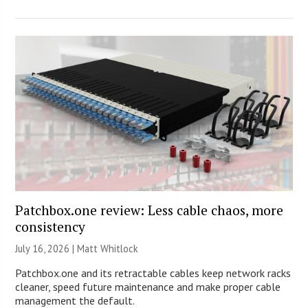
Patchbox.one review: Less cable chaos, more
consistency
July 16, 2026 |
Matt Whitlock
Patchbox.one and its retractable cables keep network racks
cleaner, speed future maintenance and make proper cable
management the default.