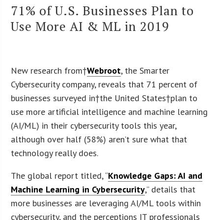
71% of U.S. Businesses Plan to
Use More AI & ML in 2019
New research from†
Webroot
, the Smarter
Cybersecurity company, reveals that 71 percent of
businesses surveyed in†the United States†plan to
use more artificial intelligence and machine learning
(AI/ML) in their cybersecurity tools this year,
although over half (58%) aren’t sure what that
technology really does.
The global report titled, “
Knowledge Gaps: AI and
Machine Learning in Cybersecurity
,” details that
more businesses are leveraging AI/ML tools within
cybersecurity, and the perceptions IT professionals