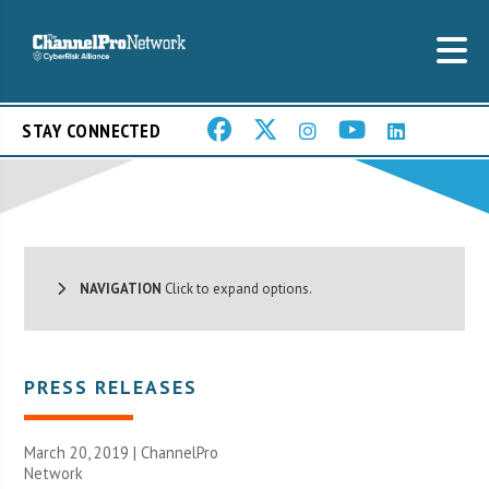
STAY CONNECTED
NAVIGATION
Click to expand options.
PRESS RELEASES
March 20, 2019 |
ChannelPro
Network