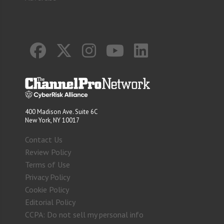
400 Madison Ave. Suite 6C
New York, NY 10017
Contact Us
Review Policy
Terms of Use
Privacy Policy
Cookie Policy
Editorial Policy
CCPA: Do not sell my personal info