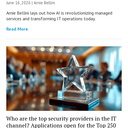
June 16, 2026 | Arnie Bellini
Arnie Bellini lays out how AI is revolutionizing managed
services and transforming IT operations today.
Read More
Who are the top security providers in the IT
channel? Applications open for the Top 250