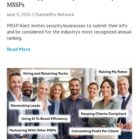
MSSPs
June 9, 2026 |
ChannelPro Network
MSSP Alert invites security businesses to submit their info
and be considered for the industry’s most recognized annual
ranking.
Read More