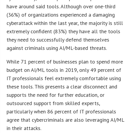
have around said tools. Although over one-third
(36%) of organizations experienced a damaging
cyberattack within the last year, the majority is still
extremely confident (83%) they have all the tools
they need to successfully defend themselves
against criminals using AI/ML-based threats.
While 71 percent of businesses plan to spend more
budget on AI/ML tools in 2019, only 49 percent of
IT professionals feel extremely comfortable using
these tools. This presents a clear disconnect and
supports the need for further education, or
outsourced support from skilled experts,
particularly when 86 percent of IT professionals
agree that cybercriminals are also leveraging AI/ML
in their attacks.