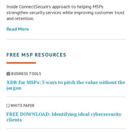
Inside ConnectSecure’s approach to helping MSPs
strengthen security services while improving customer trust
and retention.
Read More
FREE MSP RESOURCES
BUSINESS TOOLS
XDR for MSPs: 3 ways to pitch the value without the
jargon
WHITE PAPER
FREE DOWNLOAD: Identifying ideal cybersecurity
clients