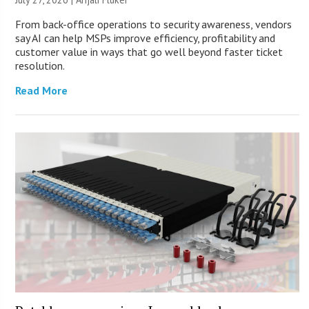
From back-office operations to security awareness, vendors
say AI can help MSPs improve efficiency, profitability and
customer value in ways that go well beyond faster ticket
resolution.
Read More