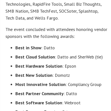
Technologies, RapidFire Tools, Small Biz Thoughts,
SMB Nation, SMB TechFest, SOCSoter, Splashtop,
Tech Data, and Wells Fargo.
The event concluded with attendees honoring vendor
sponsors with the following awards:
Best in Show
: Datto
Best Cloud Solution
: Datto and SherWeb (tie)
Best Hardware Solution
: Epson
Best New Solution
: Domotz
Most Innovative Solution
: Compliancy Group
Best Partner Community
: Datto
Best Software Solution
: Webroot