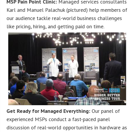
MSP Pain Point Clinic:
Managed services consultants
Karl and Manuel Palachuk (pictured) help members of
our audience tackle real-world business challenges
like pricing, hiring, and getting paid on time.
Get Ready for Managed Everything:
Our panel of
experienced MSPs conduct a fast-paced panel
discussion of real-world opportunities in hardware as