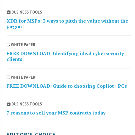
BUSINESS TOOLS
XDR for MSPs: 3 ways to pitch the value without the
jargon
WHITE PAPER
FREE DOWNLOAD: Identifying ideal cybersecurity
clients
WHITE PAPER
FREE DOWNLOAD: Guide to choosing Copilot+ PCs
BUSINESS TOOLS
7 reasons to sell your MSP contracts today
EDITOR’S CHOICE