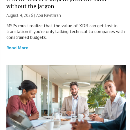
without the jargon
August 4, 2026 | Apu Pavithran
MSPs must realize that the value of XDR can get lost in
translation if you’re only talking technical to companies with
constrained budgets.
Read More