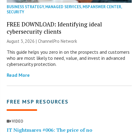
BUSINESS STRATEGY
,
MANAGED SERVICES
,
MSP ANSWER CENTER
,
SECURITY
FREE DOWNLOAD: Identifying ideal
cybersecurity clients
August 3, 2026 |
ChannelPro Network
This guide helps you zero in on the prospects and customers
who are most likely to need, value, and invest in advanced
cybersecurity protection.
Read More
FREE MSP RESOURCES
VIDEO
IT Nightmares #006: The price of no