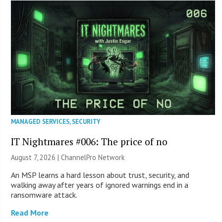
MANAGED SERVICES
,
SECURITY
IT Nightmares #006: The price of no
August 7, 2026 |
ChannelPro Network
An MSP learns a hard lesson about trust, security, and
walking away after years of ignored warnings end in a
ransomware attack.
Read More