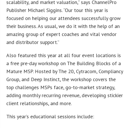
scalability, and market valuation,” says ChannelPro
Publisher Michael Siggins. “Our tour this year is
focused on helping our attendees successfully grow
their business. As usual, we do it with the help of an
amazing group of expert coaches and vital vendor
and distributor support.”
Also featured this year at all four event locations is
a free pre-day workshop on The Building Blocks of a
Mature MSP. Hosted by The 20, Cytracom, Compliancy
Group, and Deep Instinct, the workshop covers the
top challenges MSPs face, go-to-market strategy,
adding monthly recurring revenue, developing stickier
client relationships, and more.
This year’s educational sessions include: