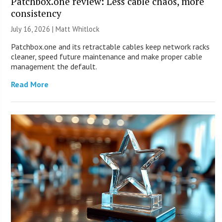
Patchbox.one review: Less cable chaos, more
consistency
July 16, 2026 |
Matt Whitlock
Patchbox.one and its retractable cables keep network racks
cleaner, speed future maintenance and make proper cable
management the default.
Read More