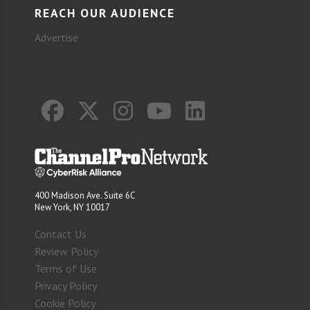
REACH OUR AUDIENCE
Advertise
400 Madison Ave. Suite 6C
New York, NY 10017
Contact Us
Review Policy
Terms of Use
Privacy Policy
Cookie Policy