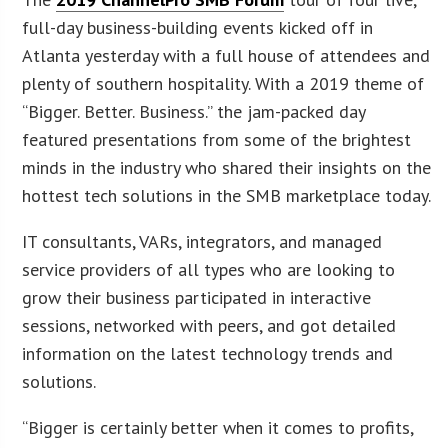
full-day business-building events kicked off in
Atlanta yesterday with a full house of attendees and
plenty of southern hospitality. With a 2019 theme of
“Bigger. Better. Business.” the jam-packed day
featured presentations from some of the brightest
minds in the industry who shared their insights on the
hottest tech solutions in the SMB marketplace today.
IT consultants, VARs, integrators, and managed
service providers of all types who are looking to
grow their business participated in interactive
sessions, networked with peers, and got detailed
information on the latest technology trends and
solutions.
“Bigger is certainly better when it comes to profits,