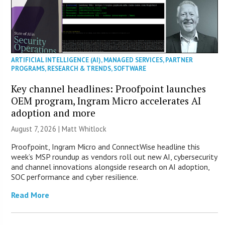
ARTIFICIAL INTELLIGENCE (AI)
,
MANAGED SERVICES
,
PARTNER
PROGRAMS
,
RESEARCH & TRENDS
,
SOFTWARE
Key channel headlines: Proofpoint launches
OEM program, Ingram Micro accelerates AI
adoption and more
August 7, 2026 |
Matt Whitlock
Proofpoint, Ingram Micro and ConnectWise headline this
week’s MSP roundup as vendors roll out new AI, cybersecurity
and channel innovations alongside research on AI adoption,
SOC performance and cyber resilience.
Read More