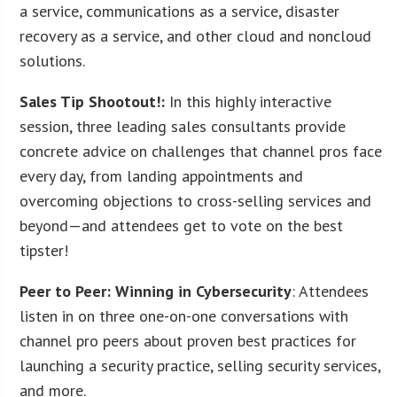
a service, communications as a service, disaster
recovery as a service, and other cloud and noncloud
solutions.
Sales Tip Shootout!:
In this highly interactive
session, three leading sales consultants provide
concrete advice on challenges that channel pros face
every day, from landing appointments and
overcoming objections to cross-selling services and
beyond—and attendees get to vote on the best
tipster!
Peer to Peer: Winning in Cybersecurity
: Attendees
listen in on three one-on-one conversations with
channel pro peers about proven best practices for
launching a security practice, selling security services,
and more.