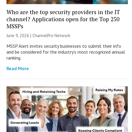
Who are the top security providers in the IT
channel? Applications open for the Top 250
MSSPs
June 9, 2026 |
ChannelPro Network
MSSP Alert invites security businesses to submit their info
and be considered for the industry’s most recognized annual
ranking.
Read More