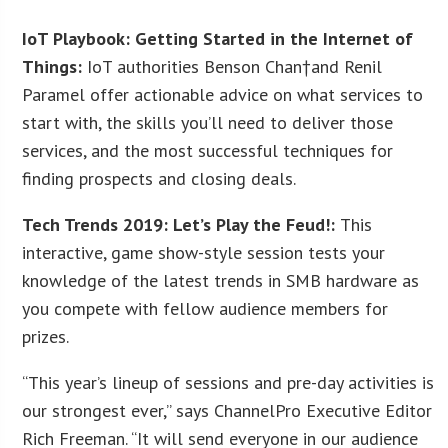
IoT Playbook: Getting Started in the Internet of
Things:
IoT authorities Benson Chan†and Renil
Paramel offer actionable advice on what services to
start with, the skills you’ll need to deliver those
services, and the most successful techniques for
finding prospects and closing deals.
Tech Trends 2019: Let’s Play the Feud!:
This
interactive, game show-style session tests your
knowledge of the latest trends in SMB hardware as
you compete with fellow audience members for
prizes.
“This year’s lineup of sessions and pre-day activities is
our strongest ever,” says ChannelPro Executive Editor
Rich Freeman. “It will send everyone in our audience