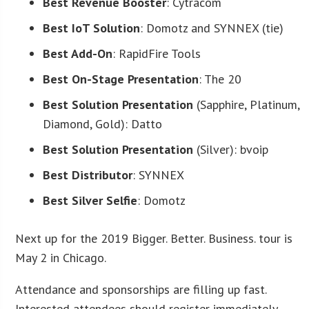
Best Revenue Booster
: Cytracom
Best IoT Solution
: Domotz and SYNNEX (tie)
Best Add-On
: RapidFire Tools
Best On-Stage Presentation
: The 20
Best Solution Presentation
(Sapphire, Platinum,
Diamond, Gold): Datto
Best Solution Presentation
(Silver): bvoip
Best Distributor
: SYNNEX
Best Silver Selfie
: Domotz
Next up for the 2019 Bigger. Better. Business. tour is
May 2 in Chicago.
Attendance and sponsorships are filling up fast.
Interested attendees should register immediately