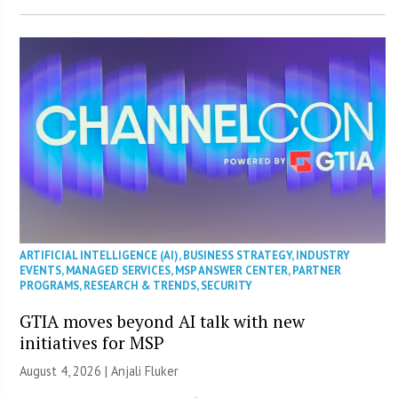
ARTIFICIAL INTELLIGENCE (AI)
,
BUSINESS STRATEGY
,
INDUSTRY
EVENTS
,
MANAGED SERVICES
,
MSP ANSWER CENTER
,
PARTNER
PROGRAMS
,
RESEARCH & TRENDS
,
SECURITY
GTIA moves beyond AI talk with new
initiatives for MSP
August 4, 2026 |
Anjali Fluker