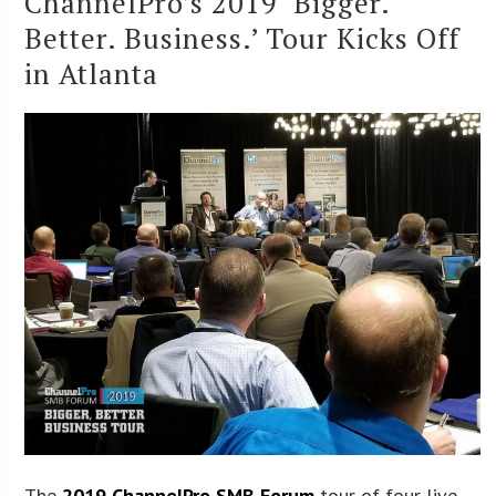
ChannelPro’s 2019 ‘Bigger.
Better. Business.’ Tour Kicks Off
in Atlanta
The
2019 ChannelPro SMB Forum
tour of four live,