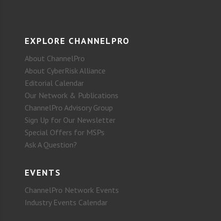
EXPLORE CHANNELPRO
About ChannelPro
About CyberRisk Alliance
Editorial Calendar
Our Network & Publications
ChannelPro Advisory Group
Sign Up for Our Newsletter
Special Offers for MSPs
Ask A Question?
EVENTS
ChannelPro Network Events
Industry Events Calendar