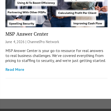
MSP Answer Center
June 4, 2026 |
ChannelPro Network
MSP Answer Center is your go-to resource for real answers
to real business challenges. We’ve covered everything from
pricing to staffing to security, and we’re just getting started.
Read More