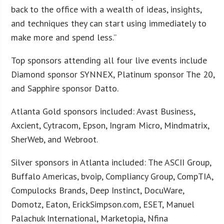
back to the office with a wealth of ideas, insights,
and techniques they can start using immediately to
make more and spend less.”
Top sponsors attending all four live events include
Diamond sponsor SYNNEX, Platinum sponsor The 20,
and Sapphire sponsor Datto.
Atlanta Gold sponsors included: Avast Business,
Axcient, Cytracom, Epson, Ingram Micro, Mindmatrix,
SherWeb, and Webroot.
Silver sponsors in Atlanta included: The ASCII Group,
Buffalo Americas, bvoip, Compliancy Group, CompTIA,
Compulocks Brands, Deep Instinct, DocuWare,
Domotz, Eaton, ErickSimpson.com, ESET, Manuel
Palachuk International, Marketopia, Nfina