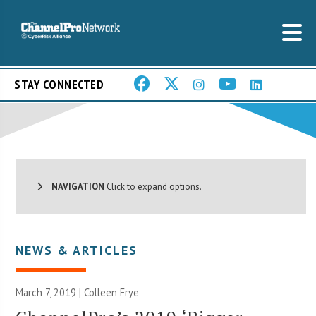
STAY CONNECTED
NAVIGATION
Click to expand options.
NEWS & ARTICLES
March 7, 2019 |
Colleen Frye