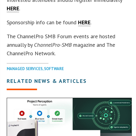
HERE
.
Sponsorship info can be found
HERE
.
The ChannelPro SMB Forum events are hosted
annually by
ChannelPro-SMB
magazine and The
ChannelPro Network.
MANAGED SERVICES
,
SOFTWARE
RELATED NEWS & ARTICLES