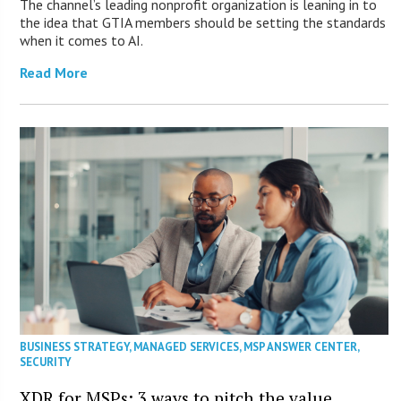
The channel’s leading nonprofit organization is leaning in to
the idea that GTIA members should be setting the standards
when it comes to AI.
Read More
BUSINESS STRATEGY
,
MANAGED SERVICES
,
MSP ANSWER CENTER
,
SECURITY
XDR for MSPs: 3 ways to pitch the value