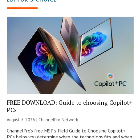
FREE DOWNLOAD: Guide to choosing Copilot+
PCs
August 3, 2026 |
ChannelPro Network
ChannelPro’s free MSP’s Field Guide to Choosing Copilot+
PCs helps you determine when the technology fits and when