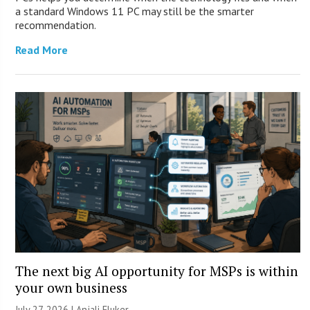
a standard Windows 11 PC may still be the smarter
recommendation.
Read More
The next big AI opportunity for MSPs is within
your own business
July 27, 2026 |
Anjali Fluker