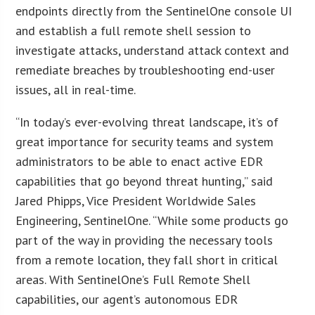
endpoints directly from the SentinelOne console UI
and establish a full remote shell session to
investigate attacks, understand attack context and
remediate breaches by troubleshooting end-user
issues, all in real-time.
“In today’s ever-evolving threat landscape, it’s of
great importance for security teams and system
administrators to be able to enact active EDR
capabilities that go beyond threat hunting,” said
Jared Phipps, Vice President Worldwide Sales
Engineering, SentinelOne. “While some products go
part of the way in providing the necessary tools
from a remote location, they fall short in critical
areas. With SentinelOne’s Full Remote Shell
capabilities, our agent’s autonomous EDR