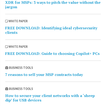
XDR for MSPs: 3 ways to pitch the value without the
jargon
WHITE PAPER
FREE DOWNLOAD: Identifying ideal cybersecurity
clients
WHITE PAPER
FREE DOWNLOAD: Guide to choosing Copilot+ PCs
BUSINESS TOOLS
7 reasons to sell your MSP contracts today
BUSINESS TOOLS
How to secure your client networks with a ‘sheep
dip’ for USB devices