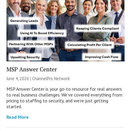
MSP Answer Center
June 4, 2026 |
ChannelPro Network
MSP Answer Center is your go-to resource for real answers
to real business challenges. We’ve covered everything from
pricing to staffing to security, and we’re just getting
started.
Read More