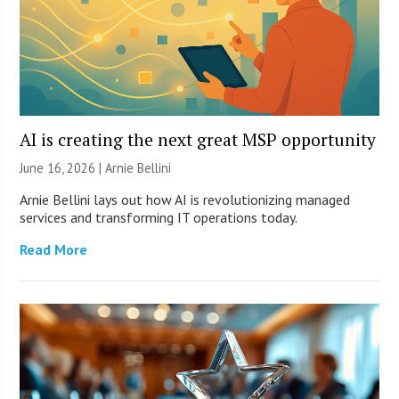
AI is creating the next great MSP opportunity
June 16, 2026 | Arnie Bellini
Arnie Bellini lays out how AI is revolutionizing managed
services and transforming IT operations today.
Read More