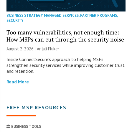
BUSINESS STRATEGY
,
MANAGED SERVICES
,
PARTNER PROGRAMS
,
SECURITY
Too many vulnerabilities, not enough time:
How MSPs can cut through the security noise
August 2, 2026 |
Anjali Fluker
Inside ConnectSecure’s approach to helping MSPs
strengthen security services while improving customer trust
and retention.
Read More
FREE MSP RESOURCES
BUSINESS TOOLS