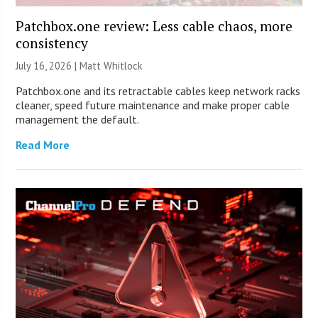
Patchbox.one review: Less cable chaos, more
consistency
July 16, 2026 |
Matt Whitlock
Patchbox.one and its retractable cables keep network racks
cleaner, speed future maintenance and make proper cable
management the default.
Read More