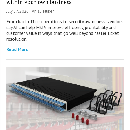
within your own business
July 27, 2026 |
Anjali Fluker
From back-office operations to security awareness, vendors
say AI can help MSPs improve efficiency, profitability and
customer value in ways that go well beyond faster ticket
resolution.
Read More