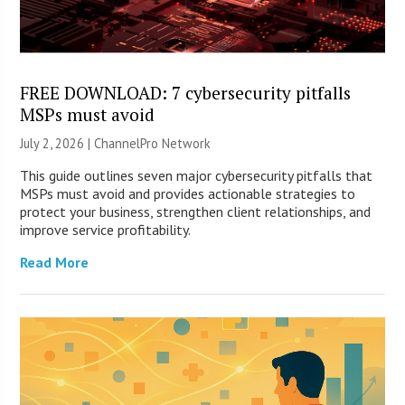
FREE DOWNLOAD: 7 cybersecurity pitfalls
MSPs must avoid
July 2, 2026 |
ChannelPro Network
This guide outlines seven major cybersecurity pitfalls that
MSPs must avoid and provides actionable strategies to
protect your business, strengthen client relationships, and
improve service profitability.
Read More