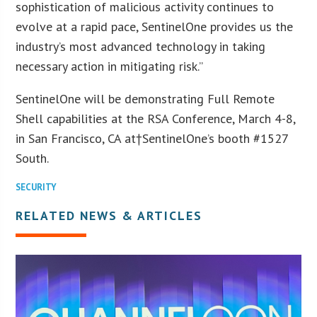
sophistication of malicious activity continues to
evolve at a rapid pace, SentinelOne provides us the
industry’s most advanced technology in taking
necessary action in mitigating risk.”
SentinelOne will be demonstrating Full Remote
Shell capabilities at the RSA Conference, March 4-8,
in San Francisco, CA at†SentinelOne’s booth #1527
South.
SECURITY
RELATED NEWS & ARTICLES