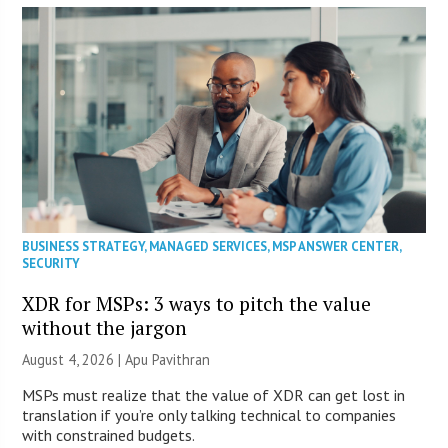
BUSINESS STRATEGY
,
MANAGED SERVICES
,
MSP ANSWER CENTER
,
SECURITY
XDR for MSPs: 3 ways to pitch the value
without the jargon
August 4, 2026 | Apu Pavithran
MSPs must realize that the value of XDR can get lost in
translation if you’re only talking technical to companies
with constrained budgets.