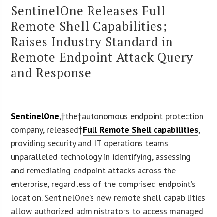
SentinelOne Releases Full
Remote Shell Capabilities;
Raises Industry Standard in
Remote Endpoint Attack Query
and Response
SentinelOne
,†the†autonomous endpoint protection
company, released†
Full Remote Shell capabilities
,
providing security and IT operations teams
unparalleled technology in identifying, assessing
and remediating endpoint attacks across the
enterprise, regardless of the comprised endpoint’s
location. SentinelOne’s new remote shell capabilities
allow authorized administrators to access managed