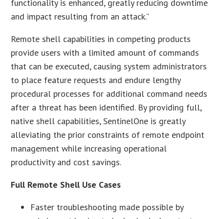
functionality is enhanced, greatly reducing downtime
and impact resulting from an attack.”
Remote shell capabilities in competing products
provide users with a limited amount of commands
that can be executed, causing system administrators
to place feature requests and endure lengthy
procedural processes for additional command needs
after a threat has been identified. By providing full,
native shell capabilities, SentinelOne is greatly
alleviating the prior constraints of remote endpoint
management while increasing operational
productivity and cost savings.
Full Remote Shell Use Cases
Faster troubleshooting made possible by