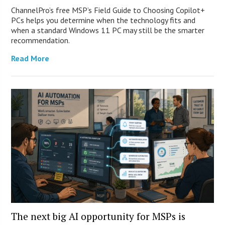
ChannelPro’s free MSP’s Field Guide to Choosing Copilot+
PCs helps you determine when the technology fits and
when a standard Windows 11 PC may still be the smarter
recommendation.
Read More
The next big AI opportunity for MSPs is