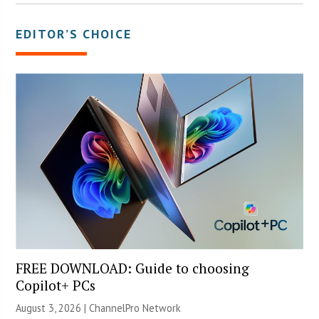
EDITOR’S CHOICE
FREE DOWNLOAD: Guide to choosing
Copilot+ PCs
August 3, 2026 |
ChannelPro Network