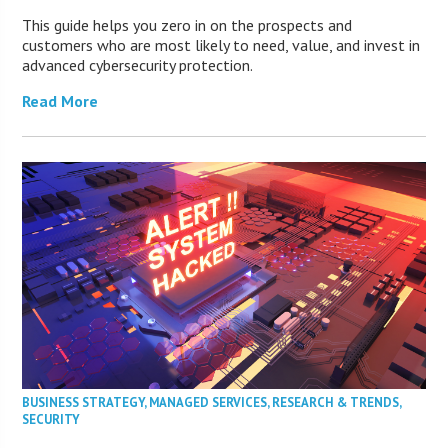
This guide helps you zero in on the prospects and
customers who are most likely to need, value, and invest in
advanced cybersecurity protection.
Read More
BUSINESS STRATEGY
,
MANAGED SERVICES
,
RESEARCH & TRENDS
,
SECURITY