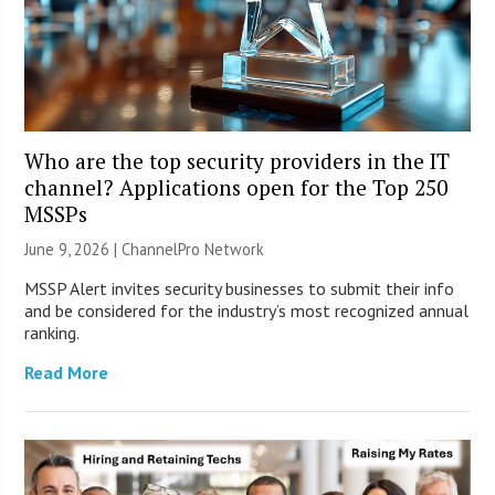
Who are the top security providers in the IT
channel? Applications open for the Top 250
MSSPs
June 9, 2026 |
ChannelPro Network
MSSP Alert invites security businesses to submit their info
and be considered for the industry’s most recognized annual
ranking.
Read More