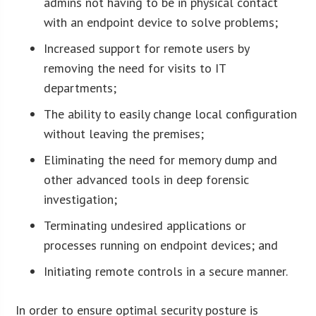
admins not having to be in physical contact
with an endpoint device to solve problems;
Increased support for remote users by
removing the need for visits to IT
departments;
The ability to easily change local configuration
without leaving the premises;
Eliminating the need for memory dump and
other advanced tools in deep forensic
investigation;
Terminating undesired applications or
processes running on endpoint devices; and
Initiating remote controls in a secure manner.
In order to ensure optimal security posture is