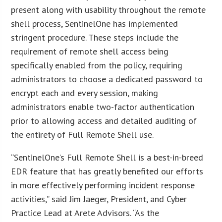
present along with usability throughout the remote
shell process, SentinelOne has implemented
stringent procedure. These steps include the
requirement of remote shell access being
specifically enabled from the policy, requiring
administrators to choose a dedicated password to
encrypt each and every session, making
administrators enable two-factor authentication
prior to allowing access and detailed auditing of
the entirety of Full Remote Shell use.
“SentinelOne’s Full Remote Shell is a best-in-breed
EDR feature that has greatly benefited our efforts
in more effectively performing incident response
activities,” said Jim Jaeger, President, and Cyber
Practice Lead at Arete Advisors. “As the