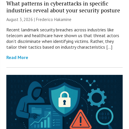
What patterns in cyberattacks in specific
industries reveal about your security posture
August 3, 2026 | Frederico Hakamine
Recent landmark security breaches across industries like
telecom and healthcare have shown us that threat actors
don’t discriminate when identifying victims. Rather, they
tailor their tactics based on industry characteristics […]
Read More