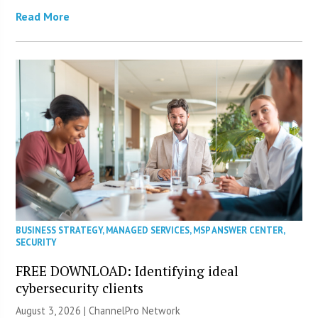
Read More
BUSINESS STRATEGY
,
MANAGED SERVICES
,
MSP ANSWER CENTER
,
SECURITY
FREE DOWNLOAD: Identifying ideal
cybersecurity clients
August 3, 2026 |
ChannelPro Network