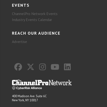
EVENTS
ChannelPro Network Events
Industry Events Calendar
REACH OUR AUDIENCE
Advertise
400 Madison Ave. Suite 6C
New York, NY 10017