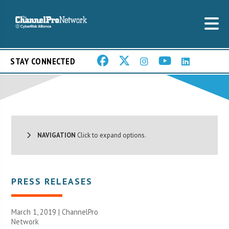
STAY CONNECTED
NAVIGATION
Click to expand options.
PRESS RELEASES
March 1, 2019 |
ChannelPro
Network