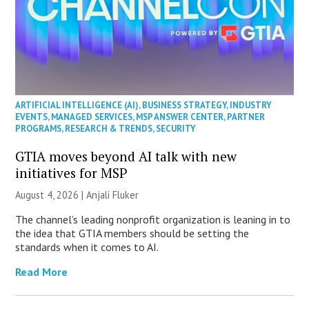
ARTIFICIAL INTELLIGENCE (AI)
,
BUSINESS STRATEGY
,
INDUSTRY
EVENTS
,
MANAGED SERVICES
,
MSP ANSWER CENTER
,
PARTNER
PROGRAMS
,
RESEARCH & TRENDS
,
SECURITY
GTIA moves beyond AI talk with new
initiatives for MSP
August 4, 2026 |
Anjali Fluker
The channel’s leading nonprofit organization is leaning in to
the idea that GTIA members should be setting the
standards when it comes to AI.
Read More