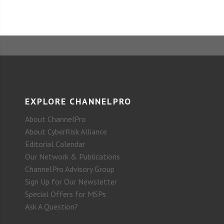
EXPLORE CHANNELPRO
About ChannelPro
About CyberRisk Alliance
Editorial Calendar
Our Network & Publications
ChannelPro Advisory Group
Sign Up for Our Newsletter
Special Offers for MSPs
Ask A Question?