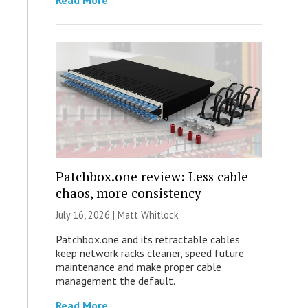
Read More
Patchbox.one review: Less cable
chaos, more consistency
July 16, 2026 |
Matt Whitlock
Patchbox.one and its retractable cables
keep network racks cleaner, speed future
maintenance and make proper cable
management the default.
Read More