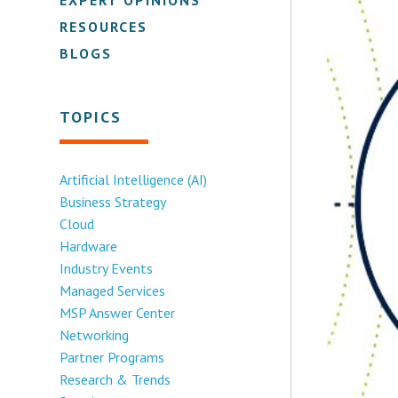
RESOURCES
BLOGS
TOPICS
Artificial Intelligence (AI)
Business Strategy
Cloud
Hardware
Industry Events
Managed Services
MSP Answer Center
Networking
Partner Programs
Research & Trends