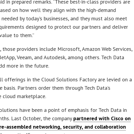
id in prepared remarks. “These best-in-class providers are
based on how well they align with the high-demand
 needed by today’s businesses, and they must also meet
equirements designed to protect our partners and deliver
alue to them.”
, those providers include Microsoft, Amazon Web Services,
NetApp, Veeam, and Autodesk, among others. Tech Data
dd more in the future.
ll offerings in the Cloud Solutions Factory are levied on a
e basis. Partners order them through Tech Data’s
 cloud marketplace.
lutions have been a point of emphasis for Tech Data in
nths. Last October, the company
partnered with Cisco on
pre-assembled networking, security, and collaboration