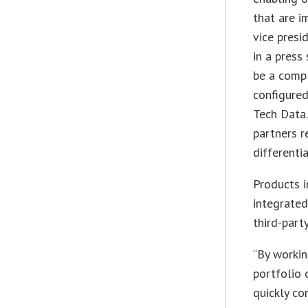
that are i
vice presi
in a press
be a compl
configured
Tech Data.
partners r
differentia
Products i
integrated
third-part
“By workin
portfolio 
quickly co