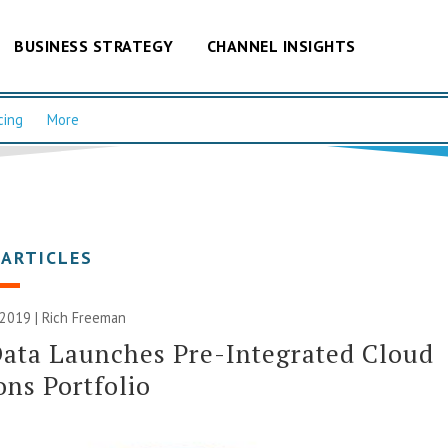
BUSINESS STRATEGY
CHANNEL INSIGHTS
cing
More
 ARTICLES
 2019 |
Rich Freeman
ata Launches Pre-Integrated Cloud
ons Portfolio