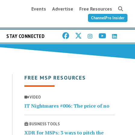
Events
Advertise
Free Resources
ChannelPro Insider
STAY CONNECTED
FREE MSP RESOURCES
VIDEO
IT Nightmares #006: The price of no
BUSINESS TOOLS
XDR for MSPs: 3 ways to pitch the