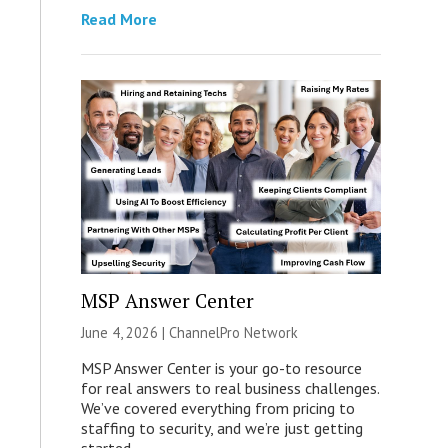
Read More
MSP Answer Center
June 4, 2026 |
ChannelPro Network
MSP Answer Center is your go-to resource
for real answers to real business challenges.
We’ve covered everything from pricing to
staffing to security, and we’re just getting
started.