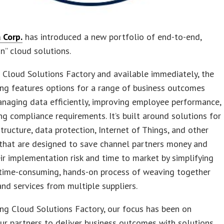
 Corp.
has introduced a new portfolio of end-to-end,
un” cloud solutions.
 Cloud Solutions Factory and available immediately, the
ng features options for a range of business outcomes
naging data efficiently, improving employee performance,
g compliance requirements. It’s built around solutions for
structure, data protection, Internet of Things, and other
 that are designed to save channel partners money and
ir implementation risk and time to market by simplifying
 time-consuming, hands-on process of weaving together
nd services from multiple suppliers.
ing Cloud Solutions Factory, our focus has been on
ur partners to deliver business outcomes with solutions