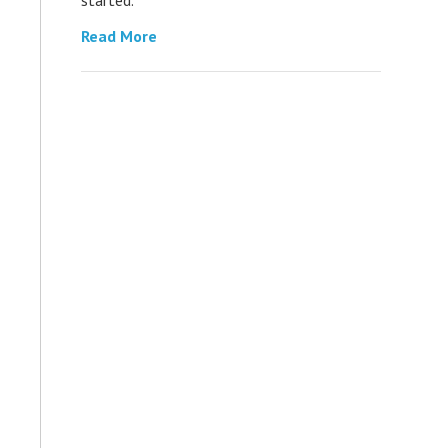
Read More