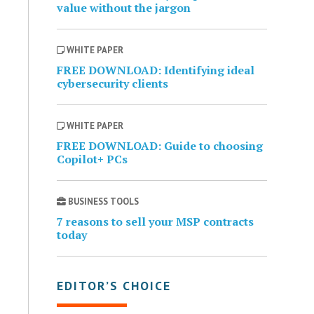
value without the jargon
WHITE PAPER
FREE DOWNLOAD: Identifying ideal
cybersecurity clients
WHITE PAPER
FREE DOWNLOAD: Guide to choosing
Copilot+ PCs
BUSINESS TOOLS
7 reasons to sell your MSP contracts
today
EDITOR’S CHOICE