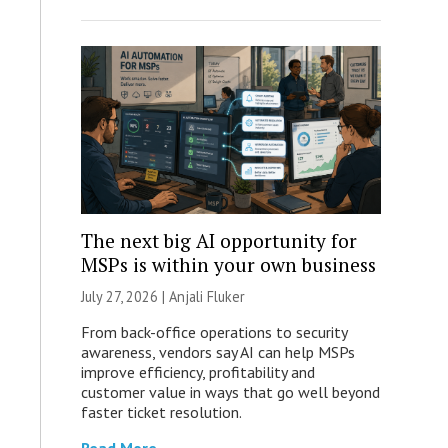
The next big AI opportunity for
MSPs is within your own business
July 27, 2026 |
Anjali Fluker
From back-office operations to security
awareness, vendors say AI can help MSPs
improve efficiency, profitability and
customer value in ways that go well beyond
faster ticket resolution.