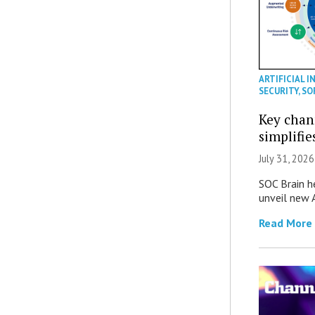
ARTIFICIAL I
SECURITY
,
SO
Key chan
simplifie
July 31, 2026
SOC Brain h
unveil new A
Read More