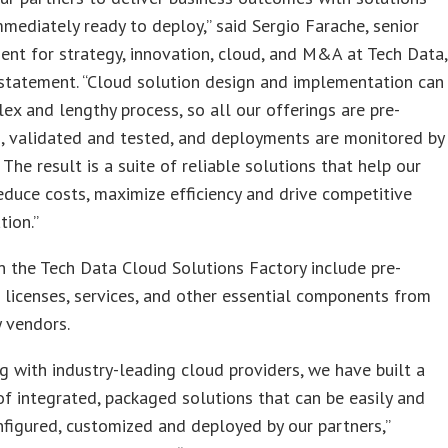
mmediately ready to deploy,” said Sergio Farache, senior
dent for strategy, innovation, cloud, and M&A at Tech Data,
 statement. “Cloud solution design and implementation can
ex and lengthy process, so all our offerings are pre-
, validated and tested, and deployments are monitored by
 The result is a suite of reliable solutions that help our
educe costs, maximize efficiency and drive competitive
tion.”
n the Tech Data Cloud Solutions Factory include pre-
 licenses, services, and other essential components from
y vendors.
g with industry-leading cloud providers, we have built a
of integrated, packaged solutions that can be easily and
nfigured, customized and deployed by our partners,”