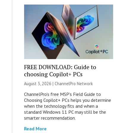
FREE DOWNLOAD: Guide to
choosing Copilot+ PCs
August 3, 2026 |
ChannelPro Network
ChannelPro’s free MSP’s Field Guide to
Choosing Copilot+ PCs helps you determine
when the technology fits and when a
standard Windows 11 PC may still be the
smarter recommendation.
Read More