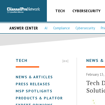
TECH
CYBERSECURITY
ANSWER CENTER
AI
Compliance
Cybersecurity
Pri
TECH
NEWS &
February 13,
NEWS & ARTICLES
Tech D
PRESS RELEASES
Soluti
MSP SPOTLIGHTS
PRODUCTS & PLATFORMS
EXPERT OPINIONS