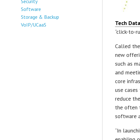
Security
Software
Storage & Backup
Tech Data
VoIP/UCaaS
“click-to-r
Called the
new offeri
such as ma
and meetin
core infra
use cases
reduce the
the often
software a
“In launch
enabling o