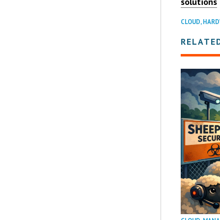
solutions
CLOUD
,
HARD
RELATE