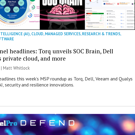
NTELLIGENCE (AI)
,
CLOUD
,
MANAGED SERVICES
,
RESEARCH & TRENDS
,
FTWARE
nel headlines: Torq unveils SOC Brain, Dell
s private cloud, and more
 |
Matt Whitlock
eadlines this week’s MSP roundup as Torq, Dell, Veeam and Qualys
I, security and resilience innovations.