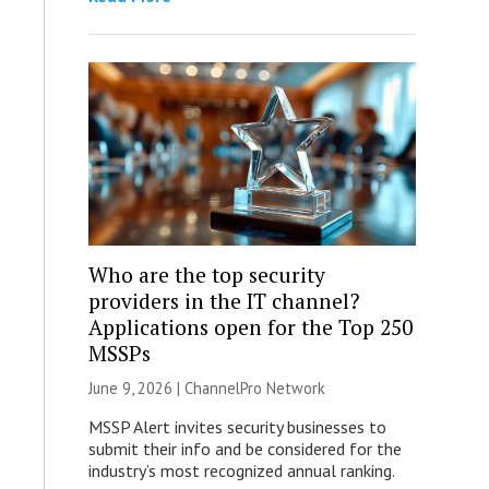
Who are the top security
providers in the IT channel?
Applications open for the Top 250
MSSPs
June 9, 2026 |
ChannelPro Network
MSSP Alert invites security businesses to
submit their info and be considered for the
industry’s most recognized annual ranking.