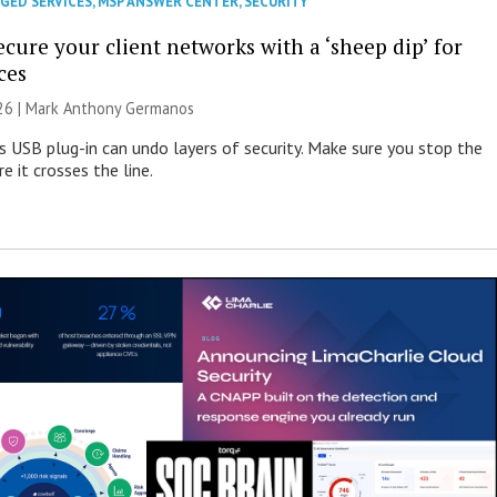
GED SERVICES
,
MSP ANSWER CENTER
,
SECURITY
cure your client networks with a ‘sheep dip’ for
ces
026 | Mark Anthony Germanos
s USB plug-in can undo layers of security. Make sure you stop the
e it crosses the line.