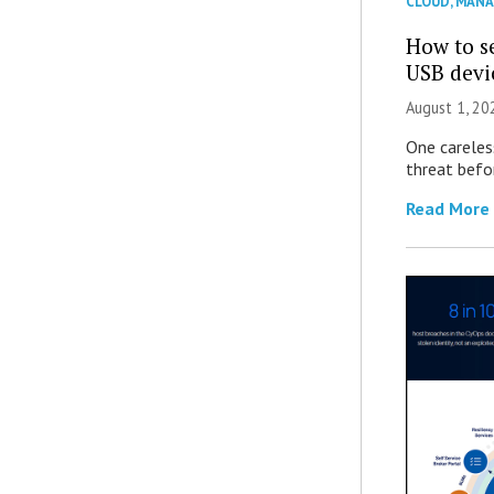
CLOUD
,
MANA
How to se
USB devi
August 1, 2
One careles
threat befor
Read More