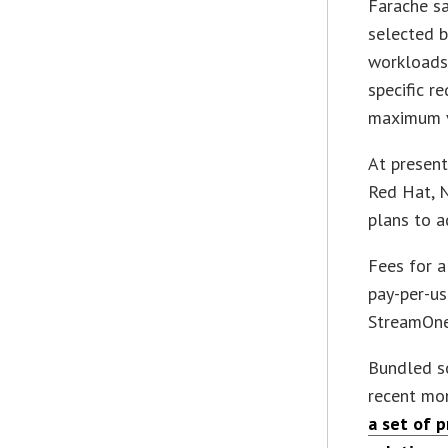
Farache sa
selected 
workloads
specific r
maximum v
At present
Red Hat, 
plans to a
Fees for a
pay-per-us
StreamOne
Bundled so
recent mo
a set of 