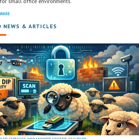
for small office environments.
WARE
D NEWS & ARTICLES