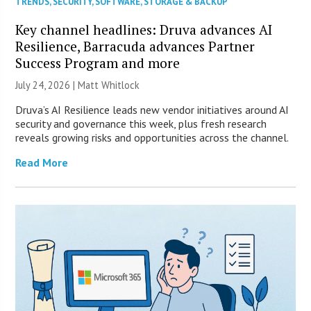
TRENDS
,
SECURITY
,
SOFTWARE
,
STORAGE & BACKUP
Key channel headlines: Druva advances AI
Resilience, Barracuda advances Partner
Success Program and more
July 24, 2026 |
Matt Whitlock
Druva’s AI Resilience leads new vendor initiatives around AI
security and governance this week, plus fresh research
reveals growing risks and opportunities across the channel.
Read More