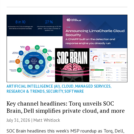
ARTIFICIAL INTELLIGENCE (AI)
,
CLOUD
,
MANAGED SERVICES
,
RESEARCH & TRENDS
,
SECURITY
,
SOFTWARE
Key channel headlines: Torq unveils SOC
Brain, Dell simplifies private cloud, and more
July 31, 2026 |
Matt Whitlock
SOC Brain headlines this week’s MSP roundup as Torq, Dell,