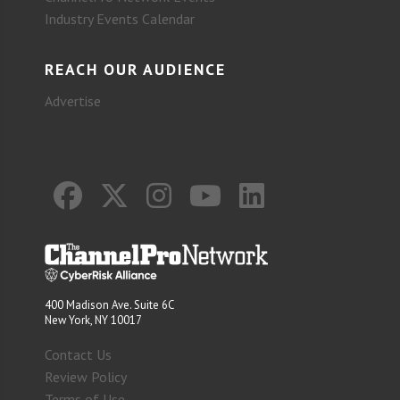
Industry Events Calendar
REACH OUR AUDIENCE
Advertise
400 Madison Ave. Suite 6C
New York, NY 10017
Contact Us
Review Policy
Terms of Use