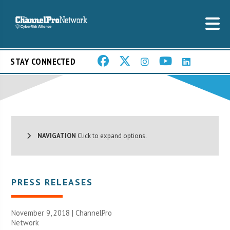
STAY CONNECTED
NAVIGATION
Click to expand options.
PRESS RELEASES
November 9, 2018 |
ChannelPro
Network