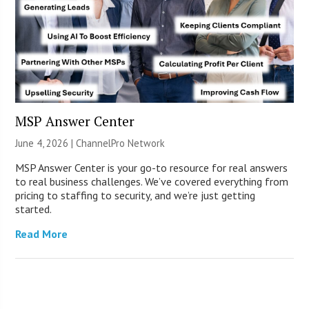
MSP Answer Center
June 4, 2026 |
ChannelPro Network
MSP Answer Center is your go-to resource for real answers
to real business challenges. We’ve covered everything from
pricing to staffing to security, and we’re just getting
started.
Read More