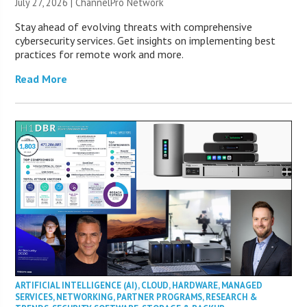
July 27, 2026 |
ChannelPro Network
Stay ahead of evolving threats with comprehensive
cybersecurity services. Get insights on implementing best
practices for remote work and more.
Read More
ARTIFICIAL INTELLIGENCE (AI)
,
CLOUD
,
HARDWARE
,
MANAGED
SERVICES
,
NETWORKING
,
PARTNER PROGRAMS
,
RESEARCH &