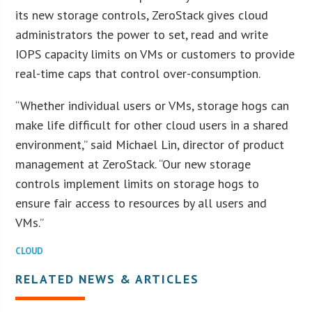
its new storage controls, ZeroStack gives cloud
administrators the power to set, read and write
IOPS capacity limits on VMs or customers to provide
real-time caps that control over-consumption.
“Whether individual users or VMs, storage hogs can
make life difficult for other cloud users in a shared
environment,” said Michael Lin, director of product
management at ZeroStack. “Our new storage
controls implement limits on storage hogs to
ensure fair access to resources by all users and
VMs.”
CLOUD
RELATED NEWS & ARTICLES