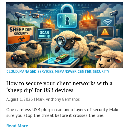
CLOUD
,
MANAGED SERVICES
,
MSP ANSWER CENTER
,
SECURITY
How to secure your client networks with a
‘sheep dip’ for USB devices
August 1, 2026 | Mark Anthony Germanos
One careless USB plug-in can undo layers of security. Make
sure you stop the threat before it crosses the line.
Read More