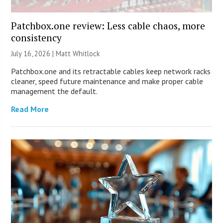
Patchbox.one review: Less cable chaos, more
consistency
July 16, 2026 |
Matt Whitlock
Patchbox.one and its retractable cables keep network racks
cleaner, speed future maintenance and make proper cable
management the default.
Read More