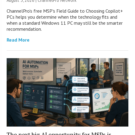
August 3, 2026 |
ChannelPro Network
ChannelPro’s free MSP’s Field Guide to Choosing Copilot+
PCs helps you determine when the technology fits and
when a standard Windows 11 PC may still be the smarter
recommendation.
Read More
The next big AI opportunity for MSPs is