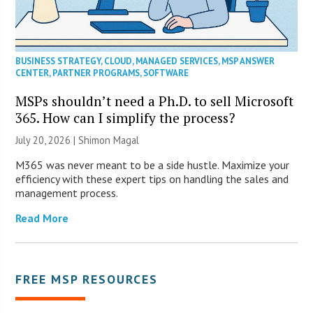
BUSINESS STRATEGY
,
CLOUD
,
MANAGED SERVICES
,
MSP ANSWER
CENTER
,
PARTNER PROGRAMS
,
SOFTWARE
MSPs shouldn’t need a Ph.D. to sell Microsoft
365. How can I simplify the process?
July 20, 2026 | Shimon Magal
M365 was never meant to be a side hustle. Maximize your
efficiency with these expert tips on handling the sales and
management process.
Read More
FREE MSP RESOURCES