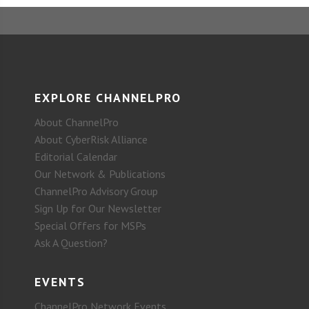
EXPLORE CHANNELPRO
About ChannelPro
About CyberRisk Alliance
Editorial Calendar
Our Network & Publications
ChannelPro Advisory Group
Sign Up for Our Newsletter
Special Offers for MSPs
Ask A Question?
EVENTS
ChannelPro Network Events