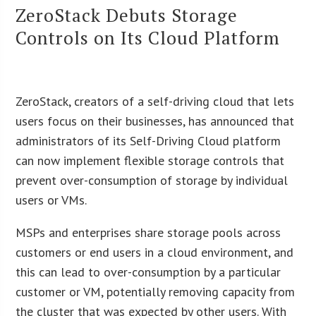
ZeroStack Debuts Storage
Controls on Its Cloud Platform
ZeroStack, creators of a self-driving cloud that lets
users focus on their businesses, has announced that
administrators of its Self-Driving Cloud platform
can now implement flexible storage controls that
prevent over-consumption of storage by individual
users or VMs.
MSPs and enterprises share storage pools across
customers or end users in a cloud environment, and
this can lead to over-consumption by a particular
customer or VM, potentially removing capacity from
the cluster that was expected by other users. With