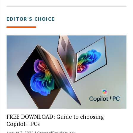
EDITOR’S CHOICE
FREE DOWNLOAD: Guide to choosing
Copilot+ PCs