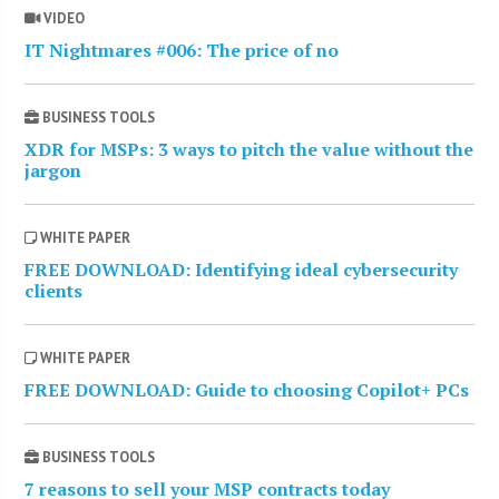
VIDEO
IT Nightmares #006: The price of no
BUSINESS TOOLS
XDR for MSPs: 3 ways to pitch the value without the
jargon
WHITE PAPER
FREE DOWNLOAD: Identifying ideal cybersecurity
clients
WHITE PAPER
FREE DOWNLOAD: Guide to choosing Copilot+ PCs
BUSINESS TOOLS
7 reasons to sell your MSP contracts today