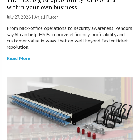
within your own business
July 27, 2026 |
Anjali Fluker
From back-office operations to security awareness, vendors
say AI can help MSPs improve efficiency, profitability and
customer value in ways that go well beyond faster ticket
resolution.
Read More