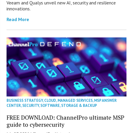
Veeam and Qualys unveil new AI, security and resilience
innovations.
Read More
BUSINESS STRATEGY
,
CLOUD
,
MANAGED SERVICES
,
MSP ANSWER
CENTER
,
SECURITY
,
SOFTWARE
,
STORAGE & BACKUP
FREE DOWNLOAD: ChannelPro ultimate MSP
guide to cybersecurity