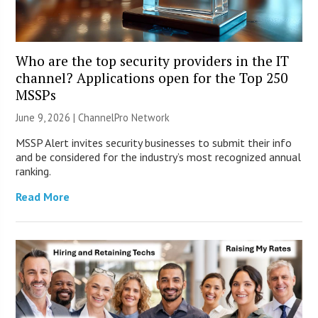
Who are the top security providers in the IT
channel? Applications open for the Top 250
MSSPs
June 9, 2026 |
ChannelPro Network
MSSP Alert invites security businesses to submit their info
and be considered for the industry’s most recognized annual
ranking.
Read More