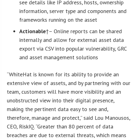
see details like IP address, hosts, ownership
information, server type and components and
frameworks running on the asset
Actionable
†– Online reports can be shared
internally and allow for external asset data
export via CSV into popular vulnerability, GRC
and asset management solutions
“WhiteHat is known for its ability to provide an
extensive view of assets, and by partnering with our
team, customers will have more visibility and an
unobstructed view into their digital presence,
making the pertinent data easy to see and,
therefore, manage and protect,” said Lou Manousos,
CEO, RiskIQ. “Greater than 80 percent of data
breaches are due to external threats, which means