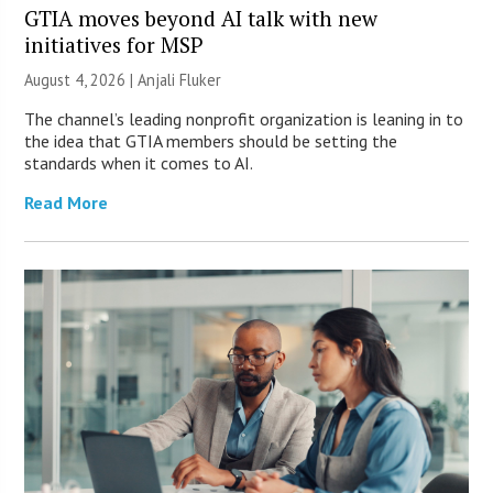
GTIA moves beyond AI talk with new
initiatives for MSP
August 4, 2026 |
Anjali Fluker
The channel’s leading nonprofit organization is leaning in to
the idea that GTIA members should be setting the
standards when it comes to AI.
Read More