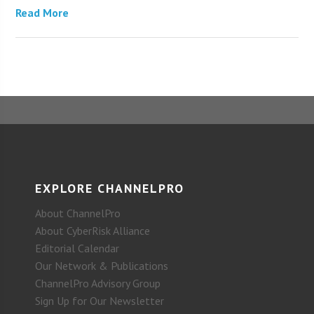
Read More
EXPLORE CHANNELPRO
About ChannelPro
About CyberRisk Alliance
Editorial Calendar
Our Network & Publications
ChannelPro Advisory Group
Sign Up for Our Newsletter