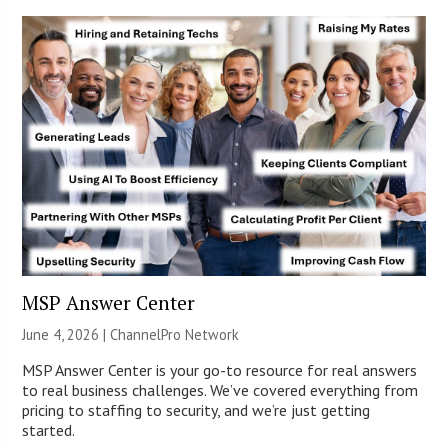
MSP Answer Center
June 4, 2026 |
ChannelPro Network
MSP Answer Center is your go-to resource for real answers
to real business challenges. We’ve covered everything from
pricing to staffing to security, and we’re just getting
started.