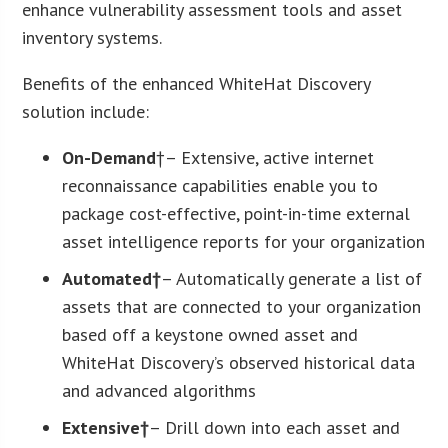
enhance vulnerability assessment tools and asset
inventory systems.
Benefits of the enhanced WhiteHat Discovery
solution include:
On-Demand
†– Extensive, active internet
reconnaissance capabilities enable you to
package cost-effective, point-in-time external
asset intelligence reports for your organization
Automated†
– Automatically generate a list of
assets that are connected to your organization
based off a keystone owned asset and
WhiteHat Discovery’s observed historical data
and advanced algorithms
Extensive†
– Drill down into each asset and