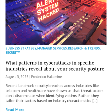
BUSINESS STRATEGY
,
MANAGED SERVICES
,
RESEARCH & TRENDS
,
SECURITY
What patterns in cyberattacks in specific
industries reveal about your security posture
August 3, 2026 | Frederico Hakamine
Recent landmark security breaches across industries like
telecom and healthcare have shown us that threat actors
don’t discriminate when identifying victims. Rather, they
tailor their tactics based on industry characteristics […]
Read More