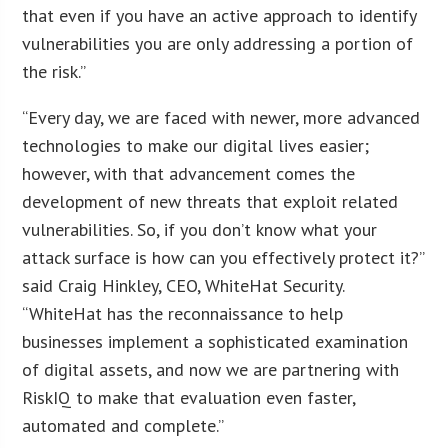
that even if you have an active approach to identify
vulnerabilities you are only addressing a portion of
the risk.”
“Every day, we are faced with newer, more advanced
technologies to make our digital lives easier;
however, with that advancement comes the
development of new threats that exploit related
vulnerabilities. So, if you don’t know what your
attack surface is how can you effectively protect it?”
said Craig Hinkley, CEO, WhiteHat Security.
“WhiteHat has the reconnaissance to help
businesses implement a sophisticated examination
of digital assets, and now we are partnering with
RiskIQ to make that evaluation even faster,
automated and complete.”