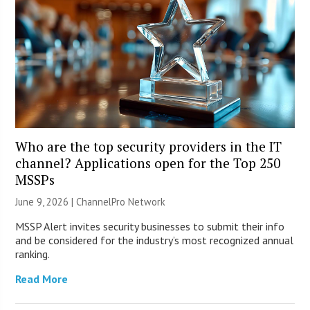
Who are the top security providers in the IT
channel? Applications open for the Top 250
MSSPs
June 9, 2026 |
ChannelPro Network
MSSP Alert invites security businesses to submit their info
and be considered for the industry’s most recognized annual
ranking.
Read More