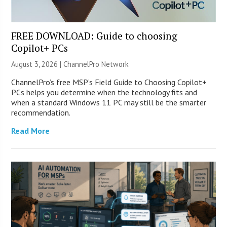
FREE DOWNLOAD: Guide to choosing
Copilot+ PCs
August 3, 2026 |
ChannelPro Network
ChannelPro’s free MSP’s Field Guide to Choosing Copilot+
PCs helps you determine when the technology fits and
when a standard Windows 11 PC may still be the smarter
recommendation.
Read More