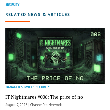
SECURITY
RELATED NEWS & ARTICLES
MANAGED SERVICES
,
SECURITY
IT Nightmares #006: The price of no
August 7, 2026 |
ChannelPro Network