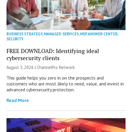
BUSINESS STRATEGY
,
MANAGED SERVICES
,
MSP ANSWER CENTER
,
SECURITY
FREE DOWNLOAD: Identifying ideal
cybersecurity clients
August 3, 2026 |
ChannelPro Network
This guide helps you zero in on the prospects and
customers who are most likely to need, value, and invest in
advanced cybersecurity protection.
Read More