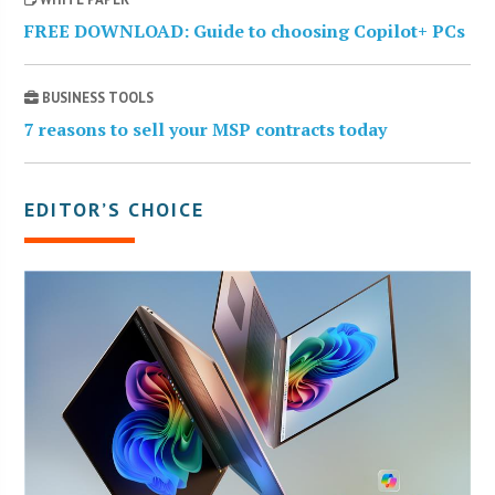
FREE DOWNLOAD: Guide to choosing Copilot+ PCs
BUSINESS TOOLS
7 reasons to sell your MSP contracts today
EDITOR’S CHOICE