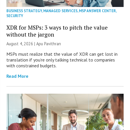
BUSINESS STRATEGY
,
MANAGED SERVICES
,
MSP ANSWER CENTER
,
SECURITY
XDR for MSPs: 3 ways to pitch the value
without the jargon
August 4, 2026 | Apu Pavithran
MSPs must realize that the value of XDR can get lost in
translation if you’re only talking technical to companies
with constrained budgets.
Read More