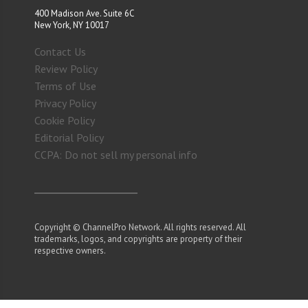
400 Madison Ave. Suite 6C
New York, NY 10017
Contact Us
Review Policy
Terms of Use
Privacy Policy
Cookie Policy
Editorial Policy
CCPA: Do not sell my personal info
Copyright © ChannelPro Network. All rights reserved. All
trademarks, logos, and copyrights are property of their
respective owners.