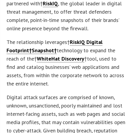
partnered with†
RiskIQ
, the global leader in digital
threat management, to offer threat defenders
complete, point-in-time snapshots of their brands’
online presence beyond the firewall.
The relationship leverages†
RiskIQ Digital
Footprint†Snapshot†
technology to expand the
reach of the†
WhiteHat Discovery
†tool, used to
find and catalog businesses’ web applications and
assets, from within the corporate network to across
the entire internet.
Digital attack surfaces are comprised of known,
unknown, unsanctioned, poorly maintained and lost
internet-facing assets, such as web pages and social
media profiles, that may contain vulnerabilities open
to cyber-attack. Given building breach, reputation