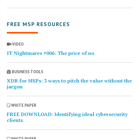
FREE MSP RESOURCES
VIDEO
IT Nightmares #006: The price of no
BUSINESS TOOLS
XDR for MSPs: 3 ways to pitch the value without the
jargon
WHITE PAPER
FREE DOWNLOAD: Identifying ideal cybersecurity
clients
WHITE PAPER