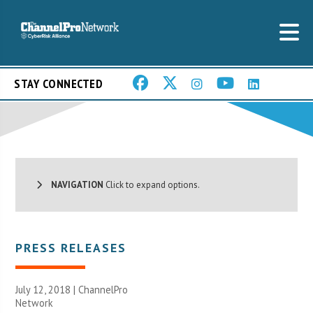
STAY CONNECTED
NAVIGATION
Click to expand options.
PRESS RELEASES
July 12, 2018 |
ChannelPro
Network