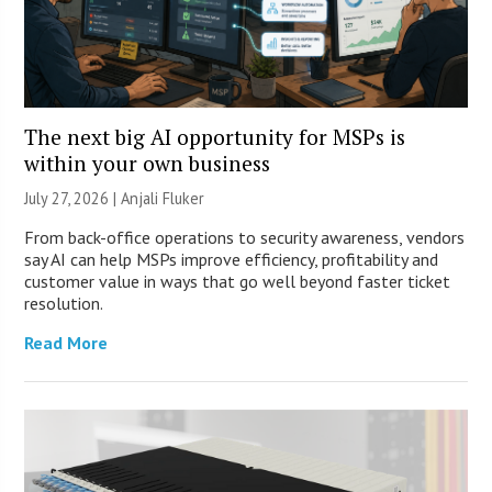
The next big AI opportunity for MSPs is
within your own business
July 27, 2026 |
Anjali Fluker
From back-office operations to security awareness, vendors
say AI can help MSPs improve efficiency, profitability and
customer value in ways that go well beyond faster ticket
resolution.
Read More