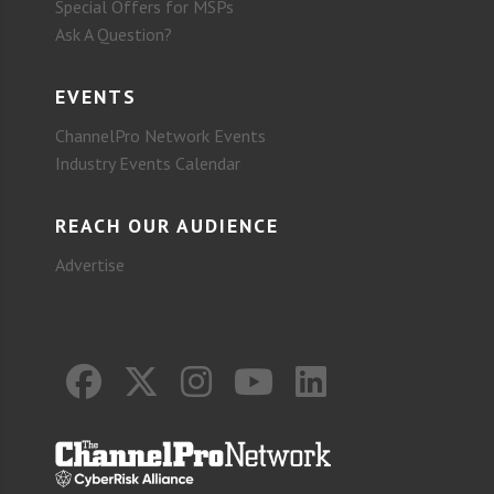
Special Offers for MSPs
Ask A Question?
EVENTS
ChannelPro Network Events
Industry Events Calendar
REACH OUR AUDIENCE
Advertise