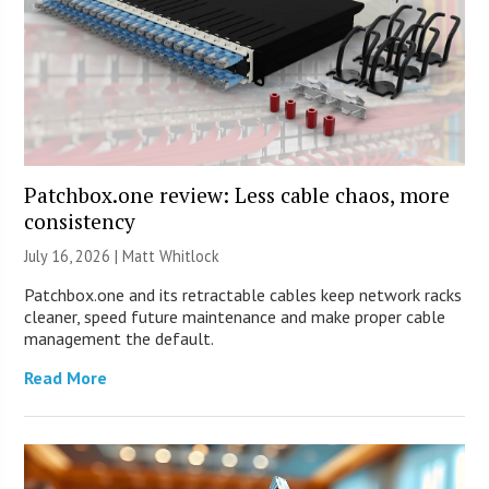
Patchbox.one review: Less cable chaos, more
consistency
July 16, 2026 |
Matt Whitlock
Patchbox.one and its retractable cables keep network racks
cleaner, speed future maintenance and make proper cable
management the default.
Read More