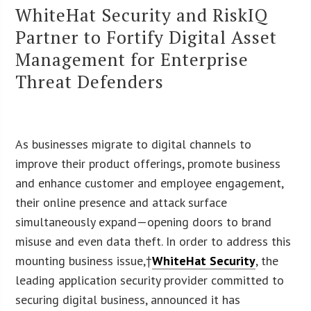
WhiteHat Security and RiskIQ
Partner to Fortify Digital Asset
Management for Enterprise
Threat Defenders
As businesses migrate to digital channels to
improve their product offerings, promote business
and enhance customer and employee engagement,
their online presence and attack surface
simultaneously expand—opening doors to brand
misuse and even data theft. In order to address this
mounting business issue,†
WhiteHat Security
, the
leading application security provider committed to
securing digital business, announced it has