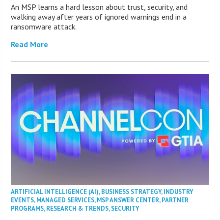
An MSP learns a hard lesson about trust, security, and
walking away after years of ignored warnings end in a
ransomware attack.
Read More
ARTIFICIAL INTELLIGENCE (AI)
,
BUSINESS STRATEGY
,
INDUSTRY
EVENTS
,
MANAGED SERVICES
,
MSP ANSWER CENTER
,
PARTNER
PROGRAMS
,
RESEARCH & TRENDS
,
SECURITY