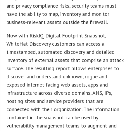
and privacy compliance risks, security teams must
have the ability to map, inventory and monitor
business-relevant assets outside the firewall.
Now with RiskIQ Digital Footprint Snapshot,
WhiteHat Discovery customers can access a
timestamped, automated discovery and detailed
inventory of external assets that comprise an attack
surface. The resulting report allows enterprises to
discover and understand unknown, rogue and
exposed internet-facing web assets, apps and
infrastructure across diverse domains, ANS, IPs,
hosting sites and service providers that are
connected with their organization. The information
contained in the snapshot can be used by
vulnerability management teams to augment and