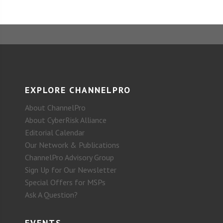
EXPLORE CHANNELPRO
About ChannelPro
About CyberRisk Alliance
Editorial Calendar
Our Network & Publications
ChannelPro Advisory Group
Sign Up for Our Newsletter
Special Offers for MSPs
Ask A Question?
EVENTS