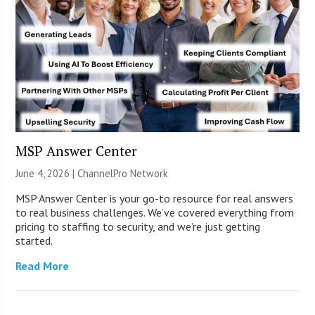
MSP Answer Center
June 4, 2026 |
ChannelPro Network
MSP Answer Center is your go-to resource for real answers
to real business challenges. We’ve covered everything from
pricing to staffing to security, and we’re just getting
started.
Read More