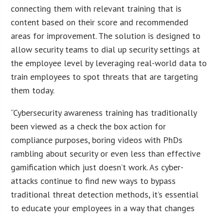
connecting them with relevant training that is
content based on their score and recommended
areas for improvement. The solution is designed to
allow security teams to dial up security settings at
the employee level by leveraging real-world data to
train employees to spot threats that are targeting
them today.
“Cybersecurity awareness training has traditionally
been viewed as a check the box action for
compliance purposes, boring videos with PhDs
rambling about security or even less than effective
gamification which just doesn’t work. As cyber-
attacks continue to find new ways to bypass
traditional threat detection methods, it’s essential
to educate your employees in a way that changes