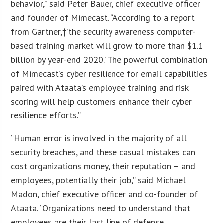
behavior,” said Peter Bauer, chief executive officer
and founder of Mimecast. “According to a report
from Gartner,†’the security awareness computer-
based training market will grow to more than $1.1
billion by year-end 2020.’ The powerful combination
of Mimecast’s cyber resilience for email capabilities
paired with Ataata’s employee training and risk
scoring will help customers enhance their cyber
resilience efforts.”
“Human error is involved in the majority of all
security breaches, and these casual mistakes can
cost organizations money, their reputation – and
employees, potentially their job,” said Michael
Madon, chief executive officer and co-founder of
Ataata. “Organizations need to understand that
employees are their last line of defense.