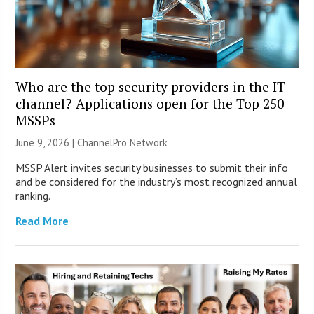
Who are the top security providers in the IT
channel? Applications open for the Top 250
MSSPs
June 9, 2026 |
ChannelPro Network
MSSP Alert invites security businesses to submit their info
and be considered for the industry’s most recognized annual
ranking.
Read More