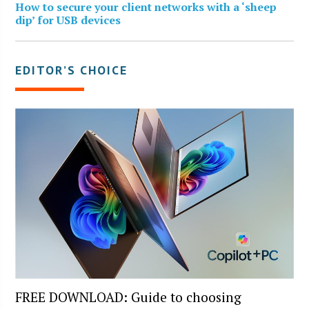
How to secure your client networks with a ‘sheep
dip’ for USB devices
EDITOR’S CHOICE
FREE DOWNLOAD: Guide to choosing