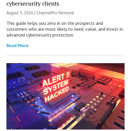
cybersecurity clients
August 3, 2026 |
ChannelPro Network
This guide helps you zero in on the prospects and
customers who are most likely to need, value, and invest in
advanced cybersecurity protection.
Read More