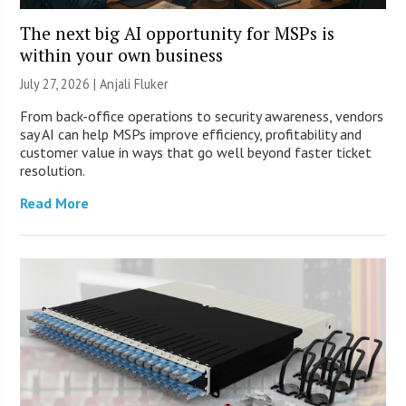
The next big AI opportunity for MSPs is
within your own business
July 27, 2026 |
Anjali Fluker
From back-office operations to security awareness, vendors
say AI can help MSPs improve efficiency, profitability and
customer value in ways that go well beyond faster ticket
resolution.
Read More