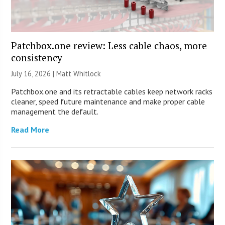
Patchbox.one review: Less cable chaos, more
consistency
July 16, 2026 |
Matt Whitlock
Patchbox.one and its retractable cables keep network racks
cleaner, speed future maintenance and make proper cable
management the default.
Read More