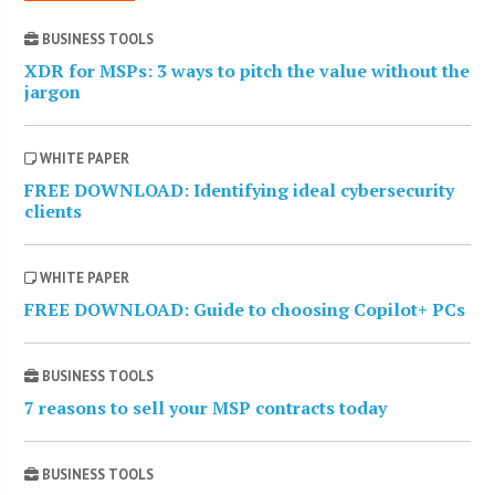
BUSINESS TOOLS
XDR for MSPs: 3 ways to pitch the value without the
jargon
WHITE PAPER
FREE DOWNLOAD: Identifying ideal cybersecurity
clients
WHITE PAPER
FREE DOWNLOAD: Guide to choosing Copilot+ PCs
BUSINESS TOOLS
7 reasons to sell your MSP contracts today
BUSINESS TOOLS