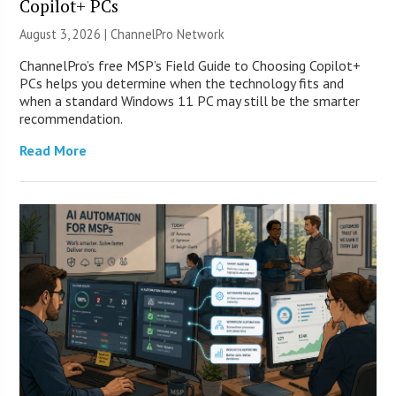
Copilot+ PCs
August 3, 2026 |
ChannelPro Network
ChannelPro’s free MSP’s Field Guide to Choosing Copilot+
PCs helps you determine when the technology fits and
when a standard Windows 11 PC may still be the smarter
recommendation.
Read More