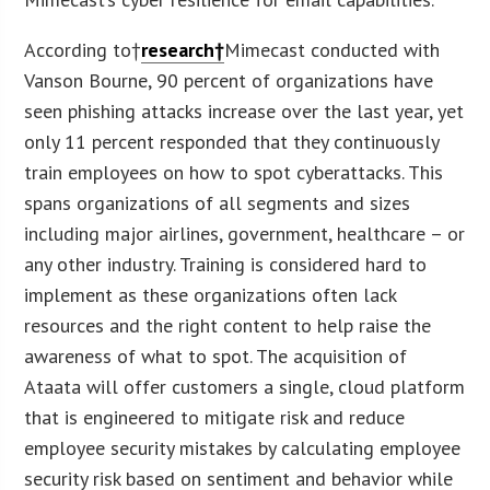
According to†
research†
Mimecast conducted with
Vanson Bourne, 90 percent of organizations have
seen phishing attacks increase over the last year, yet
only 11 percent responded that they continuously
train employees on how to spot cyberattacks. This
spans organizations of all segments and sizes
including major airlines, government, healthcare – or
any other industry. Training is considered hard to
implement as these organizations often lack
resources and the right content to help raise the
awareness of what to spot. The acquisition of
Ataata will offer customers a single, cloud platform
that is engineered to mitigate risk and reduce
employee security mistakes by calculating employee
security risk based on sentiment and behavior while