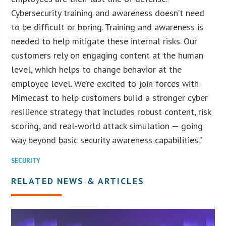
Cybersecurity training and awareness doesn’t need
to be difficult or boring. Training and awareness is
needed to help mitigate these internal risks. Our
customers rely on engaging content at the human
level, which helps to change behavior at the
employee level. We’re excited to join forces with
Mimecast to help customers build a stronger cyber
resilience strategy that includes robust content, risk
scoring, and real-world attack simulation — going
way beyond basic security awareness capabilities.”
SECURITY
RELATED NEWS & ARTICLES