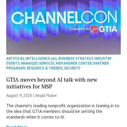
ARTIFICIAL INTELLIGENCE (AI)
,
BUSINESS STRATEGY
,
INDUSTRY
EVENTS
,
MANAGED SERVICES
,
MSP ANSWER CENTER
,
PARTNER
PROGRAMS
,
RESEARCH & TRENDS
,
SECURITY
GTIA moves beyond AI talk with new
initiatives for MSP
August 4, 2026 |
Anjali Fluker
The channel’s leading nonprofit organization is leaning in to
the idea that GTIA members should be setting the
standards when it comes to AI.
Read More