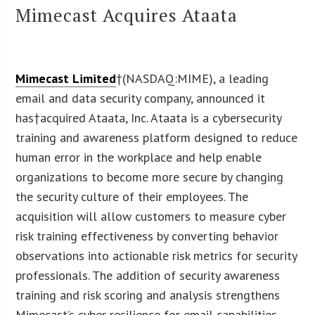
Mimecast Acquires Ataata
Mimecast Limited
†(NASDAQ:MIME), a leading
email and data security company, announced it
has†acquired Ataata, Inc. Ataata is a cybersecurity
training and awareness platform designed to reduce
human error in the workplace and help enable
organizations to become more secure by changing
the security culture of their employees. The
acquisition will allow customers to measure cyber
risk training effectiveness by converting behavior
observations into actionable risk metrics for security
professionals. The addition of security awareness
training and risk scoring and analysis strengthens
Mimecast’s cyber resilience for email capabilities.