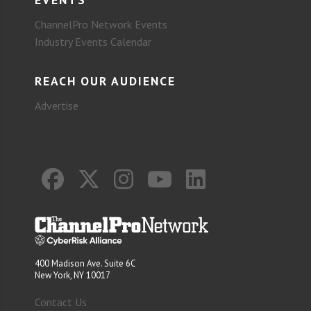
ChannelPro Network Events
Industry Events Calendar
REACH OUR AUDIENCE
Advertise
400 Madison Ave. Suite 6C
New York, NY 10017
Contact Us