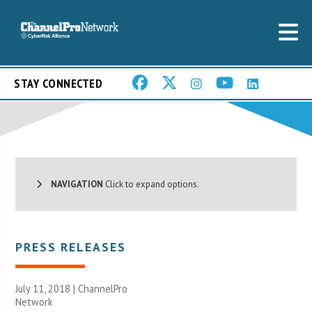
STAY CONNECTED
NAVIGATION
Click to expand options.
PRESS RELEASES
July 11, 2018 |
ChannelPro
Network