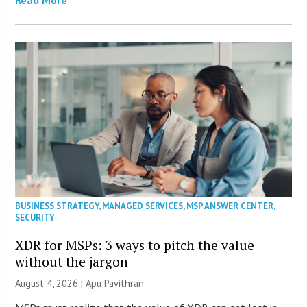
BUSINESS STRATEGY
,
MANAGED SERVICES
,
MSP ANSWER CENTER
,
SECURITY
XDR for MSPs: 3 ways to pitch the value
without the jargon
August 4, 2026 | Apu Pavithran