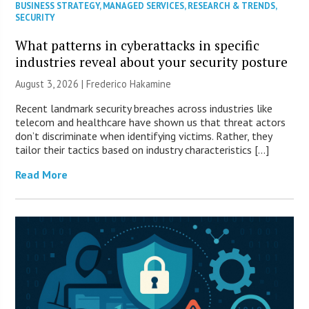
BUSINESS STRATEGY
,
MANAGED SERVICES
,
RESEARCH & TRENDS
,
SECURITY
What patterns in cyberattacks in specific
industries reveal about your security posture
August 3, 2026 | Frederico Hakamine
Recent landmark security breaches across industries like
telecom and healthcare have shown us that threat actors
don’t discriminate when identifying victims. Rather, they
tailor their tactics based on industry characteristics […]
Read More