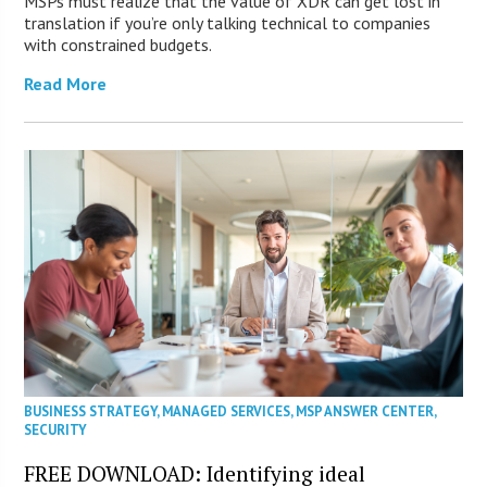
MSPs must realize that the value of XDR can get lost in
translation if you’re only talking technical to companies
with constrained budgets.
Read More
BUSINESS STRATEGY
,
MANAGED SERVICES
,
MSP ANSWER CENTER
,
SECURITY
FREE DOWNLOAD: Identifying ideal