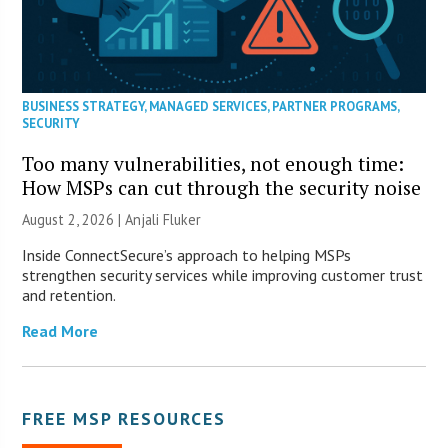
BUSINESS STRATEGY
,
MANAGED SERVICES
,
PARTNER PROGRAMS
,
SECURITY
Too many vulnerabilities, not enough time:
How MSPs can cut through the security noise
August 2, 2026 |
Anjali Fluker
Inside ConnectSecure’s approach to helping MSPs
strengthen security services while improving customer trust
and retention.
Read More
FREE MSP RESOURCES