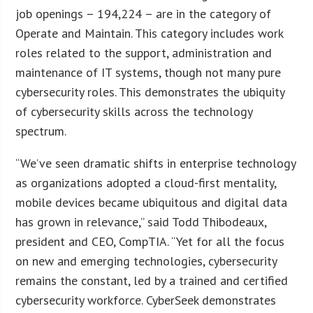
job openings – 194,224 – are in the category of
Operate and Maintain. This category includes work
roles related to the support, administration and
maintenance of IT systems, though not many pure
cybersecurity roles. This demonstrates the ubiquity
of cybersecurity skills across the technology
spectrum.
“We’ve seen dramatic shifts in enterprise technology
as organizations adopted a cloud-first mentality,
mobile devices became ubiquitous and digital data
has grown in relevance,” said Todd Thibodeaux,
president and CEO, CompTIA. “Yet for all the focus
on new and emerging technologies, cybersecurity
remains the constant, led by a trained and certified
cybersecurity workforce. CyberSeek demonstrates