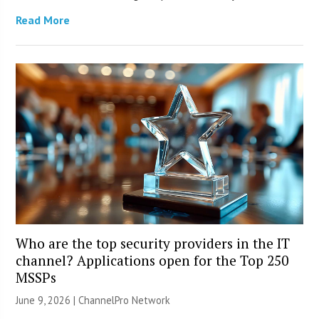
Read More
Who are the top security providers in the IT
channel? Applications open for the Top 250
MSSPs
June 9, 2026 |
ChannelPro Network