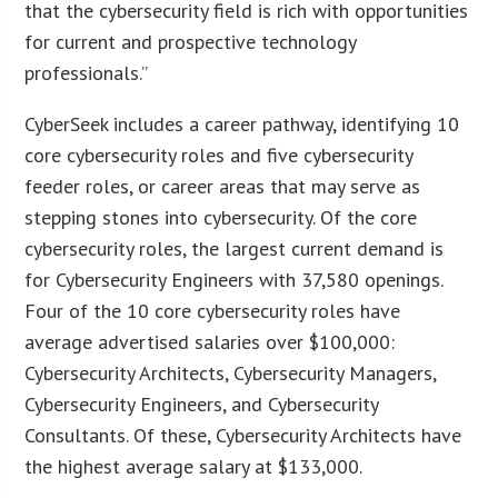
that the cybersecurity field is rich with opportunities
for current and prospective technology
professionals.”
CyberSeek includes a career pathway, identifying 10
core cybersecurity roles and five cybersecurity
feeder roles, or career areas that may serve as
stepping stones into cybersecurity. Of the core
cybersecurity roles, the largest current demand is
for Cybersecurity Engineers with 37,580 openings.
Four of the 10 core cybersecurity roles have
average advertised salaries over $100,000:
Cybersecurity Architects, Cybersecurity Managers,
Cybersecurity Engineers, and Cybersecurity
Consultants. Of these, Cybersecurity Architects have
the highest average salary at $133,000.