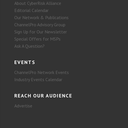
About CyberRisk Alliance
Editorial Calendar
Our Network & Publications
ChannelPro Advisory Group
Sign Up for Our Newsletter
Special Offers for MSPs
Ask A Question?
EVENTS
ChannelPro Network Events
Industry Events Calendar
REACH OUR AUDIENCE
Advertise