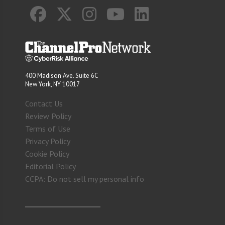
400 Madison Ave. Suite 6C
New York, NY 10017
Contact Us
Review Policy
Terms of Use
Privacy Policy
Cookie Policy
Editorial Policy
CCPA: Do not sell my personal info