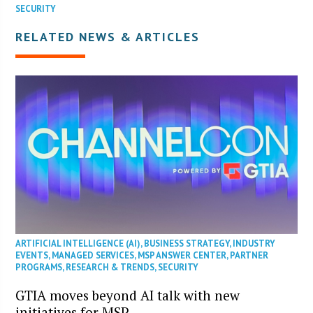
SECURITY
RELATED NEWS & ARTICLES
ARTIFICIAL INTELLIGENCE (AI)
,
BUSINESS STRATEGY
,
INDUSTRY
EVENTS
,
MANAGED SERVICES
,
MSP ANSWER CENTER
,
PARTNER
PROGRAMS
,
RESEARCH & TRENDS
,
SECURITY
GTIA moves beyond AI talk with new
initiatives for MSP