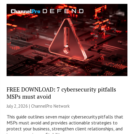
FREE DOWNLOAD: 7 cybersecurity pitfalls
MSPs must avoid
July 2, 2026 |
ChannelPro Network
This guide outlines seven major cybersecurity pitfalls that
MSPs must avoid and provides actionable strategies to
protect your business, strengthen client relationships, and