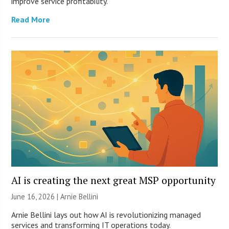
improve service profitability.
Read More
AI is creating the next great MSP opportunity
June 16, 2026 | Arnie Bellini
Arnie Bellini lays out how AI is revolutionizing managed
services and transforming IT operations today.