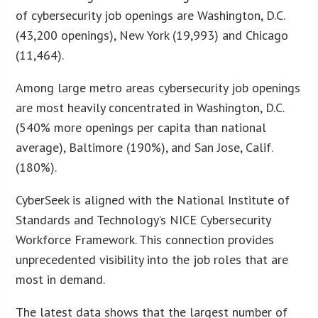
of cybersecurity job openings are Washington, D.C.
(43,200 openings), New York (19,993) and Chicago
(11,464).
Among large metro areas cybersecurity job openings
are most heavily concentrated in Washington, D.C.
(540% more openings per capita than national
average), Baltimore (190%), and San Jose, Calif.
(180%).
CyberSeek is aligned with the National Institute of
Standards and Technology’s NICE Cybersecurity
Workforce Framework. This connection provides
unprecedented visibility into the job roles that are
most in demand.
The latest data shows that the largest number of