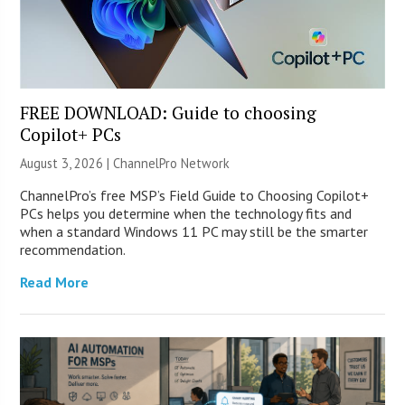
FREE DOWNLOAD: Guide to choosing
Copilot+ PCs
August 3, 2026 |
ChannelPro Network
ChannelPro’s free MSP’s Field Guide to Choosing Copilot+
PCs helps you determine when the technology fits and
when a standard Windows 11 PC may still be the smarter
recommendation.
Read More