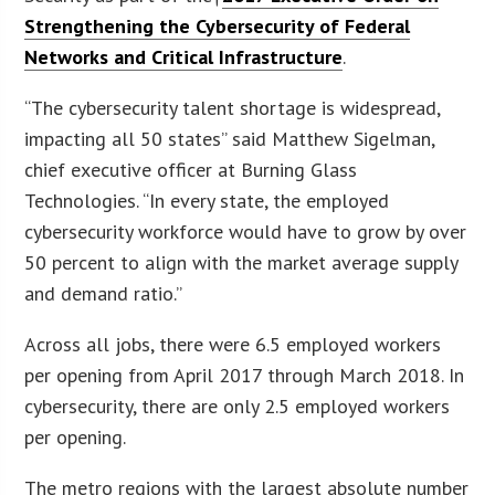
Strengthening the Cybersecurity of Federal
Networks and Critical Infrastructure
.
“The cybersecurity talent shortage is widespread,
impacting all 50 states” said Matthew Sigelman,
chief executive officer at Burning Glass
Technologies. “In every state, the employed
cybersecurity workforce would have to grow by over
50 percent to align with the market average supply
and demand ratio.”
Across all jobs, there were 6.5 employed workers
per opening from April 2017 through March 2018. In
cybersecurity, there are only 2.5 employed workers
per opening.
The metro regions with the largest absolute number