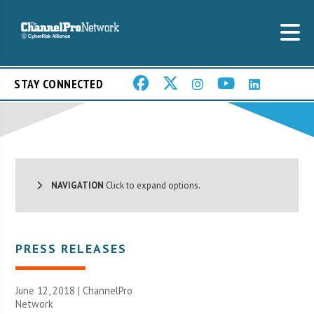
STAY CONNECTED
NAVIGATION
Click to expand options.
PRESS RELEASES
June 12, 2018 |
ChannelPro
Network