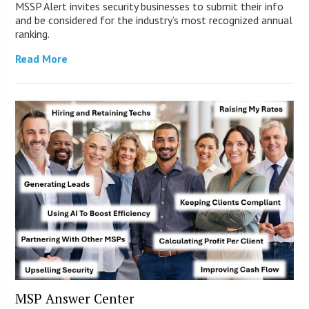
MSSP Alert invites security businesses to submit their info
and be considered for the industry’s most recognized annual
ranking.
Read More
MSP Answer Center