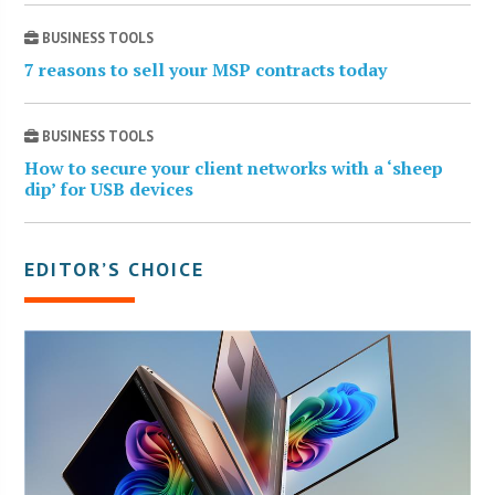
BUSINESS TOOLS
7 reasons to sell your MSP contracts today
BUSINESS TOOLS
How to secure your client networks with a ‘sheep
dip’ for USB devices
EDITOR’S CHOICE