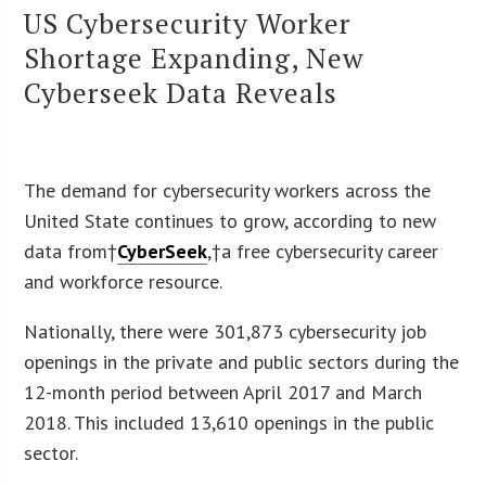
US Cybersecurity Worker
Shortage Expanding, New
Cyberseek Data Reveals
The demand for cybersecurity workers across the
United State continues to grow, according to new
data from†
CyberSeek
,†a free cybersecurity career
and workforce resource.
Nationally, there were 301,873 cybersecurity job
openings in the private and public sectors during the
12-month period between April 2017 and March
2018. This included 13,610 openings in the public
sector.