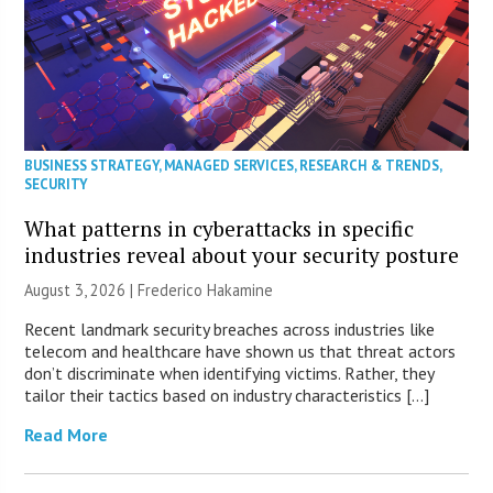
BUSINESS STRATEGY
,
MANAGED SERVICES
,
RESEARCH & TRENDS
,
SECURITY
What patterns in cyberattacks in specific
industries reveal about your security posture
August 3, 2026 | Frederico Hakamine
Recent landmark security breaches across industries like
telecom and healthcare have shown us that threat actors
don’t discriminate when identifying victims. Rather, they
tailor their tactics based on industry characteristics […]
Read More