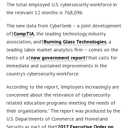
The total employed U.S. cybersecurity workforce in
the relevant 12 months is 768,096
The new data from CyberSeek – a joint development
of†
CompTIA
, the leading technology industry
association, and†
Burning Glass Technologies
, a
leading labor market analytics firm – comes on the
heels of a†
new government report
†that calls for
immediate and sustained improvements in the
country’s cybersecurity workforce.
According to the report, “employers increasingly are
concerned about the relevance of cybersecurity-
related education programs meeting the needs of
their organizations.” The report was produced by the
U.S. Departments of Commerce and Homeland
Security as part of the†
2017 Executive Order on