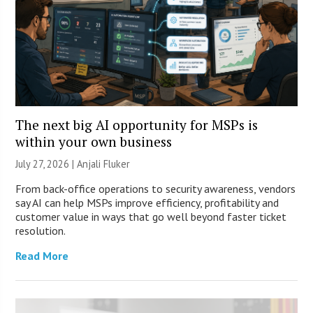
The next big AI opportunity for MSPs is
within your own business
July 27, 2026 |
Anjali Fluker
From back-office operations to security awareness, vendors
say AI can help MSPs improve efficiency, profitability and
customer value in ways that go well beyond faster ticket
resolution.
Read More