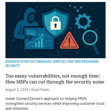
BUSINESS STRATEGY
,
MANAGED SERVICES
,
PARTNER PROGRAMS
,
SECURITY
Too many vulnerabilities, not enough time:
How MSPs can cut through the security noise
August 2, 2026 |
Anjali Fluker
Inside ConnectSecure’s approach to helping MSPs
strengthen security services while improving customer trust
and retention.