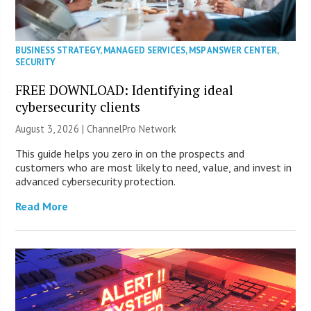
BUSINESS STRATEGY
,
MANAGED SERVICES
,
MSP ANSWER CENTER
,
SECURITY
FREE DOWNLOAD: Identifying ideal
cybersecurity clients
August 3, 2026 |
ChannelPro Network
This guide helps you zero in on the prospects and
customers who are most likely to need, value, and invest in
advanced cybersecurity protection.
Read More