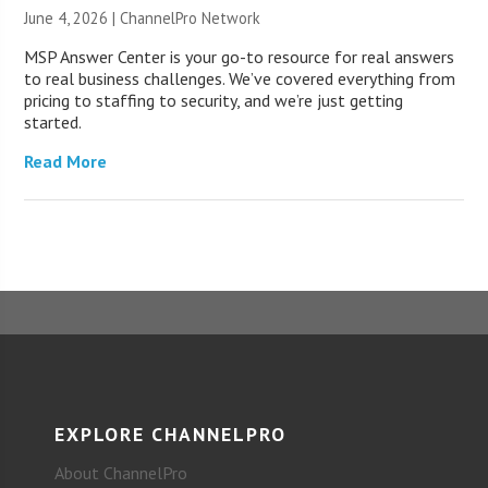
June 4, 2026 |
ChannelPro Network
MSP Answer Center is your go-to resource for real answers
to real business challenges. We’ve covered everything from
pricing to staffing to security, and we’re just getting
started.
Read More
EXPLORE CHANNELPRO
About ChannelPro