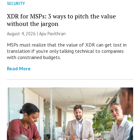
SECURITY
XDR for MSPs: 3 ways to pitch the value
without the jargon
August 4, 2026 | Apu Pavithran
MSPs must realize that the value of XDR can get lost in
translation if you’re only talking technical to companies
with constrained budgets.
Read More