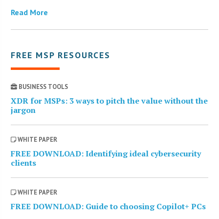
Read More
FREE MSP RESOURCES
BUSINESS TOOLS
XDR for MSPs: 3 ways to pitch the value without the
jargon
WHITE PAPER
FREE DOWNLOAD: Identifying ideal cybersecurity
clients
WHITE PAPER
FREE DOWNLOAD: Guide to choosing Copilot+ PCs