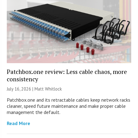
Patchbox.one review: Less cable chaos, more
consistency
July 16, 2026 |
Matt Whitlock
Patchbox.one and its retractable cables keep network racks
cleaner, speed future maintenance and make proper cable
management the default.
Read More