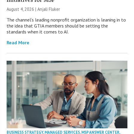
August 4, 2026 |
Anjali Fluker
The channel’s leading nonprofit organization is leaning in to
the idea that GTIA members should be setting the
standards when it comes to AI.
Read More
BUSINESS STRATEGY
,
MANAGED SERVICES
,
MSP ANSWER CENTER
,