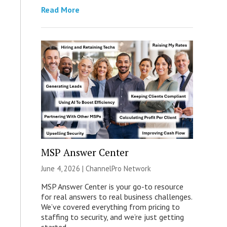
Read More
MSP Answer Center
June 4, 2026 |
ChannelPro Network
MSP Answer Center is your go-to resource
for real answers to real business challenges.
We’ve covered everything from pricing to
staffing to security, and we’re just getting
started.