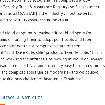
d Security Alliance (CSA) and has completed a†CSA
(Security, Trust & Assurance Registry) self-assessment
enable.io.†CSA STAR†is the industry’s most powerful
am for security assurance in the cloud.
d cloud adoption is leaving critical blind spots for
eams or forcing them to adopt point tools and later
 cobble together a complete picture of their
t,” said†Dave Cole, chief product officer, Tenable. “This is
uch work and the antithesis of moving at cloud or DevOps
want to make it fast and incredibly easy for our customers
 the complete spectrum of modern risk and we believe
 taking new challenges head-on in Tenable.io.”
D NEWS & ARTICLES