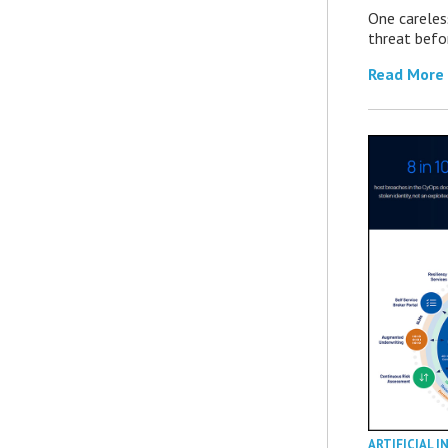
One careles
threat befor
Read More
ARTIFICIAL I