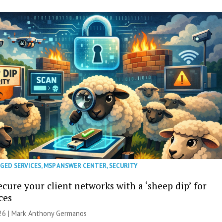
GED SERVICES
,
MSP ANSWER CENTER
,
SECURITY
cure your client networks with a ‘sheep dip’ for
ces
026 | Mark Anthony Germanos