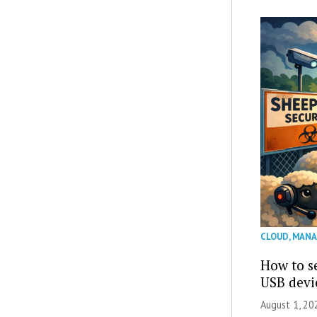
CLOUD
,
MANA
How to se
USB devi
August 1, 2