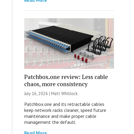
Read More
Patchbox.one review: Less cable
chaos, more consistency
July 16, 2026 |
Matt Whitlock
Patchbox.one and its retractable cables
keep network racks cleaner, speed future
maintenance and make proper cable
management the default.
Read More