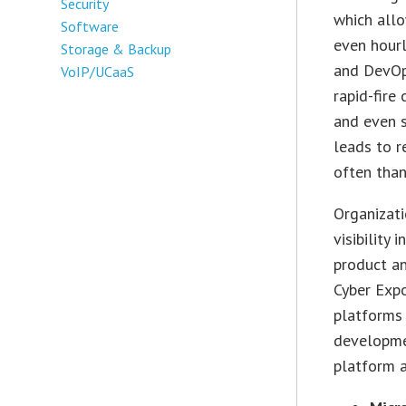
Security
which allo
Software
even hourl
Storage & Backup
and DevOps
VoIP/UCaaS
rapid-fire
and even s
leads to r
often than
Organizati
visibility 
product a
Cyber Expo
platforms 
developmen
platform 