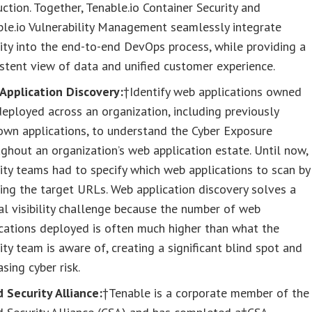
ction. Together, Tenable.io Container Security and
le.io Vulnerability Management seamlessly integrate
ity into the end-to-end DevOps process, while providing a
stent view of data and unified customer experience.
Application Discovery:
†Identify web applications owned
eployed across an organization, including previously
own applications, to understand the Cyber Exposure
ghout an organization’s web application estate. Until now,
ity teams had to specify which web applications to scan by
ng the target URLs. Web application discovery solves a
cal visibility challenge because the number of web
cations deployed is often much higher than what the
ity team is aware of, creating a significant blind spot and
asing cyber risk.
 Security Alliance:
†Tenable is a corporate member of the