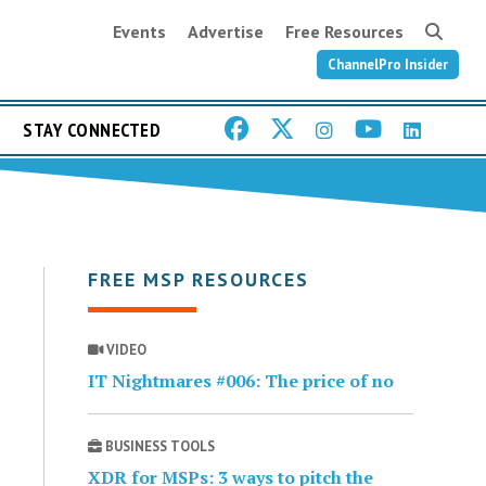
Events
Advertise
Free Resources
ChannelPro Insider
STAY CONNECTED
FREE MSP RESOURCES
VIDEO
IT Nightmares #006: The price of no
BUSINESS TOOLS
XDR for MSPs: 3 ways to pitch the