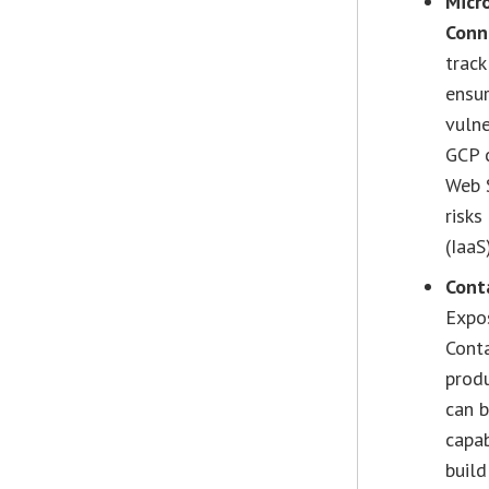
Micr
Conn
trac
ensu
vulne
GCP 
Web S
risks
(IaaS
Cont
Expos
Conta
produ
can b
capab
build