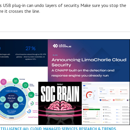
s USB plug-in can undo layers of security. Make sure you stop the
e it crosses the line.
NTELLIGENCE (AI)
,
CLOUD
,
MANAGED SERVICES
,
RESEARCH & TRENDS
,