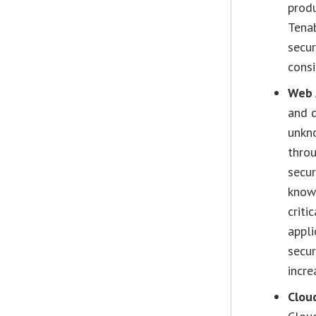
produ
Tenab
secur
consi
Web 
and d
unkn
throu
secur
knowi
criti
appli
secur
incre
Cloud