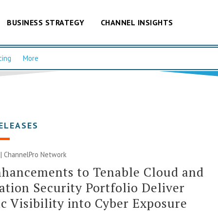
BUSINESS STRATEGY
CHANNEL INSIGHTS
cing
More
ELEASES
 |
ChannelPro Network
nhancements to Tenable Cloud and
ation Security Portfolio Deliver
ic Visibility into Cyber Exposure