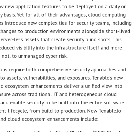
w new application features to be deployed on a daily or
y basis. Yet for all of their advantages, cloud computing
 introduce new complexities for security teams, including
 changes to production environments alongside short-lived
erver-less assets that create security blind spots. This
educed visibility into the infrastructure itself and more
 not, to unmanaged cyber risk.
ons require both comprehensive security approaches and
into assets, vulnerabilities, and exposures. Tenable’s new
nd ecosystem enhancements deliver a unified view into
sure across traditional IT and heterogeneous cloud
and enable security to be built into the entire software
t lifecycle, from build to production. New Tenable.io
and cloud ecosystem enhancements include: