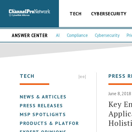
TECH
CYBERSECURITY
ANSWER CENTER
AI
Compliance
Cybersecurity
Pri
TECH
PRESS R
June 8, 2018
NEWS & ARTICLES
Key E
PRESS RELEASES
Applic
MSP SPOTLIGHTS
Holist
PRODUCTS & PLATFORMS
EXPERT OPINIONS