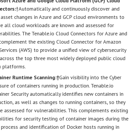
osoft Azure and Google Cloud Platform (GCP) Cloud
ectors:
†Automatically and continuously discover and
k asset changes in Azure and GCP cloud environments to
re all cloud workloads are known and assessed for
rabilities. The Tenable.io Cloud Connectors for Azure and
complement the existing Cloud Connector for Amazon
ervices (AWS) to provide a unified view of cybersecurity
 across the top three most widely deployed public cloud
) platforms.
ainer Runtime Scanning:†
Gain visibility into the Cyber
ure of containers running in production. Tenable.io
iner Security automatically identifies new containers in
ction, as well as changes to running containers, so they
e assessed for vulnerabilities. This complements existing
ilities for security testing of container images during the
 process and identification of Docker hosts running in