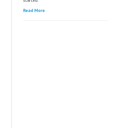
Read More