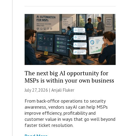
The next big AI opportunity for
MSPs is within your own business
July 27, 2026 |
Anjali Fluker
From back-office operations to security
awareness, vendors say AI can help MSPs
improve efficiency, profitability and
customer value in ways that go well beyond
faster ticket resolution.