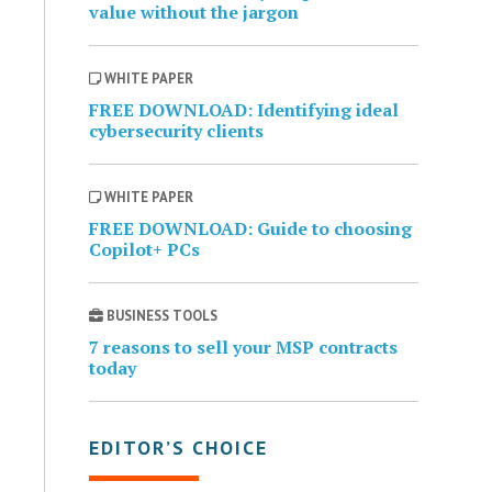
value without the jargon
WHITE PAPER
FREE DOWNLOAD: Identifying ideal
cybersecurity clients
WHITE PAPER
FREE DOWNLOAD: Guide to choosing
Copilot+ PCs
BUSINESS TOOLS
7 reasons to sell your MSP contracts
today
EDITOR’S CHOICE