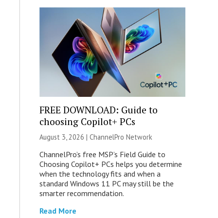
FREE DOWNLOAD: Guide to
choosing Copilot+ PCs
August 3, 2026 |
ChannelPro Network
ChannelPro’s free MSP’s Field Guide to
Choosing Copilot+ PCs helps you determine
when the technology fits and when a
standard Windows 11 PC may still be the
smarter recommendation.
Read More