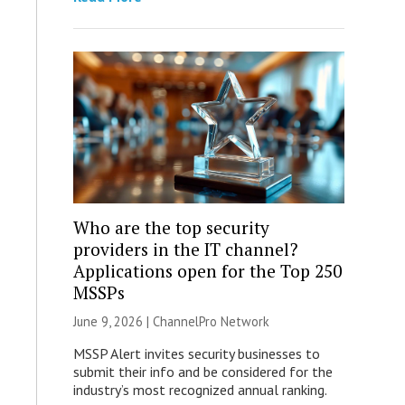
Who are the top security
providers in the IT channel?
Applications open for the Top 250
MSSPs
June 9, 2026 |
ChannelPro Network
MSSP Alert invites security businesses to
submit their info and be considered for the
industry’s most recognized annual ranking.