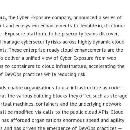
nc.
, the Cyber Exposure company, announced a series of
ct and ecosystem enhancements to Tenable.io, its cloud-
r Exposure platform, to help security teams discover,
 manage cybersecurity risks across highly dynamic cloud
nts. These enterprise-ready cloud enhancements are the
 to deliver a unified view of Cyber Exposure from web
ns to containers to cloud infrastructure, accelerating the
f DevOps practices while reducing risk.
uds enable organizations to use infrastructure as code –
at the various building blocks they offer, such as storage
virtual machines, containers and the underlying network
n all be modified via calls to the public cloud APIs. Cloud
 has afforded organizations enormous speed and agility
s and has driven the emergence of DevOps practices —