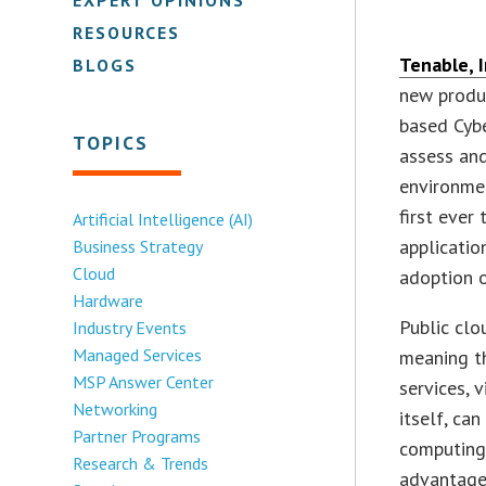
RESOURCES
Tenable, I
BLOGS
new produ
based Cybe
TOPICS
assess and
environme
first ever
Artificial Intelligence (AI)
applicatio
Business Strategy
Cloud
adoption o
Hardware
Public clo
Industry Events
Managed Services
meaning th
MSP Answer Center
services, 
Networking
itself, ca
Partner Programs
computing
Research & Trends
advantage