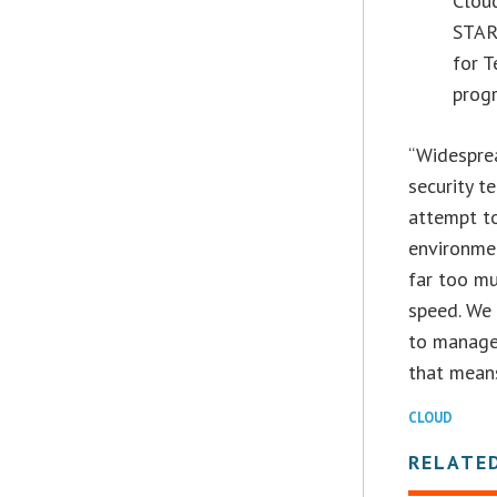
Clou
STAR†
for T
progr
“Widesprea
security t
attempt to
environmen
far too m
speed. We 
to manage
that means
CLOUD
RELATE