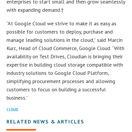
enterprises to start small and then grow seamlessly
with expanding demand.†
“At Google Cloud we strive to make it as easy as
possible for customers to deploy, purchase and
manage leading solutions in the cloud,” said Marcin
Kurc, Head of Cloud Commerce, Google Cloud. “With
availability on Test Drives, Cloudian is bringing their
expertise in building cloud storage compatible with
industry solutions to Google Cloud Platform,
simplifying procurement processes and allowing
customers to focus on building a successful
business.”
CLOUD
RELATED NEWS & ARTICLES