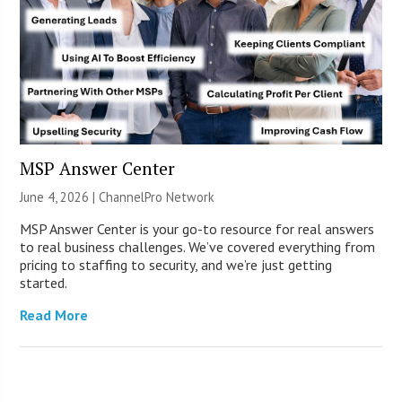
MSP Answer Center
June 4, 2026 |
ChannelPro Network
MSP Answer Center is your go-to resource for real answers
to real business challenges. We’ve covered everything from
pricing to staffing to security, and we’re just getting
started.
Read More