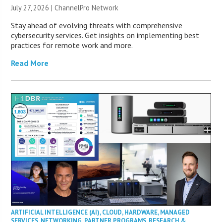
July 27, 2026 |
ChannelPro Network
Stay ahead of evolving threats with comprehensive
cybersecurity services. Get insights on implementing best
practices for remote work and more.
Read More
ARTIFICIAL INTELLIGENCE (AI)
,
CLOUD
,
HARDWARE
,
MANAGED
SERVICES
,
NETWORKING
,
PARTNER PROGRAMS
,
RESEARCH &