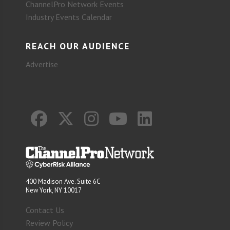
ChannelPro Network Events
Industry Events Calendar
REACH OUR AUDIENCE
Advertise
400 Madison Ave. Suite 6C
New York, NY 10017
Contact Us
Review Policy