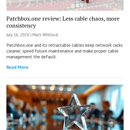
Patchbox.one review: Less cable chaos, more
consistency
July 16, 2026 |
Matt Whitlock
Patchbox.one and its retractable cables keep network racks
cleaner, speed future maintenance and make proper cable
management the default.
Read More