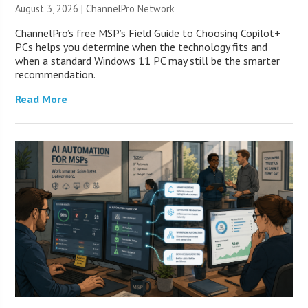
August 3, 2026 |
ChannelPro Network
ChannelPro’s free MSP’s Field Guide to Choosing Copilot+
PCs helps you determine when the technology fits and
when a standard Windows 11 PC may still be the smarter
recommendation.
Read More