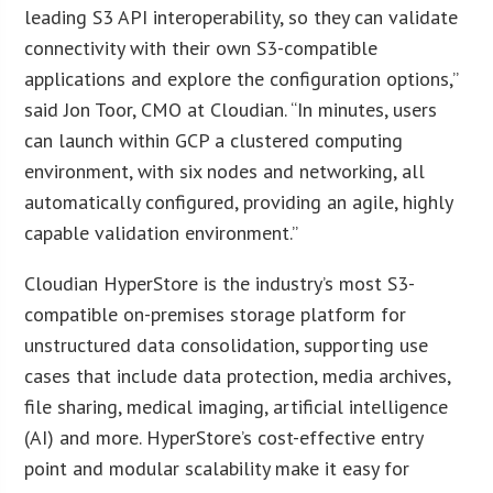
leading S3 API interoperability, so they can validate
connectivity with their own S3-compatible
applications and explore the configuration options,”
said Jon Toor, CMO at Cloudian. “In minutes, users
can launch within GCP a clustered computing
environment, with six nodes and networking, all
automatically configured, providing an agile, highly
capable validation environment.”
Cloudian HyperStore is the industry’s most S3-
compatible on-premises storage platform for
unstructured data consolidation, supporting use
cases that include data protection, media archives,
file sharing, medical imaging, artificial intelligence
(AI) and more. HyperStore’s cost-effective entry
point and modular scalability make it easy for