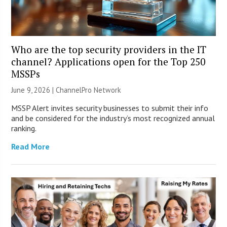
Who are the top security providers in the IT
channel? Applications open for the Top 250
MSSPs
June 9, 2026 |
ChannelPro Network
MSSP Alert invites security businesses to submit their info
and be considered for the industry’s most recognized annual
ranking.
Read More