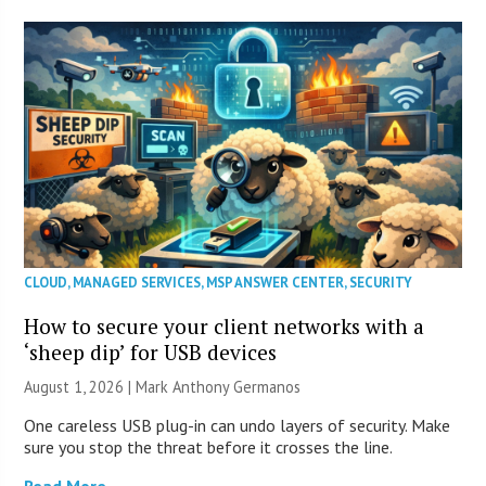
CLOUD
,
MANAGED SERVICES
,
MSP ANSWER CENTER
,
SECURITY
How to secure your client networks with a
‘sheep dip’ for USB devices
August 1, 2026 | Mark Anthony Germanos
One careless USB plug-in can undo layers of security. Make
sure you stop the threat before it crosses the line.
Read More