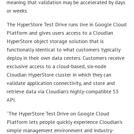
meaning that validation may be accelerated by days
or weeks.
The HyperStore Test Drive runs live in Google Cloud
Platform and gives users access to a Cloudian
HyperStore object storage solution that is
functionally identical to what customers typically
deploy in their own data centers. Customers receive
exclusive access to a cloud-based, six-node
Cloudian HyperStore cluster in which they can
validate application connectivity, and store and
retrieve data via Cloudian’s highly-compatible S3
API.
“The HyperStore Test Drive on Google Cloud
Platform lets people quickly experience Cloudian’s
simple management environment and industry-