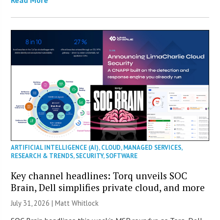
ARTIFICIAL INTELLIGENCE (AI)
,
CLOUD
,
MANAGED SERVICES
,
RESEARCH & TRENDS
,
SECURITY
,
SOFTWARE
Key channel headlines: Torq unveils SOC
Brain, Dell simplifies private cloud, and more
July 31, 2026 |
Matt Whitlock