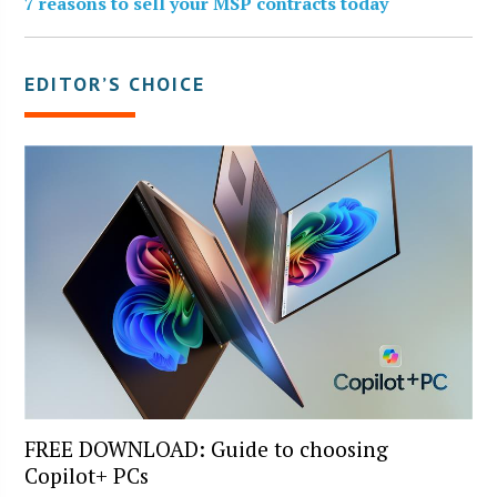
7 reasons to sell your MSP contracts today
EDITOR’S CHOICE
FREE DOWNLOAD: Guide to choosing
Copilot+ PCs