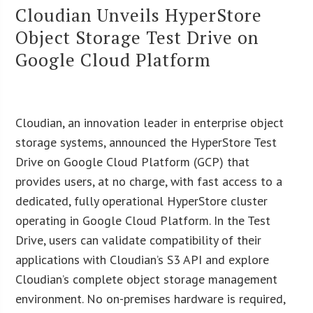
Cloudian Unveils HyperStore
Object Storage Test Drive on
Google Cloud Platform
Cloudian, an innovation leader in enterprise object
storage systems, announced the HyperStore Test
Drive on Google Cloud Platform (GCP) that
provides users, at no charge, with fast access to a
dedicated, fully operational HyperStore cluster
operating in Google Cloud Platform. In the Test
Drive, users can validate compatibility of their
applications with Cloudian’s S3 API and explore
Cloudian’s complete object storage management
environment. No on-premises hardware is required,