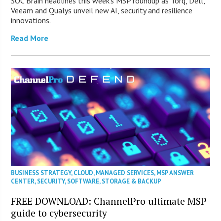
SOC Brain headlines this week’s MSP roundup as Torq, Dell,
Veeam and Qualys unveil new AI, security and resilience
innovations.
Read More
BUSINESS STRATEGY
,
CLOUD
,
MANAGED SERVICES
,
MSP ANSWER
CENTER
,
SECURITY
,
SOFTWARE
,
STORAGE & BACKUP
FREE DOWNLOAD: ChannelPro ultimate MSP
guide to cybersecurity