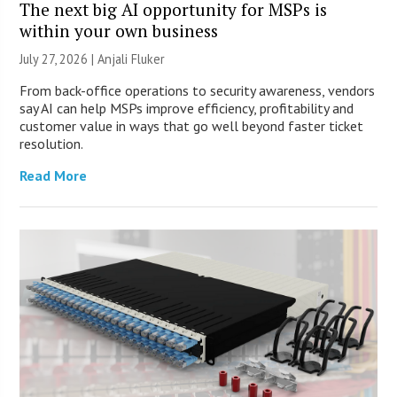
The next big AI opportunity for MSPs is
within your own business
July 27, 2026 |
Anjali Fluker
From back-office operations to security awareness, vendors
say AI can help MSPs improve efficiency, profitability and
customer value in ways that go well beyond faster ticket
resolution.
Read More