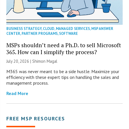
BUSINESS STRATEGY
,
CLOUD
,
MANAGED SERVICES
,
MSP ANSWER
CENTER
,
PARTNER PROGRAMS
,
SOFTWARE
MSPs shouldn’t need a Ph.D. to sell Microsoft
365. How can I simplify the process?
July 20, 2026 | Shimon Magal
M365 was never meant to be a side hustle. Maximize your
efficiency with these expert tips on handling the sales and
management process.
Read More
FREE MSP RESOURCES