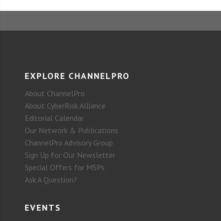
EXPLORE CHANNELPRO
About ChannelPro
About CyberRisk Alliance
Editorial Calendar
Our Network & Publications
ChannelPro Advisory Group
Sign Up for Our Newsletter
Special Offers for MSPs
Ask A Question?
EVENTS