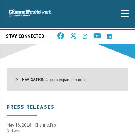
STAY CONNECTED
NAVIGATION
Click to expand options.
PRESS RELEASES
May 16, 2018 |
ChannelPro
Network