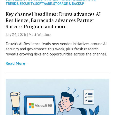
TRENDS
,
SECURITY
,
SOFTWARE
,
STORAGE & BACKUP
Key channel headlines: Druva advances AI
Resilience, Barracuda advances Partner
Success Program and more
July 24, 2026 |
Matt Whitlock
Druva’s AI Resilience leads new vendor initiatives around AI
security and governance this week, plus fresh research
reveals growing risks and opportunities across the channel.
Read More