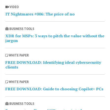
VIDEO
IT Nightmares #006: The price of no
BUSINESS TOOLS
XDR for MSPs: 3 ways to pitch the value without the
jargon
WHITE PAPER
FREE DOWNLOAD: Identifying ideal cybersecurity
clients
WHITE PAPER
FREE DOWNLOAD: Guide to choosing Copilot+ PCs
BUSINESS TOOLS