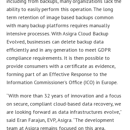
including from backups, many organizations lack the
ability to easily perform this operation. The long
term retention of image based backups common
with many backup platforms requires manually
intensive processes. With Asigra Cloud Backup
Evolved, businesses can delete backup data
efficiently and in any generation to meet GDPR
compliance requirements. It is then possible to
provide consumers with a certificate as evidence,
forming part of an Effective Response to the
Information Commissioner’s Office (ICO) in Europe.
“With more than 32 years of innovation and a focus
on secure, compliant cloud-based data recovery, we
are looking forward as data infrastructures evolve,”
said Eran Farajun, EVP, Asigra. “The development
team at Asigra remains focused on this area,