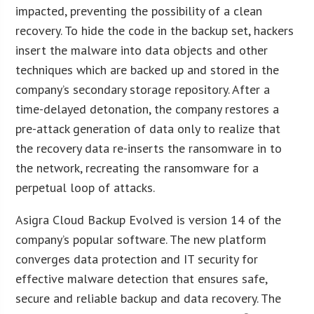
impacted, preventing the possibility of a clean
recovery. To hide the code in the backup set, hackers
insert the malware into data objects and other
techniques which are backed up and stored in the
company’s secondary storage repository. After a
time-delayed detonation, the company restores a
pre-attack generation of data only to realize that
the recovery data re-inserts the ransomware in to
the network, recreating the ransomware for a
perpetual loop of attacks.
Asigra Cloud Backup Evolved is version 14 of the
company’s popular software. The new platform
converges data protection and IT security for
effective malware detection that ensures safe,
secure and reliable backup and data recovery. The