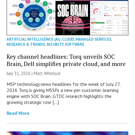
ARTIFICIAL INTELLIGENCE (AI)
,
CLOUD
,
MANAGED SERVICES
,
RESEARCH & TRENDS
,
SECURITY
,
SOFTWARE
Key channel headlines: Torq unveils SOC
Brain, Dell simplifies private cloud, and more
July 31, 2026 |
Matt Whitlock
MSP technology news headlines for the week of July 27,
2026 Torq is giving MSSPs a new per-customer learning
engine with SOC Brain, GTDC research highlights the
growing strategic role […]
Read More