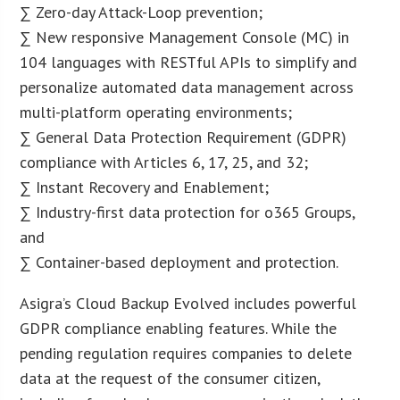
∑ Zero-day Attack-Loop prevention;
∑ New responsive Management Console (MC) in
104 languages with RESTful APIs to simplify and
personalize automated data management across
multi-platform operating environments;
∑ General Data Protection Requirement (GDPR)
compliance with Articles 6, 17, 25, and 32;
∑ Instant Recovery and Enablement;
∑ Industry-first data protection for o365 Groups,
and
∑ Container-based deployment and protection.
Asigra’s Cloud Backup Evolved includes powerful
GDPR compliance enabling features. While the
pending regulation requires companies to delete
data at the request of the consumer citizen,