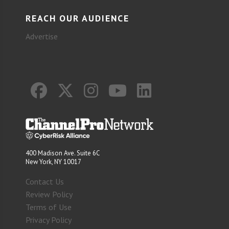
REACH OUR AUDIENCE
Advertise
400 Madison Ave. Suite 6C
New York, NY 10017
Contact Us
Review Policy
Terms of Use
Privacy Policy