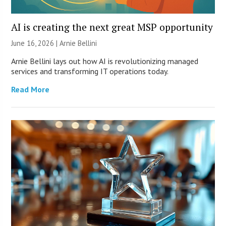
AI is creating the next great MSP opportunity
June 16, 2026 | Arnie Bellini
Arnie Bellini lays out how AI is revolutionizing managed
services and transforming IT operations today.
Read More