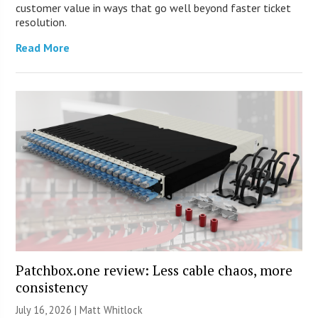
customer value in ways that go well beyond faster ticket
resolution.
Read More
Patchbox.one review: Less cable chaos, more
consistency
July 16, 2026 |
Matt Whitlock