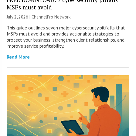
MSPs must avoid
July 2, 2026 |
ChannelPro Network
This guide outlines seven major cybersecurity pitfalls that
MSPs must avoid and provides actionable strategies to
protect your business, strengthen client relationships, and
improve service profitability.
Read More