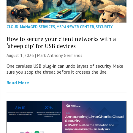
CLOUD
,
MANAGED SERVICES
,
MSP ANSWER CENTER
,
SECURITY
How to secure your client networks with a
‘sheep dip’ for USB devices
August 1, 2026 | Mark Anthony Germanos
One careless USB plug-in can undo layers of security. Make
sure you stop the threat before it crosses the line.
Read More