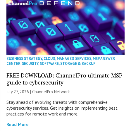
BUSINESS STRATEGY
,
CLOUD
,
MANAGED SERVICES
,
MSP ANSWER
CENTER
,
SECURITY
,
SOFTWARE
,
STORAGE & BACKUP
FREE DOWNLOAD: ChannelPro ultimate MSP
guide to cybersecurity
July 27, 2026 |
ChannelPro Network
Stay ahead of evolving threats with comprehensive
cybersecurity services. Get insights on implementing best
practices for remote work and more.
Read More