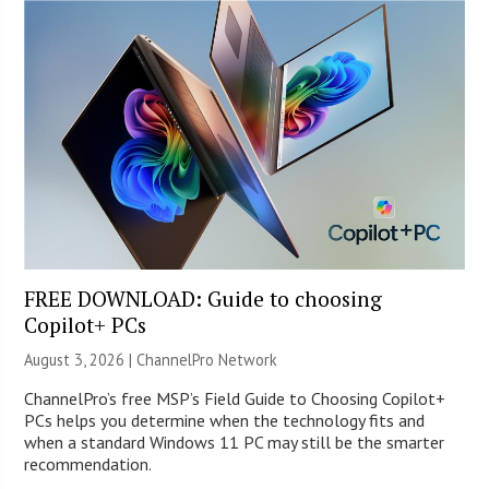
FREE DOWNLOAD: Guide to choosing
Copilot+ PCs
August 3, 2026 |
ChannelPro Network
ChannelPro’s free MSP’s Field Guide to Choosing Copilot+
PCs helps you determine when the technology fits and
when a standard Windows 11 PC may still be the smarter
recommendation.