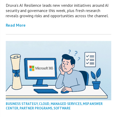
Druva’s AI Resilience leads new vendor initiatives around AI
security and governance this week, plus fresh research
reveals growing risks and opportunities across the channel.
Read More
BUSINESS STRATEGY
,
CLOUD
,
MANAGED SERVICES
,
MSP ANSWER
CENTER
,
PARTNER PROGRAMS
,
SOFTWARE