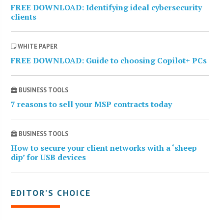
FREE DOWNLOAD: Identifying ideal cybersecurity
clients
WHITE PAPER
FREE DOWNLOAD: Guide to choosing Copilot+ PCs
BUSINESS TOOLS
7 reasons to sell your MSP contracts today
BUSINESS TOOLS
How to secure your client networks with a ‘sheep
dip’ for USB devices
EDITOR’S CHOICE