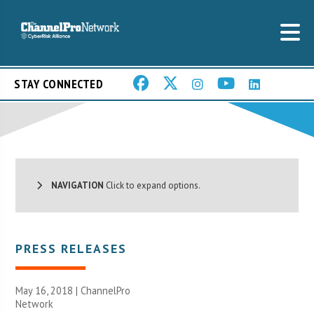
STAY CONNECTED
NAVIGATION
Click to expand options.
PRESS RELEASES
May 16, 2018 |
ChannelPro
Network