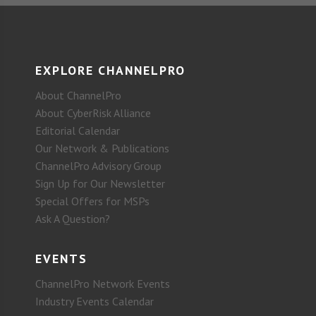
EXPLORE CHANNELPRO
About ChannelPro
About CyberRisk Alliance
Editorial Calendar
Our Network & Publications
ChannelPro Advisory Group
Sign Up for Our Newsletter
Special Offers for MSPs
Ask A Question?
EVENTS
ChannelPro Network Events
Industry Events Calendar