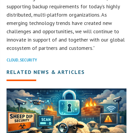
supporting backup requirements for today’s highly
distributed, multi-platform organizations. As
emerging technology trends have created new
challenges and opportunities, we will continue to
innovate in support of and together with our global
ecosystem of partners and customers.”
CLOUD
,
SECURITY
RELATED NEWS & ARTICLES