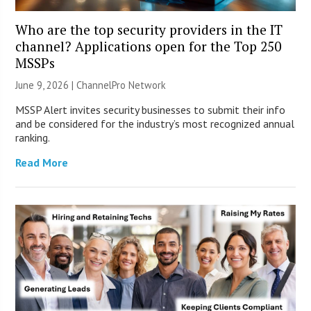
Who are the top security providers in the IT
channel? Applications open for the Top 250
MSSPs
June 9, 2026 |
ChannelPro Network
MSSP Alert invites security businesses to submit their info
and be considered for the industry’s most recognized annual
ranking.
Read More