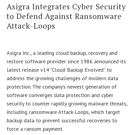
Asigra Integrates Cyber Security
to Defend Against Ransomware
Attack-Loops
Asigra Inc., a leading cloud backup, recovery and
restore software provider since 1986 announced its
latest release v14 “Cloud Backup Evolved” to
address the growing challenges of modern data
protection. The company’s newest generation of
software converges data protection and cyber
security to counter rapidly growing malware threats,
including ransomware Attack-Loops, which target
backup data to prevent successful recoveries to
force a ransom payment.