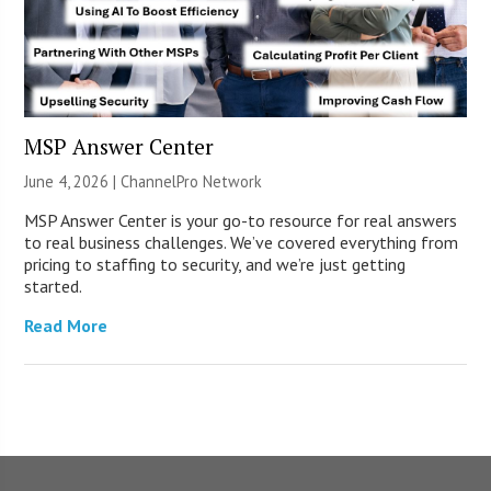
MSP Answer Center
June 4, 2026 |
ChannelPro Network
MSP Answer Center is your go-to resource for real answers
to real business challenges. We’ve covered everything from
pricing to staffing to security, and we’re just getting
started.
Read More