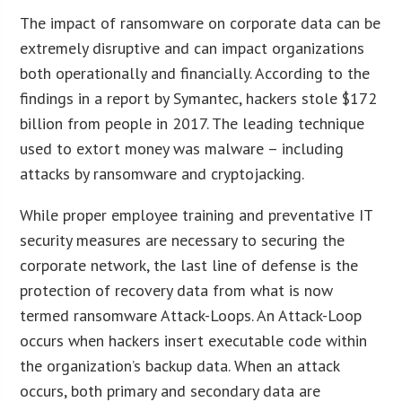
The impact of ransomware on corporate data can be
extremely disruptive and can impact organizations
both operationally and financially. According to the
findings in a report by Symantec, hackers stole $172
billion from people in 2017. The leading technique
used to extort money was malware – including
attacks by ransomware and cryptojacking.
While proper employee training and preventative IT
security measures are necessary to securing the
corporate network, the last line of defense is the
protection of recovery data from what is now
termed ransomware Attack-Loops. An Attack-Loop
occurs when hackers insert executable code within
the organization’s backup data. When an attack
occurs, both primary and secondary data are