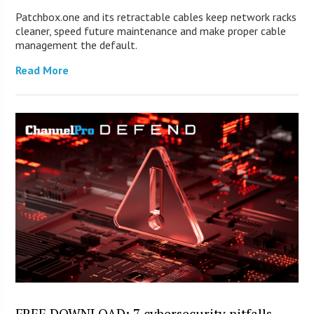
Patchbox.one and its retractable cables keep network racks
cleaner, speed future maintenance and make proper cable
management the default.
Read More
FREE DOWNLOAD: 7 cybersecurity pitfalls