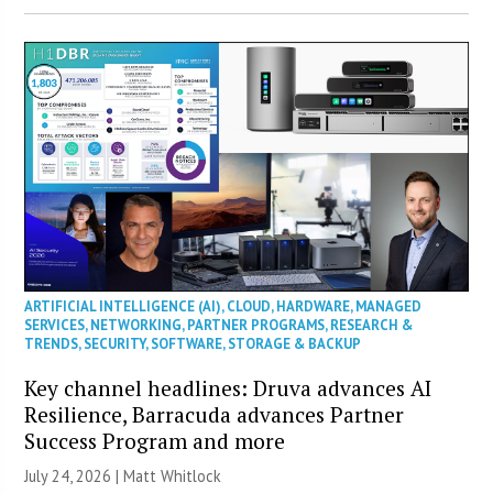
ARTIFICIAL INTELLIGENCE (AI)
,
CLOUD
,
HARDWARE
,
MANAGED
SERVICES
,
NETWORKING
,
PARTNER PROGRAMS
,
RESEARCH &
TRENDS
,
SECURITY
,
SOFTWARE
,
STORAGE & BACKUP
Key channel headlines: Druva advances AI
Resilience, Barracuda advances Partner
Success Program and more
July 24, 2026 |
Matt Whitlock