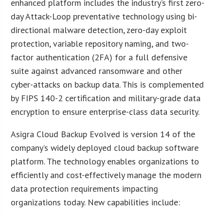
enhanced platform includes the industry’s first zero-
day Attack-Loop preventative technology using bi-
directional malware detection, zero-day exploit
protection, variable repository naming, and two-
factor authentication (2FA) for a full defensive
suite against advanced ransomware and other
cyber-attacks on backup data. This is complemented
by FIPS 140-2 certification and military-grade data
encryption to ensure enterprise-class data security.
Asigra Cloud Backup Evolved is version 14 of the
company’s widely deployed cloud backup software
platform. The technology enables organizations to
efficiently and cost-effectively manage the modern
data protection requirements impacting
organizations today. New capabilities include: