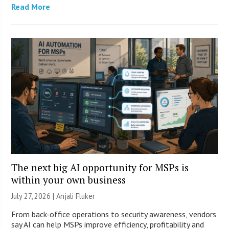
Read More
The next big AI opportunity for MSPs is
within your own business
July 27, 2026 |
Anjali Fluker
From back-office operations to security awareness, vendors
say AI can help MSPs improve efficiency, profitability and