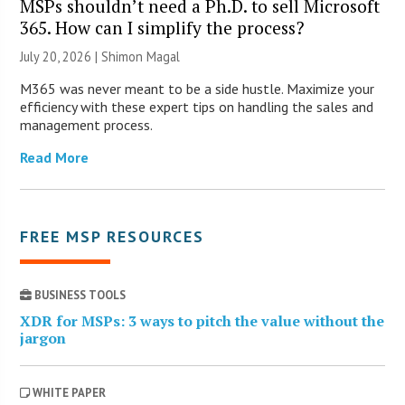
MSPs shouldn’t need a Ph.D. to sell Microsoft
365. How can I simplify the process?
July 20, 2026 | Shimon Magal
M365 was never meant to be a side hustle. Maximize your
efficiency with these expert tips on handling the sales and
management process.
Read More
FREE MSP RESOURCES
BUSINESS TOOLS
XDR for MSPs: 3 ways to pitch the value without the
jargon
WHITE PAPER