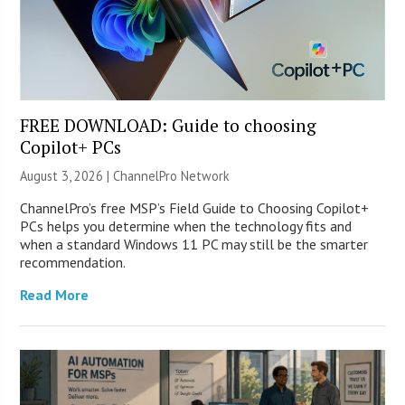
FREE DOWNLOAD: Guide to choosing
Copilot+ PCs
August 3, 2026 |
ChannelPro Network
ChannelPro’s free MSP’s Field Guide to Choosing Copilot+
PCs helps you determine when the technology fits and
when a standard Windows 11 PC may still be the smarter
recommendation.
Read More