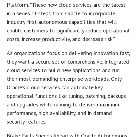
Platform. “These new cloud services are the latest
in a series of steps from Oracle to incorporate
industry-first autonomous capabilities that will
enable customers to significantly reduce operational
costs, increase productivity, and decrease risk.”
As organizations focus on delivering innovation fast,
they want a secure set of comprehensive, integrated
cloud services to build new applications and run
their most demanding enterprise workloads. Only
Oracle’s cloud services can automate key
operational functions like tuning, patching, backups
and upgrades while running to deliver maximum
performance, high availability, and in demand
security features.
Brake Parts Speeds Ahead with Oracle Autonomous