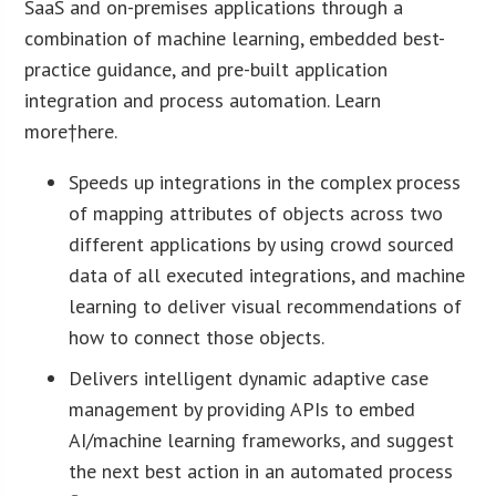
SaaS and on-premises applications through a
combination of machine learning, embedded best-
practice guidance, and pre-built application
integration and process automation. Learn
more†here.
Speeds up integrations in the complex process
of mapping attributes of objects across two
different applications by using crowd sourced
data of all executed integrations, and machine
learning to deliver visual recommendations of
how to connect those objects.
Delivers intelligent dynamic adaptive case
management by providing APIs to embed
AI/machine learning frameworks, and suggest
the next best action in an automated process