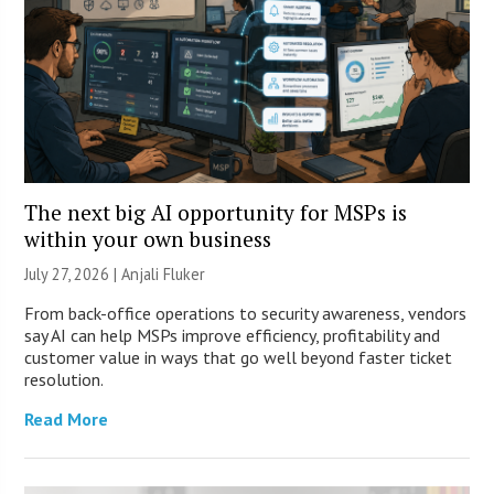
The next big AI opportunity for MSPs is
within your own business
July 27, 2026 |
Anjali Fluker
From back-office operations to security awareness, vendors
say AI can help MSPs improve efficiency, profitability and
customer value in ways that go well beyond faster ticket
resolution.
Read More