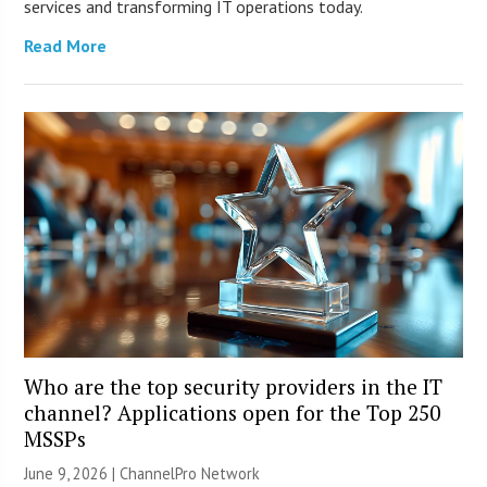
services and transforming IT operations today.
Read More
Who are the top security providers in the IT
channel? Applications open for the Top 250
MSSPs
June 9, 2026 |
ChannelPro Network