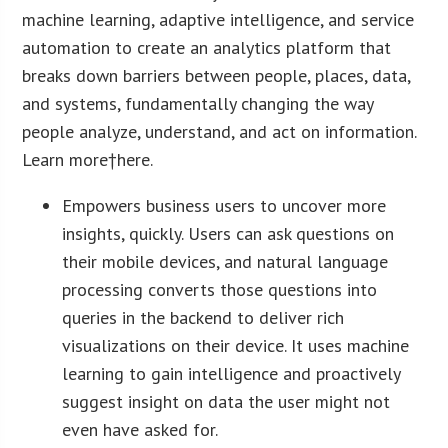
machine learning, adaptive intelligence, and service
automation to create an analytics platform that
breaks down barriers between people, places, data,
and systems, fundamentally changing the way
people analyze, understand, and act on information.
Learn more†here.
Empowers business users to uncover more
insights, quickly. Users can ask questions on
their mobile devices, and natural language
processing converts those questions into
queries in the backend to deliver rich
visualizations on their device. It uses machine
learning to gain intelligence and proactively
suggest insight on data the user might not
even have asked for.