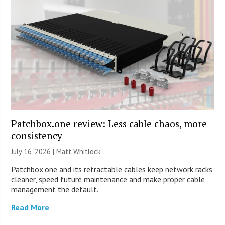
Patchbox.one review: Less cable chaos, more
consistency
July 16, 2026 |
Matt Whitlock
Patchbox.one and its retractable cables keep network racks
cleaner, speed future maintenance and make proper cable
management the default.
Read More