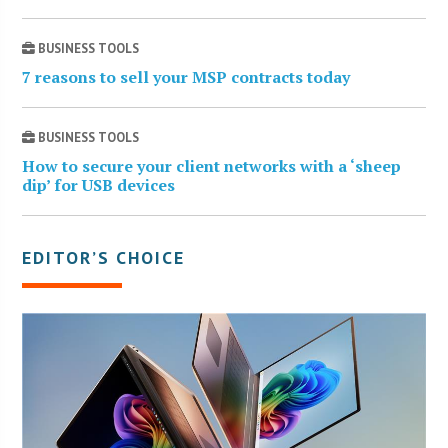
BUSINESS TOOLS
7 reasons to sell your MSP contracts today
BUSINESS TOOLS
How to secure your client networks with a ‘sheep
dip’ for USB devices
EDITOR’S CHOICE