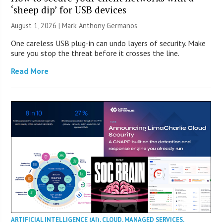
‘sheep dip’ for USB devices
August 1, 2026 | Mark Anthony Germanos
One careless USB plug-in can undo layers of security. Make
sure you stop the threat before it crosses the line.
Read More
ARTIFICIAL INTELLIGENCE (AI)
,
CLOUD
,
MANAGED SERVICES
,