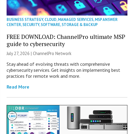
BUSINESS STRATEGY
,
CLOUD
,
MANAGED SERVICES
,
MSP ANSWER
CENTER
,
SECURITY
,
SOFTWARE
,
STORAGE & BACKUP
FREE DOWNLOAD: ChannelPro ultimate MSP
guide to cybersecurity
July 27, 2026 |
ChannelPro Network
Stay ahead of evolving threats with comprehensive
cybersecurity services. Get insights on implementing best
practices for remote work and more.
Read More