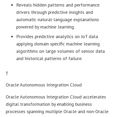
Reveals hidden patterns and performance
drivers through predictive insights and
automatic natural-language explanations
powered by machine learning.
Provides predictive analytics on IoT data
applying domain specific machine learning
algorithms on large volumes of sensor data
and historical patterns of failure.
†
Oracle Autonomous Integration Cloud
Oracle Autonomous Integration Cloud accelerates
digital transformation by enabling business
processes spanning multiple Oracle and non-Oracle