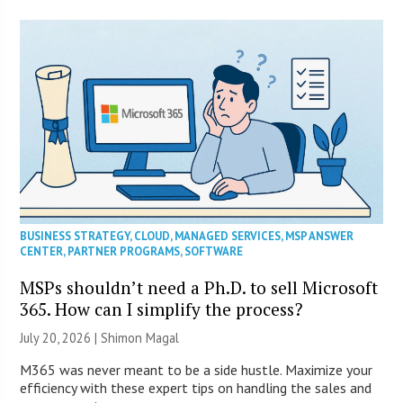
BUSINESS STRATEGY
,
CLOUD
,
MANAGED SERVICES
,
MSP ANSWER
CENTER
,
PARTNER PROGRAMS
,
SOFTWARE
MSPs shouldn’t need a Ph.D. to sell Microsoft
365. How can I simplify the process?
July 20, 2026 | Shimon Magal
M365 was never meant to be a side hustle. Maximize your
efficiency with these expert tips on handling the sales and