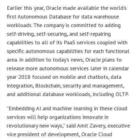
Earlier this year, Oracle made available the world’s
first Autonomous Database for data warehouse
workloads. The company is committed to adding
self-driving, self-securing, and self-repairing
capabilities to all of its PaaS services coupled with
specific autonomous capabilities for each functional
area. In addition to today’s news, Oracle plans to
release more autonomous services later in calendar
year 2018 focused on mobile and chatbots, data
integration, Blockchain, security and management,
and additional database workloads, including OLTP.
“Embedding AI and machine learning in these cloud
services will help organizations innovate in
revolutionary new ways,” said Amit Zavery, executive
vice president of development, Oracle Cloud