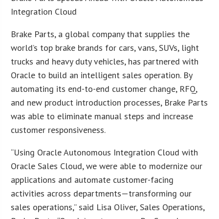
Integration Cloud
Brake Parts, a global company that supplies the
world’s top brake brands for cars, vans, SUVs, light
trucks and heavy duty vehicles, has partnered with
Oracle to build an intelligent sales operation. By
automating its end-to-end customer change, RFQ,
and new product introduction processes, Brake Parts
was able to eliminate manual steps and increase
customer responsiveness.
“Using Oracle Autonomous Integration Cloud with
Oracle Sales Cloud, we were able to modernize our
applications and automate customer-facing
activities across departments—transforming our
sales operations,” said Lisa Oliver, Sales Operations,