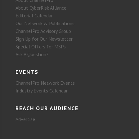
About CyberRisk Alliance
Editorial Calendar
Our Network & Publications
ChannelPro Advisory Group
Sign Up for Our Newsletter
Special Offers for MSPs
Ask A Question?
EVENTS
ChannelPro Network Events
Industry Events Calendar
REACH OUR AUDIENCE
Advertise