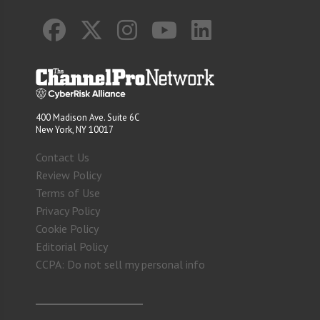
400 Madison Ave. Suite 6C
New York, NY 10017
Contact Us
Review Policy
Terms of Use
Privacy Policy
Cookie Policy
Editorial Policy
CCPA: Do not sell my personal info