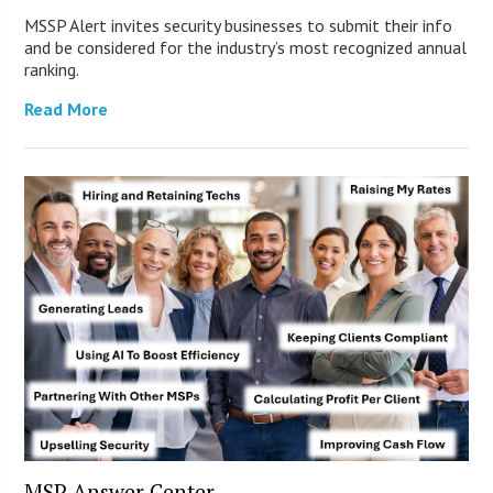
MSSP Alert invites security businesses to submit their info
and be considered for the industry’s most recognized annual
ranking.
Read More
MSP Answer Center