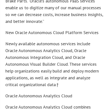
Brake Parts. “Oracle’s autonomous PaaS services
enable us to digitize many of our manual processes
so we can decrease costs, increase business insights,
and better innovate.”
New Oracle Autonomous Cloud Platform Services
Newly available autonomous services include
Oracle Autonomous Analytics Cloud, Oracle
Autonomous Integration Cloud, and Oracle
Autonomous Visual Builder Cloud. These services
help organizations easily build and deploy modern
applications, as well as integrate and analyze
critical organizational data.†
Oracle Autonomous Analytics Cloud
Oracle Autonomous Analytics Cloud combines