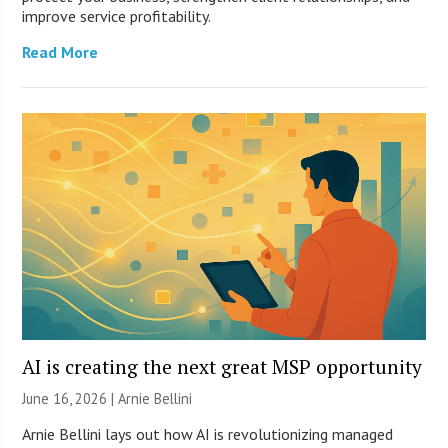
improve service profitability.
Read More
AI is creating the next great MSP opportunity
June 16, 2026 | Arnie Bellini
Arnie Bellini lays out how AI is revolutionizing managed