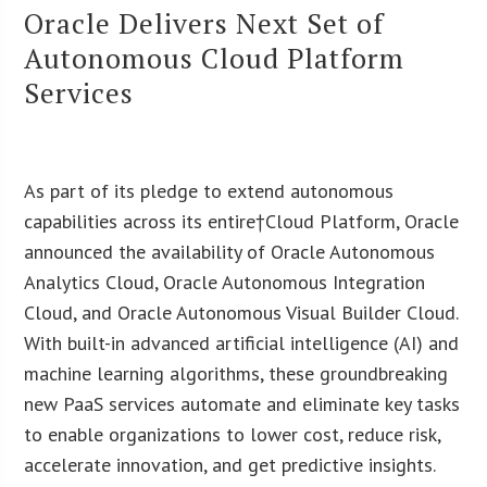
Oracle Delivers Next Set of
Autonomous Cloud Platform
Services
As part of its pledge to extend autonomous
capabilities across its entire†Cloud Platform, Oracle
announced the availability of Oracle Autonomous
Analytics Cloud, Oracle Autonomous Integration
Cloud, and Oracle Autonomous Visual Builder Cloud.
With built-in advanced artificial intelligence (AI) and
machine learning algorithms, these groundbreaking
new PaaS services automate and eliminate key tasks
to enable organizations to lower cost, reduce risk,
accelerate innovation, and get predictive insights.