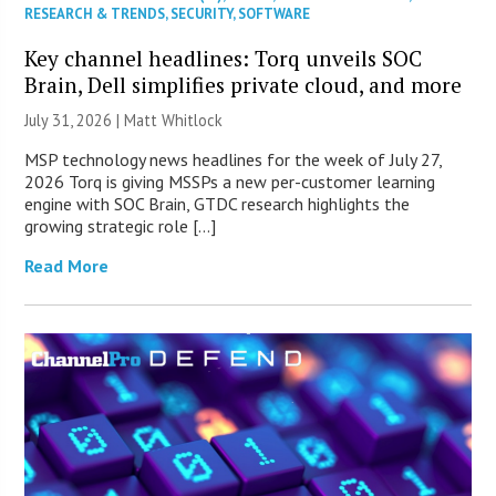
RESEARCH & TRENDS
,
SECURITY
,
SOFTWARE
Key channel headlines: Torq unveils SOC
Brain, Dell simplifies private cloud, and more
July 31, 2026 |
Matt Whitlock
MSP technology news headlines for the week of July 27,
2026 Torq is giving MSSPs a new per-customer learning
engine with SOC Brain, GTDC research highlights the
growing strategic role […]
Read More