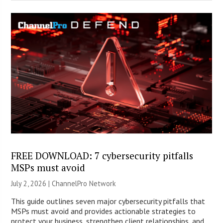
FREE DOWNLOAD: 7 cybersecurity pitfalls
MSPs must avoid
July 2, 2026 |
ChannelPro Network
This guide outlines seven major cybersecurity pitfalls that
MSPs must avoid and provides actionable strategies to
protect your business, strengthen client relationships, and