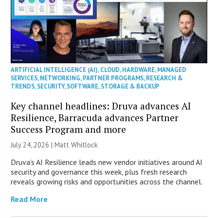
ARTIFICIAL INTELLIGENCE (AI)
,
CLOUD
,
HARDWARE
,
MANAGED
SERVICES
,
NETWORKING
,
PARTNER PROGRAMS
,
RESEARCH &
TRENDS
,
SECURITY
,
SOFTWARE
,
STORAGE & BACKUP
Key channel headlines: Druva advances AI
Resilience, Barracuda advances Partner
Success Program and more
July 24, 2026 |
Matt Whitlock
Druva’s AI Resilience leads new vendor initiatives around AI
security and governance this week, plus fresh research
reveals growing risks and opportunities across the channel.
Read More