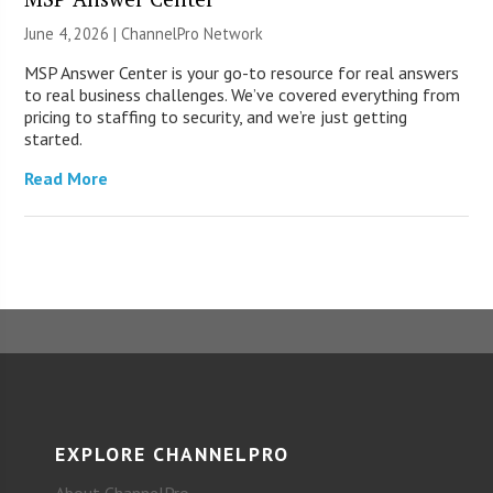
June 4, 2026 |
ChannelPro Network
MSP Answer Center is your go-to resource for real answers
to real business challenges. We’ve covered everything from
pricing to staffing to security, and we’re just getting
started.
Read More
EXPLORE CHANNELPRO
About ChannelPro