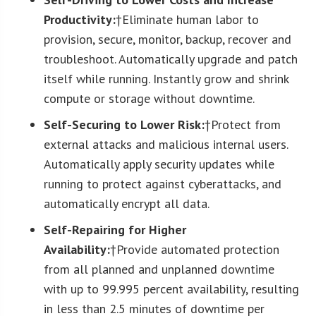
Productivity:
†Eliminate human labor to
provision, secure, monitor, backup, recover and
troubleshoot. Automatically upgrade and patch
itself while running. Instantly grow and shrink
compute or storage without downtime.
Self-Securing to Lower Risk:
†Protect from
external attacks and malicious internal users.
Automatically apply security updates while
running to protect against cyberattacks, and
automatically encrypt all data.
Self-Repairing for Higher
Availability:
†Provide automated protection
from all planned and unplanned downtime
with up to 99.995 percent availability, resulting
in less than 2.5 minutes of downtime per