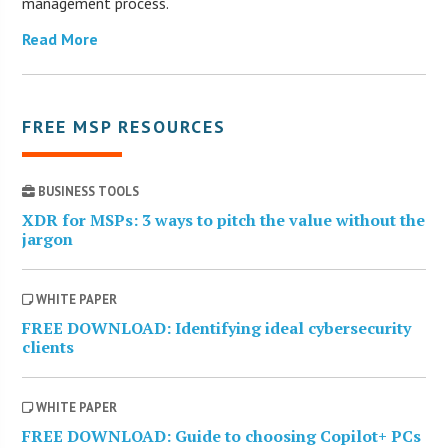
management process.
Read More
FREE MSP RESOURCES
BUSINESS TOOLS
XDR for MSPs: 3 ways to pitch the value without the
jargon
WHITE PAPER
FREE DOWNLOAD: Identifying ideal cybersecurity
clients
WHITE PAPER
FREE DOWNLOAD: Guide to choosing Copilot+ PCs