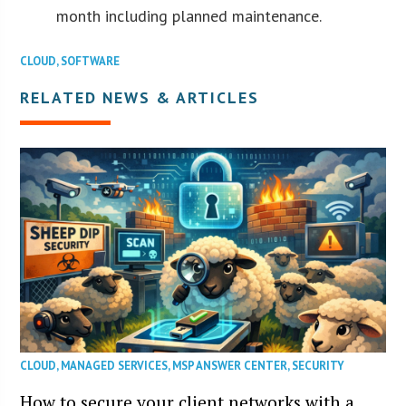
month including planned maintenance.
CLOUD
,
SOFTWARE
RELATED NEWS & ARTICLES
CLOUD
,
MANAGED SERVICES
,
MSP ANSWER CENTER
,
SECURITY
How to secure your client networks with a