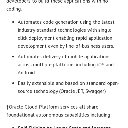
developers to build these applications with no
coding.
Automates code generation using the latest
industry-standard technologies with single
click deployment enabling rapid application
development even by line-of-business users.
Automates delivery of mobile applications
across multiple platforms including iOS and
Android.
Easily extensible and based on standard open-
source technology (Oracle JET, Swagger)
†Oracle Cloud Platform services all share
foundational autonomous capabilities including:
Self-Driving to Lower Costs and Increase