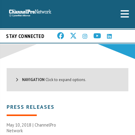
STAY CONNECTED
NAVIGATION
Click to expand options.
PRESS RELEASES
May 10, 2018 |
ChannelPro
Network