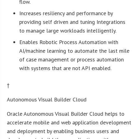
flow.
Increases resiliency and performance by
providing self driven and tuning Integrations
to manage large workloads intelligently.
Enables Robotic Process Automation with
AI/machine learning to automate the last mile
of case management or process automation
with systems that are not API enabled.
†
Autonomous Visual Builder Cloud
Oracle Autonomous Visual Builder Cloud helps to
accelerate mobile and web application development
and deployment by enabling business users and