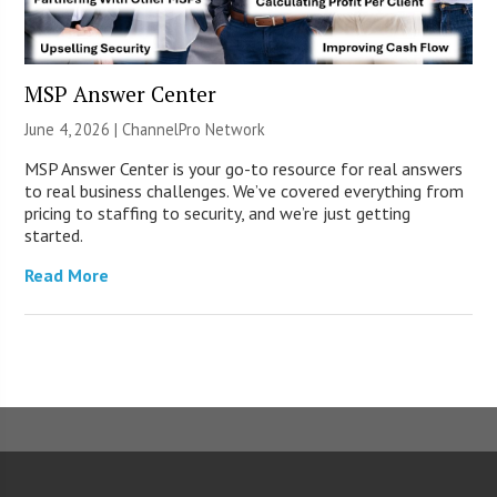
MSP Answer Center
June 4, 2026 |
ChannelPro Network
MSP Answer Center is your go-to resource for real answers
to real business challenges. We’ve covered everything from
pricing to staffing to security, and we’re just getting
started.
Read More