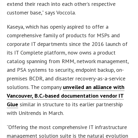
extend their reach into each other’s respective
customer base,” says Voccola.
Kaseya, which has openly aspired to offer a
comprehensive family of products for MSPs and
corporate IT departments since the 2016 launch of
its IT Complete platform, now owns a product
catalog spanning from RMM, network management,
and PSA systems to security, endpoint backup, on-
premises BCDR, and disaster recovery-as-a-service
solutions. The company
unveiled an alliance with
Vancouver, B.C.-based documentation vendor IT
Glue
similar in structure to its earlier partnership
with Unitrends in March.
“Offering the most comprehensive IT infrastructure
management solution suite is the natural evolution