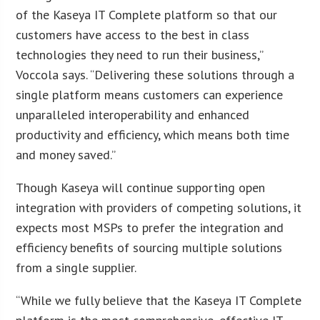
of the Kaseya IT Complete platform so that our
customers have access to the best in class
technologies they need to run their business,”
Voccola says. “Delivering these solutions through a
single platform means customers can experience
unparalleled interoperability and enhanced
productivity and efficiency, which means both time
and money saved.”
Though Kaseya will continue supporting open
integration with providers of competing solutions, it
expects most MSPs to prefer the integration and
efficiency benefits of sourcing multiple solutions
from a single supplier.
“While we fully believe that the Kaseya IT Complete