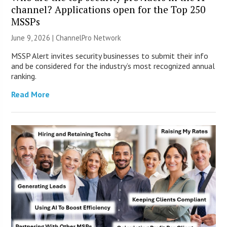
channel? Applications open for the Top 250
MSSPs
June 9, 2026 |
ChannelPro Network
MSSP Alert invites security businesses to submit their info
and be considered for the industry’s most recognized annual
ranking.
Read More