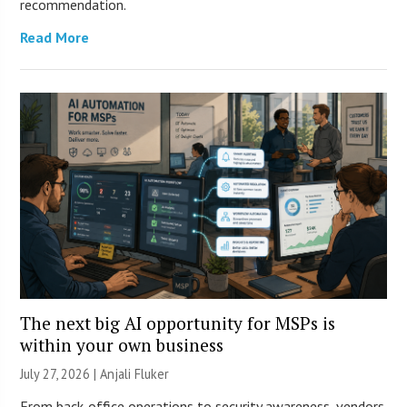
recommendation.
Read More
The next big AI opportunity for MSPs is
within your own business
July 27, 2026 |
Anjali Fluker
From back-office operations to security awareness, vendors