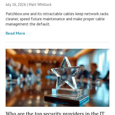
July 16, 2026 |
Matt Whitlock
Patchbox.one and its retractable cables keep network racks
cleaner, speed future maintenance and make proper cable
management the default.
Read More
Who are the top security providers in the IT