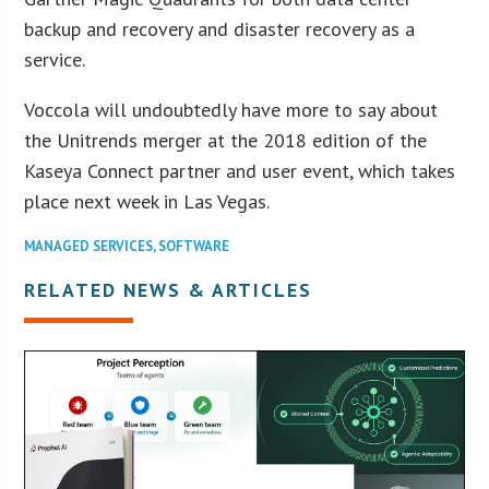
backup and recovery and disaster recovery as a
service.
Voccola will undoubtedly have more to say about
the Unitrends merger at the 2018 edition of the
Kaseya Connect partner and user event, which takes
place next week in Las Vegas.
MANAGED SERVICES
,
SOFTWARE
RELATED NEWS & ARTICLES