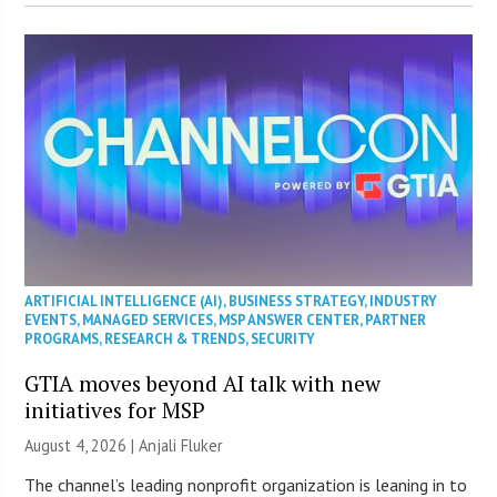
ARTIFICIAL INTELLIGENCE (AI)
,
BUSINESS STRATEGY
,
INDUSTRY
EVENTS
,
MANAGED SERVICES
,
MSP ANSWER CENTER
,
PARTNER
PROGRAMS
,
RESEARCH & TRENDS
,
SECURITY
GTIA moves beyond AI talk with new
initiatives for MSP
August 4, 2026 |
Anjali Fluker
The channel’s leading nonprofit organization is leaning in to