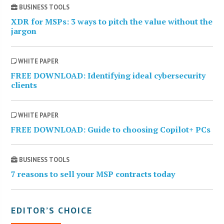
BUSINESS TOOLS
XDR for MSPs: 3 ways to pitch the value without the
jargon
WHITE PAPER
FREE DOWNLOAD: Identifying ideal cybersecurity
clients
WHITE PAPER
FREE DOWNLOAD: Guide to choosing Copilot+ PCs
BUSINESS TOOLS
7 reasons to sell your MSP contracts today
EDITOR’S CHOICE