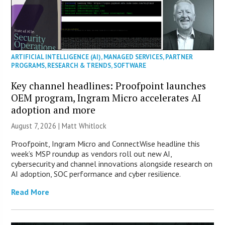
ARTIFICIAL INTELLIGENCE (AI)
,
MANAGED SERVICES
,
PARTNER
PROGRAMS
,
RESEARCH & TRENDS
,
SOFTWARE
Key channel headlines: Proofpoint launches
OEM program, Ingram Micro accelerates AI
adoption and more
August 7, 2026 |
Matt Whitlock
Proofpoint, Ingram Micro and ConnectWise headline this
week’s MSP roundup as vendors roll out new AI,
cybersecurity and channel innovations alongside research on
AI adoption, SOC performance and cyber resilience.
Read More