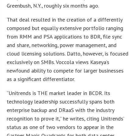
Greenbush, N.Y., roughly six months ago.
That deal resulted in the creation of a differently
composed but equally extensive portfolio ranging
from RMM and PSA applications to BDR, file sync
and share, networking, power management, and
cloud licensing solutions. Datto, however, is focused
exclusively on SMBs. Voccola views Kaseya’s
newfound ability to compete for larger businesses
as a significant differentiator.
“Unitrends is THE market leader in BCDR. Its
technology leadership successfully spans both
enterprise backup and DRaaS with the industry
recognition to prove it,” he writes, citing Unitrends’
status as one of two vendors to appear in the
Gartner Magic Quadrants for both data center