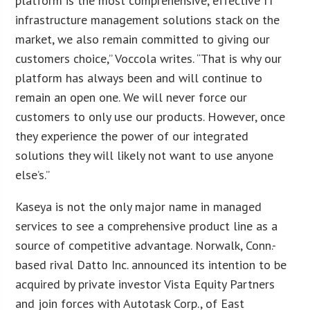
platform is the most comprehensive, effective IT
infrastructure management solutions stack on the
market, we also remain committed to giving our
customers choice,” Voccola writes. “That is why our
platform has always been and will continue to
remain an open one. We will never force our
customers to only use our products. However, once
they experience the power of our integrated
solutions they will likely not want to use anyone
else’s.”
Kaseya is not the only major name in managed
services to see a comprehensive product line as a
source of competitive advantage. Norwalk, Conn.-
based rival Datto Inc. announced its intention to be
acquired by private investor Vista Equity Partners
and join forces with Autotask Corp., of East