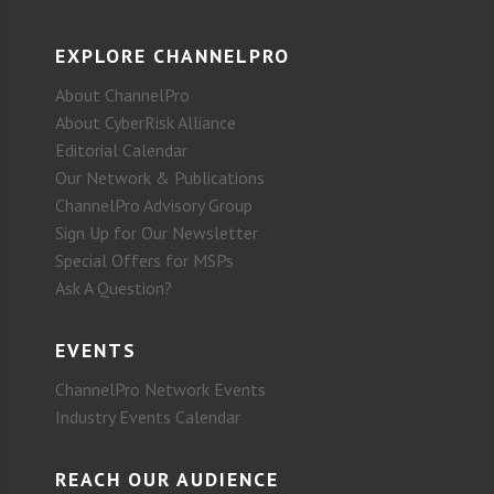
EXPLORE CHANNELPRO
About ChannelPro
About CyberRisk Alliance
Editorial Calendar
Our Network & Publications
ChannelPro Advisory Group
Sign Up for Our Newsletter
Special Offers for MSPs
Ask A Question?
EVENTS
ChannelPro Network Events
Industry Events Calendar
REACH OUR AUDIENCE