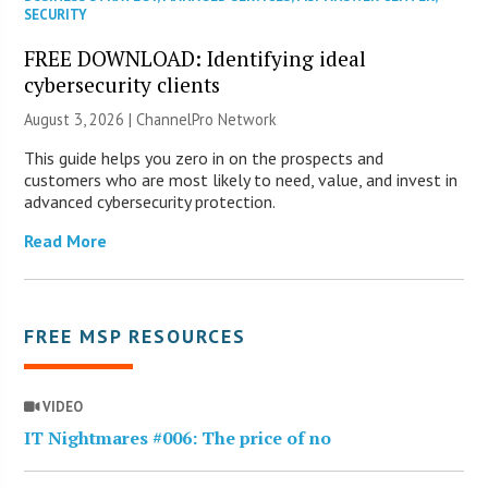
SECURITY
FREE DOWNLOAD: Identifying ideal
cybersecurity clients
August 3, 2026 |
ChannelPro Network
This guide helps you zero in on the prospects and
customers who are most likely to need, value, and invest in
advanced cybersecurity protection.
Read More
FREE MSP RESOURCES
VIDEO
IT Nightmares #006: The price of no