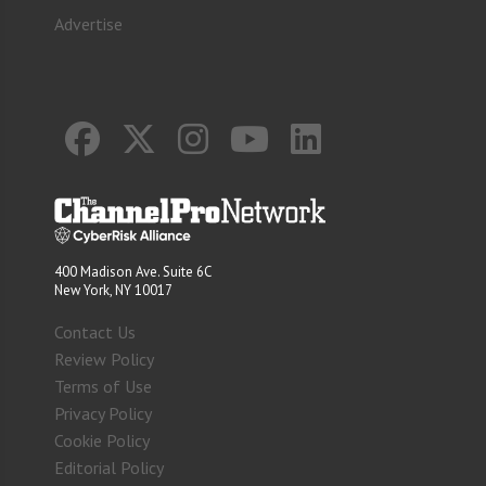
Advertise
400 Madison Ave. Suite 6C
New York, NY 10017
Contact Us
Review Policy
Terms of Use
Privacy Policy
Cookie Policy
Editorial Policy