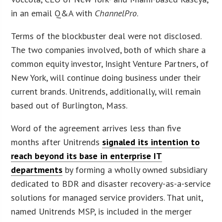
in an email Q&A with
ChannelPro
.
Terms of the blockbuster deal were not disclosed.
The two companies involved, both of which share a
common equity investor, Insight Venture Partners, of
New York, will continue doing business under their
current brands. Unitrends, additionally, will remain
based out of Burlington, Mass.
Word of the agreement arrives less than five
months after Unitrends
signaled its intention to
reach beyond its base in enterprise IT
departments
by forming a wholly owned subsidiary
dedicated to BDR and disaster recovery-as-a-service
solutions for managed service providers. That unit,
named Unitrends MSP, is included in the merger