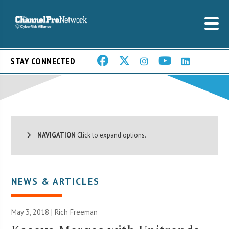
STAY CONNECTED
NAVIGATION
Click to expand options.
NEWS & ARTICLES
May 3, 2018 |
Rich Freeman