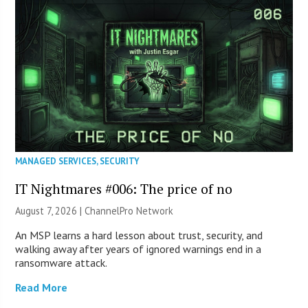
MANAGED SERVICES
,
SECURITY
IT Nightmares #006: The price of no
August 7, 2026 |
ChannelPro Network
An MSP learns a hard lesson about trust, security, and
walking away after years of ignored warnings end in a
ransomware attack.
Read More