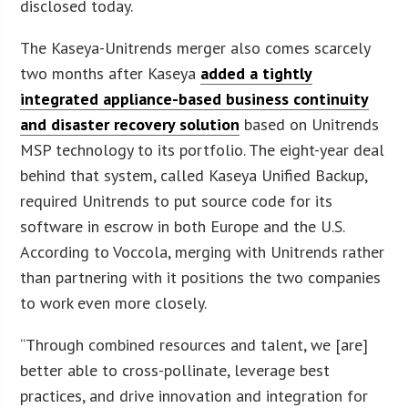
disclosed today.
The Kaseya-Unitrends merger also comes scarcely
two months after Kaseya
added a tightly
integrated appliance-based business continuity
and disaster recovery solution
based on Unitrends
MSP technology to its portfolio. The eight-year deal
behind that system, called Kaseya Unified Backup,
required Unitrends to put source code for its
software in escrow in both Europe and the U.S.
According to Voccola, merging with Unitrends rather
than partnering with it positions the two companies
to work even more closely.
“Through combined resources and talent, we [are]
better able to cross-pollinate, leverage best
practices, and drive innovation and integration for