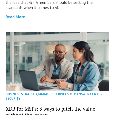
the idea that GTIA members should be setting the
standards when it comes to AI.
Read More
BUSINESS STRATEGY
,
MANAGED SERVICES
,
MSP ANSWER CENTER
,
SECURITY
XDR for MSPs: 3 ways to pitch the value
without the jargon