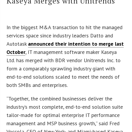
Kaseya Merges with Unitrends
In the biggest M&A transaction to hit the managed
services space since industry leaders Datto and
Autotask
announced their intention to merge last
October
, IT management software maker Kaseya
Ltd. has merged with BDR vendor Unitrends Inc. to
form a comparably sprawling industry giant with
end-to-end solutions scaled to meet the needs of
both SMBs and enterprises.
“Together, the combined businesses deliver the
industry’s most complete, end-to-end solution suite
tailor-made for optimal enterprise IT performance
management and MSP business growth,” said Fred
Voccola, CEO of New York- and Miami-based Kaseya,