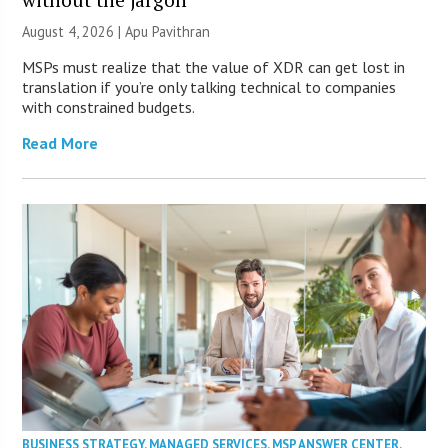
August 4, 2026 | Apu Pavithran
MSPs must realize that the value of XDR can get lost in
translation if you’re only talking technical to companies
with constrained budgets.
Read More
BUSINESS STRATEGY
,
MANAGED SERVICES
,
MSP ANSWER CENTER
,