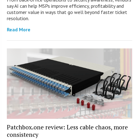
say AI can help MSPs improve efficiency, profitability and
customer value in ways that go well beyond faster ticket
resolution.
Read More
Patchbox.one review: Less cable chaos, more
consistency