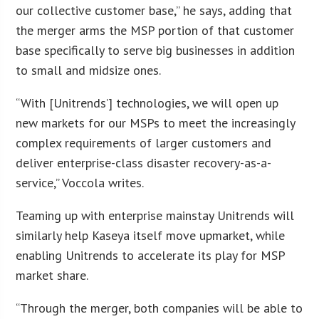
our collective customer base,” he says, adding that
the merger arms the MSP portion of that customer
base specifically to serve big businesses in addition
to small and midsize ones.
“With [Unitrends’] technologies, we will open up
new markets for our MSPs to meet the increasingly
complex requirements of larger customers and
deliver enterprise-class disaster recovery-as-a-
service,” Voccola writes.
Teaming up with enterprise mainstay Unitrends will
similarly help Kaseya itself move upmarket, while
enabling Unitrends to accelerate its play for MSP
market share.
“Through the merger, both companies will be able to