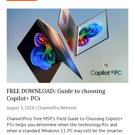
FREE DOWNLOAD: Guide to choosing
Copilot+ PCs
August 3, 2026 |
ChannelPro Network
ChannelPro’s free MSP’s Field Guide to Choosing Copilot+
PCs helps you determine when the technology fits and
when a standard Windows 11 PC may still be the smarter