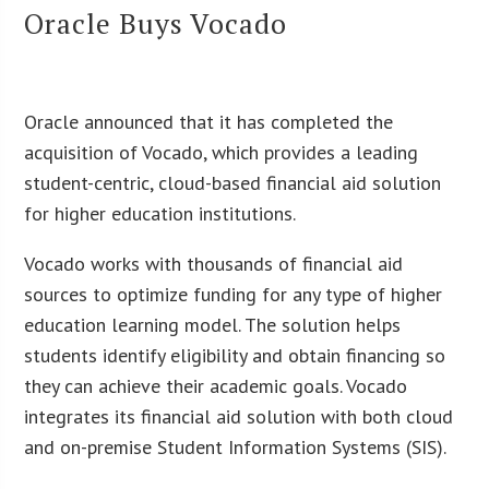
Oracle Buys Vocado
Oracle announced that it has completed the
acquisition of Vocado, which provides a leading
student-centric, cloud-based financial aid solution
for higher education institutions.
Vocado works with thousands of financial aid
sources to optimize funding for any type of higher
education learning model. The solution helps
students identify eligibility and obtain financing so
they can achieve their academic goals. Vocado
integrates its financial aid solution with both cloud
and on-premise Student Information Systems (SIS).