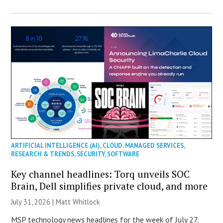
ARTIFICIAL INTELLIGENCE (AI)
,
CLOUD
,
MANAGED SERVICES
,
RESEARCH & TRENDS
,
SECURITY
,
SOFTWARE
Key channel headlines: Torq unveils SOC
Brain, Dell simplifies private cloud, and more
July 31, 2026 |
Matt Whitlock
MSP technology news headlines for the week of July 27,