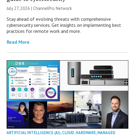
July 27, 2026 |
ChannelPro Network
Stay ahead of evolving threats with comprehensive
cybersecurity services. Get insights on implementing best
practices for remote work and more.
Read More
ARTIFICIAL INTELLIGENCE (AI)
,
CLOUD
,
HARDWARE
,
MANAGED