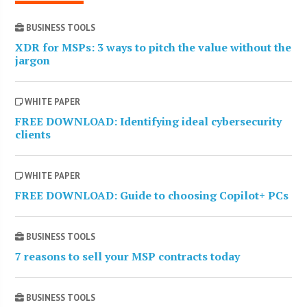
BUSINESS TOOLS
XDR for MSPs: 3 ways to pitch the value without the
jargon
WHITE PAPER
FREE DOWNLOAD: Identifying ideal cybersecurity
clients
WHITE PAPER
FREE DOWNLOAD: Guide to choosing Copilot+ PCs
BUSINESS TOOLS
7 reasons to sell your MSP contracts today
BUSINESS TOOLS