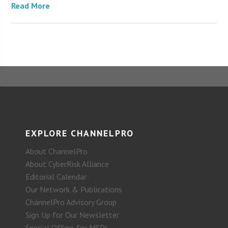
Read More
EXPLORE CHANNELPRO
About ChannelPro
About CyberRisk Alliance
Editorial Calendar
Our Network & Publications
ChannelPro Advisory Group
Sign Up for Our Newsletter
Special Offers for MSPs