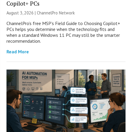
Copilot+ PCs
August 3, 2026 |
ChannelPro Network
ChannelPro’s free MSP’s Field Guide to Choosing Copilot+
PCs helps you determine when the technology fits and
when a standard Windows 11 PC may still be the smarter
recommendation.
Read More