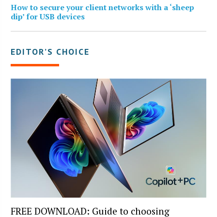
How to secure your client networks with a ‘sheep
dip’ for USB devices
EDITOR’S CHOICE
FREE DOWNLOAD: Guide to choosing