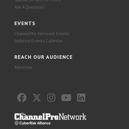
Ask A Question?
EVENTS
ChannelPro Network Events
Industry Events Calendar
REACH OUR AUDIENCE
Advertise