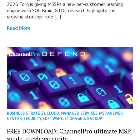
2026 Torq is giving MSSPs a new per-customer learning
engine with SOC Brain, GTDC research highlights the
growing strategic role […]
Read More
BUSINESS STRATEGY
,
CLOUD
,
MANAGED SERVICES
,
MSP ANSWER
CENTER
,
SECURITY
,
SOFTWARE
,
STORAGE & BACKUP
FREE DOWNLOAD: ChannelPro ultimate MSP
guide to cybersecurity