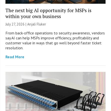
The next big AI opportunity for MSPs is
within your own business
July 27, 2026 |
Anjali Fluker
From back-office operations to security awareness, vendors
say AI can help MSPs improve efficiency, profitability and
customer value in ways that go well beyond faster ticket
resolution.
Read More