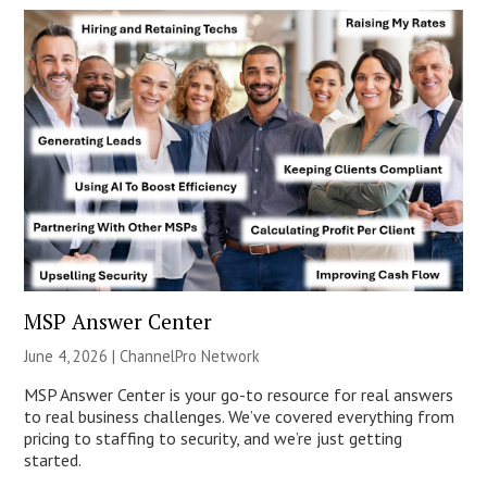
MSP Answer Center
June 4, 2026 |
ChannelPro Network
MSP Answer Center is your go-to resource for real answers
to real business challenges. We’ve covered everything from
pricing to staffing to security, and we’re just getting
started.