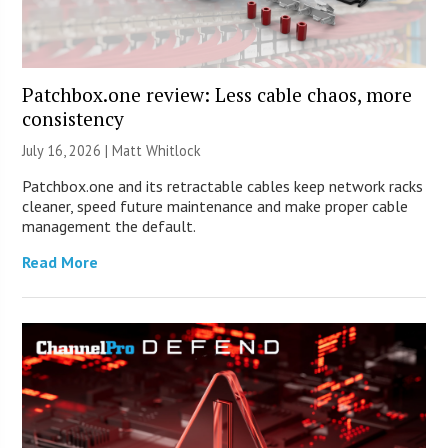
Patchbox.one review: Less cable chaos, more
consistency
July 16, 2026 |
Matt Whitlock
Patchbox.one and its retractable cables keep network racks
cleaner, speed future maintenance and make proper cable
management the default.
Read More