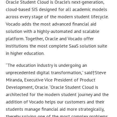
Oracle Student Cloud is Oracle’s next-generation,
cloud-based SIS designed for all academic models
across every stage of the modern student lifecycle.
Vocado adds the most advanced financial aid
solution with a highly-automated and scalable
platform. Together, Oracle and Vocado offer
institutions the most complete SaaS solution suite
in higher education.
“The education industry is undergoing an
unprecedented digital transformation,” said†Steve
Miranda, Executive Vice President of Product
Development, Oracle. “Oracle Student Cloud is
architected for the modern student journey and the
addition of Vocado helps our customers and their
students manage financial aid more strategically,
thereby solving one of the most complex problems