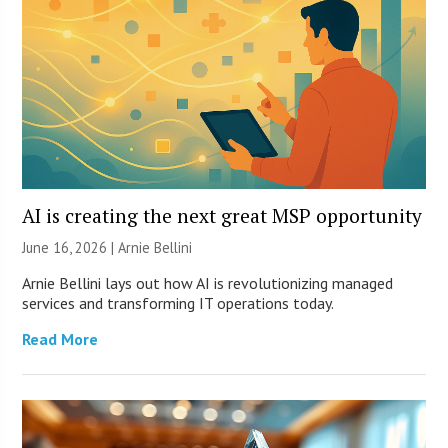
AI is creating the next great MSP opportunity
June 16, 2026 | Arnie Bellini
Arnie Bellini lays out how AI is revolutionizing managed
services and transforming IT operations today.
Read More