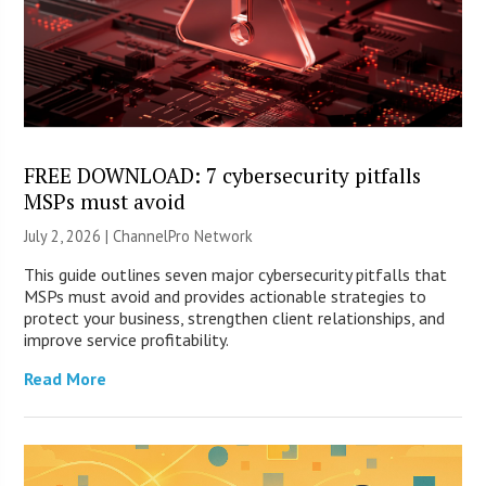
FREE DOWNLOAD: 7 cybersecurity pitfalls
MSPs must avoid
July 2, 2026 |
ChannelPro Network
This guide outlines seven major cybersecurity pitfalls that
MSPs must avoid and provides actionable strategies to
protect your business, strengthen client relationships, and
improve service profitability.
Read More