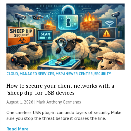
CLOUD
,
MANAGED SERVICES
,
MSP ANSWER CENTER
,
SECURITY
How to secure your client networks with a
‘sheep dip’ for USB devices
August 1, 2026 | Mark Anthony Germanos
One careless USB plug-in can undo layers of security. Make
sure you stop the threat before it crosses the line.
Read More