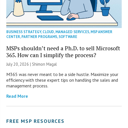
BUSINESS STRATEGY
,
CLOUD
,
MANAGED SERVICES
,
MSP ANSWER
CENTER
,
PARTNER PROGRAMS
,
SOFTWARE
MSPs shouldn’t need a Ph.D. to sell Microsoft
365. How can I simplify the process?
July 20, 2026 | Shimon Magal
M365 was never meant to be a side hustle. Maximize your
efficiency with these expert tips on handling the sales and
management process.
Read More
FREE MSP RESOURCES