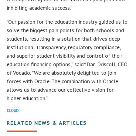
inhibiting academic success.”
“Our passion for the education industry guided us to
solve the biggest pain points for both schools and
students, resulting in a solution that drives deep
institutional transparency, regulatory compliance,
and superior student visibility and control of their
education financing options,” said†Dan Driscoll, CEO
of Vocado. “We are absolutely delighted to join
forces with Oracle. The combination with Oracle
allows us to advance our collective vision for
higher education.”
CLOUD
RELATED NEWS & ARTICLES