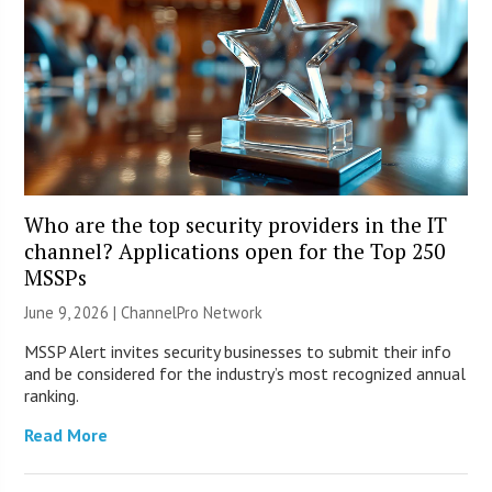
Who are the top security providers in the IT
channel? Applications open for the Top 250
MSSPs
June 9, 2026 |
ChannelPro Network
MSSP Alert invites security businesses to submit their info
and be considered for the industry’s most recognized annual
ranking.
Read More