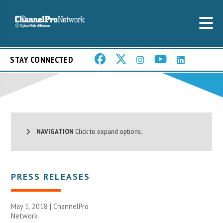
STAY CONNECTED
NAVIGATION
Click to expand options.
PRESS RELEASES
May 1, 2018 |
ChannelPro
Network