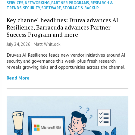
SERVICES
,
NETWORKING
,
PARTNER PROGRAMS
,
RESEARCH &
TRENDS
,
SECURITY
,
SOFTWARE
,
STORAGE & BACKUP
Key channel headlines: Druva advances AI
Resilience, Barracuda advances Partner
Success Program and more
July 24, 2026 |
Matt Whitlock
Druva’s AI Resilience leads new vendor initiatives around AI
security and governance this week, plus fresh research
reveals growing risks and opportunities across the channel.
Read More