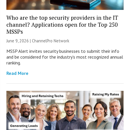
Who are the top security providers in the IT
channel? Applications open for the Top 250
MSSPs
June 9, 2026 |
ChannelPro Network
MSSP Alert invites security businesses to submit their info
and be considered for the industry’s most recognized annual
ranking.
Read More