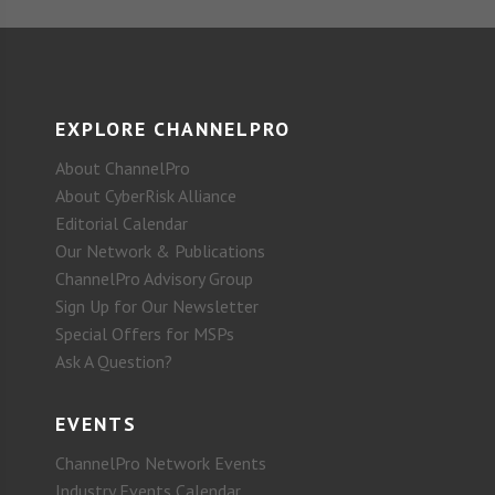
EXPLORE CHANNELPRO
About ChannelPro
About CyberRisk Alliance
Editorial Calendar
Our Network & Publications
ChannelPro Advisory Group
Sign Up for Our Newsletter
Special Offers for MSPs
Ask A Question?
EVENTS
ChannelPro Network Events
Industry Events Calendar