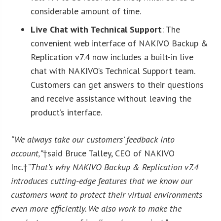
considerable amount of time.
Live Chat with Technical Support
: The
convenient web interface of NAKIVO Backup &
Replication v7.4 now includes a built-in live
chat with NAKIVO’s Technical Support team.
Customers can get answers to their questions
and receive assistance without leaving the
product’s interface.
“We always take our customers’ feedback into
account,”
†said Bruce Talley, CEO of NAKIVO
Inc.†
“That’s why NAKIVO Backup & Replication v7.4
introduces cutting-edge features that we know our
customers want to protect their virtual environments
even more efficiently. We also work to make the