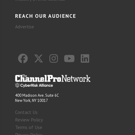
REACH OUR AUDIENCE
Advertise
400 Madison Ave. Suite 6C
New York, NY 10017
Contact Us
Review Policy
Terms of Use
Privacy Policy