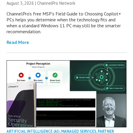
August 3, 2026 |
ChannelPro Network
ChannelPro’s free MSP’s Field Guide to Choosing Copilot+
PCs helps you determine when the technology fits and
when a standard Windows 11 PC may still be the smarter
recommendation.
Read More
ARTIFICIAL INTELLIGENCE (AI)
,
MANAGED SERVICES
,
PARTNER