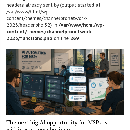
headers already sent by (output started at
/var/www/html/wp-
content/themes/channelpronetwork-
2023/header.php:52) in
/var/www/html/wp-
content/themes/channelpronetwork-
2023/functions.php
on line
269
The next big AI opportunity for MSPs is
within your own business