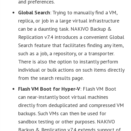
and preferences.
Global Search
: Trying to manually find a VM,
replica, or job in a large virtual infrastructure
can be a daunting task. NAKIVO Backup &
Replication v7.4 introduces a convenient Global
Search feature that facilitates finding any item,
such as a job, a repository, or a transporter.
There is also the option to instantly perform
individual or bulk actions on such items directly
from the search results page.
Flash VM Boot for Hyper-V
: Flash VM Boot
can near-instantly boot virtual machines
directly from deduplicated and compressed VM
backups. Such VMs can then be used for
sandbox testing or other purposes. NAKIVO
Backup & Replication v7.4 extends support of