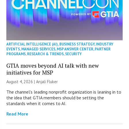
ARTIFICIAL INTELLIGENCE (AI)
,
BUSINESS STRATEGY
,
INDUSTRY
EVENTS
,
MANAGED SERVICES
,
MSP ANSWER CENTER
,
PARTNER
PROGRAMS
,
RESEARCH & TRENDS
,
SECURITY
GTIA moves beyond AI talk with new
initiatives for MSP
August 4, 2026 |
Anjali Fluker
The channel’s leading nonprofit organization is leaning in to
the idea that GTIA members should be setting the
standards when it comes to AI.
Read More