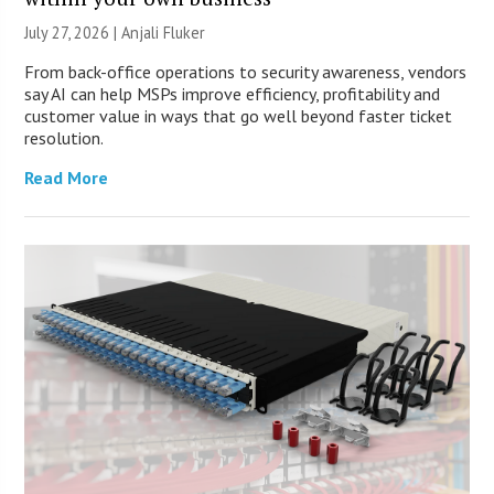
July 27, 2026 |
Anjali Fluker
From back-office operations to security awareness, vendors
say AI can help MSPs improve efficiency, profitability and
customer value in ways that go well beyond faster ticket
resolution.
Read More