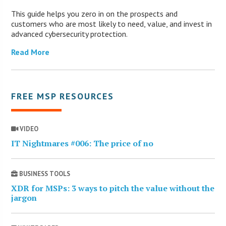
This guide helps you zero in on the prospects and
customers who are most likely to need, value, and invest in
advanced cybersecurity protection.
Read More
FREE MSP RESOURCES
VIDEO
IT Nightmares #006: The price of no
BUSINESS TOOLS
XDR for MSPs: 3 ways to pitch the value without the
jargon