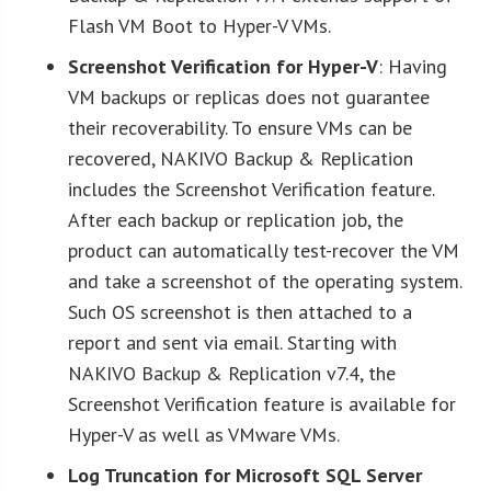
Flash VM Boot to Hyper-V VMs.
Screenshot Verification for Hyper-V
: Having
VM backups or replicas does not guarantee
their recoverability. To ensure VMs can be
recovered, NAKIVO Backup & Replication
includes the Screenshot Verification feature.
After each backup or replication job, the
product can automatically test-recover the VM
and take a screenshot of the operating system.
Such OS screenshot is then attached to a
report and sent via email. Starting with
NAKIVO Backup & Replication v7.4, the
Screenshot Verification feature is available for
Hyper-V as well as VMware VMs.
Log Truncation for Microsoft SQL Server