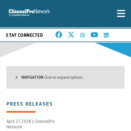
STAY CONNECTED
NAVIGATION
Click to expand options.
PRESS RELEASES
April 27, 2018 |
ChannelPro
Network