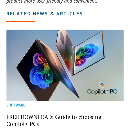
product more user-friendly and convenient.”
RELATED NEWS & ARTICLES
SOFTWARE
FREE DOWNLOAD: Guide to choosing
Copilot+ PCs