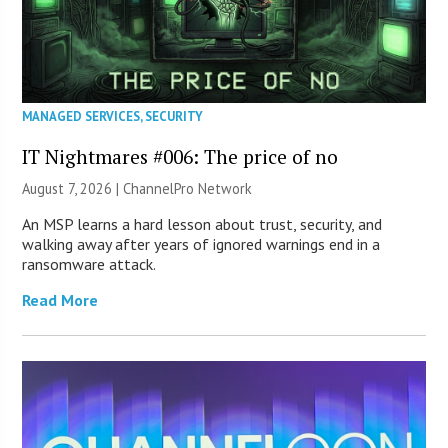
MANAGED SERVICES
,
SECURITY
IT Nightmares #006: The price of no
August 7, 2026 |
ChannelPro Network
An MSP learns a hard lesson about trust, security, and
walking away after years of ignored warnings end in a
ransomware attack.
Read More