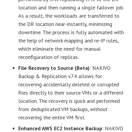
location and then running a single failover job.
As a result, the workloads are transferred to
the DR location near-instantly, minimizing
downtime. The process is fully automated with
the help of network mapping and re-IP rules,
which eliminate the need for manual
reconfiguration of replicas.
File Recovery to Source (Beta)
: NAKIVO
Backup & Replication v7.4 allows for
recovering accidentally deleted or corrupted
files directly to their source VMs or a different
location. The recovery is quick and performed
from deduplicated VM backups, without
recovering the entire VM first.
Enhanced AWS EC2 Instance Backup
: NAKIVO