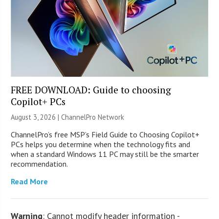
FREE DOWNLOAD: Guide to choosing
Copilot+ PCs
August 3, 2026 |
ChannelPro Network
ChannelPro’s free MSP’s Field Guide to Choosing Copilot+
PCs helps you determine when the technology fits and
when a standard Windows 11 PC may still be the smarter
recommendation.
Read More
Warning
: Cannot modify header information -