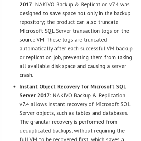
2017
: NAKIVO Backup & Replication v7.4 was
designed to save space not only in the backup
repository; the product can also truncate
Microsoft SQL Server transaction logs on the
source VM. These logs are truncated
automatically after each successful VM backup
or replication job, preventing them from taking
all available disk space and causing a server
crash.
Instant Object Recovery for Microsoft SQL
Server 2017
: NAKIVO Backup & Replication
v7.4 allows instant recovery of Microsoft SQL
Server objects, such as tables and databases.
The granular recovery is performed from
deduplicated backups, without requiring the
full VM to be recovered first, which saves a