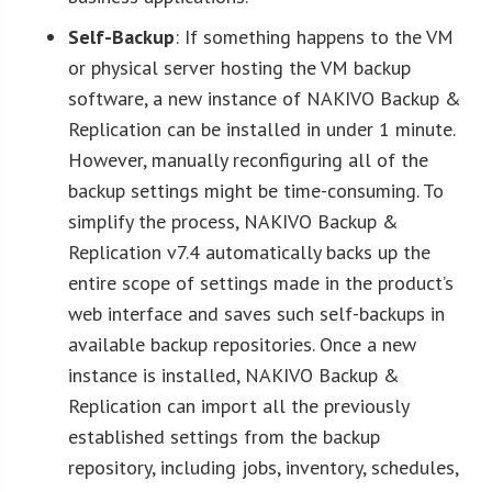
Self-Backup
: If something happens to the VM
or physical server hosting the VM backup
software, a new instance of NAKIVO Backup &
Replication can be installed in under 1 minute.
However, manually reconfiguring all of the
backup settings might be time-consuming. To
simplify the process, NAKIVO Backup &
Replication v7.4 automatically backs up the
entire scope of settings made in the product’s
web interface and saves such self-backups in
available backup repositories. Once a new
instance is installed, NAKIVO Backup &
Replication can import all the previously
established settings from the backup
repository, including jobs, inventory, schedules,