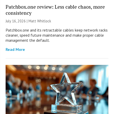
Patchbox.one review: Less cable chaos, more
consistency
July 16, 2026 |
Matt Whitlock
Patchbox.one and its retractable cables keep network racks
cleaner, speed future maintenance and make proper cable
management the default.
Read More