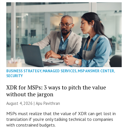
BUSINESS STRATEGY
,
MANAGED SERVICES
,
MSP ANSWER CENTER
,
SECURITY
XDR for MSPs: 3 ways to pitch the value
without the jargon
August 4, 2026 | Apu Pavithran
MSPs must realize that the value of XDR can get lost in
translation if you’re only talking technical to companies
with constrained budgets.