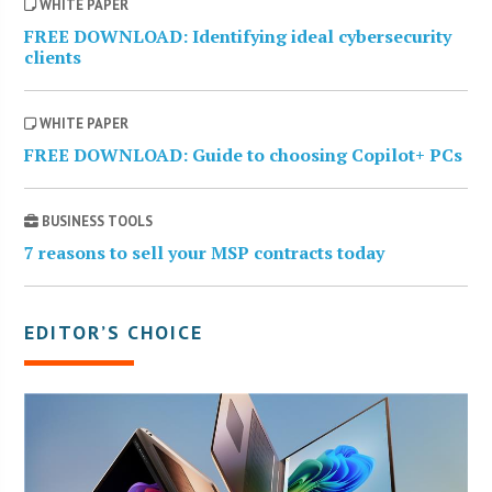
WHITE PAPER
FREE DOWNLOAD: Identifying ideal cybersecurity
clients
WHITE PAPER
FREE DOWNLOAD: Guide to choosing Copilot+ PCs
BUSINESS TOOLS
7 reasons to sell your MSP contracts today
EDITOR’S CHOICE