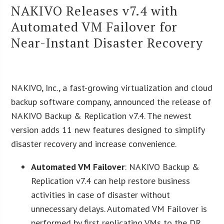
NAKIVO Releases v7.4 with
Automated VM Failover for
Near-Instant Disaster Recovery
NAKIVO, Inc., a fast-growing virtualization and cloud
backup software company, announced the release of
NAKIVO Backup & Replication v7.4. The newest
version adds 11 new features designed to simplify
disaster recovery and increase convenience.
Automated VM Failover
: NAKIVO Backup &
Replication v7.4 can help restore business
activities in case of disaster without
unnecessary delays. Automated VM Failover is
performed by first replicating VMs to the DR