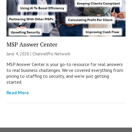
MSP Answer Center
June 4, 2026 |
ChannelPro Network
MSP Answer Center is your go-to resource for real answers
to real business challenges. We’ve covered everything from
pricing to staffing to security, and we’re just getting
started.
Read More