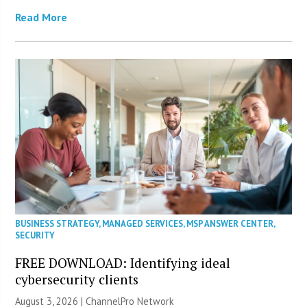
Read More
BUSINESS STRATEGY
,
MANAGED SERVICES
,
MSP ANSWER CENTER
,
SECURITY
FREE DOWNLOAD: Identifying ideal
cybersecurity clients
August 3, 2026 |
ChannelPro Network