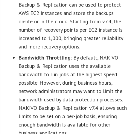
Backup & Replication can be used to protect
AWS EC2 instances and store the backups
onsite or in the cloud. Starting from v7.4, the
number of recovery points per EC2 instance is
increased to 1,000, bringing greater reliability
and more recovery options.
Bandwidth Throttling
: By default, NAKIVO
Backup & Replication uses the available
bandwidth to run jobs at the highest speed
possible. However, during business hours,
network administrators may want to limit the
bandwidth used by data protection processes.
NAKIVO Backup & Replication v7.4 allows such
limits to be set on a per-job basis, ensuring
enough bandwidth is available for other
business applications.