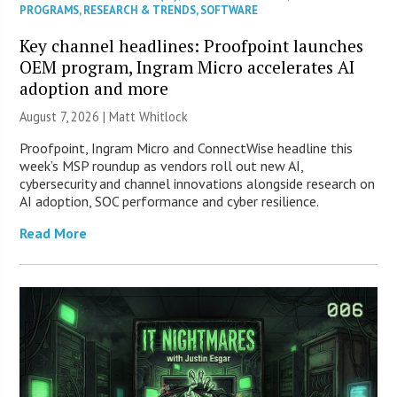
PROGRAMS
,
RESEARCH & TRENDS
,
SOFTWARE
Key channel headlines: Proofpoint launches
OEM program, Ingram Micro accelerates AI
adoption and more
August 7, 2026 |
Matt Whitlock
Proofpoint, Ingram Micro and ConnectWise headline this
week’s MSP roundup as vendors roll out new AI,
cybersecurity and channel innovations alongside research on
AI adoption, SOC performance and cyber resilience.
Read More