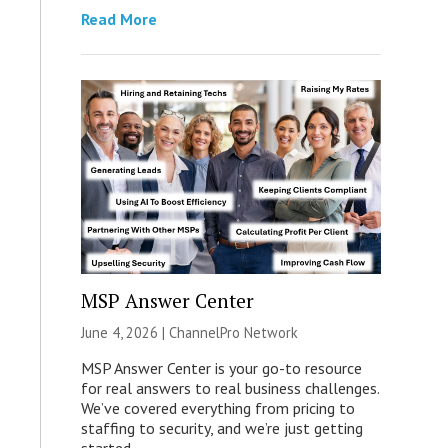
Read More
MSP Answer Center
June 4, 2026 |
ChannelPro Network
MSP Answer Center is your go-to resource
for real answers to real business challenges.
We’ve covered everything from pricing to
staffing to security, and we’re just getting
started.