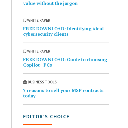
value without the jargon
WHITE PAPER
FREE DOWNLOAD: Identifying ideal
cybersecurity clients
WHITE PAPER
FREE DOWNLOAD: Guide to choosing
Copilot+ PCs
BUSINESS TOOLS
7 reasons to sell your MSP contracts
today
EDITOR’S CHOICE