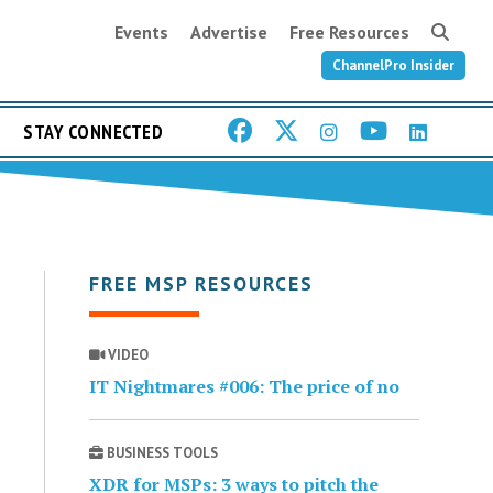
Events
Advertise
Free Resources
ChannelPro Insider
STAY CONNECTED
FREE MSP RESOURCES
VIDEO
IT Nightmares #006: The price of no
BUSINESS TOOLS
XDR for MSPs: 3 ways to pitch the