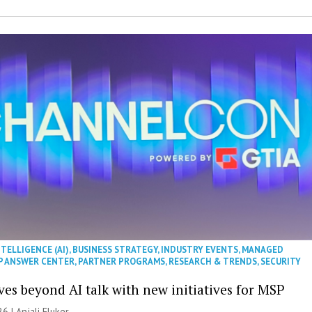
NTELLIGENCE (AI)
,
BUSINESS STRATEGY
,
INDUSTRY EVENTS
,
MANAGED
P ANSWER CENTER
,
PARTNER PROGRAMS
,
RESEARCH & TRENDS
,
SECURITY
es beyond AI talk with new initiatives for MSP
26 |
Anjali Fluker