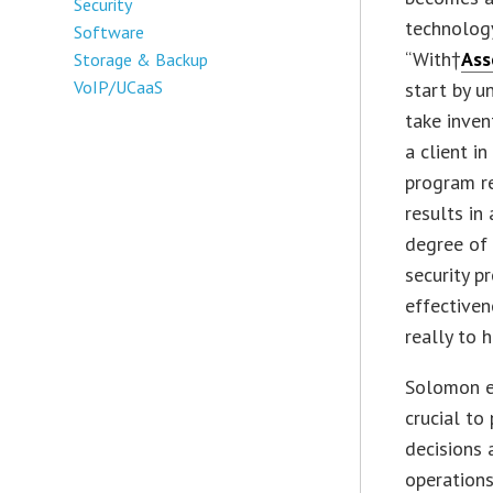
Security
technology
Software
“With†
As
Storage & Backup
VoIP/UCaaS
start by u
take inven
a client i
program re
results in
degree of 
security p
effectiven
really to h
Solomon ex
crucial to
decisions 
operations