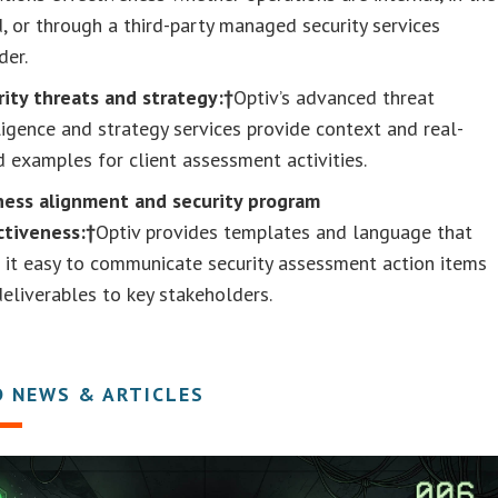
, or through a third-party managed security services
der.
rity threats and strategy:†
Optiv’s advanced threat
ligence and strategy services provide context and real-
 examples for client assessment activities.
ness alignment and security program
ctiveness:†
Optiv provides templates and language that
 it easy to communicate security assessment action items
eliverables to key stakeholders.
D NEWS & ARTICLES