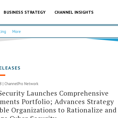
BUSINESS STRATEGY
CHANNEL INSIGHTS
cing
More
ELEASES
8 |
ChannelPro Network
 Security Launches Comprehensive
ments Portfolio; Advances Strategy
ble Organizations to Rationalize and