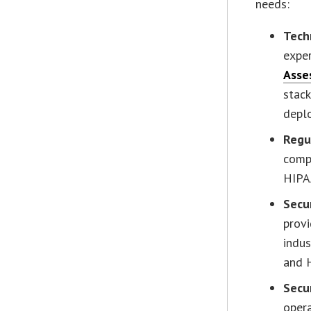
needs:
Tech
exper
Asse
stack
depl
Regu
compl
HIPA
Secu
provi
indus
and 
Secu
opera