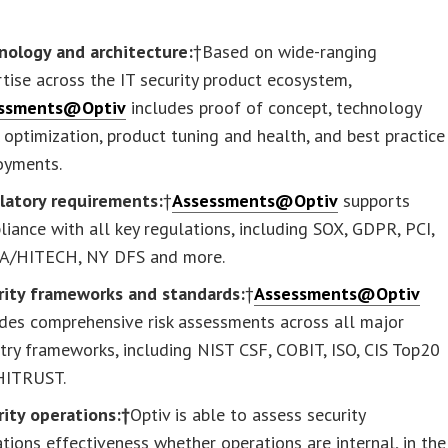
nology and architecture:
†Based on wide-ranging
tise across the IT security product ecosystem,
ssments@Optiv
includes proof of concept, technology
 optimization, product tuning and health, and best practice
oyments.
latory requirements:
†
Assessments@Optiv
supports
iance with all key regulations, including SOX, GDPR, PCI,
A/HITECH, NY DFS and more.
rity frameworks and standards:
†
Assessments@Optiv
des comprehensive risk assessments across all major
try frameworks, including NIST CSF, COBIT, ISO, CIS Top20
HITRUST.
rity operations:†
Optiv is able to assess security
tions effectiveness whether operations are internal, in the