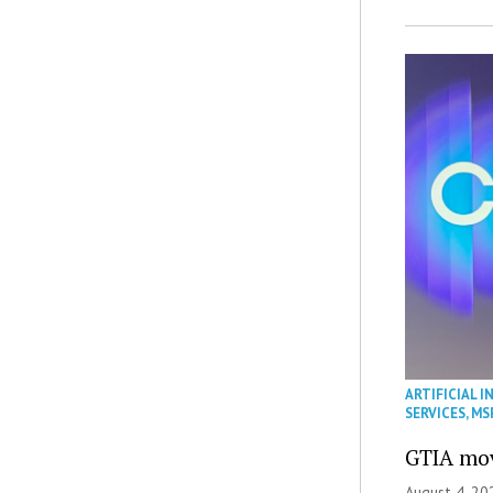
ARTIFICIAL I
SERVICES
,
MS
GTIA mov
August 4, 20