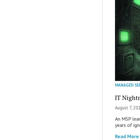
MANAGED SE
IT Night
August 7, 20
An MSP lear
years of ig
Read More