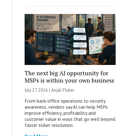
The next big AI opportunity for
MSPs is within your own business
July 27, 2026 |
Anjali Fluker
From back-office operations to security
awareness, vendors say AI can help MSPs
improve efficiency, profitability and
customer value in ways that go well beyond
faster ticket resolution.