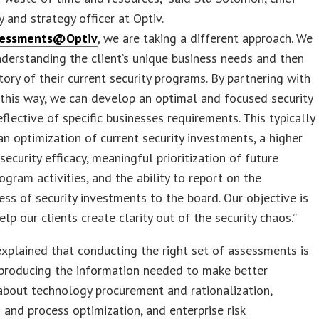
 and strategy officer at Optiv.
sessments@Optiv
, we are taking a different approach. We
nderstanding the client’s unique business needs and then
tory of their current security programs. By partnering with
n this way, we can develop an optimal and focused security
flective of specific businesses requirements. This typically
 an optimization of current security investments, a higher
security efficacy, meaningful prioritization of future
rogram activities, and the ability to report on the
ess of security investments to the board. Our objective is
elp our clients create clarity out of the security chaos.”
plained that conducting the right set of assessments is
 producing the information needed to make better
about technology procurement and rationalization,
 and process optimization, and enterprise risk