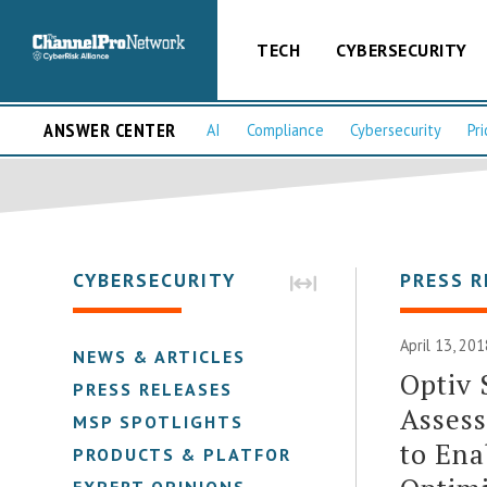
TECH
CYBERSECURITY
ANSWER CENTER
AI
Compliance
Cybersecurity
Pri
CYBERSECURITY
PRESS R
April 13, 201
NEWS & ARTICLES
Optiv
PRESS RELEASES
Assess
MSP SPOTLIGHTS
to Ena
PRODUCTS & PLATFORMS
EXPERT OPINIONS