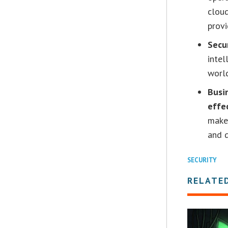
cloud
provi
Secu
intel
world
Busi
effe
make
and d
SECURITY
RELATE