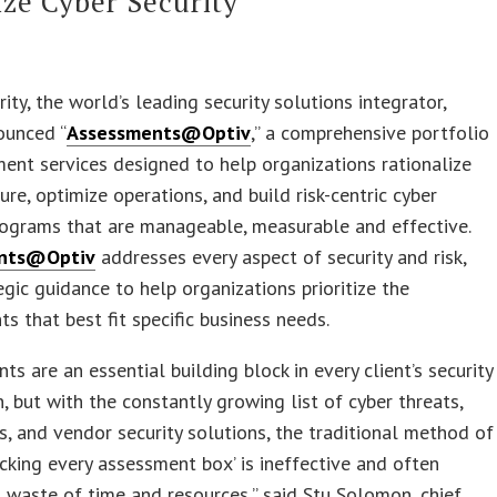
ze Cyber Security
rity, the world’s leading security solutions integrator,
ounced “
Assessments@Optiv
,” a comprehensive portfolio
ent services designed to help organizations rationalize
ture, optimize operations, and build risk-centric cyber
rograms that are manageable, measurable and effective.
nts@Optiv
addresses every aspect of security and risk,
egic guidance to help organizations prioritize the
s that best fit specific business needs.
ts are an essential building block in every client’s security
, but with the constantly growing list of cyber threats,
s, and vendor security solutions, the traditional method of
ecking every assessment box’ is ineffective and often
waste of time and resources,” said Stu Solomon, chief