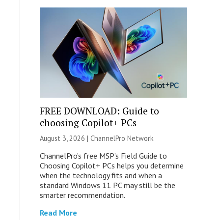
FREE DOWNLOAD: Guide to
choosing Copilot+ PCs
August 3, 2026 |
ChannelPro Network
ChannelPro’s free MSP’s Field Guide to
Choosing Copilot+ PCs helps you determine
when the technology fits and when a
standard Windows 11 PC may still be the
smarter recommendation.
Read More