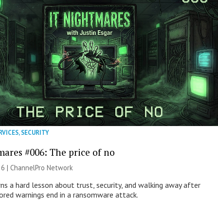
RVICES
,
SECURITY
mares #006: The price of no
26 |
ChannelPro Network
ns a hard lesson about trust, security, and walking away after
nored warnings end in a ransomware attack.