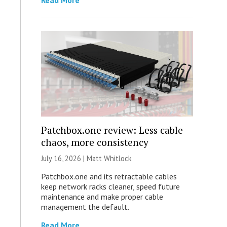
Read More
Patchbox.one review: Less cable
chaos, more consistency
July 16, 2026 |
Matt Whitlock
Patchbox.one and its retractable cables
keep network racks cleaner, speed future
maintenance and make proper cable
management the default.
Read More