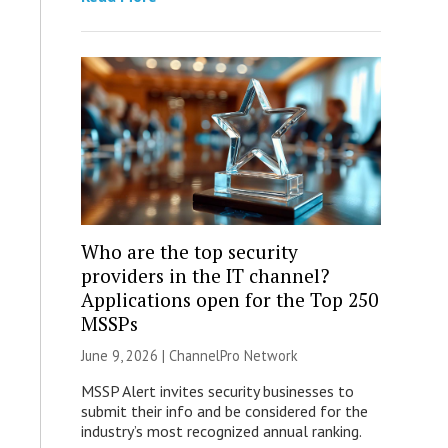
Who are the top security
providers in the IT channel?
Applications open for the Top 250
MSSPs
June 9, 2026 |
ChannelPro Network
MSSP Alert invites security businesses to
submit their info and be considered for the
industry’s most recognized annual ranking.