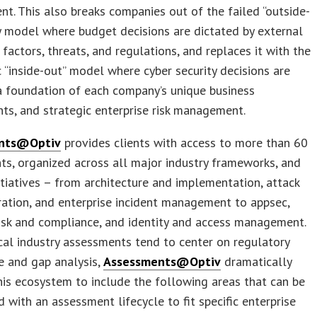
. This also breaks companies out of the failed “outside-
ty model where budget decisions are dictated by external
, factors, threats, and regulations, and replaces it with the
ic “inside-out” model where cyber security decisions are
a foundation of each company’s unique business
ts, and strategic enterprise risk management.
nts@Optiv
provides clients with access to more than 60
s, organized across all major industry frameworks, and
nitiatives – from architecture and implementation, attack
ation, and enterprise incident management to appsec,
risk and compliance, and identity and access management.
cal industry assessments tend to center on regulatory
e and gap analysis,
Assessments@Optiv
dramatically
is ecosystem to include the following areas that can be
 with an assessment lifecycle to fit specific enterprise