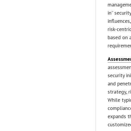
management
in” securi
influences
risk-centr
based on 
requiremen
Assessme
assessment
security i
and penetr
strategy, 
While typi
complianc
expands th
customized