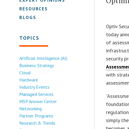
Optimi
RESOURCES
BLOGS
Optiv Secu
today ann
TOPICS
of assessm
infrastruc
Artificial Intelligence (AI)
security p
Business Strategy
Assessme
Cloud
with strat
Hardware
assessment
Industry Events
Managed Services
“Assessmen
MSP Answer Center
foundation
Networking
regulation
Partner Programs
simply ‘ch
Research & Trends
becomes a 