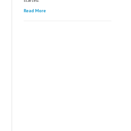
Read More