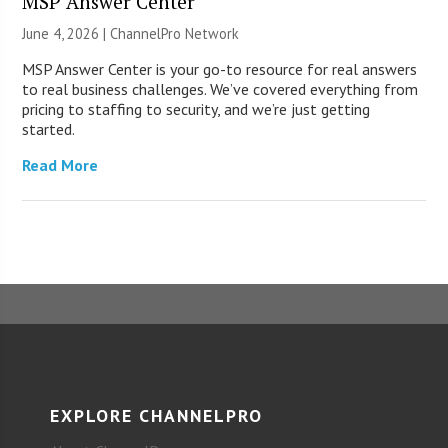
MSP Answer Center
June 4, 2026 |
ChannelPro Network
MSP Answer Center is your go-to resource for real answers
to real business challenges. We’ve covered everything from
pricing to staffing to security, and we’re just getting
started.
Read More
EXPLORE CHANNELPRO