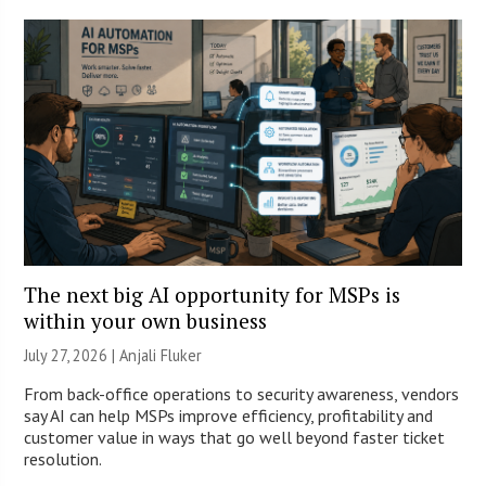
The next big AI opportunity for MSPs is
within your own business
July 27, 2026 |
Anjali Fluker
From back-office operations to security awareness, vendors
say AI can help MSPs improve efficiency, profitability and
customer value in ways that go well beyond faster ticket
resolution.