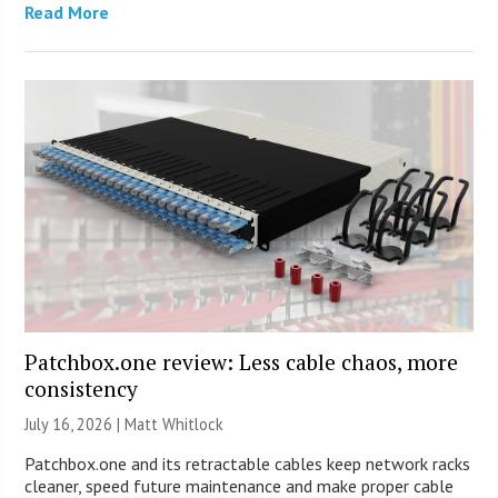
Read More
Patchbox.one review: Less cable chaos, more
consistency
July 16, 2026 |
Matt Whitlock
Patchbox.one and its retractable cables keep network racks
cleaner, speed future maintenance and make proper cable