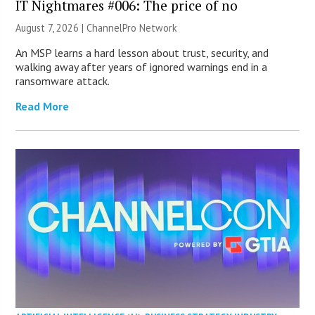
IT Nightmares #006: The price of no
August 7, 2026 |
ChannelPro Network
An MSP learns a hard lesson about trust, security, and
walking away after years of ignored warnings end in a
ransomware attack.
Read More