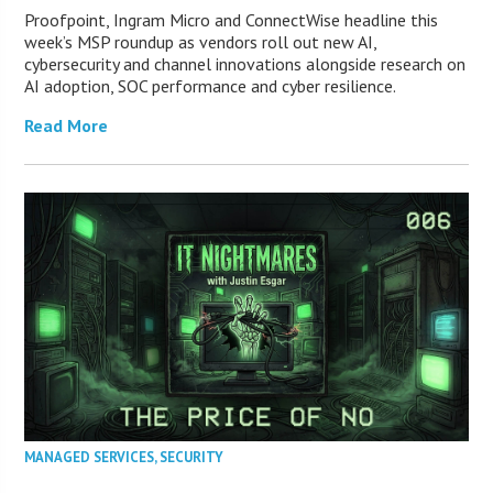
Proofpoint, Ingram Micro and ConnectWise headline this
week’s MSP roundup as vendors roll out new AI,
cybersecurity and channel innovations alongside research on
AI adoption, SOC performance and cyber resilience.
Read More
MANAGED SERVICES
,
SECURITY