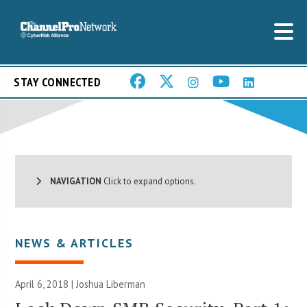
STAY CONNECTED
NAVIGATION
Click to expand options.
NEWS & ARTICLES
April 6, 2018 |
Joshua Liberman