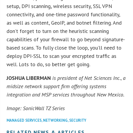
setup, DPI scanning, wireless security, SSL VPN
connectivity, and one-time password functionality,
as well as content, GeoIP, and botnet filtering. And
don’t forget to turn on the heuristic scanning
capabilities of your firewall to go beyond signature-
based scans. To fully close the loop, you’ll need to
deploy DPI-SSL to scan your encrypted traffic as
well. Lots to do, so better get going.
JOSHUA LIBERMAN
is president of Net Sciences Inc., a
midsize network support firm offering systems
integration and MSP services throughout New Mexico.
Image: SonicWall TZ Series
MANAGED SERVICES
,
NETWORKING
,
SECURITY
RELATED NEWS & ARTICLES