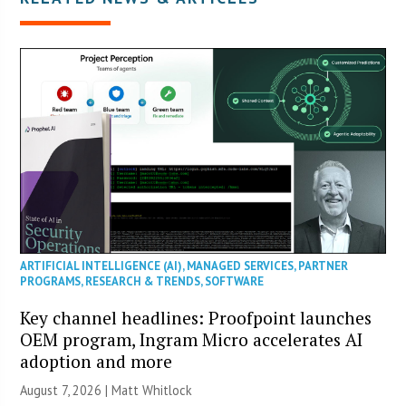
ARTIFICIAL INTELLIGENCE (AI)
,
MANAGED SERVICES
,
PARTNER
PROGRAMS
,
RESEARCH & TRENDS
,
SOFTWARE
Key channel headlines: Proofpoint launches
OEM program, Ingram Micro accelerates AI
adoption and more
August 7, 2026 |
Matt Whitlock