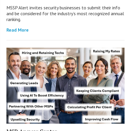
MSSP Alert invites security businesses to submit their info
and be considered for the industry’s most recognized annual
ranking.
Read More