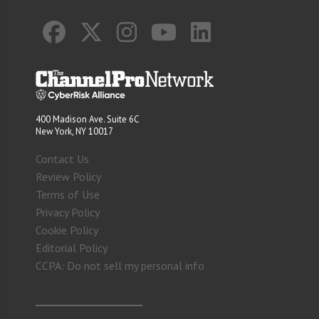
400 Madison Ave. Suite 6C
New York, NY 10017
Contact Us
Review Policy
Terms of Use
Privacy Policy
Cookie Policy
Editorial Policy
CCPA: Do not sell my personal info