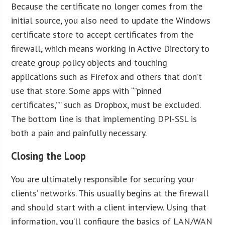
Because the certificate no longer comes from the
initial source, you also need to update the Windows
certificate store to accept certificates from the
firewall, which means working in Active Directory to
create group policy objects and touching
applications such as Firefox and others that don’t
use that store. Some apps with “”pinned
certificates,”” such as Dropbox, must be excluded.
The bottom line is that implementing DPI-SSL is
both a pain and painfully necessary.
Closing the Loop
You are ultimately responsible for securing your
clients’ networks. This usually begins at the firewall
and should start with a client interview. Using that
information, you’ll configure the basics of LAN/WAN