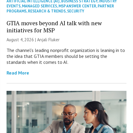
ARTIFICIAL INTELLIGENCE (AI)
,
BUSINESS STRATEGY
,
INDUSTRY
EVENTS
,
MANAGED SERVICES
,
MSP ANSWER CENTER
,
PARTNER
PROGRAMS
,
RESEARCH & TRENDS
,
SECURITY
GTIA moves beyond AI talk with new
initiatives for MSP
August 4, 2026 |
Anjali Fluker
The channel’s leading nonprofit organization is leaning in to
the idea that GTIA members should be setting the
standards when it comes to AI.
Read More