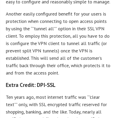
easy to configure and reasonably simple to manage.
Another easily configured benefit for your users is
protection when connecting to open access points
by using the “”tunnel all”” option in their SSL VPN
client. To employ this protection, all you have to do
is configure the VPN client to tunnel all traffic (or
prevent split VPN tunnels) once the VPN is
established. This will send all of the customer’s
traffic back through their office, which protects it to
and from the access point.
Extra Credit: DPI-SSL
Ten years ago, most internet traffic was “”clear
text”” only, with SSL encrypted traffic reserved for
shopping, banking, and the like. Today, nearly all