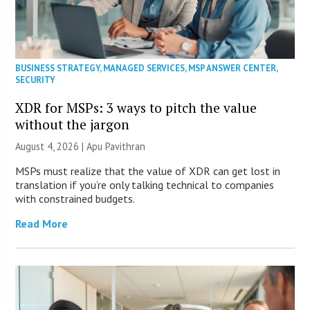
BUSINESS STRATEGY
,
MANAGED SERVICES
,
MSP ANSWER CENTER
,
SECURITY
XDR for MSPs: 3 ways to pitch the value
without the jargon
August 4, 2026 | Apu Pavithran
MSPs must realize that the value of XDR can get lost in
translation if you’re only talking technical to companies
with constrained budgets.
Read More