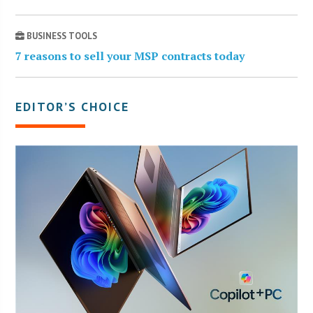
BUSINESS TOOLS
7 reasons to sell your MSP contracts today
EDITOR’S CHOICE