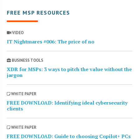
FREE MSP RESOURCES
VIDEO
IT Nightmares #006: The price of no
BUSINESS TOOLS
XDR for MSPs: 3 ways to pitch the value without the
jargon
WHITE PAPER
FREE DOWNLOAD: Identifying ideal cybersecurity
clients
WHITE PAPER
FREE DOWNLOAD: Guide to choosing Copilot+ PCs