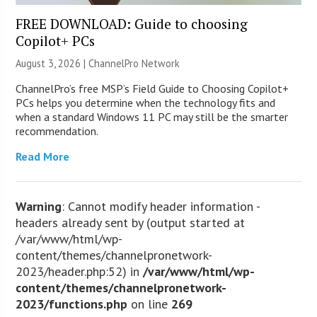
FREE DOWNLOAD: Guide to choosing
Copilot+ PCs
August 3, 2026 |
ChannelPro Network
ChannelPro’s free MSP’s Field Guide to Choosing Copilot+
PCs helps you determine when the technology fits and
when a standard Windows 11 PC may still be the smarter
recommendation.
Read More
Warning
: Cannot modify header information -
headers already sent by (output started at
/var/www/html/wp-
content/themes/channelpronetwork-
2023/header.php:52) in
/var/www/html/wp-
content/themes/channelpronetwork-
2023/functions.php
on line
269