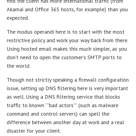
find the client has more international traffic (from
Akamai and Office 365 hosts, for example) than you
expected.
The modus operandi here is to start with the most
restrictive policy and work your way back from there.
Using hosted email makes this much simpler, as you
don’t need to open the customer’s SMTP ports to
the world.
Though not strictly speaking a firewall configuration
issue, setting up DNS filtering here is very important
as well. Using a DNS filtering service that blocks
traffic to known “”bad actors”” (such as malware
command and control servers) can spell the
difference between another day at work and a real
disaster for your client.