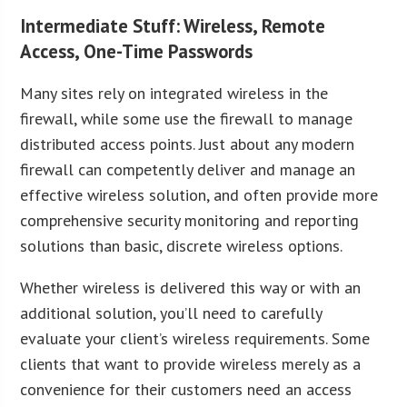
Intermediate Stuff: Wireless, Remote
Access, One-Time Passwords
Many sites rely on integrated wireless in the
firewall, while some use the firewall to manage
distributed access points. Just about any modern
firewall can competently deliver and manage an
effective wireless solution, and often provide more
comprehensive security monitoring and reporting
solutions than basic, discrete wireless options.
Whether wireless is delivered this way or with an
additional solution, you’ll need to carefully
evaluate your client’s wireless requirements. Some
clients that want to provide wireless merely as a
convenience for their customers need an access