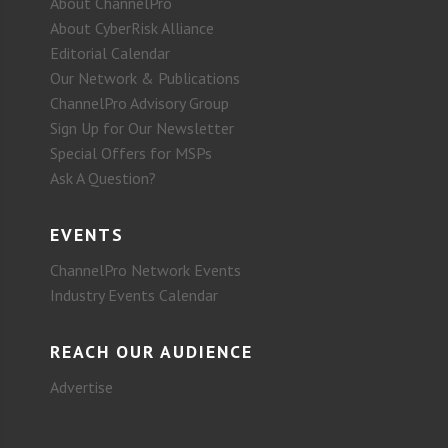
About ChannelPro
About CyberRisk Alliance
Editorial Calendar
Our Network & Publications
ChannelPro Advisory Group
Sign Up for Our Newsletter
Special Offers for MSPs
Ask A Question?
EVENTS
ChannelPro Network Events
Industry Events Calendar
REACH OUR AUDIENCE
Advertise