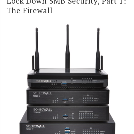
Lock Down SMB Security, Part 1:
The Firewall