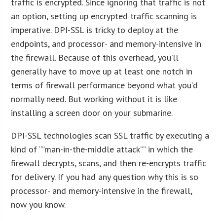
traffic is encrypted. Since ignoring that traffic is not
an option, setting up encrypted traffic scanning is
imperative. DPI-SSL is tricky to deploy at the
endpoints, and processor- and memory-intensive in
the firewall. Because of this overhead, you’ll
generally have to move up at least one notch in
terms of firewall performance beyond what you’d
normally need. But working without it is like
installing a screen door on your submarine.
DPI-SSL technologies scan SSL traffic by executing a
kind of “”man-in-the-middle attack”” in which the
firewall decrypts, scans, and then re-encrypts traffic
for delivery. If you had any question why this is so
processor- and memory-intensive in the firewall,
now you know.