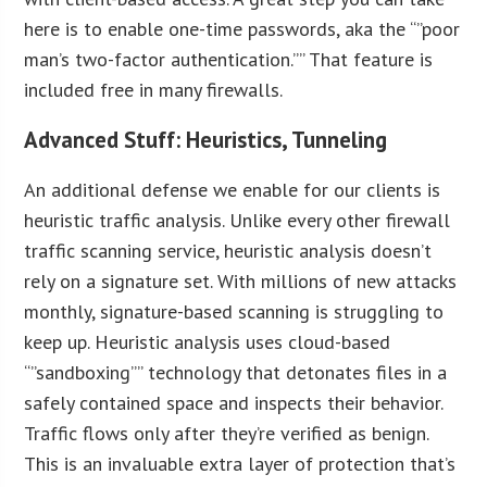
here is to enable one-time passwords, aka the “”poor
man’s two-factor authentication.”” That feature is
included free in many firewalls.
Advanced Stuff: Heuristics, Tunneling
An additional defense we enable for our clients is
heuristic traffic analysis. Unlike every other firewall
traffic scanning service, heuristic analysis doesn’t
rely on a signature set. With millions of new attacks
monthly, signature-based scanning is struggling to
keep up. Heuristic analysis uses cloud-based
“”sandboxing”” technology that detonates files in a
safely contained space and inspects their behavior.
Traffic flows only after they’re verified as benign.
This is an invaluable extra layer of protection that’s