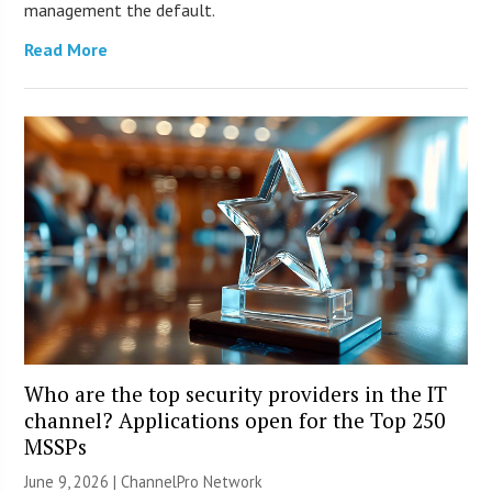
management the default.
Read More
Who are the top security providers in the IT
channel? Applications open for the Top 250
MSSPs
June 9, 2026 |
ChannelPro Network