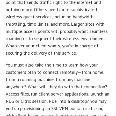
point that sends traffic right to the internet and
nothing more. Others need more sophisticated
wireless guest services, including bandwidth
throttling, time limits, and more. Larger sites with
multiple access points will probably want seamless
roaming or to segment their wireless environment.
Whatever your client wants, you’re in charge of
securing the delivery of this service.
You must also take the time to learn how your
customers plan to connect remotely—from home,
from a roaming machine, from any machine,
anywhere? What will they do with that connection?
Access files, run client-server applications, launch an
RDS or Citrix session, RDP into a desktop? You may
end up provisioning an SSL VPN portal or sticking
with client-based access. A great step you can take