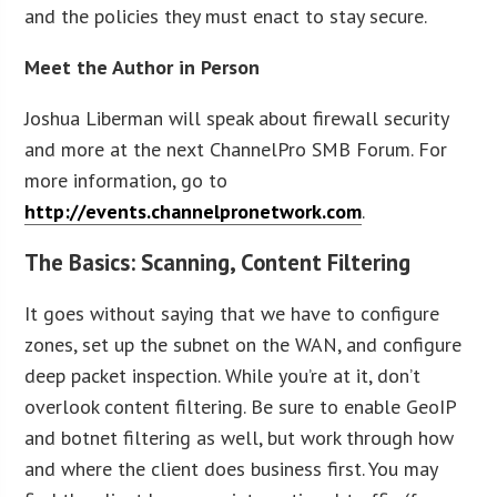
and the policies they must enact to stay secure.
Meet the Author in Person
Joshua Liberman will speak about firewall security
and more at the next ChannelPro SMB Forum. For
more information, go to
http://events.channelpronetwork.com
.
The Basics: Scanning, Content Filtering
It goes without saying that we have to configure
zones, set up the subnet on the WAN, and configure
deep packet inspection. While you’re at it, don’t
overlook content filtering. Be sure to enable GeoIP
and botnet filtering as well, but work through how
and where the client does business first. You may