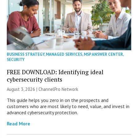
BUSINESS STRATEGY
,
MANAGED SERVICES
,
MSP ANSWER CENTER
,
SECURITY
FREE DOWNLOAD: Identifying ideal
cybersecurity clients
August 3, 2026 |
ChannelPro Network
This guide helps you zero in on the prospects and
customers who are most likely to need, value, and invest in
advanced cybersecurity protection.
Read More