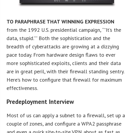
TO PARAPHRASE THAT WINNING EXPRESSION
from the 1992 U.S. presidential campaign, “”It’s the
data, stupid.”” Both the sophistication and the
breadth of cyberattacks are growing at a dizzying
pace today. From hardware design flaws to ever
more sophisticated exploits, clients and their data
are in great peril, with their firewall standing sentry.
Here’s how to configure that firewall for maximum
effectiveness.
Predeployment Interview
Most of us can apply a subnet to a firewall, set up a
couple of zones, and configure a WPA2 passphrase
and even a quick site-to-site VPN about as fast as