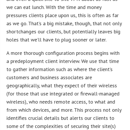
we can eat lunch. With the time and money
pressures clients place upon us, this is often as far
as we go. That’s a big mistake, though, that not only
shortchanges our clients, but potentially leaves big
holes that we’ll have to plug sooner or later.
A more thorough configuration process begins with
a predeployment client interview. We use that time
to gather information such as where the client’s
customers and business associates are
geographically, what they expect of their wireless
(for those that use integrated or firewall-managed
wireless), who needs remote access, to what and
from which devices, and more. This process not only
identifies crucial details but alerts our clients to
some of the complexities of securing their site(s)