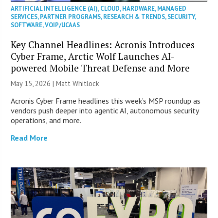
ARTIFICIAL INTELLIGENCE (AI)
,
CLOUD
,
HARDWARE
,
MANAGED
SERVICES
,
PARTNER PROGRAMS
,
RESEARCH & TRENDS
,
SECURITY
,
SOFTWARE
,
VOIP/UCAAS
Key Channel Headlines: Acronis Introduces
Cyber Frame, Arctic Wolf Launches AI-
powered Mobile Threat Defense and More
May 15, 2026 |
Matt Whitlock
Acronis Cyber Frame headlines this week’s MSP roundup as
vendors push deeper into agentic AI, autonomous security
operations, and more.
Read More