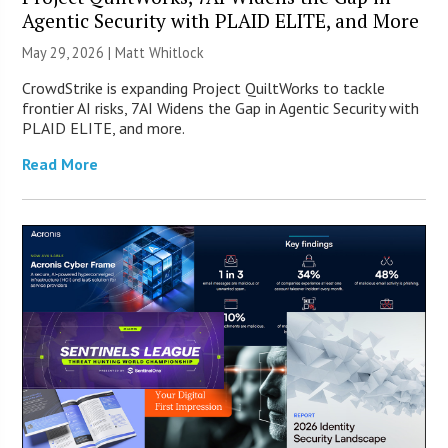
Agentic Security with PLAID ELITE, and More
May 29, 2026 |
Matt Whitlock
CrowdStrike is expanding Project QuiltWorks to tackle
frontier AI risks, 7AI Widens the Gap in Agentic Security with
PLAID ELITE, and more.
Read More