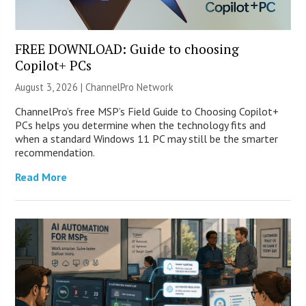
FREE DOWNLOAD: Guide to choosing
Copilot+ PCs
August 3, 2026 |
ChannelPro Network
ChannelPro’s free MSP’s Field Guide to Choosing Copilot+
PCs helps you determine when the technology fits and
when a standard Windows 11 PC may still be the smarter
recommendation.
Read More