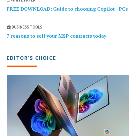
WHITE PAPER
FREE DOWNLOAD: Guide to choosing Copilot+ PCs
BUSINESS TOOLS
7 reasons to sell your MSP contracts today
EDITOR’S CHOICE