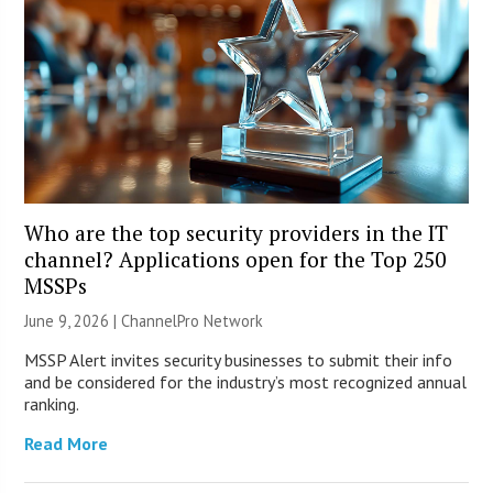
Who are the top security providers in the IT
channel? Applications open for the Top 250
MSSPs
June 9, 2026 |
ChannelPro Network
MSSP Alert invites security businesses to submit their info
and be considered for the industry’s most recognized annual
ranking.
Read More