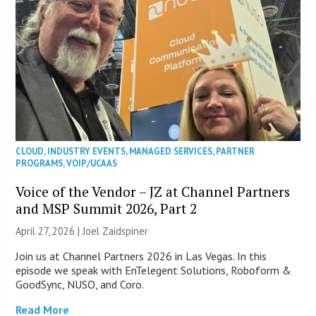
CLOUD
,
INDUSTRY EVENTS
,
MANAGED SERVICES
,
PARTNER
PROGRAMS
,
VOIP/UCAAS
Voice of the Vendor – JZ at Channel Partners
and MSP Summit 2026, Part 2
April 27, 2026 |
Joel Zaidspiner
Join us at Channel Partners 2026 in Las Vegas. In this
episode we speak with EnTelegent Solutions, Roboform &
GoodSync, NUSO, and Coro.
Read More