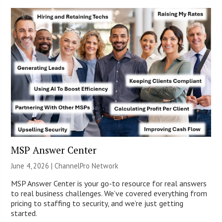
MSP Answer Center
June 4, 2026 |
ChannelPro Network
MSP Answer Center is your go-to resource for real answers
to real business challenges. We’ve covered everything from
pricing to staffing to security, and we’re just getting
started.