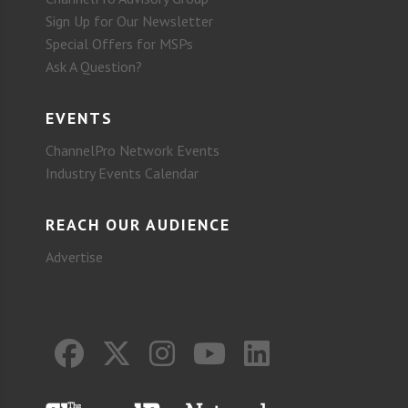
Sign Up for Our Newsletter
Special Offers for MSPs
Ask A Question?
EVENTS
ChannelPro Network Events
Industry Events Calendar
REACH OUR AUDIENCE
Advertise