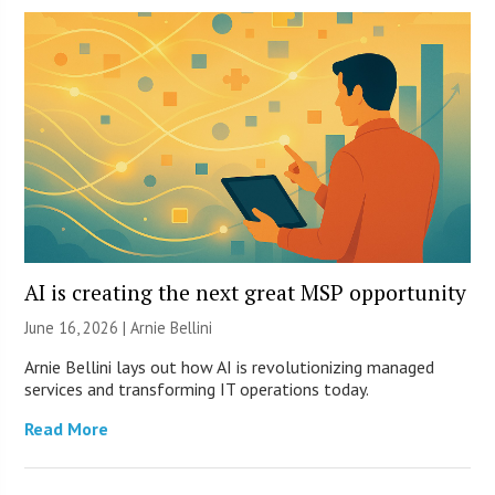
AI is creating the next great MSP opportunity
June 16, 2026 | Arnie Bellini
Arnie Bellini lays out how AI is revolutionizing managed
services and transforming IT operations today.
Read More