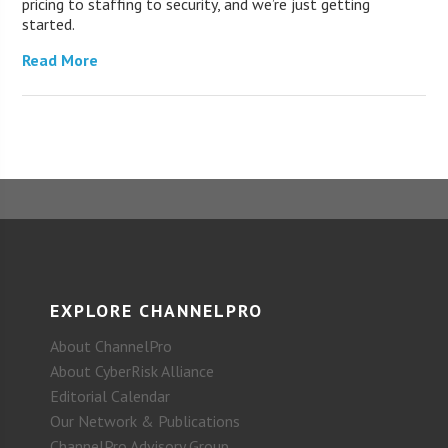
pricing to staffing to security, and we’re just getting
started.
Read More
EXPLORE CHANNELPRO
About ChannelPro
About CyberRisk Alliance
Editorial Calendar
Our Network & Publications
ChannelPro Advisory Group