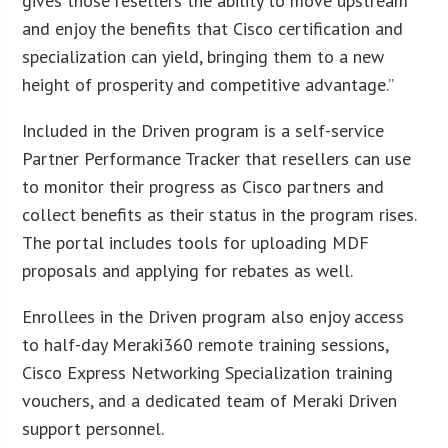
gives those resellers the ability to move upstream
and enjoy the benefits that Cisco certification and
specialization can yield, bringing them to a new
height of prosperity and competitive advantage.”
Included in the Driven program is a self-service
Partner Performance Tracker that resellers can use
to monitor their progress as Cisco partners and
collect benefits as their status in the program rises.
The portal includes tools for uploading MDF
proposals and applying for rebates as well.
Enrollees in the Driven program also enjoy access
to half-day Meraki360 remote training sessions,
Cisco Express Networking Specialization training
vouchers, and a dedicated team of Meraki Driven
support personnel.