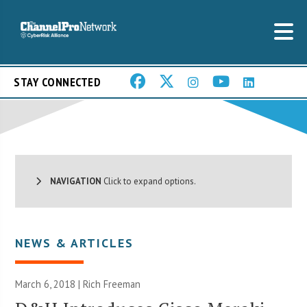
STAY CONNECTED
NAVIGATION
Click to expand options.
NEWS & ARTICLES
March 6, 2018 |
Rich Freeman