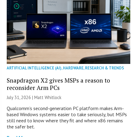
ARTIFICIAL INTELLIGENCE (AI)
,
HARDWARE
,
RESEARCH & TRENDS
Snapdragon X2 gives MSPs a reason to
reconsider Arm PCs
July 31, 2026 |
Matt Whitlock
Qualcomm’s second-generation PC platform makes Arm-
based Windows systems easier to take seriously, but MSPs
still need to know where they fit and where x86 remains
the safer bet.