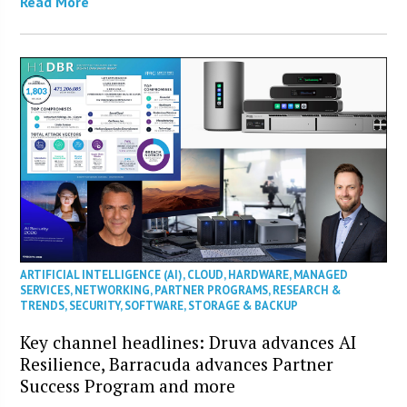
Read More
ARTIFICIAL INTELLIGENCE (AI)
,
CLOUD
,
HARDWARE
,
MANAGED
SERVICES
,
NETWORKING
,
PARTNER PROGRAMS
,
RESEARCH &
TRENDS
,
SECURITY
,
SOFTWARE
,
STORAGE & BACKUP
Key channel headlines: Druva advances AI
Resilience, Barracuda advances Partner
Success Program and more