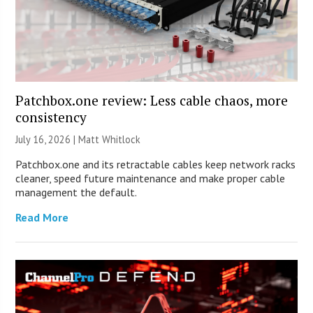
Patchbox.one review: Less cable chaos, more
consistency
July 16, 2026 |
Matt Whitlock
Patchbox.one and its retractable cables keep network racks
cleaner, speed future maintenance and make proper cable
management the default.
Read More