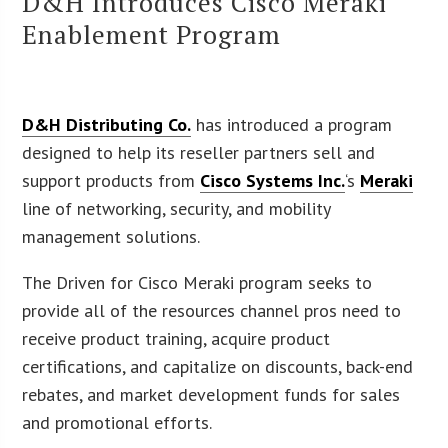
D&H Introduces Cisco Meraki
Enablement Program
D&H Distributing Co.
has introduced a program
designed to help its reseller partners sell and
support products from
Cisco Systems Inc.
‘s
Meraki
line of networking, security, and mobility
management solutions.
The Driven for Cisco Meraki program seeks to
provide all of the resources channel pros need to
receive product training, acquire product
certifications, and capitalize on discounts, back-end
rebates, and market development funds for sales
and promotional efforts.