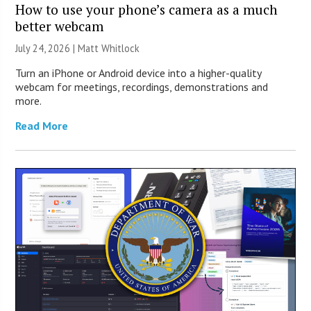
How to use your phone’s camera as a much
better webcam
July 24, 2026 |
Matt Whitlock
Turn an iPhone or Android device into a higher-quality
webcam for meetings, recordings, demonstrations and
more.
Read More