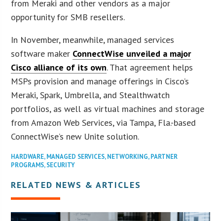
from Meraki and other vendors as a major
opportunity for SMB resellers.
In November, meanwhile, managed services
software maker
ConnectWise unveiled a major
Cisco alliance of its own
. That agreement helps
MSPs provision and manage offerings in Cisco’s
Meraki, Spark, Umbrella, and Stealthwatch
portfolios, as well as virtual machines and storage
from Amazon Web Services, via Tampa, Fla.-based
ConnectWise’s new Unite solution.
HARDWARE
,
MANAGED SERVICES
,
NETWORKING
,
PARTNER
PROGRAMS
,
SECURITY
RELATED NEWS & ARTICLES