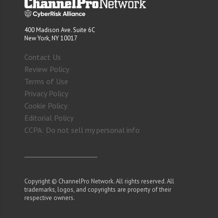
400 Madison Ave. Suite 6C
New York, NY 10017
Contact Us
Review Policy
Terms of Use
Privacy Policy
Cookie Policy
Editorial Policy
CCPA: Do not sell my personal info
Copyright © ChannelPro Network. All rights reserved. All
trademarks, logos, and copyrights are property of their
respective owners.