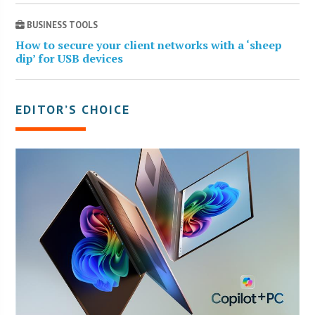
BUSINESS TOOLS
How to secure your client networks with a ‘sheep
dip’ for USB devices
EDITOR’S CHOICE