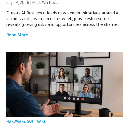
July 24, 2026 |
Matt Whitlock
Druva’s AI Resilience leads new vendor initiatives around AI
security and governance this week, plus fresh research
reveals growing risks and opportunities across the channel.
Read More
HARDWARE
,
SOFTWARE