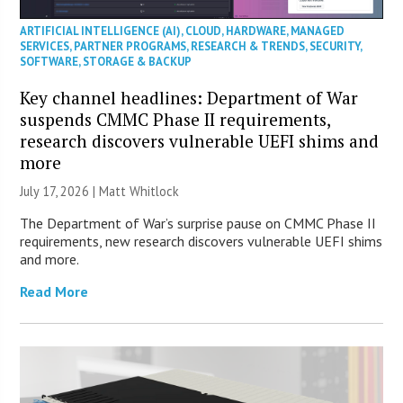
ARTIFICIAL INTELLIGENCE (AI)
,
CLOUD
,
HARDWARE
,
MANAGED
SERVICES
,
PARTNER PROGRAMS
,
RESEARCH & TRENDS
,
SECURITY
,
SOFTWARE
,
STORAGE & BACKUP
Key channel headlines: Department of War
suspends CMMC Phase II requirements,
research discovers vulnerable UEFI shims and
more
July 17, 2026 |
Matt Whitlock
The Department of War’s surprise pause on CMMC Phase II
requirements, new research discovers vulnerable UEFI shims
and more.
Read More