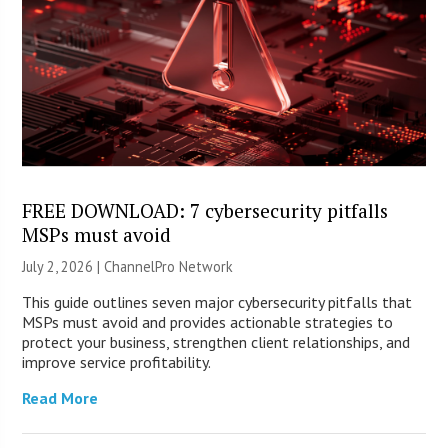
FREE DOWNLOAD: 7 cybersecurity pitfalls
MSPs must avoid
July 2, 2026 |
ChannelPro Network
This guide outlines seven major cybersecurity pitfalls that
MSPs must avoid and provides actionable strategies to
protect your business, strengthen client relationships, and
improve service profitability.
Read More