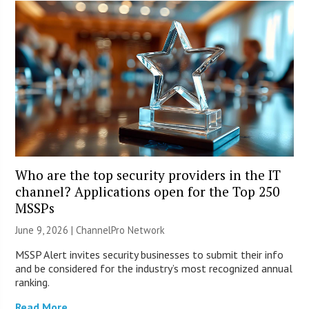
Who are the top security providers in the IT
channel? Applications open for the Top 250
MSSPs
June 9, 2026 |
ChannelPro Network
MSSP Alert invites security businesses to submit their info
and be considered for the industry’s most recognized annual
ranking.
Read More