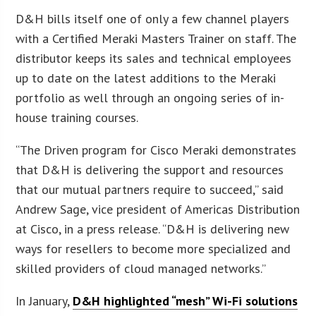
D&H bills itself one of only a few channel players
with a Certified Meraki Masters Trainer on staff. The
distributor keeps its sales and technical employees
up to date on the latest additions to the Meraki
portfolio as well through an ongoing series of in-
house training courses.
“The Driven program for Cisco Meraki demonstrates
that D&H is delivering the support and resources
that our mutual partners require to succeed,” said
Andrew Sage, vice president of Americas Distribution
at Cisco, in a press release. “D&H is delivering new
ways for resellers to become more specialized and
skilled providers of cloud managed networks.”
In January,
D&H highlighted “mesh” Wi-Fi solutions