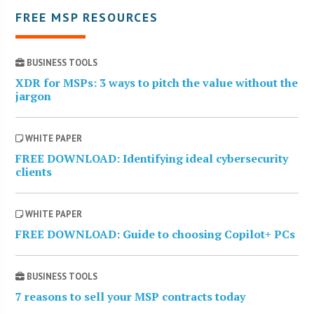
FREE MSP RESOURCES
BUSINESS TOOLS
XDR for MSPs: 3 ways to pitch the value without the
jargon
WHITE PAPER
FREE DOWNLOAD: Identifying ideal cybersecurity
clients
WHITE PAPER
FREE DOWNLOAD: Guide to choosing Copilot+ PCs
BUSINESS TOOLS
7 reasons to sell your MSP contracts today