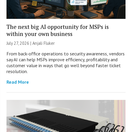
The next big AI opportunity for MSPs is
within your own business
July 27, 2026 |
Anjali Fluker
From back-office operations to security awareness, vendors
say AI can help MSPs improve efficiency, profitability and
customer value in ways that go well beyond faster ticket
resolution.
Read More