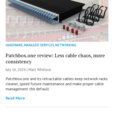
HARDWARE
,
MANAGED SERVICES
,
NETWORKING
Patchbox.one review: Less cable chaos, more
consistency
July 16, 2026 |
Matt Whitlock
Patchbox.one and its retractable cables keep network racks
cleaner, speed future maintenance and make proper cable
management the default.
Read More