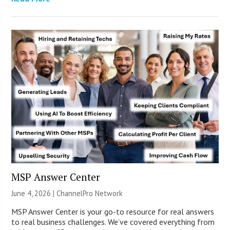
MSP Answer Center
June 4, 2026 |
ChannelPro Network
MSP Answer Center is your go-to resource for real answers
to real business challenges. We’ve covered everything from