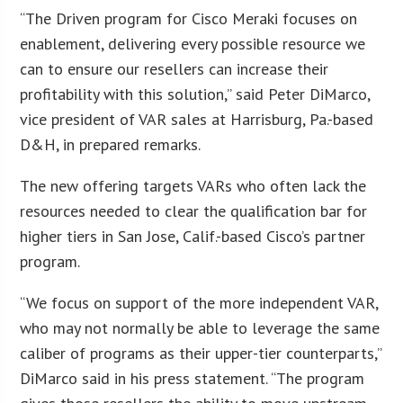
“The Driven program for Cisco Meraki focuses on
enablement, delivering every possible resource we
can to ensure our resellers can increase their
profitability with this solution,” said Peter DiMarco,
vice president of VAR sales at Harrisburg, Pa.-based
D&H, in prepared remarks.
The new offering targets VARs who often lack the
resources needed to clear the qualification bar for
higher tiers in San Jose, Calif.-based Cisco’s partner
program.
“We focus on support of the more independent VAR,
who may not normally be able to leverage the same
caliber of programs as their upper-tier counterparts,”
DiMarco said in his press statement. “The program