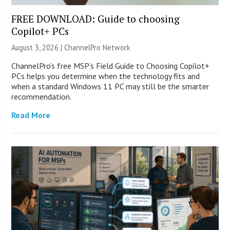
FREE DOWNLOAD: Guide to choosing
Copilot+ PCs
August 3, 2026 |
ChannelPro Network
ChannelPro’s free MSP’s Field Guide to Choosing Copilot+
PCs helps you determine when the technology fits and
when a standard Windows 11 PC may still be the smarter
recommendation.
Read More