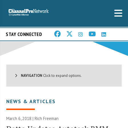
STAY CONNECTED
NAVIGATION
Click to expand options.
NEWS & ARTICLES
March 6, 2018 |
Rich Freeman