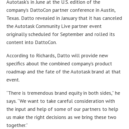
Autotask’s in June at the U.S. edition of the
company’s DattoCon partner conference in Austin,
Texas. Datto revealed in January that it has canceled
the Autotask Community Live partner event
originally scheduled for September and rolled its
content into DattoCon.
According to Richards, Datto will provide new
specifics about the combined company’s product
roadmap and the fate of the Autotask brand at that
event.
“There is tremendous brand equity in both sides,” he
says. “We want to take careful consideration with
the input and help of some of our partners to help
us make the right decisions as we bring these two
together.”