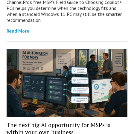
ChannelPro’s free MSP’s Field Guide to Choosing Copilot+
PCs helps you determine when the technology fits and
when a standard Windows 11 PC may still be the smarter
recommendation.
Read More
The next big AI opportunity for MSPs is
within your own business