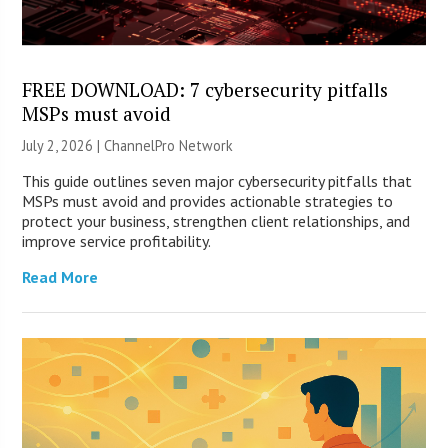
FREE DOWNLOAD: 7 cybersecurity pitfalls
MSPs must avoid
July 2, 2026 |
ChannelPro Network
This guide outlines seven major cybersecurity pitfalls that
MSPs must avoid and provides actionable strategies to
protect your business, strengthen client relationships, and
improve service profitability.
Read More