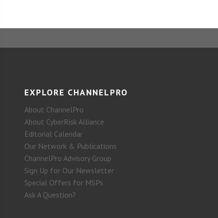
EXPLORE CHANNELPRO
About ChannelPro
About CyberRisk Alliance
Editorial Calendar
Our Network & Publications
ChannelPro Advisory Group
Sign Up for Our Newsletter
Special Offers for MSPs
Ask A Question?