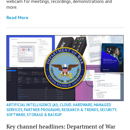
webcam for meetings, recordings, demonstrations and
more.
Read More
ARTIFICIAL INTELLIGENCE (AI)
,
CLOUD
,
HARDWARE
,
MANAGED
SERVICES
,
PARTNER PROGRAMS
,
RESEARCH & TRENDS
,
SECURITY
,
SOFTWARE
,
STORAGE & BACKUP
Key channel headlines: Department of War