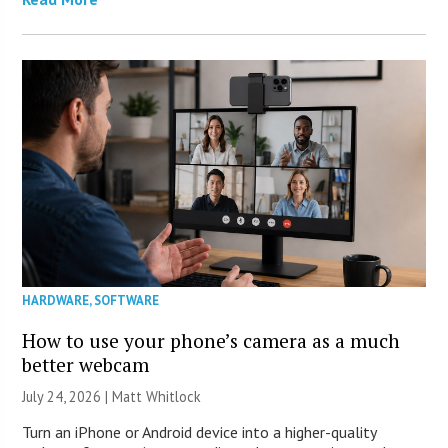
HARDWARE
,
SOFTWARE
How to use your phone’s camera as a much
better webcam
July 24, 2026 |
Matt Whitlock
Turn an iPhone or Android device into a higher-quality