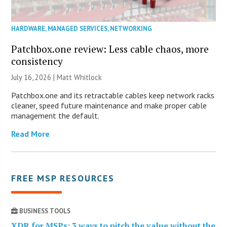
HARDWARE
,
MANAGED SERVICES
,
NETWORKING
Patchbox.one review: Less cable chaos, more
consistency
July 16, 2026 |
Matt Whitlock
Patchbox.one and its retractable cables keep network racks
cleaner, speed future maintenance and make proper cable
management the default.
Read More
FREE MSP RESOURCES
BUSINESS TOOLS
XDR for MSPs: 3 ways to pitch the value without the