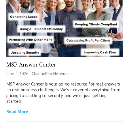
MSP Answer Center
June 4, 2026 |
ChannelPro Network
MSP Answer Center is your go-to resource for real answers
to real business challenges. We’ve covered everything from
pricing to staffing to security, and we’re just getting
started.
Read More