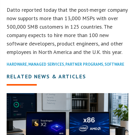
Datto reported today that the post-merger company
now supports more than 13,000 MSPs with over
500,000 SMB customers in 125 countries. The
company expects to hire more than 100 new
software developers, product engineers, and other
employees in North America and the U.K. this year.
HARDWARE
,
MANAGED SERVICES
,
PARTNER PROGRAMS
,
SOFTWARE
RELATED NEWS & ARTICLES