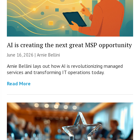
AI is creating the next great MSP opportunity
June 16, 2026 | Arnie Bellini
Arnie Bellini lays out how AI is revolutionizing managed
services and transforming IT operations today.
Read More