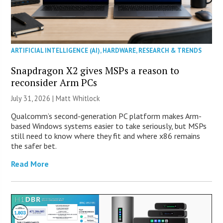
ARTIFICIAL INTELLIGENCE (AI)
,
HARDWARE
,
RESEARCH & TRENDS
Snapdragon X2 gives MSPs a reason to
reconsider Arm PCs
July 31, 2026 |
Matt Whitlock
Qualcomm’s second-generation PC platform makes Arm-
based Windows systems easier to take seriously, but MSPs
still need to know where they fit and where x86 remains
the safer bet.
Read More