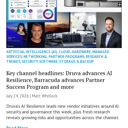
ARTIFICIAL INTELLIGENCE (AI)
,
CLOUD
,
HARDWARE
,
MANAGED
SERVICES
,
NETWORKING
,
PARTNER PROGRAMS
,
RESEARCH &
TRENDS
,
SECURITY
,
SOFTWARE
,
STORAGE & BACKUP
Key channel headlines: Druva advances AI
Resilience, Barracuda advances Partner
Success Program and more
July 24, 2026 |
Matt Whitlock
Druva’s AI Resilience leads new vendor initiatives around AI
security and governance this week, plus fresh research
reveals growing risks and opportunities across the channel.
Read More