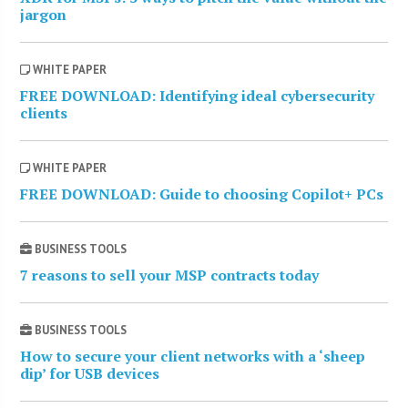
jargon
WHITE PAPER
FREE DOWNLOAD: Identifying ideal cybersecurity
clients
WHITE PAPER
FREE DOWNLOAD: Guide to choosing Copilot+ PCs
BUSINESS TOOLS
7 reasons to sell your MSP contracts today
BUSINESS TOOLS
How to secure your client networks with a ‘sheep
dip’ for USB devices