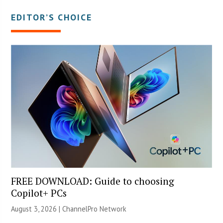
EDITOR’S CHOICE
FREE DOWNLOAD: Guide to choosing
Copilot+ PCs
August 3, 2026 |
ChannelPro Network