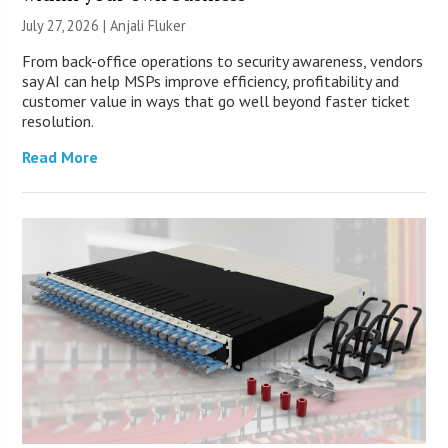
July 27, 2026 |
Anjali Fluker
From back-office operations to security awareness, vendors
say AI can help MSPs improve efficiency, profitability and
customer value in ways that go well beyond faster ticket
resolution.
Read More