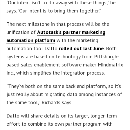
“Our intent isn’t to do away with these things,” he
says. “Our intent is to bring them together.”
The next milestone in that process will be the
unification of
Autotask’s partner marketing
automation platform
with the marketing
automation tool Datto
rolled out last June
. Both
systems are based on technology from Pittsburgh-
based sales enablement software maker Mindmatrix
Inc., which simplifies the integration process.
“They’re both on the same back end platform, so it’s
just really about migrating data among instances of
the same tool,” Richards says.
Datto will share details on its larger, longer-term
effort to combine its own partner program with