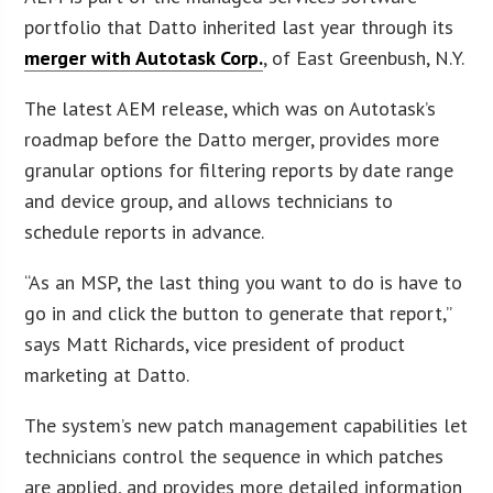
portfolio that Datto inherited last year through its
merger with Autotask Corp.
, of East Greenbush, N.Y.
The latest AEM release, which was on Autotask’s
roadmap before the Datto merger, provides more
granular options for filtering reports by date range
and device group, and allows technicians to
schedule reports in advance.
“As an MSP, the last thing you want to do is have to
go in and click the button to generate that report,”
says Matt Richards, vice president of product
marketing at Datto.
The system’s new patch management capabilities let
technicians control the sequence in which patches
are applied, and provides more detailed information