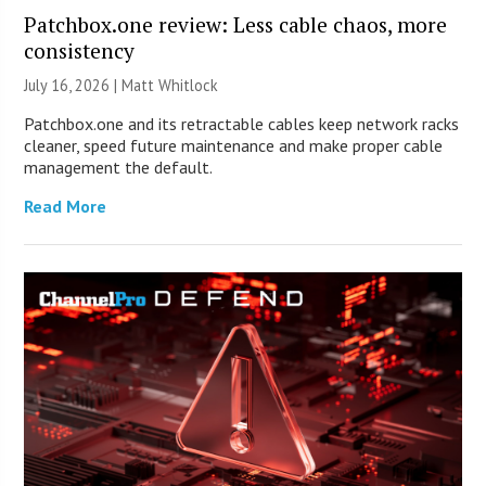
Patchbox.one review: Less cable chaos, more
consistency
July 16, 2026 |
Matt Whitlock
Patchbox.one and its retractable cables keep network racks
cleaner, speed future maintenance and make proper cable
management the default.
Read More