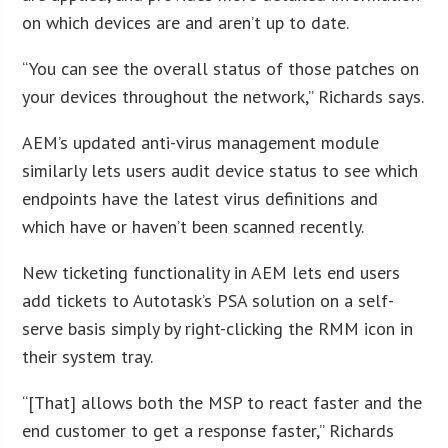
on which devices are and aren’t up to date.
“You can see the overall status of those patches on
your devices throughout the network,” Richards says.
AEM’s updated anti-virus management module
similarly lets users audit device status to see which
endpoints have the latest virus definitions and
which have or haven’t been scanned recently.
New ticketing functionality in AEM lets end users
add tickets to Autotask’s PSA solution on a self-
serve basis simply by right-clicking the RMM icon in
their system tray.
“[That] allows both the MSP to react faster and the
end customer to get a response faster,” Richards