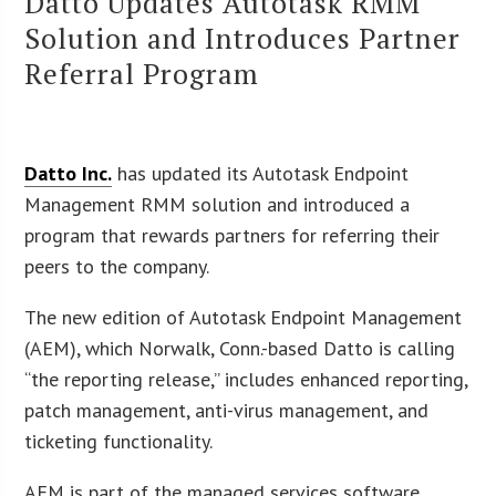
Datto Updates Autotask RMM
Solution and Introduces Partner
Referral Program
Datto Inc.
has updated its Autotask Endpoint
Management RMM solution and introduced a
program that rewards partners for referring their
peers to the company.
The new edition of Autotask Endpoint Management
(AEM), which Norwalk, Conn.-based Datto is calling
“the reporting release,” includes enhanced reporting,
patch management, anti-virus management, and
ticketing functionality.
AEM is part of the managed services software