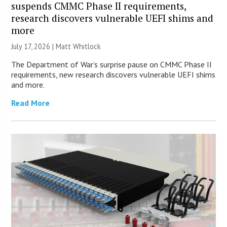
suspends CMMC Phase II requirements,
research discovers vulnerable UEFI shims and
more
July 17, 2026 |
Matt Whitlock
The Department of War’s surprise pause on CMMC Phase II
requirements, new research discovers vulnerable UEFI shims
and more.
Read More