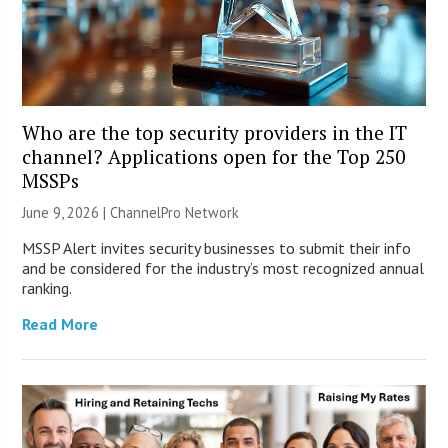
Who are the top security providers in the IT
channel? Applications open for the Top 250
MSSPs
June 9, 2026 |
ChannelPro Network
MSSP Alert invites security businesses to submit their info
and be considered for the industry’s most recognized annual
ranking.
Read More