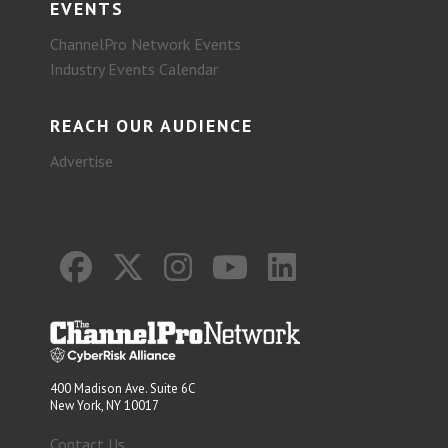
EVENTS
ChannelPro Network Events
Industry Events Calendar
REACH OUR AUDIENCE
Advertise
400 Madison Ave. Suite 6C
New York, NY 10017
Contact Us