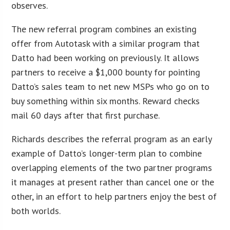
observes.
The new referral program combines an existing
offer from Autotask with a similar program that
Datto had been working on previously. It allows
partners to receive a $1,000 bounty for pointing
Datto’s sales team to net new MSPs who go on to
buy something within six months. Reward checks
mail 60 days after that first purchase.
Richards describes the referral program as an early
example of Datto’s longer-term plan to combine
overlapping elements of the two partner programs
it manages at present rather than cancel one or the
other, in an effort to help partners enjoy the best of
both worlds.