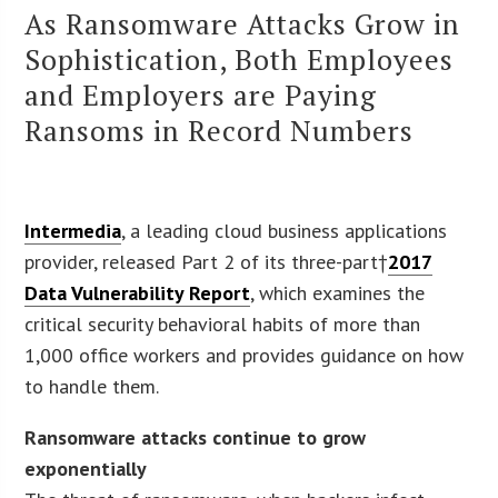
As Ransomware Attacks Grow in
Sophistication, Both Employees
and Employers are Paying
Ransoms in Record Numbers
Intermedia
, a leading cloud business applications
provider, released Part 2 of its three-part†
2017
Data Vulnerability Report
, which examines the
critical security behavioral habits of more than
1,000 office workers and provides guidance on how
to handle them.
Ransomware attacks continue to grow
exponentially