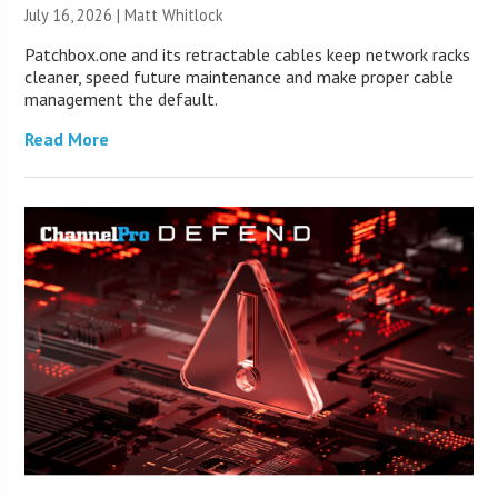
July 16, 2026 |
Matt Whitlock
Patchbox.one and its retractable cables keep network racks
cleaner, speed future maintenance and make proper cable
management the default.
Read More