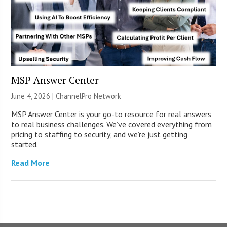
MSP Answer Center
June 4, 2026 |
ChannelPro Network
MSP Answer Center is your go-to resource for real answers
to real business challenges. We’ve covered everything from
pricing to staffing to security, and we’re just getting
started.
Read More