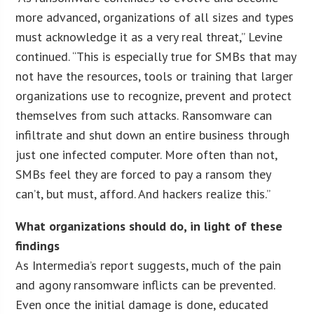
more advanced, organizations of all sizes and types
must acknowledge it as a very real threat,” Levine
continued. “This is especially true for SMBs that may
not have the resources, tools or training that larger
organizations use to recognize, prevent and protect
themselves from such attacks. Ransomware can
infiltrate and shut down an entire business through
just one infected computer. More often than not,
SMBs feel they are forced to pay a ransom they
can’t, but must, afford. And hackers realize this.”
What organizations should do, in light of these
findings
As Intermedia’s report suggests, much of the pain
and agony ransomware inflicts can be prevented.
Even once the initial damage is done, educated