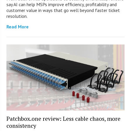
say AI can help MSPs improve efficiency, profitability and
customer value in ways that go well beyond faster ticket
resolution.
Read More
Patchbox.one review: Less cable chaos, more
consistency