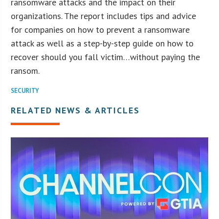
ransomware attacks and the impact on their
organizations. The report includes tips and advice
for companies on how to prevent a ransomware
attack as well as a step-by-step guide on how to
recover should you fall victim…without paying the
ransom.
SECURITY
RELATED NEWS & ARTICLES