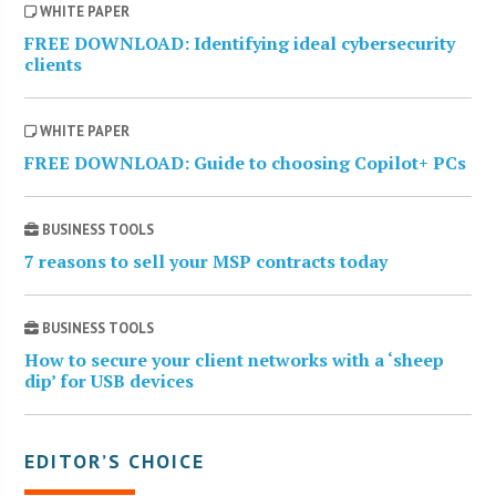
WHITE PAPER
FREE DOWNLOAD: Identifying ideal cybersecurity
clients
WHITE PAPER
FREE DOWNLOAD: Guide to choosing Copilot+ PCs
BUSINESS TOOLS
7 reasons to sell your MSP contracts today
BUSINESS TOOLS
How to secure your client networks with a ‘sheep
dip’ for USB devices
EDITOR’S CHOICE