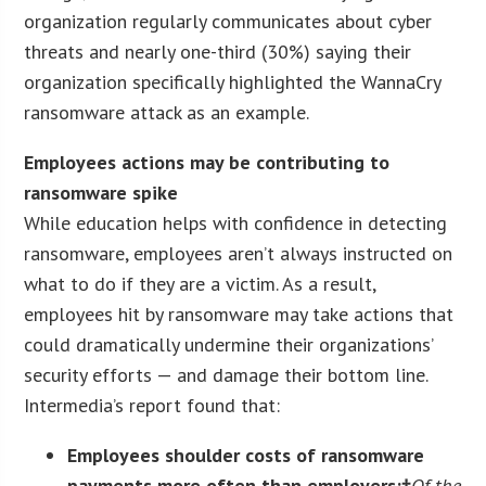
organization regularly communicates about cyber
threats and nearly one-third (30%) saying their
organization specifically highlighted the WannaCry
ransomware attack as an example.
Employees actions may be contributing to
ransomware spike
While education helps with confidence in detecting
ransomware, employees aren’t always instructed on
what to do if they are a victim. As a result,
employees hit by ransomware may take actions that
could dramatically undermine their organizations’
security efforts — and damage their bottom line.
Intermedia’s report found that:
Employees shoulder costs of ransomware
payments more often than employers:†
Of the