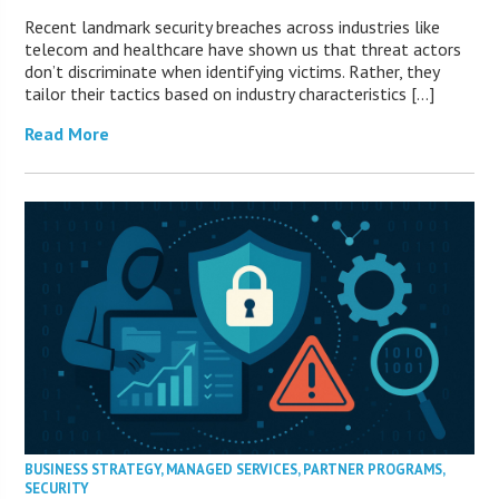
Recent landmark security breaches across industries like
telecom and healthcare have shown us that threat actors
don’t discriminate when identifying victims. Rather, they
tailor their tactics based on industry characteristics […]
Read More
BUSINESS STRATEGY
,
MANAGED SERVICES
,
PARTNER PROGRAMS
,
SECURITY