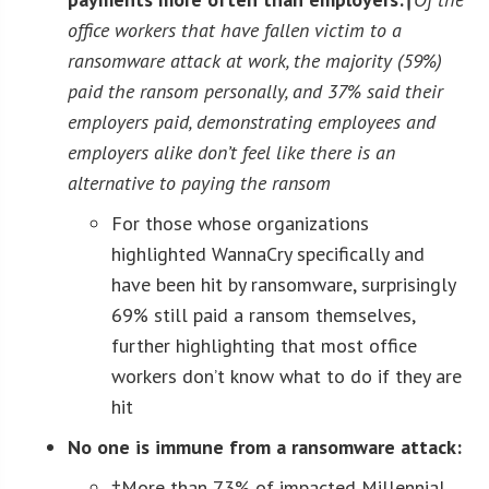
office workers that have fallen victim to a
ransomware attack at work, the majority (59%)
paid the ransom personally, and 37% said their
employers paid
, demonstrating employees and
employers alike don’t feel like there is an
alternative to paying the ransom
For those whose organizations
highlighted WannaCry specifically and
have been hit by ransomware, surprisingly
69% still paid a ransom themselves,
further highlighting that most office
workers don’t know what to do if they are
hit
No one is immune from a ransomware attack:
†More than 73% of impacted Millennial