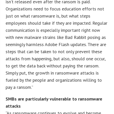
isn’t released even after the ransom is paid.
Organizations need to focus education efforts not
just on what ransomware is, but what steps
employees should take if they are impacted. Regular
communication is especially important right now
with new malware strains like Bad Rabbit posing as
seemingly harmless Adobe Flash updates. There are
steps that can be taken to not only prevent these
attacks from happening, but also, should one occur,
to get the data back without paying the ransom.
Simply put, the growth in ransomware attacks is
fueled by the people and organizations willing to
pay a ransom.”
SMBs are particularly vulnerable to ransomware
attacks
“As ransomware continues to evolve and become