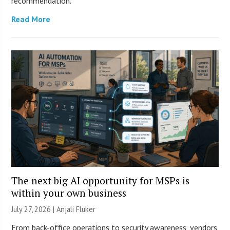
recommendation.
Read More
The next big AI opportunity for MSPs is
within your own business
July 27, 2026 |
Anjali Fluker
From back-office operations to security awareness, vendors