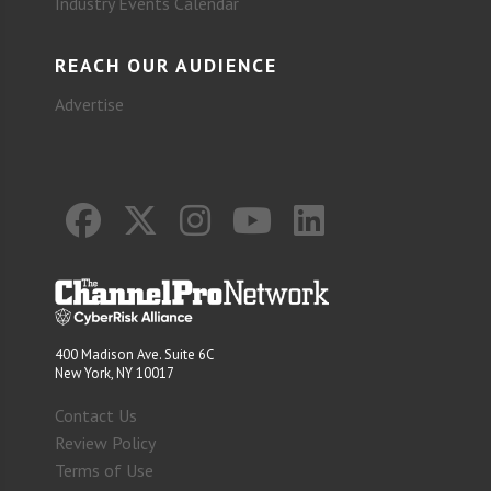
Industry Events Calendar
REACH OUR AUDIENCE
Advertise
400 Madison Ave. Suite 6C
New York, NY 10017
Contact Us
Review Policy
Terms of Use