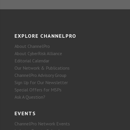
EXPLORE CHANNELPRO
About ChannelPro
About CyberRisk Alliance
Editorial Calendar
Our Network & Publications
ChannelPro Advisory Group
Sign Up for Our Newsletter
Special Offers for MSPs
Ask A Question?
EVENTS
ChannelPro Network Events