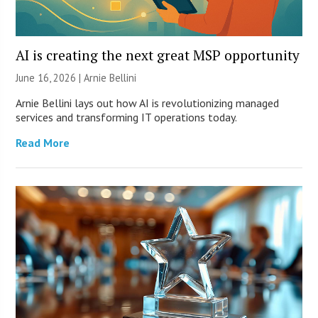
AI is creating the next great MSP opportunity
June 16, 2026 | Arnie Bellini
Arnie Bellini lays out how AI is revolutionizing managed
services and transforming IT operations today.
Read More