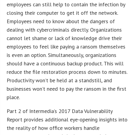
employees can still help to contain the infection by
closing their computer to get it off the network.
Employees need to know about the dangers of
dealing with cybercriminals directly. Organizations
cannot let shame or lack of knowledge drive their
employees to feel like paying a ransom themselves
is even an option. Simultaneously, organizations
should have a continuous backup product. This will
reduce the file restoration process down to minutes.
Productivity won’t be held at a standstill, and
businesses won’t need to pay the ransom in the first
place.
Part 2 of Intermedia’s 2017 Data Vulnerability
Report provides additional eye-opening insights into
the reality of how office workers handle