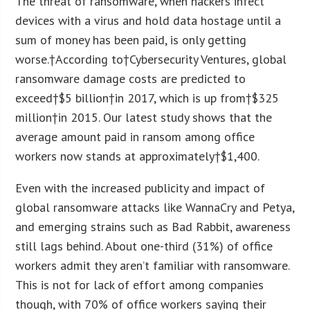
The threat of ransomware, when hackers infect
devices with a virus and hold data hostage until a
sum of money has been paid, is only getting
worse.†According to†Cybersecurity Ventures, global
ransomware damage costs are predicted to
exceed†
$5 billion
†in 2017, which is up from†
$325
million
†in 2015. Our latest study shows that the
average amount paid in ransom among office
workers now stands at approximately†
$1,400
.
Even with the increased publicity and impact of
global ransomware attacks like WannaCry and Petya,
and emerging strains such as Bad Rabbit, awareness
still lags behind. About one-third (31%) of office
workers admit they aren’t familiar with ransomware.
This is not for lack of effort among companies
though, with 70% of office workers saying their