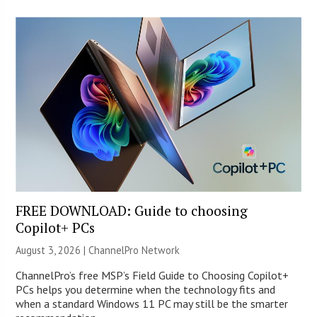
FREE DOWNLOAD: Guide to choosing
Copilot+ PCs
August 3, 2026 |
ChannelPro Network
ChannelPro’s free MSP’s Field Guide to Choosing Copilot+
PCs helps you determine when the technology fits and
when a standard Windows 11 PC may still be the smarter