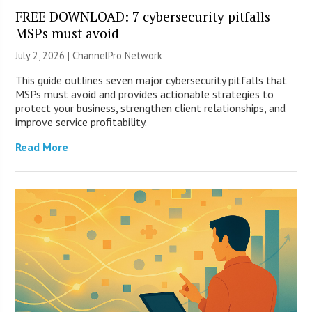
FREE DOWNLOAD: 7 cybersecurity pitfalls
MSPs must avoid
July 2, 2026 |
ChannelPro Network
This guide outlines seven major cybersecurity pitfalls that
MSPs must avoid and provides actionable strategies to
protect your business, strengthen client relationships, and
improve service profitability.
Read More