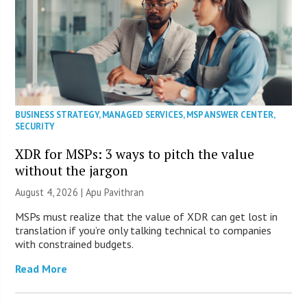
BUSINESS STRATEGY
,
MANAGED SERVICES
,
MSP ANSWER CENTER
,
SECURITY
XDR for MSPs: 3 ways to pitch the value
without the jargon
August 4, 2026 | Apu Pavithran
MSPs must realize that the value of XDR can get lost in
translation if you’re only talking technical to companies
with constrained budgets.
Read More