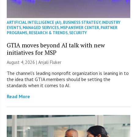
ARTIFICIAL INTELLIGENCE (AI)
,
BUSINESS STRATEGY
,
INDUSTRY
EVENTS
,
MANAGED SERVICES
,
MSP ANSWER CENTER
,
PARTNER
PROGRAMS
,
RESEARCH & TRENDS
,
SECURITY
GTIA moves beyond AI talk with new
initiatives for MSP
August 4, 2026 |
Anjali Fluker
The channel’s leading nonprofit organization is leaning in to
the idea that GTIA members should be setting the
standards when it comes to AI.
Read More