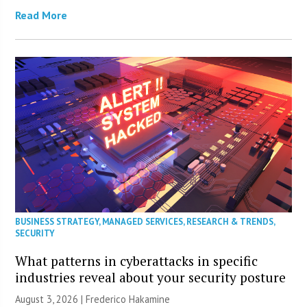
Read More
BUSINESS STRATEGY
,
MANAGED SERVICES
,
RESEARCH & TRENDS
,
SECURITY
What patterns in cyberattacks in specific
industries reveal about your security posture
August 3, 2026 | Frederico Hakamine