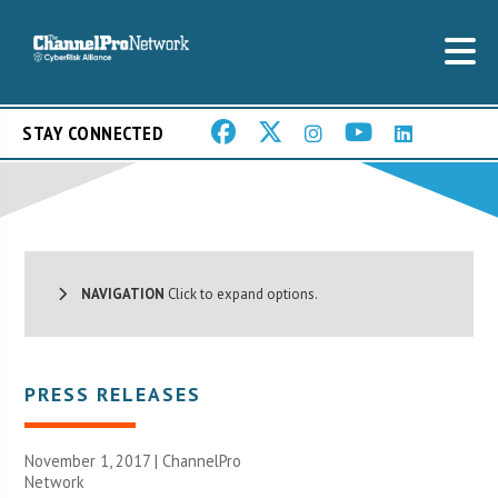
STAY CONNECTED
NAVIGATION
Click to expand options.
PRESS RELEASES
November 1, 2017 |
ChannelPro
Network