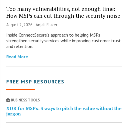
Too many vulnerabilities, not enough time:
How MSPs can cut through the security noise
August 2, 2026 |
Anjali Fluker
Inside ConnectSecure’s approach to helping MSPs
strengthen security services while improving customer trust
and retention.
Read More
FREE MSP RESOURCES
BUSINESS TOOLS
XDR for MSPs: 3 ways to pitch the value without the
jargon