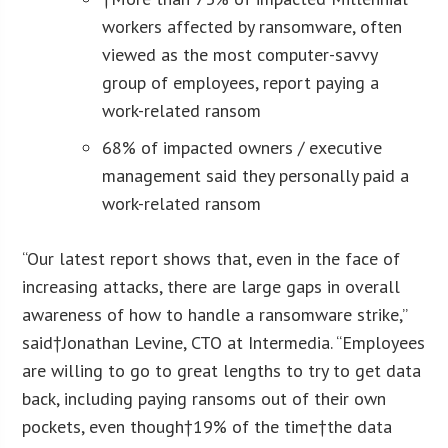
workers affected by ransomware, often
viewed as the most computer-savvy
group of employees, report paying a
work-related ransom
68% of impacted owners / executive
management said they personally paid a
work-related ransom
“Our latest report shows that, even in the face of
increasing attacks, there are large gaps in overall
awareness of how to handle a ransomware strike,”
said†
Jonathan Levine
, CTO at Intermedia. “Employees
are willing to go to great lengths to try to get data
back, including paying ransoms out of their own
pockets, even though†19% of the time†the data