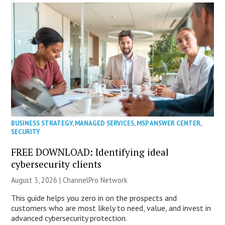
BUSINESS STRATEGY
,
MANAGED SERVICES
,
MSP ANSWER CENTER
,
SECURITY
FREE DOWNLOAD: Identifying ideal
cybersecurity clients
August 3, 2026 |
ChannelPro Network
This guide helps you zero in on the prospects and
customers who are most likely to need, value, and invest in
advanced cybersecurity protection.