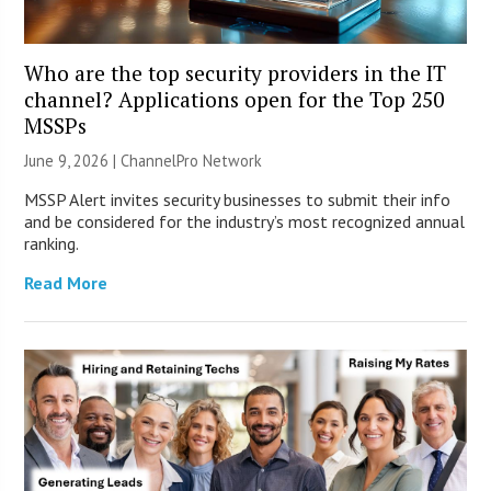
Who are the top security providers in the IT
channel? Applications open for the Top 250
MSSPs
June 9, 2026 |
ChannelPro Network
MSSP Alert invites security businesses to submit their info
and be considered for the industry’s most recognized annual
ranking.
Read More