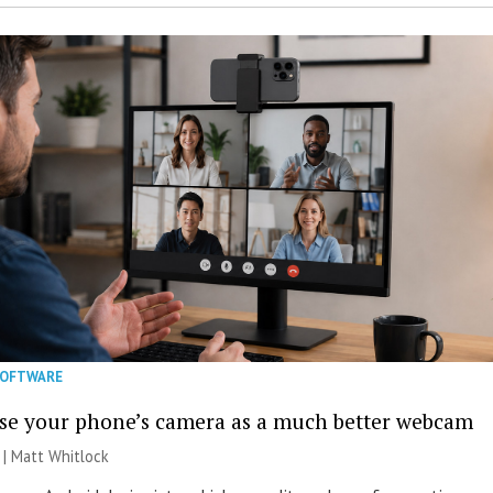
SOFTWARE
se your phone’s camera as a much better webcam
 |
Matt Whitlock