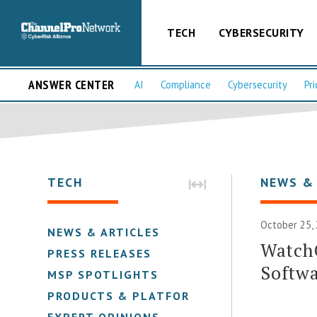
TECH
CYBERSECURITY
ANSWER CENTER
AI
Compliance
Cybersecurity
Pri
TECH
NEWS &
October 25,
NEWS & ARTICLES
Watch
PRESS RELEASES
Softwa
MSP SPOTLIGHTS
PRODUCTS & PLATFORMS
EXPERT OPINIONS