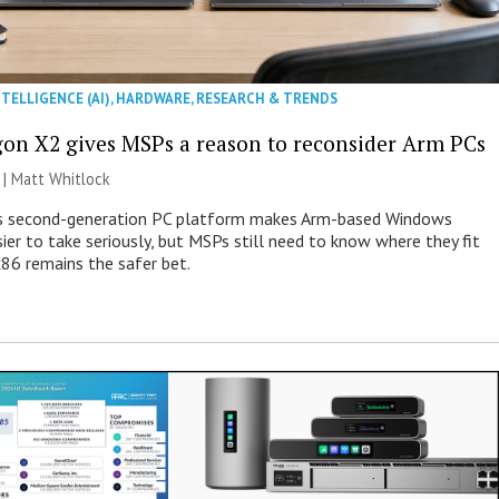
NTELLIGENCE (AI)
,
HARDWARE
,
RESEARCH & TRENDS
on X2 gives MSPs a reason to reconsider Arm PCs
 |
Matt Whitlock
 second-generation PC platform makes Arm-based Windows
ier to take seriously, but MSPs still need to know where they fit
86 remains the safer bet.