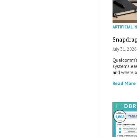
ARTIFICIAL I
Snapdrag
July 31, 2026
Qualcomm’s
systems eas
and where x
Read More