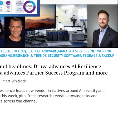
NTELLIGENCE (AI)
,
CLOUD
,
HARDWARE
,
MANAGED SERVICES
,
NETWORKING
,
OGRAMS
,
RESEARCH & TRENDS
,
SECURITY
,
SOFTWARE
,
STORAGE & BACKUP
nel headlines: Druva advances AI Resilience,
a advances Partner Success Program and more
 |
Matt Whitlock
esilience leads new vendor initiatives around AI security and
this week, plus fresh research reveals growing risks and
es across the channel.