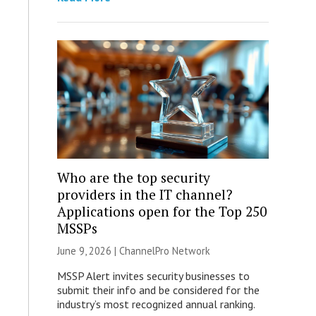
Who are the top security
providers in the IT channel?
Applications open for the Top 250
MSSPs
June 9, 2026 |
ChannelPro Network
MSSP Alert invites security businesses to
submit their info and be considered for the
industry’s most recognized annual ranking.