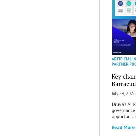
ARTIFICIAL I
PARTNER PR
Key chan
Barracud
July 24, 2026
Druva’s AI R
governance 
opportuniti
Read More