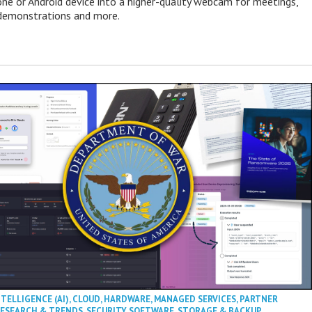
one or Android device into a higher-quality webcam for meetings,
 demonstrations and more.
NTELLIGENCE (AI)
,
CLOUD
,
HARDWARE
,
MANAGED SERVICES
,
PARTNER
ESEARCH & TRENDS
,
SECURITY
,
SOFTWARE
,
STORAGE & BACKUP