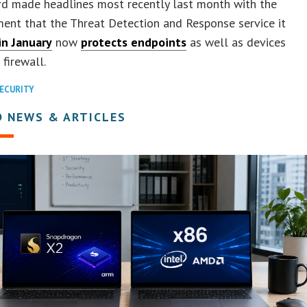
d made headlines most recently last month with the
ent that the Threat Detection and Response service it
in January
now
protects endpoints
as well as devices
 firewall.
ECURITY
D NEWS & ARTICLES