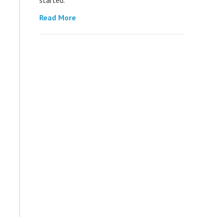
Read More