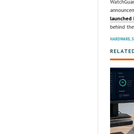
WatchGuar
announcem
launched 
behind the
HARDWARE
,
S
RELATE