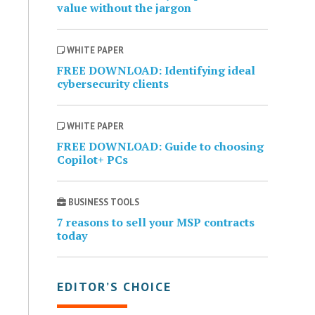
value without the jargon
WHITE PAPER
FREE DOWNLOAD: Identifying ideal
cybersecurity clients
WHITE PAPER
FREE DOWNLOAD: Guide to choosing
Copilot+ PCs
BUSINESS TOOLS
7 reasons to sell your MSP contracts
today
EDITOR’S CHOICE