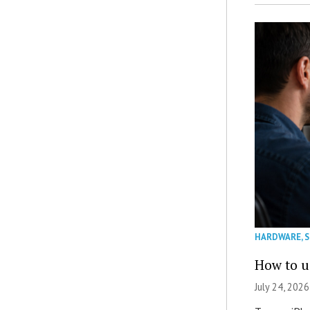
HARDWARE
,
How to u
July 24, 2026