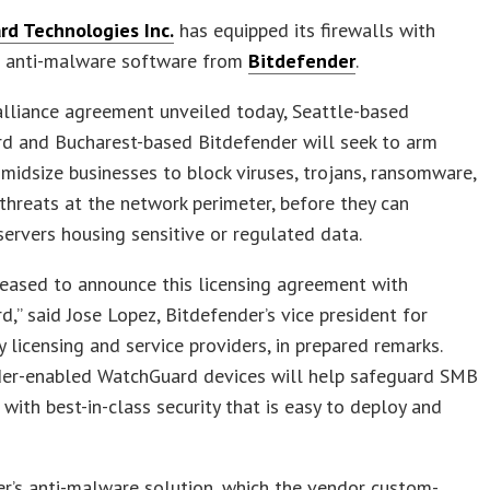
d Technologies Inc.
has equipped its firewalls with
d anti-malware software from
Bitdefender
.
lliance agreement unveiled today, Seattle-based
d and Bucharest-based Bitdefender will seek to arm
midsize businesses to block viruses, trojans, ransomware,
threats at the network perimeter, before they can
ervers housing sensitive or regulated data.
eased to announce this licensing agreement with
,” said Jose Lopez, Bitdefender’s vice president for
 licensing and service providers, in prepared remarks.
der-enabled WatchGuard devices will help safeguard SMB
with best-in-class security that is easy to deploy and
r’s anti-malware solution, which the vendor custom-