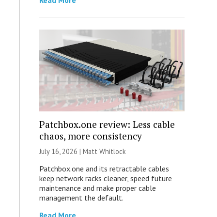
Read More
Patchbox.one review: Less cable
chaos, more consistency
July 16, 2026 |
Matt Whitlock
Patchbox.one and its retractable cables
keep network racks cleaner, speed future
maintenance and make proper cable
management the default.
Read More