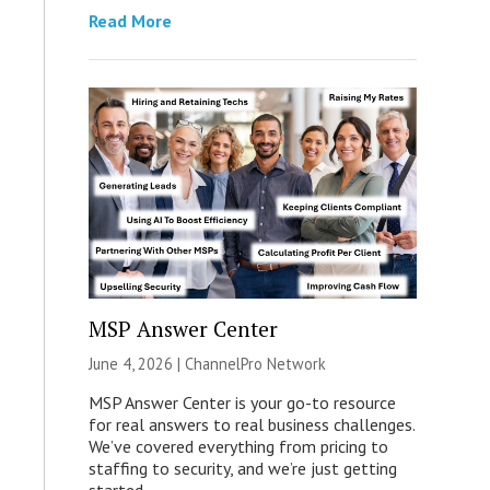
Read More
MSP Answer Center
June 4, 2026 |
ChannelPro Network
MSP Answer Center is your go-to resource
for real answers to real business challenges.
We’ve covered everything from pricing to
staffing to security, and we’re just getting
started.