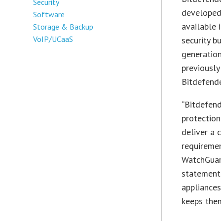
Security
developed 
Software
available 
Storage & Backup
VoIP/UCaaS
security b
generation
previousl
Bitdefend
“Bitdefend
protection
deliver a 
requiremen
WatchGuard
statement.
appliances
keeps the