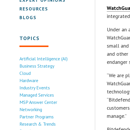
WatchGuar
RESOURCES
integrate
BLOGS
Under an a
WatchGuar
TOPICS
small and 
and other 
Artificial Intelligence (AI)
endanger s
Business Strategy
Cloud
“We are pl
Hardware
WatchGuard
Industry Events
technology
Managed Services
“Bitdefen
MSP Answer Center
customers 
Networking
manage.”
Partner Programs
Research & Trends
Bitdefende