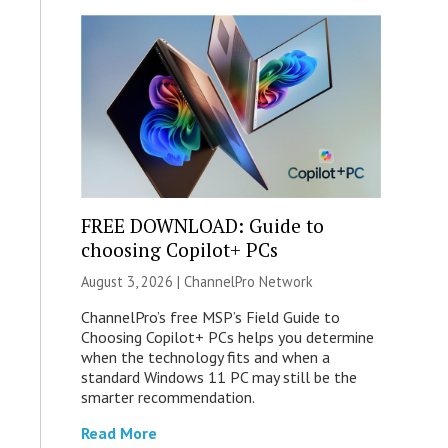
FREE DOWNLOAD: Guide to
choosing Copilot+ PCs
August 3, 2026 |
ChannelPro Network
ChannelPro’s free MSP’s Field Guide to
Choosing Copilot+ PCs helps you determine
when the technology fits and when a
standard Windows 11 PC may still be the
smarter recommendation.
Read More