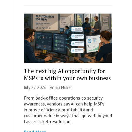
The next big AI opportunity for
MSPs is within your own business
July 27, 2026 |
Anjali Fluker
From back-office operations to security
awareness, vendors say AI can help MSPs
improve efficiency, profitability and
customer value in ways that go well beyond
faster ticket resolution.