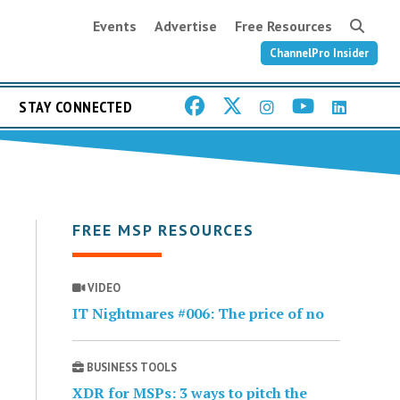
Events
Advertise
Free Resources
ChannelPro Insider
STAY CONNECTED
FREE MSP RESOURCES
VIDEO
IT Nightmares #006: The price of no
BUSINESS TOOLS
XDR for MSPs: 3 ways to pitch the