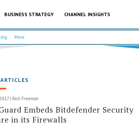
BUSINESS STRATEGY
CHANNEL INSIGHTS
cing
More
 ARTICLES
 2017 |
Rich Freeman
Guard Embeds Bitdefender Security
re in its Firewalls