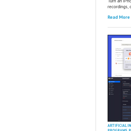
Turn an iPh
recordings,
Read More
ARTIFICIAL I
PROGRAMS
,
R