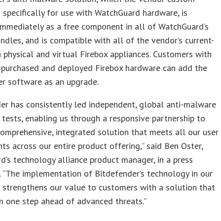
specifically for use with WatchGuard hardware, is
immediately as a free component in all of WatchGuard’s
undles, and is compatible with all of the vendor’s current-
 physical and virtual Firebox appliances. Customers with
y purchased and deployed Firebox hardware can add the
er software as an upgrade.
er has consistently led independent, global anti-malware
 tests, enabling us through a responsive partnership to
comprehensive, integrated solution that meets all our user
ts across our entire product offering,” said Ben Oster,
’s technology alliance product manager, in a press
 “The implementation of Bitdefender’s technology in our
 strengthens our value to customers with a solution that
m one step ahead of advanced threats.”