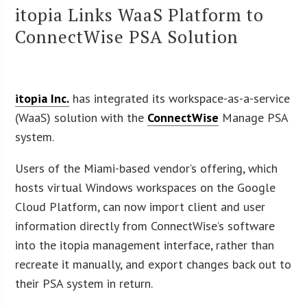
itopia Links WaaS Platform to
ConnectWise PSA Solution
itopia Inc.
has integrated its workspace-as-a-service
(WaaS) solution with the
ConnectWise
Manage PSA
system.
Users of the Miami-based vendor’s offering, which
hosts virtual Windows workspaces on the Google
Cloud Platform, can now import client and user
information directly from ConnectWise’s software
into the itopia management interface, rather than
recreate it manually, and export changes back out to
their PSA system in return.