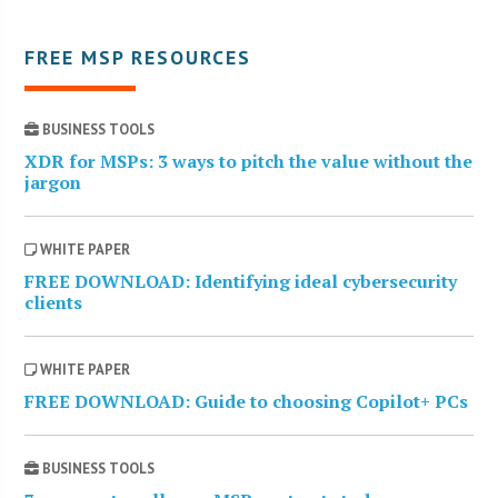
FREE MSP RESOURCES
BUSINESS TOOLS
XDR for MSPs: 3 ways to pitch the value without the
jargon
WHITE PAPER
FREE DOWNLOAD: Identifying ideal cybersecurity
clients
WHITE PAPER
FREE DOWNLOAD: Guide to choosing Copilot+ PCs
BUSINESS TOOLS