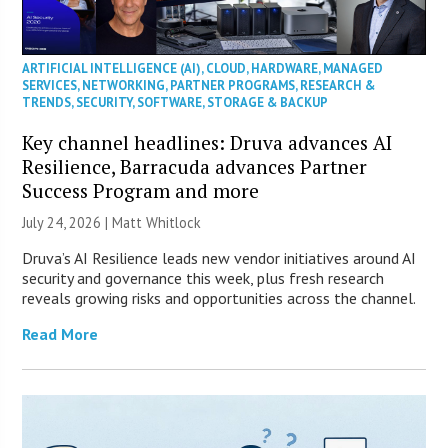
ARTIFICIAL INTELLIGENCE (AI)
,
CLOUD
,
HARDWARE
,
MANAGED
SERVICES
,
NETWORKING
,
PARTNER PROGRAMS
,
RESEARCH &
TRENDS
,
SECURITY
,
SOFTWARE
,
STORAGE & BACKUP
Key channel headlines: Druva advances AI
Resilience, Barracuda advances Partner
Success Program and more
July 24, 2026 |
Matt Whitlock
Druva’s AI Resilience leads new vendor initiatives around AI
security and governance this week, plus fresh research
reveals growing risks and opportunities across the channel.
Read More