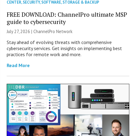
CENTER
,
SECURITY
,
SOFTWARE
,
STORAGE & BACKUP
FREE DOWNLOAD: ChannelPro ultimate MSP
guide to cybersecurity
July 27, 2026 |
ChannelPro Network
Stay ahead of evolving threats with comprehensive
cybersecurity services. Get insights on implementing best
practices for remote work and more.
Read More