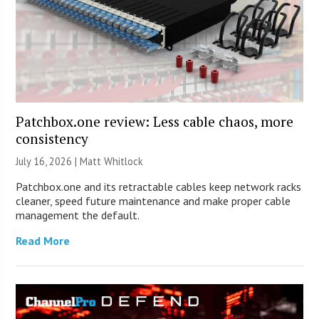
Patchbox.one review: Less cable chaos, more
consistency
July 16, 2026 |
Matt Whitlock
Patchbox.one and its retractable cables keep network racks
cleaner, speed future maintenance and make proper cable
management the default.
Read More