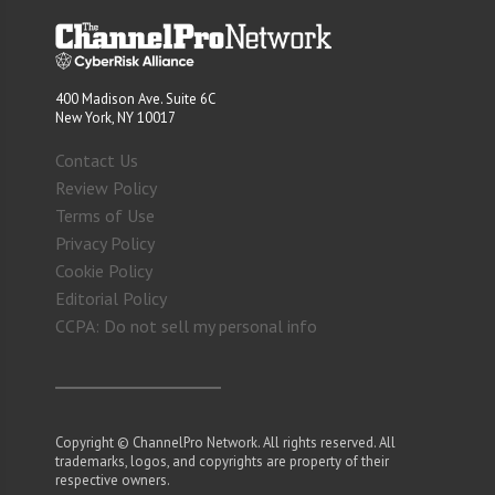
400 Madison Ave. Suite 6C
New York, NY 10017
Contact Us
Review Policy
Terms of Use
Privacy Policy
Cookie Policy
Editorial Policy
CCPA: Do not sell my personal info
Copyright © ChannelPro Network. All rights reserved. All
trademarks, logos, and copyrights are property of their
respective owners.