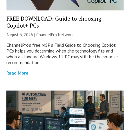
FREE DOWNLOAD: Guide to choosing
Copilot+ PCs
August 3, 2026 |
ChannelPro Network
ChannelPro’s free MSP’s Field Guide to Choosing Copilot+
PCs helps you determine when the technology fits and
when a standard Windows 11 PC may still be the smarter
recommendation.
Read More