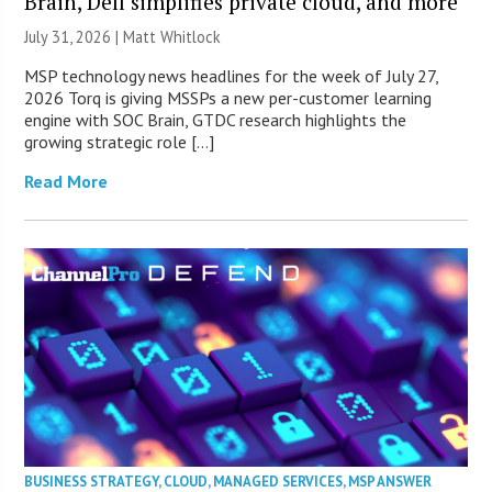
Brain, Dell simplifies private cloud, and more
July 31, 2026 |
Matt Whitlock
MSP technology news headlines for the week of July 27,
2026 Torq is giving MSSPs a new per-customer learning
engine with SOC Brain, GTDC research highlights the
growing strategic role […]
Read More
BUSINESS STRATEGY
,
CLOUD
,
MANAGED SERVICES
,
MSP ANSWER