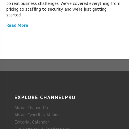
to real business challenges. We’ve covered everything from
pricing to staffing to security, and we’re just getting
started.
Read More
EXPLORE CHANNELPRO
About ChannelPro
About CyberRisk Alliance
Editorial Calendar
Our Network & Publications