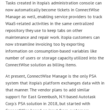
Tasks created in itopia’s administration console can
now automatically become tickets in ConnectWise
Manage as well, enabling service providers to track
WaaS-related activities in the same centralized
repository they use to keep tabs on other
maintenance and repair work. itopia customers can
now streamline invoicing too by exporting
information on consumption-based variables like
number of users or storage capacity utilized into the
ConnectWise solution as billing items.
At present, ConnectWise Manage is the only PSA
system that itopia’s platform exchanges data with in
that manner. The vendor plans to add similar
support for East Greenbush, N.Y.-based Autotask
Corp.’s PSA solution in 2018, but started with