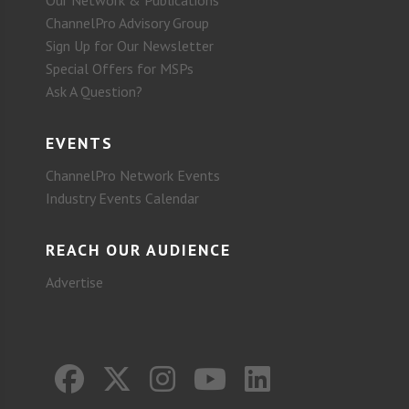
ChannelPro Advisory Group
Sign Up for Our Newsletter
Special Offers for MSPs
Ask A Question?
EVENTS
ChannelPro Network Events
Industry Events Calendar
REACH OUR AUDIENCE
Advertise