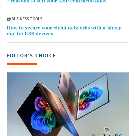
7 reasons to sell your MSP contracts today
BUSINESS TOOLS
How to secure your client networks with a ‘sheep
dip’ for USB devices
EDITOR’S CHOICE