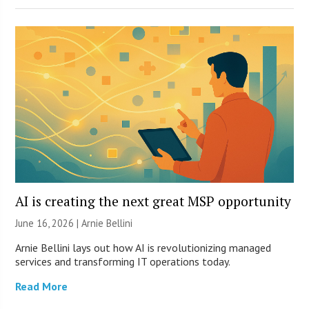
AI is creating the next great MSP opportunity
June 16, 2026 | Arnie Bellini
Arnie Bellini lays out how AI is revolutionizing managed
services and transforming IT operations today.
Read More