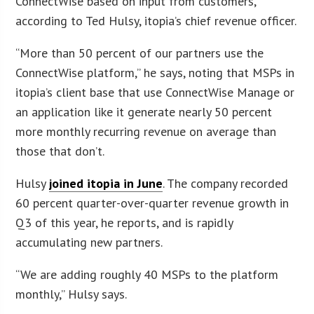
ConnectWise based on input from customers,
according to Ted Hulsy, itopia’s chief revenue officer.
“More than 50 percent of our partners use the
ConnectWise platform,” he says, noting that MSPs in
itopia’s client base that use ConnectWise Manage or
an application like it generate nearly 50 percent
more monthly recurring revenue on average than
those that don’t.
Hulsy
joined itopia in June
. The company recorded
60 percent quarter-over-quarter revenue growth in
Q3 of this year, he reports, and is rapidly
accumulating new partners.
“We are adding roughly 40 MSPs to the platform
monthly,” Hulsy says.