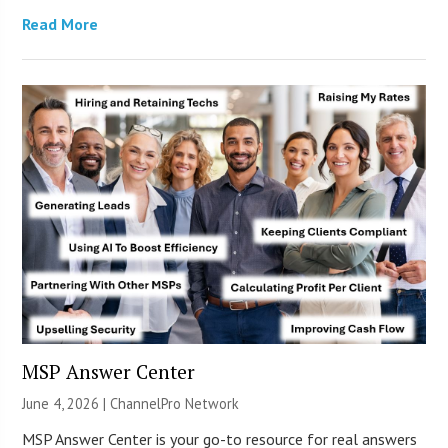
Read More
MSP Answer Center
June 4, 2026 |
ChannelPro Network
MSP Answer Center is your go-to resource for real answers