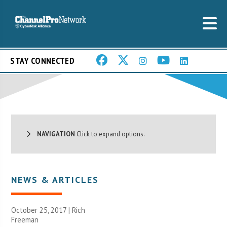
STAY CONNECTED
NAVIGATION
Click to expand options.
NEWS & ARTICLES
October 25, 2017 |
Rich
Freeman