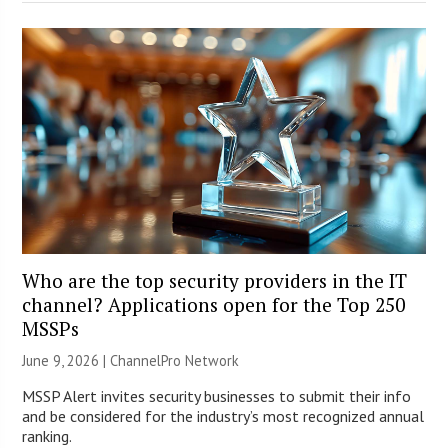
Who are the top security providers in the IT
channel? Applications open for the Top 250
MSSPs
June 9, 2026 |
ChannelPro Network
MSSP Alert invites security businesses to submit their info
and be considered for the industry’s most recognized annual
ranking.