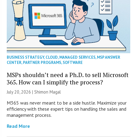
BUSINESS STRATEGY
,
CLOUD
,
MANAGED SERVICES
,
MSP ANSWER
CENTER
,
PARTNER PROGRAMS
,
SOFTWARE
MSPs shouldn’t need a Ph.D. to sell Microsoft
365. How can I simplify the process?
July 20, 2026 | Shimon Magal
M365 was never meant to be a side hustle. Maximize your
efficiency with these expert tips on handling the sales and
management process.
Read More