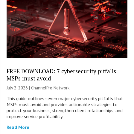
FREE DOWNLOAD: 7 cybersecurity pitfalls
MSPs must avoid
July 2, 2026 |
ChannelPro Network
This guide outlines seven major cybersecurity pitfalls that
MSPs must avoid and provides actionable strategies to
protect your business, strengthen client relationships, and
improve service profitability.
Read More