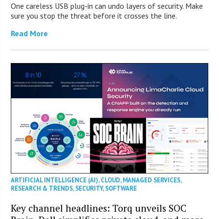
One careless USB plug-in can undo layers of security. Make
sure you stop the threat before it crosses the line.
Read More
ARTIFICIAL INTELLIGENCE (AI)
,
CLOUD
,
MANAGED SERVICES
,
RESEARCH & TRENDS
,
SECURITY
,
SOFTWARE
Key channel headlines: Torq unveils SOC