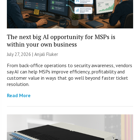
The next big AI opportunity for MSPs is
within your own business
July 27, 2026 |
Anjali Fluker
From back-office operations to security awareness, vendors
say AI can help MSPs improve efficiency, profitability and
customer value in ways that go well beyond faster ticket
resolution.
Read More