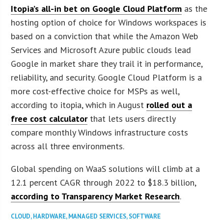
Itopia’s all-in bet on Google Cloud Platform
as the
hosting option of choice for Windows workspaces is
based on a conviction that while the Amazon Web
Services and Microsoft Azure public clouds lead
Google in market share they trail it in performance,
reliability, and security. Google Cloud Platform is a
more cost-effective choice for MSPs as well,
according to itopia, which in August
rolled out a
free cost calculator
that lets users directly
compare monthly Windows infrastructure costs
across all three environments.
Global spending on WaaS solutions will climb at a
12.1 percent CAGR through 2022 to $18.3 billion,
according to Transparency Market Research
.
CLOUD
,
HARDWARE
,
MANAGED SERVICES
,
SOFTWARE