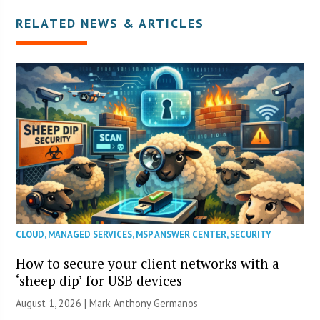
RELATED NEWS & ARTICLES
CLOUD
,
MANAGED SERVICES
,
MSP ANSWER CENTER
,
SECURITY
How to secure your client networks with a
‘sheep dip’ for USB devices
August 1, 2026 | Mark Anthony Germanos