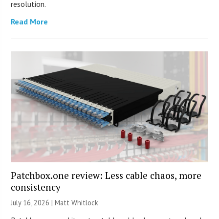
resolution.
Read More
Patchbox.one review: Less cable chaos, more
consistency
July 16, 2026 |
Matt Whitlock