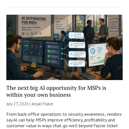
The next big AI opportunity for MSPs is
within your own business
July 27, 2026 |
Anjali Fluker
From back-office operations to security awareness, vendors
say AI can help MSPs improve efficiency, profitability and
customer value in ways that go well beyond faster ticket