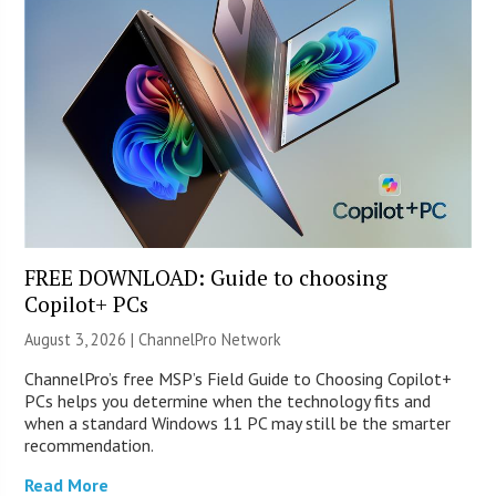
FREE DOWNLOAD: Guide to choosing
Copilot+ PCs
August 3, 2026 |
ChannelPro Network
ChannelPro’s free MSP’s Field Guide to Choosing Copilot+
PCs helps you determine when the technology fits and
when a standard Windows 11 PC may still be the smarter
recommendation.
Read More