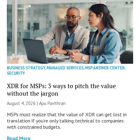
BUSINESS STRATEGY
,
MANAGED SERVICES
,
MSP ANSWER CENTER
,
SECURITY
XDR for MSPs: 3 ways to pitch the value
without the jargon
August 4, 2026 | Apu Pavithran
MSPs must realize that the value of XDR can get lost in
translation if you’re only talking technical to companies
with constrained budgets.
Read More