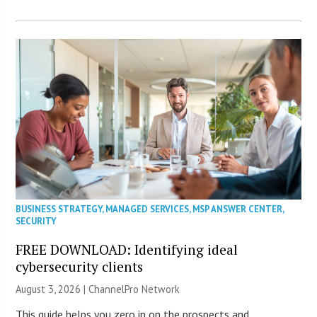
BUSINESS STRATEGY
,
MANAGED SERVICES
,
MSP ANSWER CENTER
,
SECURITY
FREE DOWNLOAD: Identifying ideal
cybersecurity clients
August 3, 2026 |
ChannelPro Network
This guide helps you zero in on the prospects and