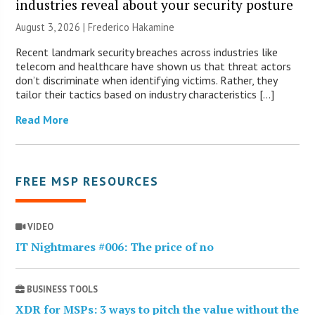
industries reveal about your security posture
August 3, 2026 | Frederico Hakamine
Recent landmark security breaches across industries like
telecom and healthcare have shown us that threat actors
don’t discriminate when identifying victims. Rather, they
tailor their tactics based on industry characteristics […]
Read More
FREE MSP RESOURCES
VIDEO
IT Nightmares #006: The price of no
BUSINESS TOOLS
XDR for MSPs: 3 ways to pitch the value without the