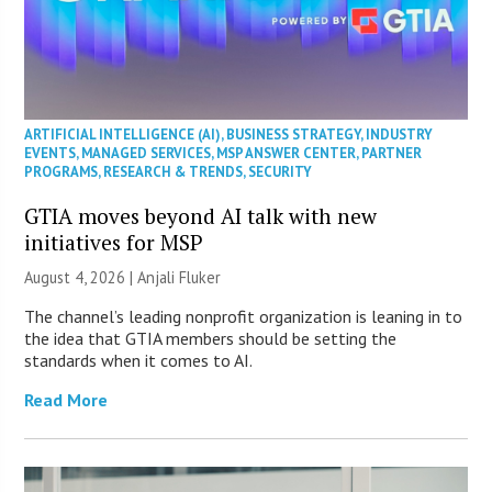
ARTIFICIAL INTELLIGENCE (AI)
,
BUSINESS STRATEGY
,
INDUSTRY
EVENTS
,
MANAGED SERVICES
,
MSP ANSWER CENTER
,
PARTNER
PROGRAMS
,
RESEARCH & TRENDS
,
SECURITY
GTIA moves beyond AI talk with new
initiatives for MSP
August 4, 2026 |
Anjali Fluker
The channel’s leading nonprofit organization is leaning in to
the idea that GTIA members should be setting the
standards when it comes to AI.
Read More