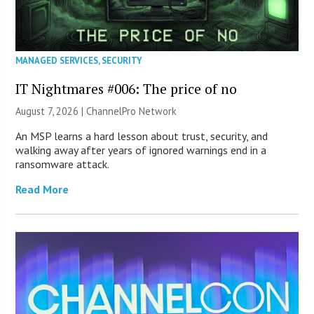
MANAGED SERVICES
,
SECURITY
IT Nightmares #006: The price of no
August 7, 2026 |
ChannelPro Network
An MSP learns a hard lesson about trust, security, and
walking away after years of ignored warnings end in a
ransomware attack.
Read More