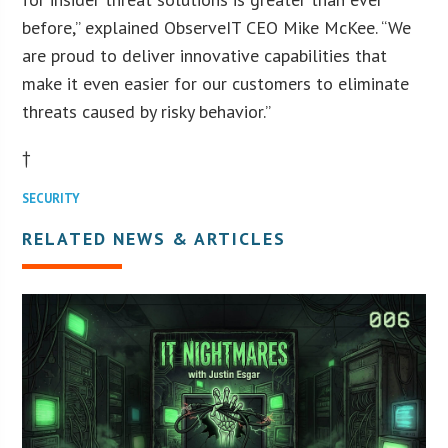
before,” explained ObserveIT CEO Mike McKee. “We
are proud to deliver innovative capabilities that
make it even easier for our customers to eliminate
threats caused by risky behavior.”
†
SECURITY
RELATED NEWS & ARTICLES