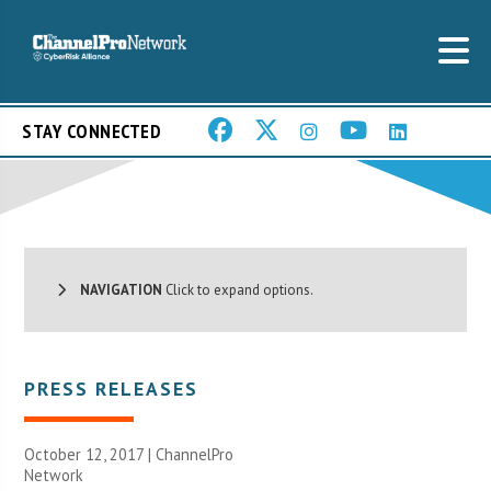
STAY CONNECTED
NAVIGATION
Click to expand options.
PRESS RELEASES
October 12, 2017 |
ChannelPro
Network