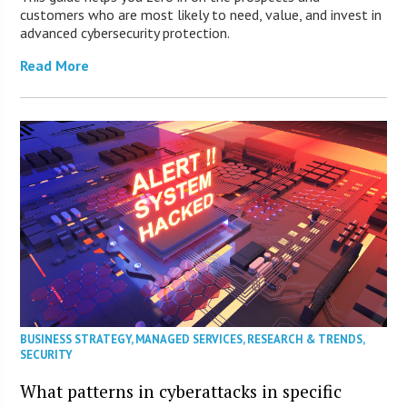
customers who are most likely to need, value, and invest in
advanced cybersecurity protection.
Read More
BUSINESS STRATEGY
,
MANAGED SERVICES
,
RESEARCH & TRENDS
,
SECURITY
What patterns in cyberattacks in specific