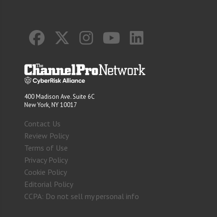
400 Madison Ave. Suite 6C
New York, NY 10017
Contact Us
Review Policy
Terms of Use
Privacy Policy
Cookie Policy
Editorial Policy
CCPA: Do not sell my personal info