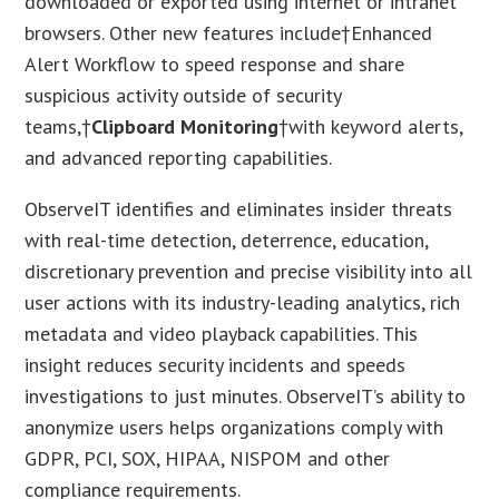
downloaded or exported using internet or intranet
browsers. Other new features include†Enhanced
Alert Workflow to speed response and share
suspicious activity outside of security
teams,†
Clipboard Monitoring
†with keyword alerts,
and advanced reporting capabilities.
ObserveIT identifies and eliminates insider threats
with real-time detection, deterrence, education,
discretionary prevention and precise visibility into all
user actions with its industry-leading analytics, rich
metadata and video playback capabilities. This
insight reduces security incidents and speeds
investigations to just minutes. ObserveIT’s ability to
anonymize users helps organizations comply with
GDPR, PCI, SOX, HIPAA, NISPOM and other
compliance requirements.