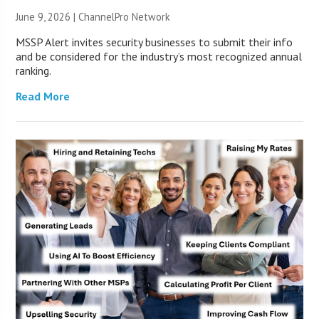
June 9, 2026 |
ChannelPro Network
MSSP Alert invites security businesses to submit their info
and be considered for the industry’s most recognized annual
ranking.
Read More