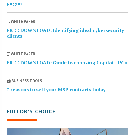
jargon
WHITE PAPER
FREE DOWNLOAD: Identifying ideal cybersecurity
clients
WHITE PAPER
FREE DOWNLOAD: Guide to choosing Copilot+ PCs
BUSINESS TOOLS
7 reasons to sell your MSP contracts today
EDITOR’S CHOICE