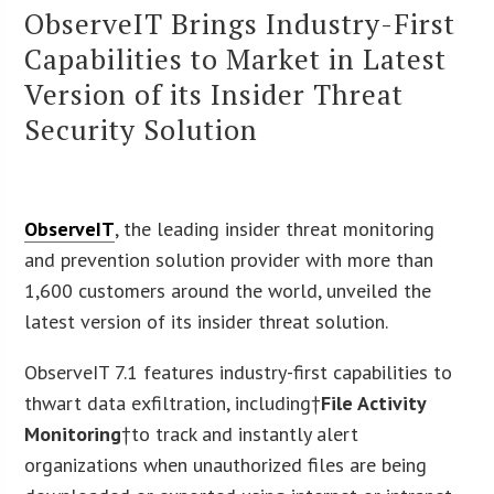
ObserveIT Brings Industry-First
Capabilities to Market in Latest
Version of its Insider Threat
Security Solution
ObserveIT
, the leading insider threat monitoring
and prevention solution provider with more than
1,600 customers around the world, unveiled the
latest version of its insider threat solution.
ObserveIT 7.1 features industry-first capabilities to
thwart data exfiltration, including†
File Activity
Monitoring
†to track and instantly alert
organizations when unauthorized files are being