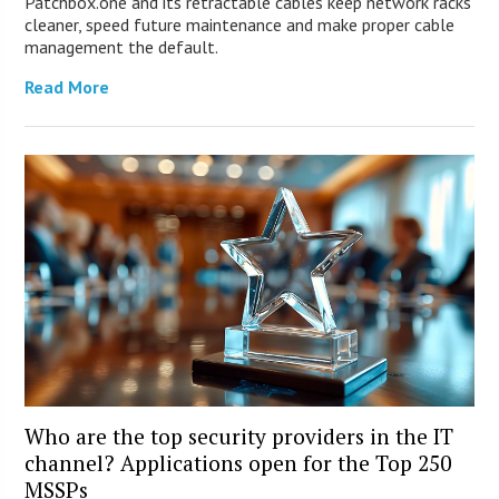
Patchbox.one and its retractable cables keep network racks
cleaner, speed future maintenance and make proper cable
management the default.
Read More
Who are the top security providers in the IT
channel? Applications open for the Top 250
MSSPs