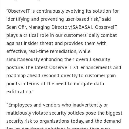
“ObserveIT is continuously evolving its solution for
identifying and preventing user-based risk,” said
Sean Ofir, Managing Director,†SABASAI. “ObserveIT
plays a critical role in our customers’ daily combat
against insider threat and provides them with
effective, real-time remediation, while
simultaneously enhancing their overall security
posture. The latest ObserveIT 7.1 enhancements and
roadmap ahead respond directly to customer pain
points in terms of the need to mitigate data
exfiltration.”
“Employees and vendors who inadvertently or
maliciously violate security policies pose the biggest
security risk to organizations today, and the demand
for insider threat solutions is greater than ever