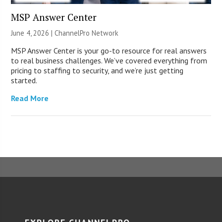
MSP Answer Center
June 4, 2026 |
ChannelPro Network
MSP Answer Center is your go-to resource for real answers
to real business challenges. We’ve covered everything from
pricing to staffing to security, and we’re just getting
started.
Read More