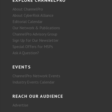
EXPLORE CHANNELPRO
About ChannelPro
About CyberRisk Alliance
Editorial Calendar
Our Network & Publications
ChannelPro Advisory Group
Sign Up for Our Newsletter
Special Offers for MSPs
Ask A Question?
EVENTS
ChannelPro Network Events
Industry Events Calendar
REACH OUR AUDIENCE
Advertise