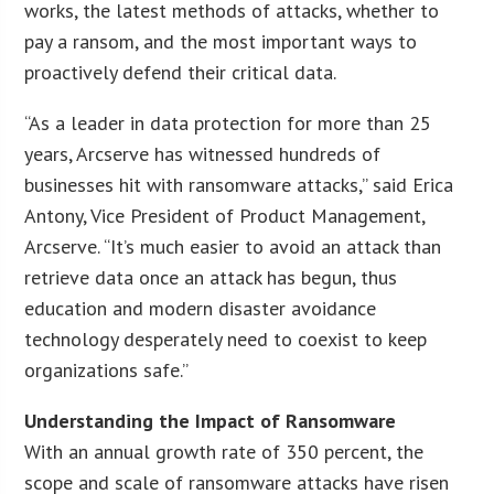
works, the latest methods of attacks, whether to
pay a ransom, and the most important ways to
proactively defend their critical data.
“As a leader in data protection for more than 25
years, Arcserve has witnessed hundreds of
businesses hit with ransomware attacks,” said Erica
Antony, Vice President of Product Management,
Arcserve. “It’s much easier to avoid an attack than
retrieve data once an attack has begun, thus
education and modern disaster avoidance
technology desperately need to coexist to keep
organizations safe.”
Understanding the Impact of Ransomware
With an annual growth rate of 350 percent, the
scope and scale of ransomware attacks have risen