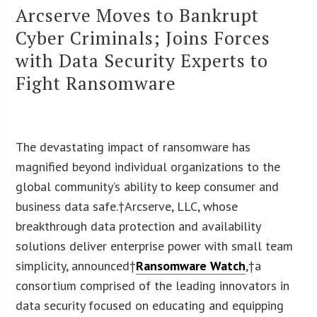
Arcserve Moves to Bankrupt
Cyber Criminals; Joins Forces
with Data Security Experts to
Fight Ransomware
The devastating impact of ransomware has
magnified beyond individual organizations to the
global community’s ability to keep consumer and
business data safe.†Arcserve, LLC, whose
breakthrough data protection and availability
solutions deliver enterprise power with small team
simplicity, announced†
Ransomware Watch
,
†a
consortium comprised of the leading innovators in
data security focused on educating and equipping