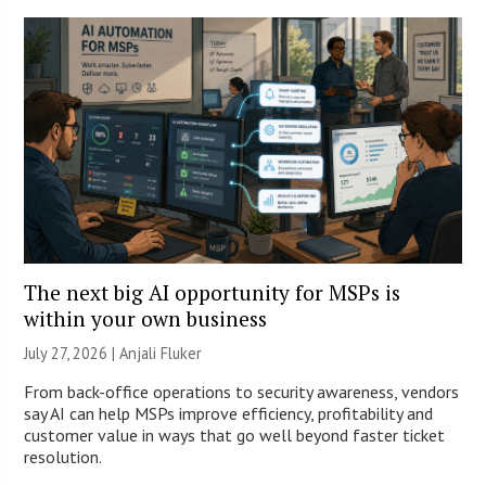
The next big AI opportunity for MSPs is
within your own business
July 27, 2026 |
Anjali Fluker
From back-office operations to security awareness, vendors
say AI can help MSPs improve efficiency, profitability and
customer value in ways that go well beyond faster ticket
resolution.