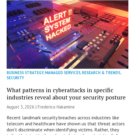
BUSINESS STRATEGY
,
MANAGED SERVICES
,
RESEARCH & TRENDS
,
SECURITY
What patterns in cyberattacks in specific
industries reveal about your security posture
August 3, 2026 | Frederico Hakamine
Recent landmark security breaches across industries like
telecom and healthcare have shown us that threat actors
don’t discriminate when identifying victims. Rather, they