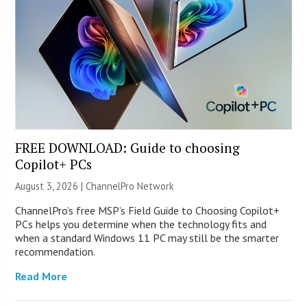
FREE DOWNLOAD: Guide to choosing
Copilot+ PCs
August 3, 2026 |
ChannelPro Network
ChannelPro’s free MSP’s Field Guide to Choosing Copilot+
PCs helps you determine when the technology fits and
when a standard Windows 11 PC may still be the smarter
recommendation.
Read More