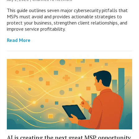
This guide outlines seven major cybersecurity pitfalls that
MSPs must avoid and provides actionable strategies to
protect your business, strengthen client relationships, and
improve service profitability.
Read More
AI is creating the next great MSP opportunity