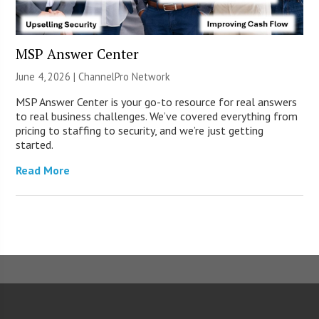
MSP Answer Center
June 4, 2026 |
ChannelPro Network
MSP Answer Center is your go-to resource for real answers
to real business challenges. We’ve covered everything from
pricing to staffing to security, and we’re just getting
started.
Read More