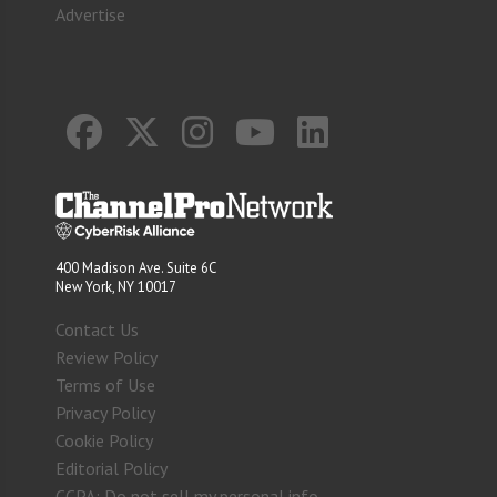
Advertise
400 Madison Ave. Suite 6C
New York, NY 10017
Contact Us
Review Policy
Terms of Use
Privacy Policy
Cookie Policy
Editorial Policy
CCPA: Do not sell my personal info