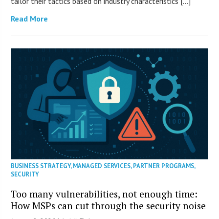
tailor their tactics based on industry characteristics […]
Read More
BUSINESS STRATEGY
,
MANAGED SERVICES
,
PARTNER PROGRAMS
,
SECURITY
Too many vulnerabilities, not enough time:
How MSPs can cut through the security noise