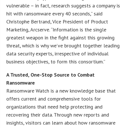
vulnerable – in fact, research suggests a company is
hit with ransomware every 40 seconds,” said
Christophe Bertrand, Vice President of Product
Marketing, Arcserve. “Information is the single
greatest weapon in the fight against this growing
threat, which is why we’ve brought together leading
data security experts, irrespective of individual
business objectives, to form this consortium.”
A Trusted, One-Stop Source to Combat
Ransomware
Ransomware Watch is a new knowledge base that
offers current and comprehensive tools for
organizations that need help protecting and
recovering their data. Through new reports and
insights, visitors can learn about how ransomware