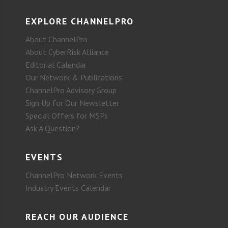
EXPLORE CHANNELPRO
About ChannelPro
About CyberRisk Alliance
Editorial Calendar
Our Network & Publications
ChannelPro Advisory Group
Sign Up for Our Newsletter
Special Offers for MSPs
Ask A Question?
EVENTS
ChannelPro Network Events
Industry Events Calendar
REACH OUR AUDIENCE