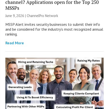
channel? Applications open for the Top 250
MSSPs
June 9, 2026 |
ChannelPro Network
MSSP Alert invites security businesses to submit their info
and be considered for the industry’s most recognized annual
ranking.
Read More