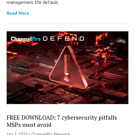
management the default.
Read More
FREE DOWNLOAD: 7 cybersecurity pitfalls
MSPs must avoid
July 2, 2026 |
ChannelPro Network