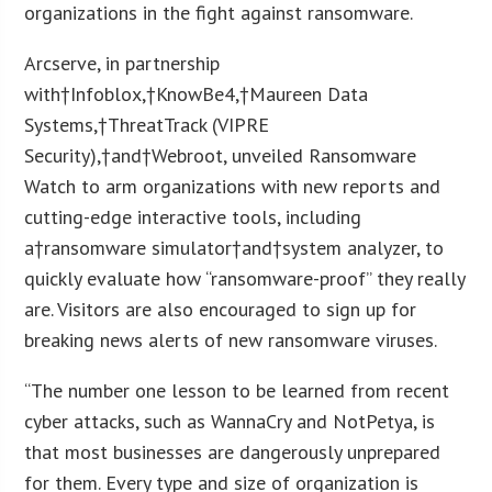
organizations in the fight against ransomware.
Arcserve, in partnership
with†Infoblox,†KnowBe4,†Maureen Data
Systems,†ThreatTrack (VIPRE
Security),†and†Webroot, unveiled Ransomware
Watch to arm organizations with new reports and
cutting-edge interactive tools, including
a†ransomware simulator†and†system analyzer, to
quickly evaluate how “ransomware-proof” they really
are. Visitors are also encouraged to sign up for
breaking news alerts of new ransomware viruses.
“The number one lesson to be learned from recent
cyber attacks, such as WannaCry and NotPetya, is
that most businesses are dangerously unprepared
for them. Every type and size of organization is