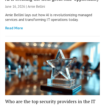
June 16, 2026 | Arnie Bellini
Arnie Bellini lays out how AI is revolutionizing managed
services and transforming IT operations today.
Read More
Who are the top security providers in the IT