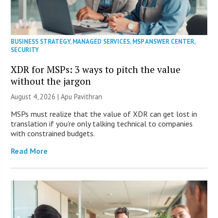
BUSINESS STRATEGY
,
MANAGED SERVICES
,
MSP ANSWER CENTER
,
SECURITY
XDR for MSPs: 3 ways to pitch the value
without the jargon
August 4, 2026 | Apu Pavithran
MSPs must realize that the value of XDR can get lost in
translation if you’re only talking technical to companies
with constrained budgets.
Read More