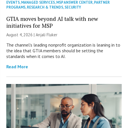
EVENTS
,
MANAGED SERVICES
,
MSP ANSWER CENTER
,
PARTNER
PROGRAMS
,
RESEARCH & TRENDS
,
SECURITY
GTIA moves beyond AI talk with new
initiatives for MSP
August 4, 2026 |
Anjali Fluker
The channel’s leading nonprofit organization is leaning in to
the idea that GTIA members should be setting the
standards when it comes to AI.
Read More