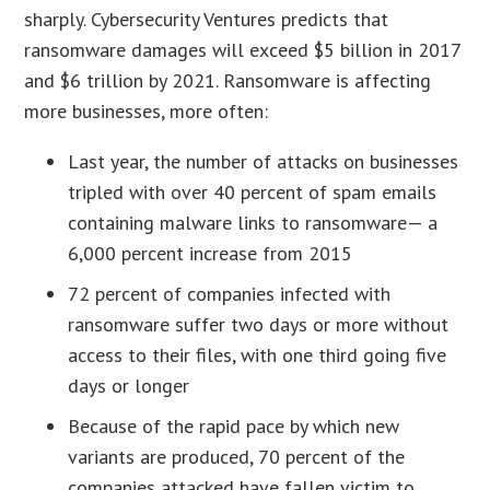
sharply. Cybersecurity Ventures predicts that
ransomware damages will exceed $5 billion in 2017
and $6 trillion by 2021. Ransomware is affecting
more businesses, more often:
Last year, the number of attacks on businesses
tripled with over 40 percent of spam emails
containing malware links to ransomware— a
6,000 percent increase from 2015
72 percent of companies infected with
ransomware suffer two days or more without
access to their files, with one third going five
days or longer
Because of the rapid pace by which new
variants are produced, 70 percent of the
companies attacked have fallen victim to