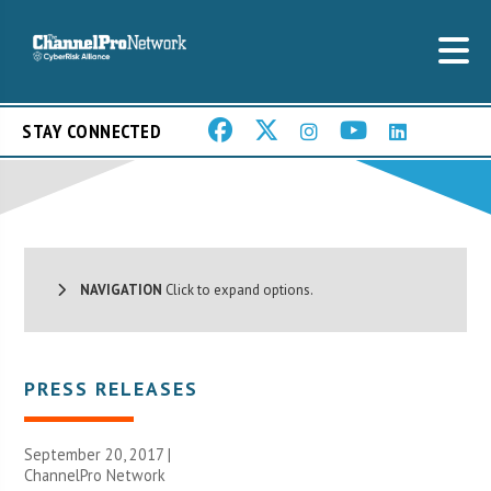
STAY CONNECTED
NAVIGATION
Click to expand options.
PRESS RELEASES
September 20, 2017 |
ChannelPro Network