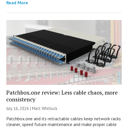
Read More
Patchbox.one review: Less cable chaos, more
consistency
July 16, 2026 |
Matt Whitlock
Patchbox.one and its retractable cables keep network racks
cleaner, speed future maintenance and make proper cable