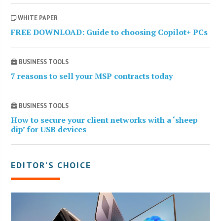
WHITE PAPER
FREE DOWNLOAD: Guide to choosing Copilot+ PCs
BUSINESS TOOLS
7 reasons to sell your MSP contracts today
BUSINESS TOOLS
How to secure your client networks with a ‘sheep
dip’ for USB devices
EDITOR’S CHOICE