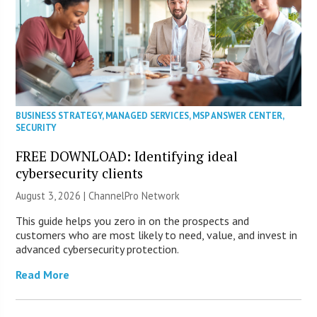
BUSINESS STRATEGY
,
MANAGED SERVICES
,
MSP ANSWER CENTER
,
SECURITY
FREE DOWNLOAD: Identifying ideal
cybersecurity clients
August 3, 2026 |
ChannelPro Network
This guide helps you zero in on the prospects and
customers who are most likely to need, value, and invest in
advanced cybersecurity protection.
Read More