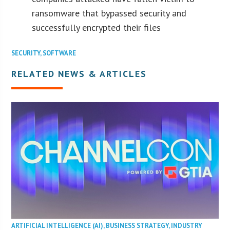
ransomware that bypassed security and
successfully encrypted their files
SECURITY
,
SOFTWARE
RELATED NEWS & ARTICLES
ARTIFICIAL INTELLIGENCE (AI)
,
BUSINESS STRATEGY
,
INDUSTRY