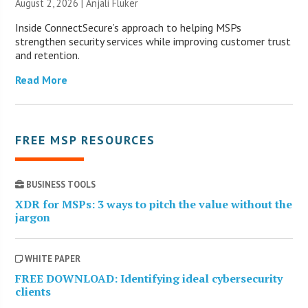
August 2, 2026 |
Anjali Fluker
Inside ConnectSecure’s approach to helping MSPs
strengthen security services while improving customer trust
and retention.
Read More
FREE MSP RESOURCES
BUSINESS TOOLS
XDR for MSPs: 3 ways to pitch the value without the
jargon
WHITE PAPER
FREE DOWNLOAD: Identifying ideal cybersecurity
clients