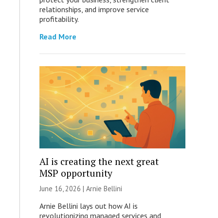
relationships, and improve service
profitability.
Read More
AI is creating the next great
MSP opportunity
June 16, 2026 | Arnie Bellini
Arnie Bellini lays out how AI is
revolutionizing managed services and