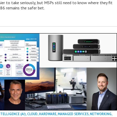
ier to take seriously, but MSPs still need to know where they fit
86 remains the safer bet.
NTELLIGENCE (AI)
,
CLOUD
,
HARDWARE
,
MANAGED SERVICES
,
NETWORKING
,