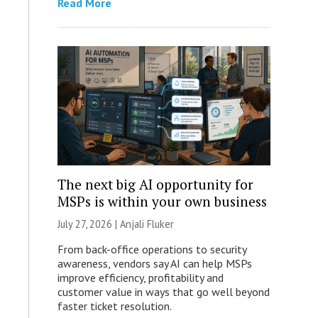
Read More
The next big AI opportunity for
MSPs is within your own business
July 27, 2026 |
Anjali Fluker
From back-office operations to security
awareness, vendors say AI can help MSPs
improve efficiency, profitability and
customer value in ways that go well beyond
faster ticket resolution.