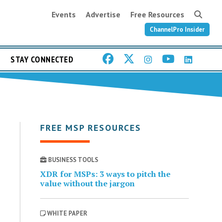
Events
Advertise
Free Resources
ChannelPro Insider
STAY CONNECTED
FREE MSP RESOURCES
BUSINESS TOOLS
XDR for MSPs: 3 ways to pitch the
value without the jargon
WHITE PAPER