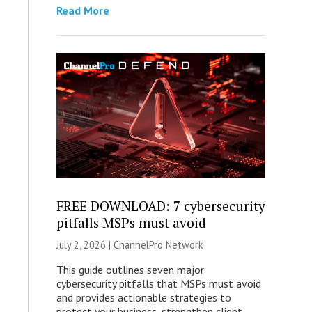
Read More
FREE DOWNLOAD: 7 cybersecurity
pitfalls MSPs must avoid
July 2, 2026 |
ChannelPro Network
This guide outlines seven major
cybersecurity pitfalls that MSPs must avoid
and provides actionable strategies to
protect your business, strengthen client