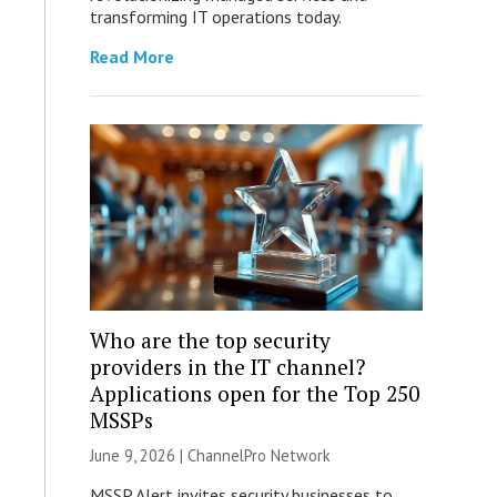
transforming IT operations today.
Read More
Who are the top security
providers in the IT channel?
Applications open for the Top 250
MSSPs
June 9, 2026 |
ChannelPro Network
MSSP Alert invites security businesses to