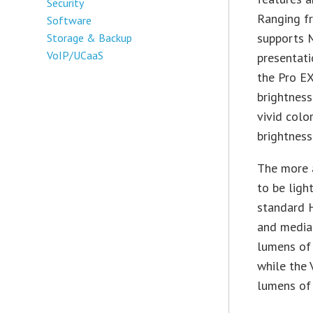
Security
Ranging f
Software
supports 
Storage & Backup
VoIP/UCaaS
presentati
the Pro E
brightness
vivid colo
brightness
The more a
to be ligh
standard H
and media
lumens of 
while the 
lumens of 