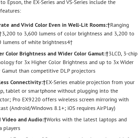
to Epson, the EX-Series and VS-Series include the
features:
rate and Vivid Color Even in Well-Lit Rooms:†
Ranging
†3,200 to 3,600 lumens of color brightness and 3,200 to
0 lumens of white brightness4†
er Color Brightness and Wider Color Gamut:†
3LCD, 3-chip
ology for 3x Higher Color Brightness and up to 3x Wider
r Gamut than competitive DLP projectors
less Connectivity:†
EX-Series enable projection from your
p, tablet or smartphone without plugging into the
ctor; Pro EX9220 offers wireless screen mirroring with
ast (Android/Windows 8.1+; iOS requires AirPlay)
 Video and Audio:†
Works with the latest laptops and
a players