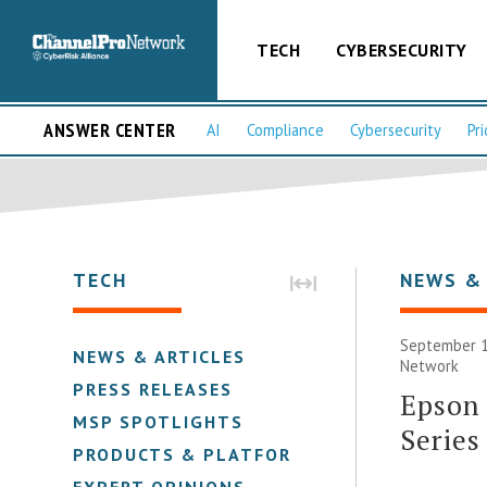
TECH
CYBERSECURITY
ANSWER CENTER
AI
Compliance
Cybersecurity
Pri
TECH
NEWS &
September 1
NEWS & ARTICLES
Network
PRESS RELEASES
Epson 
MSP SPOTLIGHTS
Series
PRODUCTS & PLATFORMS
EXPERT OPINIONS