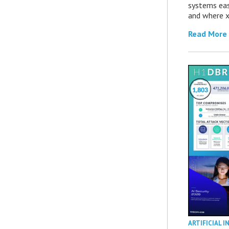
systems eas
and where x
Read More
ARTIFICIAL I