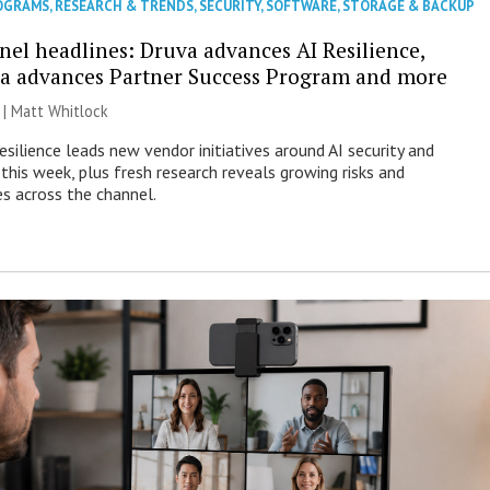
OGRAMS
,
RESEARCH & TRENDS
,
SECURITY
,
SOFTWARE
,
STORAGE & BACKUP
nel headlines: Druva advances AI Resilience,
a advances Partner Success Program and more
 |
Matt Whitlock
esilience leads new vendor initiatives around AI security and
this week, plus fresh research reveals growing risks and
es across the channel.