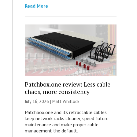
Read More
Patchbox.one review: Less cable
chaos, more consistency
July 16, 2026 |
Matt Whitlock
Patchbox.one and its retractable cables
keep network racks cleaner, speed future
maintenance and make proper cable
management the default.