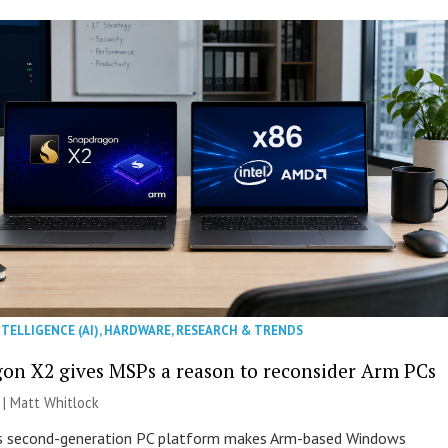
NTELLIGENCE (AI)
,
HARDWARE
,
RESEARCH & TRENDS
on X2 gives MSPs a reason to reconsider Arm PCs
 |
Matt Whitlock
 second-generation PC platform makes Arm-based Windows