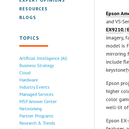
RESOURCES
Epson Ame
BLOGS
and VS-Ser
EX9210
,†
imagery, f
TOPICS
model is F
mirroring 
Artificial Intelligence (AI)
include fl
Business Strategy
keystone†o
Cloud
Hardware
Epson proj
Industry Events
higher col
Managed Services
color gamu
MSP Answer Center
well-lit o
Networking
Partner Programs
Epson EX-s
Research & Trends
features a