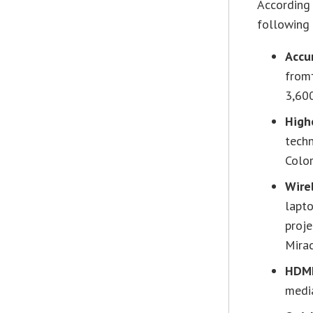
According 
following 
Accu
from
3,60
High
techn
Colo
Wire
lapto
proje
Mirac
HDMI
medi