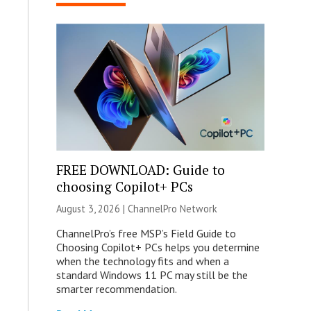
FREE DOWNLOAD: Guide to
choosing Copilot+ PCs
August 3, 2026 |
ChannelPro Network
ChannelPro’s free MSP’s Field Guide to
Choosing Copilot+ PCs helps you determine
when the technology fits and when a
standard Windows 11 PC may still be the
smarter recommendation.