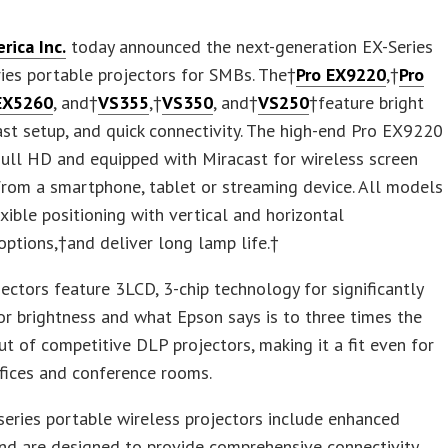
rica Inc.
today announced the next-generation EX-Series
ies portable projectors for SMBs. The†
Pro EX9220
,†
Pro
EX5260
, and†
VS355
,†
VS350
, and†
VS250
†feature bright
ast setup, and quick connectivity. The high-end Pro EX9220
ull HD and equipped with Miracast for wireless screen
from a smartphone, tablet or streaming device. All models
exible positioning with vertical and horizontal
ptions,†and deliver long lamp life.†
ectors feature 3LCD, 3-chip technology for significantly
or brightness and what Epson says is to three times the
t of competitive DLP projectors, making it a fit even for
ffices and conference rooms.
eries portable wireless projectors include enhanced
nd are designed to provide comprehensive connectivity.