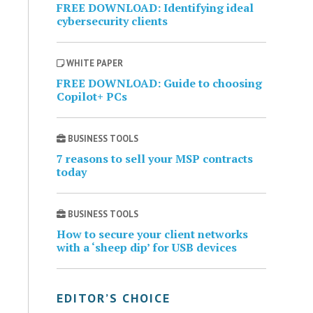
FREE DOWNLOAD: Identifying ideal
cybersecurity clients
WHITE PAPER
FREE DOWNLOAD: Guide to choosing
Copilot+ PCs
BUSINESS TOOLS
7 reasons to sell your MSP contracts
today
BUSINESS TOOLS
How to secure your client networks
with a ‘sheep dip’ for USB devices
EDITOR’S CHOICE