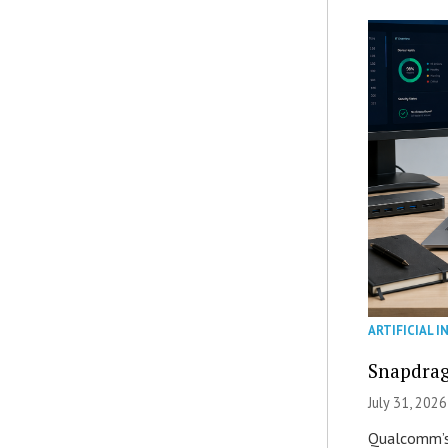
ARTIFICIAL I
Snapdrag
July 31, 2026
Qualcomm’s