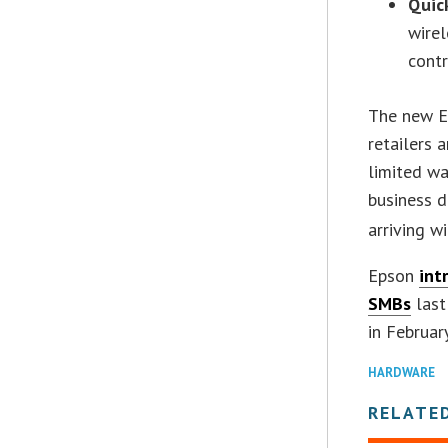
Quic
wirel
cont
The new E
retailers 
limited wa
business d
arriving w
Epson
int
SMBs
last
in February
HARDWARE
RELATE