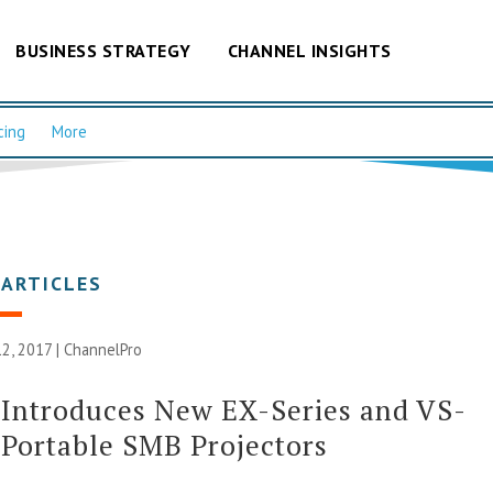
BUSINESS STRATEGY
CHANNEL INSIGHTS
cing
More
 ARTICLES
2, 2017 |
ChannelPro
Introduces New EX-Series and VS-
 Portable SMB Projectors