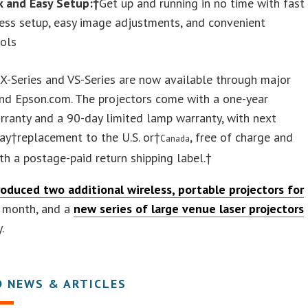
k and Easy Setup:†
Get up and running in no time with fast
ess setup, easy image adjustments, and convenient
rols
X-Series and VS-Series are now available through major
and Epson.com. The projectors come with a one-year
rranty and a 90-day limited lamp warranty, with next
ay†replacement to the U.S. or†
, free of charge and
Canada
ith a postage-paid return shipping label.†
roduced two additional wireless, portable projectors for
 month, and a
new series of large venue laser projectors
.
D NEWS & ARTICLES