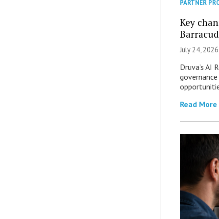
PARTNER PR
Key chan
Barracud
July 24, 2026
Druva’s AI R
governance 
opportuniti
Read More