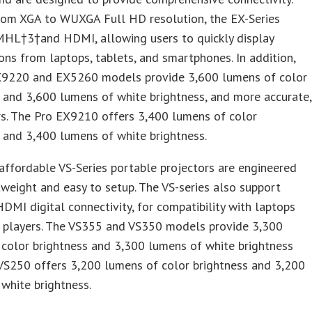
rom XGA to WUXGA Full HD resolution, the EX-Series
MHL†3†and HDMI, allowing users to quickly display
ons from laptops, tablets, and smartphones. In addition,
X9220 and EX5260 models provide 3,600 lumens of color
 and 3,600 lumens of white brightness, and more accurate,
rs. The Pro EX9210 offers 3,400 lumens of color
 and 3,400 lumens of white brightness.
ffordable VS-Series portable projectors are engineered
tweight and easy to setup. The VS-series also support
DMI digital connectivity, for compatibility with laptops
 players. The VS355 and VS350 models provide 3,300
color brightness and 3,300 lumens of white brightness
VS250 offers 3,200 lumens of color brightness and 3,200
white brightness.