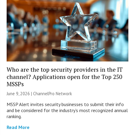
Who are the top security providers in the IT
channel? Applications open for the Top 250
MSSPs
June 9, 2026 |
ChannelPro Network
MSSP Alert invites security businesses to submit their info
and be considered for the industry’s most recognized annual
ranking.
Read More