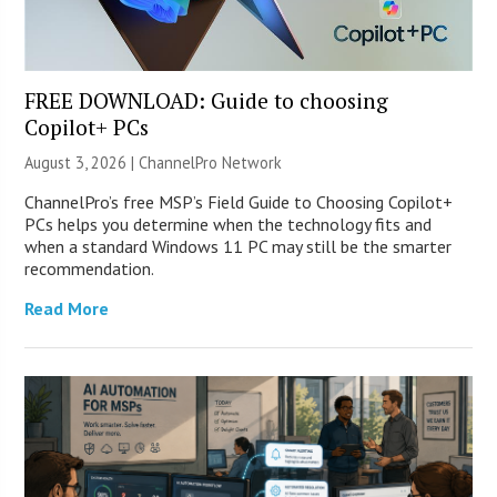
FREE DOWNLOAD: Guide to choosing
Copilot+ PCs
August 3, 2026 |
ChannelPro Network
ChannelPro’s free MSP’s Field Guide to Choosing Copilot+
PCs helps you determine when the technology fits and
when a standard Windows 11 PC may still be the smarter
recommendation.
Read More