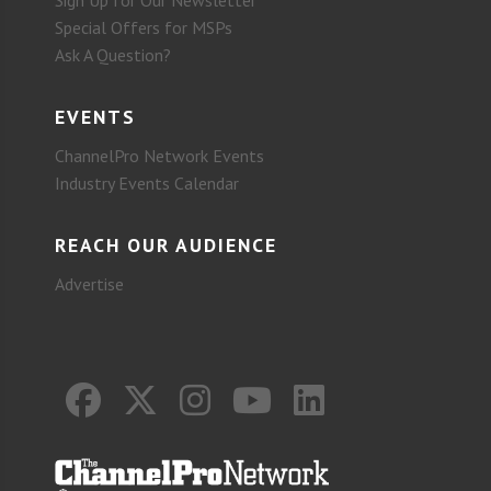
Sign Up for Our Newsletter
Special Offers for MSPs
Ask A Question?
EVENTS
ChannelPro Network Events
Industry Events Calendar
REACH OUR AUDIENCE
Advertise