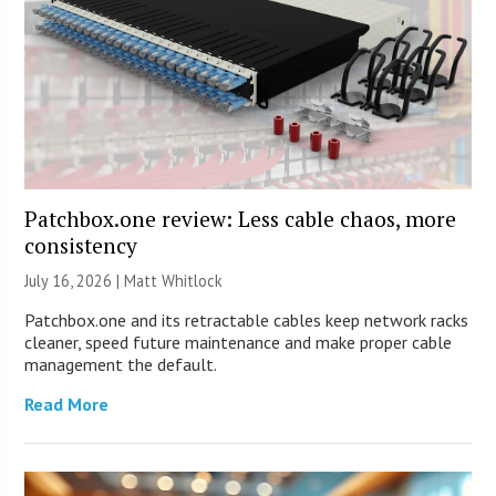
Patchbox.one review: Less cable chaos, more
consistency
July 16, 2026 |
Matt Whitlock
Patchbox.one and its retractable cables keep network racks
cleaner, speed future maintenance and make proper cable
management the default.
Read More