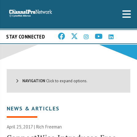
STAY CONNECTED
NAVIGATION
Click to expand options.
NEWS & ARTICLES
April 25, 2017 |
Rich Freeman