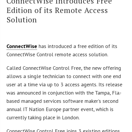
ConnectWise Introduces Free
Edition of its Remote Access
Solution
ConnectWise
has introduced a free edition of its
ConnectWise Control remote access solution.
Called ConnectWise Control Free, the new offering
allows a single technician to connect with one end
user at a time via up to 3 access agents. Its release
was announced in conjunction with the Tampa, Fla.-
based managed services software maker’s second
annual IT Nation Europe partner event, which is
currently taking place in London.
ConnectWise Control Free joins 3 existing editions