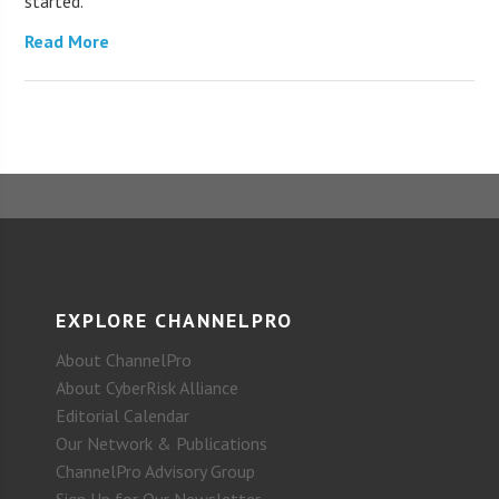
started.
Read More
EXPLORE CHANNELPRO
About ChannelPro
About CyberRisk Alliance
Editorial Calendar
Our Network & Publications
ChannelPro Advisory Group