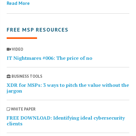
Read More
FREE MSP RESOURCES
VIDEO
IT Nightmares #006: The price of no
BUSINESS TOOLS
XDR for MSPs: 3 ways to pitch the value without the
jargon
WHITE PAPER
FREE DOWNLOAD: Identifying ideal cybersecurity
clients