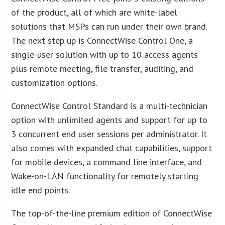
of the product, all of which are white-label
solutions that MSPs can run under their own brand.
The next step up is ConnectWise Control One, a
single-user solution with up to 10 access agents
plus remote meeting, file transfer, auditing, and
customization options.
ConnectWise Control Standard is a multi-technician
option with unlimited agents and support for up to
3 concurrent end user sessions per administrator. It
also comes with expanded chat capabilities, support
for mobile devices, a command line interface, and
Wake-on-LAN functionality for remotely starting
idle end points.
The top-of-the-line premium edition of ConnectWise