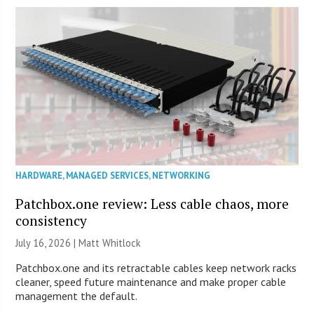
HARDWARE
,
MANAGED SERVICES
,
NETWORKING
Patchbox.one review: Less cable chaos, more
consistency
July 16, 2026 |
Matt Whitlock
Patchbox.one and its retractable cables keep network racks
cleaner, speed future maintenance and make proper cable
management the default.