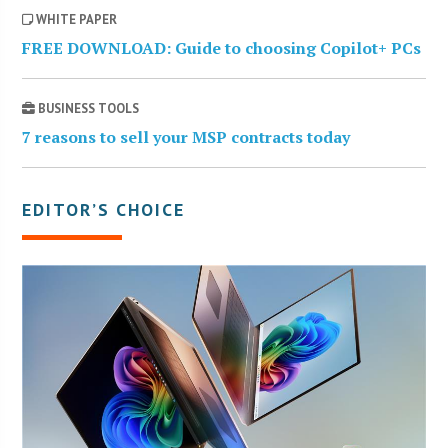
WHITE PAPER
FREE DOWNLOAD: Guide to choosing Copilot+ PCs
BUSINESS TOOLS
7 reasons to sell your MSP contracts today
EDITOR’S CHOICE