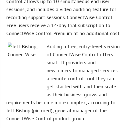
Control allows up to 10 simultaneous end user
sessions, and includes a video auditing feature for
recording support sessions. ConnectWise Control
Free users receive a 14-day trial subscription to
ConnectWise Control Premium at no additional cost.
Adding a free, entry-level version
of ConnectWise Control offers
small IT providers and
newcomers to managed services
a remote control tool they can
get started with and then scale
as their business grows and
requirements become more complex, according to
Jeff Bishop (pictured), general manager of the
ConnectWise Control product group.