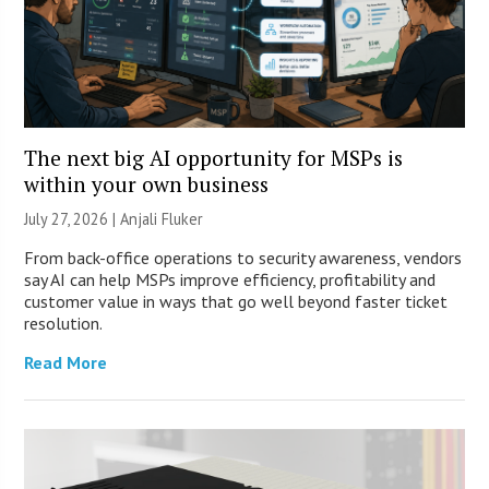
The next big AI opportunity for MSPs is
within your own business
July 27, 2026 |
Anjali Fluker
From back-office operations to security awareness, vendors
say AI can help MSPs improve efficiency, profitability and
customer value in ways that go well beyond faster ticket
resolution.
Read More