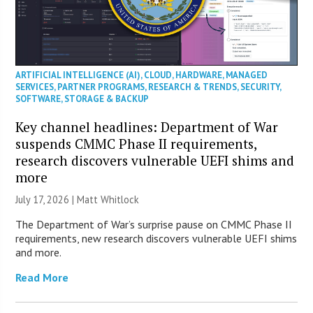
ARTIFICIAL INTELLIGENCE (AI)
,
CLOUD
,
HARDWARE
,
MANAGED
SERVICES
,
PARTNER PROGRAMS
,
RESEARCH & TRENDS
,
SECURITY
,
SOFTWARE
,
STORAGE & BACKUP
Key channel headlines: Department of War
suspends CMMC Phase II requirements,
research discovers vulnerable UEFI shims and
more
July 17, 2026 |
Matt Whitlock
The Department of War’s surprise pause on CMMC Phase II
requirements, new research discovers vulnerable UEFI shims
and more.
Read More