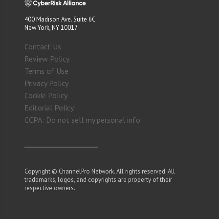
400 Madison Ave. Suite 6C
New York, NY 10017
Contact Us
Review Policy
Terms of Use
Privacy Policy
Cookie Policy
Editorial Policy
CCPA: Do not sell my personal info
Copyright © ChannelPro Network. All rights reserved. All
trademarks, logos, and copyrights are property of their
respective owners.