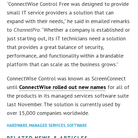
“ConnectWise Control Free was designed to provide
small IT service providers a solution that can
expand with their needs,” he said in emailed remarks
to
ChannelPro
. “Whether a company is established or
just starting out, its IT technicians need a solution
that provides a great balance of security,
performance, and functionality within a brandable
platform that can scale as the business grows.”
ConnectWise Control was known as ScreenConnect
until
ConnectWise rolled out new names
for all of
the products in its managed services software suite
last November. The solution is currently used by
over 15,000 companies worldwide.
HARDWARE
,
MANAGED SERVICES
,
SOFTWARE
RELATED NEWS & ARTICLES