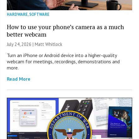
HARDWARE
,
SOFTWARE
How to use your phone’s camera as a much
better webcam
July 24, 2026 |
Matt Whitlock
Turn an iPhone or Android device into a higher-quality
webcam for meetings, recordings, demonstrations and
more.
Read More