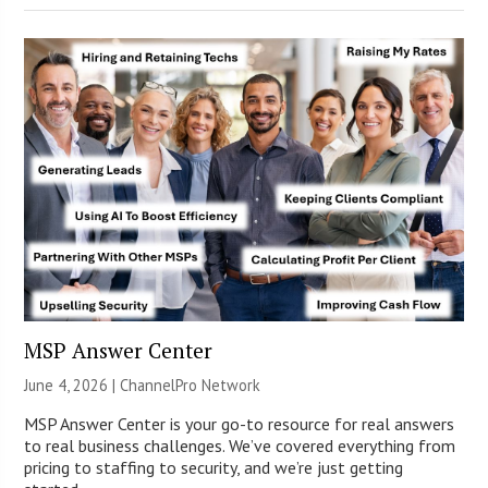
MSP Answer Center
June 4, 2026 |
ChannelPro Network
MSP Answer Center is your go-to resource for real answers
to real business challenges. We’ve covered everything from
pricing to staffing to security, and we’re just getting