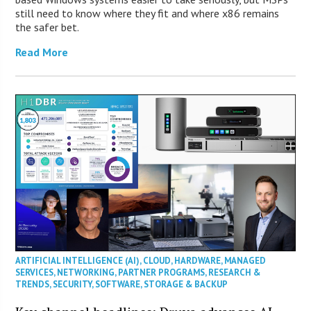
still need to know where they fit and where x86 remains
the safer bet.
Read More
ARTIFICIAL INTELLIGENCE (AI)
,
CLOUD
,
HARDWARE
,
MANAGED
SERVICES
,
NETWORKING
,
PARTNER PROGRAMS
,
RESEARCH &
TRENDS
,
SECURITY
,
SOFTWARE
,
STORAGE & BACKUP