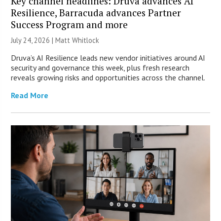
Key channel headlines: Druva advances AI
Resilience, Barracuda advances Partner
Success Program and more
July 24, 2026 |
Matt Whitlock
Druva’s AI Resilience leads new vendor initiatives around AI
security and governance this week, plus fresh research
reveals growing risks and opportunities across the channel.
Read More