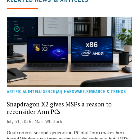
ARTIFICIAL INTELLIGENCE (AI)
,
HARDWARE
,
RESEARCH & TRENDS
Snapdragon X2 gives MSPs a reason to
reconsider Arm PCs
July 31, 2026 |
Matt Whitlock
Qualcomm’s second-generation PC platform makes Arm-
based Windows systems easier to take seriously, but MSPs