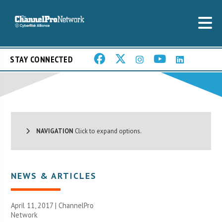
STAY CONNECTED
NAVIGATION
Click to expand options.
NEWS & ARTICLES
April 11, 2017 |
ChannelPro
Network