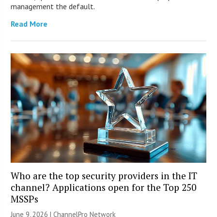
management the default.
Read More
Who are the top security providers in the IT
channel? Applications open for the Top 250
MSSPs
June 9, 2026 |
ChannelPro Network