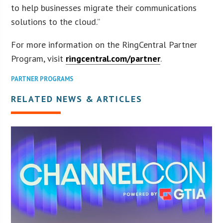
to help businesses migrate their communications
solutions to the cloud.”
For more information on the RingCentral Partner
Program, visit
ringcentral.com/partner
.
PARTNER PROGRAMS
RELATED NEWS & ARTICLES