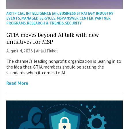
ARTIFICIAL INTELLIGENCE (AI)
,
BUSINESS STRATEGY
,
INDUSTRY
EVENTS
,
MANAGED SERVICES
,
MSP ANSWER CENTER
,
PARTNER
PROGRAMS
,
RESEARCH & TRENDS
,
SECURITY
GTIA moves beyond AI talk with new
initiatives for MSP
August 4, 2026 |
Anjali Fluker
The channel’s leading nonprofit organization is leaning in to
the idea that GTIA members should be setting the
standards when it comes to AI.
Read More