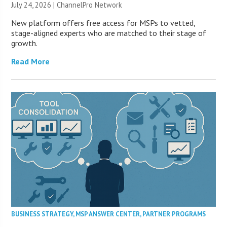
July 24, 2026 |
ChannelPro Network
New platform offers free access for MSPs to vetted,
stage-aligned experts who are matched to their stage of
growth.
Read More
BUSINESS STRATEGY
,
MSP ANSWER CENTER
,
PARTNER PROGRAMS