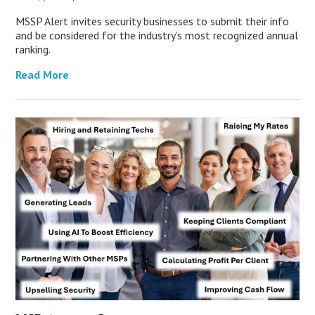
MSSP Alert invites security businesses to submit their info
and be considered for the industry’s most recognized annual
ranking.
Read More