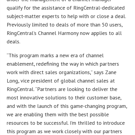
qualify for the assistance of RingCentral-dedicated
subject-matter experts to help with or close a deal.
Previously limited to deals of more than 50 users,
RingCentral’s Channel Harmony now applies to all
deals.
“This program marks a new era of channel
enablement, redefining the way in which partners
work with direct sales organizations,” says Zane
Long, vice president of global channel sales at
RingCentral. “Partners are looking to deliver the
most innovative solutions to their customer base,
and with the launch of this game-changing program,
we are enabling them with the best possible
resources to be successful. I’m thrilled to introduce
this program as we work closely with our partners