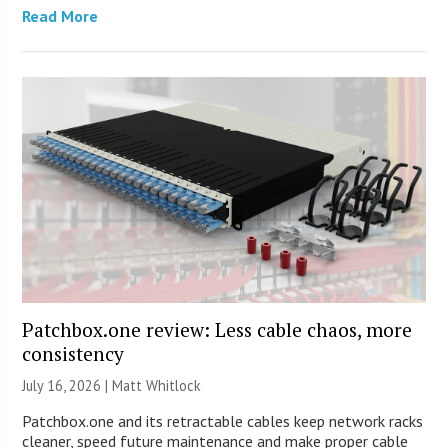
Read More
Patchbox.one review: Less cable chaos, more
consistency
July 16, 2026 |
Matt Whitlock
Patchbox.one and its retractable cables keep network racks
cleaner, speed future maintenance and make proper cable