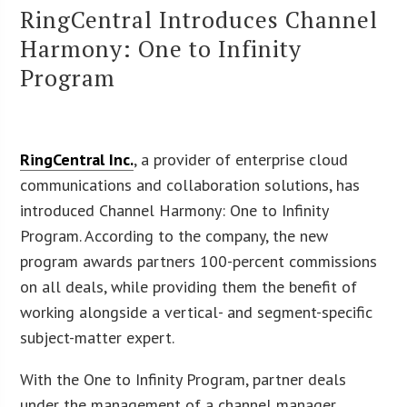
RingCentral Introduces Channel
Harmony: One to Infinity
Program
RingCentral Inc.
, a provider of enterprise cloud
communications and collaboration solutions, has
introduced Channel Harmony: One to Infinity
Program. According to the company, the new
program awards partners 100-percent commissions
on all deals, while providing them the benefit of
working alongside a vertical- and segment-specific
subject-matter expert.
With the One to Infinity Program, partner deals
under the management of a channel manager