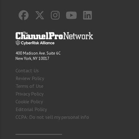
400 Madison Ave. Suite 6C
New York, NY 10017
Contact Us
Review Policy
Terms of Use
Privacy Policy
Cookie Policy
Editorial Policy
CCPA: Do not sell my personal info