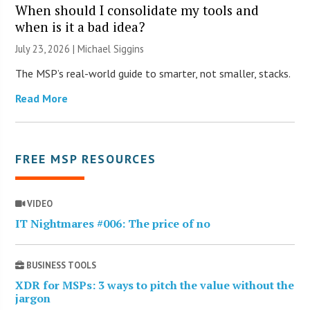
When should I consolidate my tools and
when is it a bad idea?
July 23, 2026 |
Michael Siggins
The MSP’s real-world guide to smarter, not smaller, stacks.
Read More
FREE MSP RESOURCES
VIDEO
IT Nightmares #006: The price of no
BUSINESS TOOLS
XDR for MSPs: 3 ways to pitch the value without the
jargon