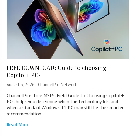
FREE DOWNLOAD: Guide to choosing
Copilot+ PCs
August 3, 2026 |
ChannelPro Network
ChannelPro’s free MSP’s Field Guide to Choosing Copilot+
PCs helps you determine when the technology fits and
when a standard Windows 11 PC may still be the smarter
recommendation.
Read More