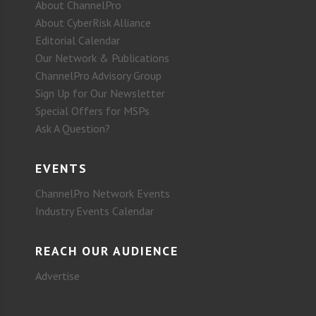
About ChannelPro
About CyberRisk Alliance
Editorial Calendar
Our Network & Publications
ChannelPro Advisory Group
Sign Up for Our Newsletter
Special Offers for MSPs
Ask A Question?
EVENTS
ChannelPro Network Events
Industry Events Calendar
REACH OUR AUDIENCE
Advertise