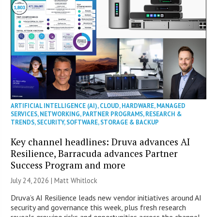
ARTIFICIAL INTELLIGENCE (AI)
,
CLOUD
,
HARDWARE
,
MANAGED
SERVICES
,
NETWORKING
,
PARTNER PROGRAMS
,
RESEARCH &
TRENDS
,
SECURITY
,
SOFTWARE
,
STORAGE & BACKUP
Key channel headlines: Druva advances AI
Resilience, Barracuda advances Partner
Success Program and more
July 24, 2026 |
Matt Whitlock
Druva’s AI Resilience leads new vendor initiatives around AI
security and governance this week, plus fresh research