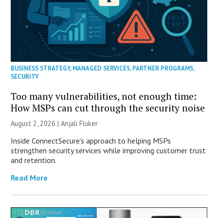
BUSINESS STRATEGY
,
MANAGED SERVICES
,
PARTNER PROGRAMS
,
SECURITY
Too many vulnerabilities, not enough time:
How MSPs can cut through the security noise
August 2, 2026 |
Anjali Fluker
Inside ConnectSecure’s approach to helping MSPs
strengthen security services while improving customer trust
and retention.
Read More