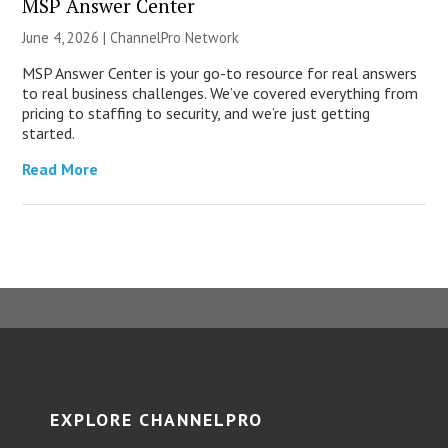
MSP Answer Center
June 4, 2026 |
ChannelPro Network
MSP Answer Center is your go-to resource for real answers
to real business challenges. We’ve covered everything from
pricing to staffing to security, and we’re just getting
started.
Read More
EXPLORE CHANNELPRO