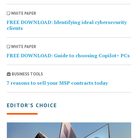
WHITE PAPER
FREE DOWNLOAD: Identifying ideal cybersecurity
clients
WHITE PAPER
FREE DOWNLOAD: Guide to choosing Copilot+ PCs
BUSINESS TOOLS
7 reasons to sell your MSP contracts today
EDITOR’S CHOICE