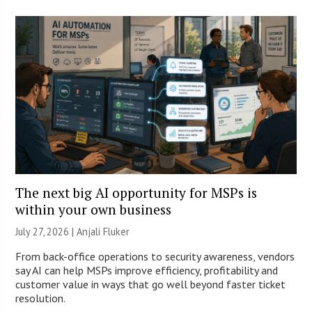
The next big AI opportunity for MSPs is
within your own business
July 27, 2026 |
Anjali Fluker
From back-office operations to security awareness, vendors
say AI can help MSPs improve efficiency, profitability and
customer value in ways that go well beyond faster ticket
resolution.