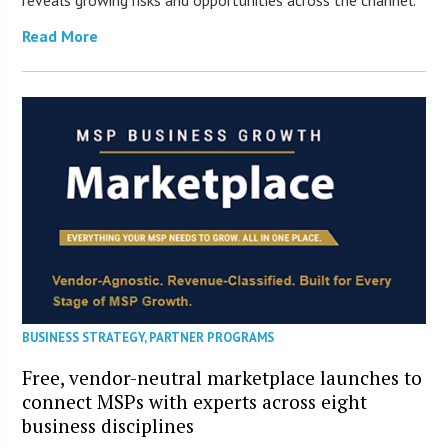
reveals growing risks and opportunities across the channel.
Read More
BUSINESS STRATEGY
,
PARTNER PROGRAMS
Free, vendor-neutral marketplace launches to
connect MSPs with experts across eight
business disciplines