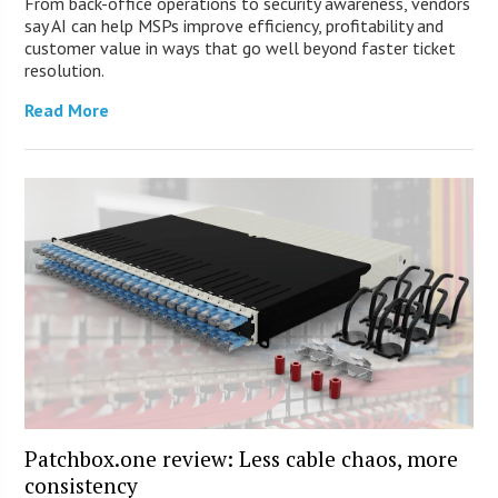
From back-office operations to security awareness, vendors
say AI can help MSPs improve efficiency, profitability and
customer value in ways that go well beyond faster ticket
resolution.
Read More
Patchbox.one review: Less cable chaos, more
consistency