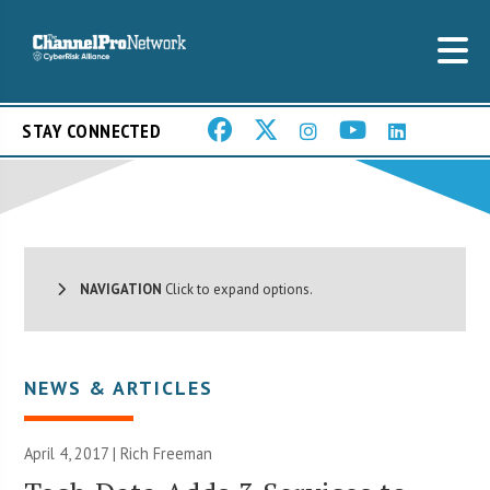
STAY CONNECTED
NAVIGATION
Click to expand options.
NEWS & ARTICLES
April 4, 2017 |
Rich Freeman