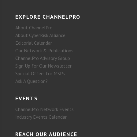
EXPLORE CHANNELPRO
About ChannelPro
About CyberRisk Alliance
Editorial Calendar
Our Network & Publications
ChannelPro Advisory Group
Sign Up for Our Newsletter
Special Offers for MSPs
Ask A Question?
EVENTS
ChannelPro Network Events
Industry Events Calendar
REACH OUR AUDIENCE