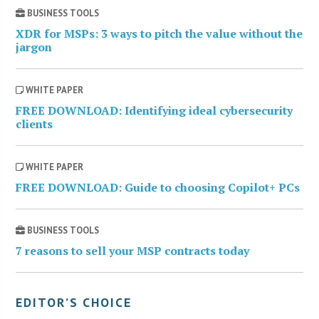
BUSINESS TOOLS
XDR for MSPs: 3 ways to pitch the value without the
jargon
WHITE PAPER
FREE DOWNLOAD: Identifying ideal cybersecurity
clients
WHITE PAPER
FREE DOWNLOAD: Guide to choosing Copilot+ PCs
BUSINESS TOOLS
7 reasons to sell your MSP contracts today
EDITOR’S CHOICE