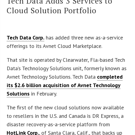
Tech Data Adds 3 Services to
Cloud Solution Portfolio
Tech Data Corp.
has added three new as-a-service
offerings to its Avnet Cloud Marketplace.
That site is operated by Clearwater, Fla.-based Tech
Data’s Technology Solutions unit, formerly known as
Avnet Technology Solutions. Tech Data
completed
its $2.6 billion acquisition of Avnet Technology
Solutions
in February.
The first of the new cloud solutions now available
to resellers in the U.S. and Canada is DR Express, a
disaster recovery-as-a-service platform from
HotLink Corp.
, of Santa Clara, Calif., that backs up