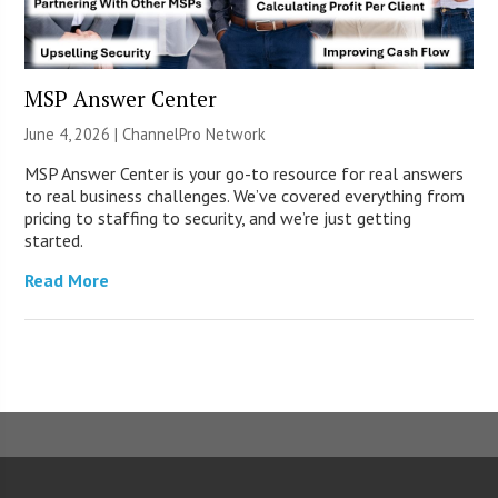
MSP Answer Center
June 4, 2026 |
ChannelPro Network
MSP Answer Center is your go-to resource for real answers
to real business challenges. We’ve covered everything from
pricing to staffing to security, and we’re just getting
started.
Read More