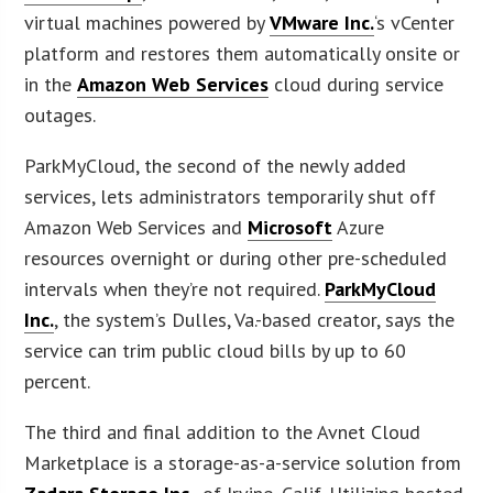
virtual machines powered by
VMware Inc.
‘s vCenter
platform and restores them automatically onsite or
in the
Amazon Web Services
cloud during service
outages.
ParkMyCloud, the second of the newly added
services, lets administrators temporarily shut off
Amazon Web Services and
Microsoft
Azure
resources overnight or during other pre-scheduled
intervals when they’re not required.
ParkMyCloud
Inc.
, the system’s Dulles, Va.-based creator, says the
service can trim public cloud bills by up to 60
percent.
The third and final addition to the Avnet Cloud
Marketplace is a storage-as-a-service solution from