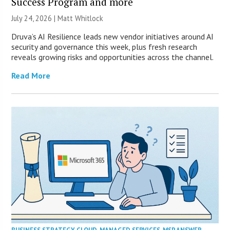
Success Program and more
July 24, 2026 |
Matt Whitlock
Druva’s AI Resilience leads new vendor initiatives around AI
security and governance this week, plus fresh research
reveals growing risks and opportunities across the channel.
Read More