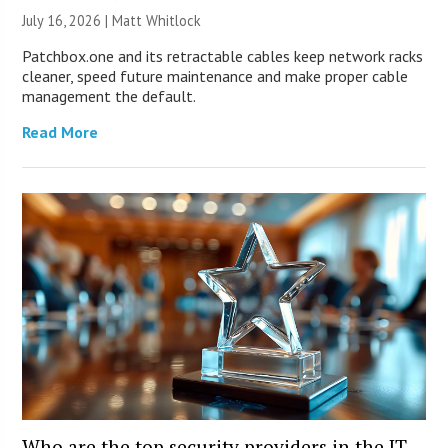
July 16, 2026 |
Matt Whitlock
Patchbox.one and its retractable cables keep network racks
cleaner, speed future maintenance and make proper cable
management the default.
Read More
Who are the top security providers in the IT