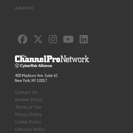
Advertise
400 Madison Ave. Suite 6C
New York, NY 10017
Contact Us
Review Policy
Terms of Use
Privacy Policy
Cookie Policy
Editorial Policy