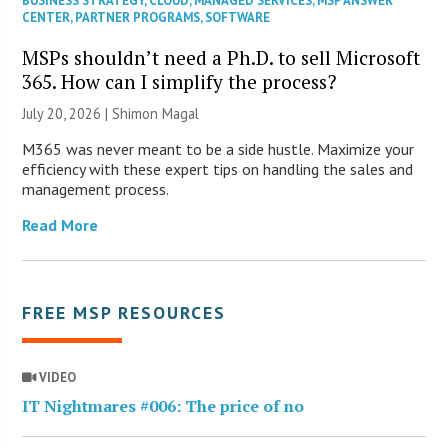
BUSINESS STRATEGY
,
CLOUD
,
MANAGED SERVICES
,
MSP ANSWER
CENTER
,
PARTNER PROGRAMS
,
SOFTWARE
MSPs shouldn’t need a Ph.D. to sell Microsoft
365. How can I simplify the process?
July 20, 2026 | Shimon Magal
M365 was never meant to be a side hustle. Maximize your
efficiency with these expert tips on handling the sales and
management process.
Read More
FREE MSP RESOURCES
VIDEO
IT Nightmares #006: The price of no