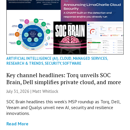
ARTIFICIAL INTELLIGENCE (AI)
,
CLOUD
,
MANAGED SERVICES
,
RESEARCH & TRENDS
,
SECURITY
,
SOFTWARE
Key channel headlines: Torq unveils SOC
Brain, Dell simplifies private cloud, and more
July 31, 2026 |
Matt Whitlock
SOC Brain headlines this week’s MSP roundup as Torq, Dell,
Veeam and Qualys unveil new AI, security and resilience
innovations.
Read More