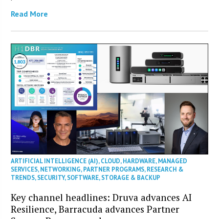
Read More
ARTIFICIAL INTELLIGENCE (AI)
,
CLOUD
,
HARDWARE
,
MANAGED
SERVICES
,
NETWORKING
,
PARTNER PROGRAMS
,
RESEARCH &
TRENDS
,
SECURITY
,
SOFTWARE
,
STORAGE & BACKUP
Key channel headlines: Druva advances AI
Resilience, Barracuda advances Partner