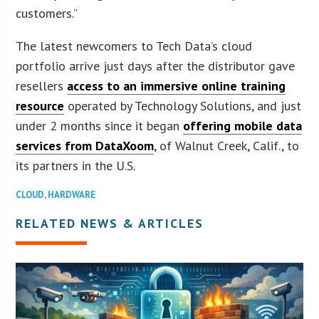
customers.”
The latest newcomers to Tech Data’s cloud
portfolio arrive just days after the distributor gave
resellers
access to an immersive online training
resource
operated by Technology Solutions, and just
under 2 months since it began
offering mobile data
services from DataXoom
, of Walnut Creek, Calif., to
its partners in the U.S.
CLOUD
,
HARDWARE
RELATED NEWS & ARTICLES