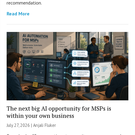
recommendation.
Read More
The next big AI opportunity for MSPs is
within your own business
July 27, 2026 |
Anjali Fluker