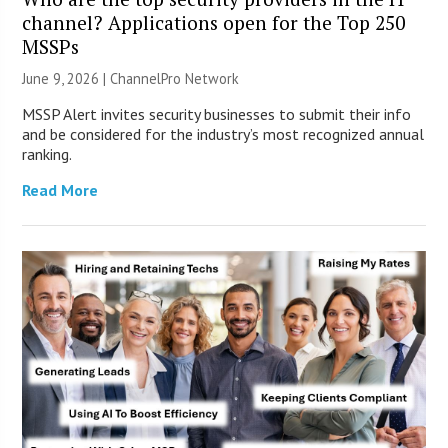
channel? Applications open for the Top 250
MSSPs
June 9, 2026 |
ChannelPro Network
MSSP Alert invites security businesses to submit their info
and be considered for the industry’s most recognized annual
ranking.
Read More