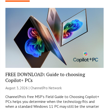
FREE DOWNLOAD: Guide to choosing
Copilot+ PCs
August 3, 2026 |
ChannelPro Network
ChannelPro’s free MSP’s Field Guide to Choosing Copilot+
PCs helps you determine when the technology fits and
when a standard Windows 11 PC may still be the smarter