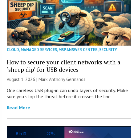
CLOUD
,
MANAGED SERVICES
,
MSP ANSWER CENTER
,
SECURITY
How to secure your client networks with a
‘sheep dip’ for USB devices
August 1, 2026 | Mark Anthony Germanos
One careless USB plug-in can undo layers of security. Make
sure you stop the threat before it crosses the line.
Read More