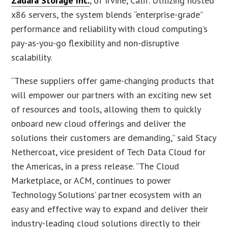
Zadara Storage Inc.
, of Irvine, Calif. Utilizing hosted
x86 servers, the system blends “enterprise-grade”
performance and reliability with cloud computing’s
pay-as-you-go flexibility and non-disruptive
scalability.
“These suppliers offer game-changing products that
will empower our partners with an exciting new set
of resources and tools, allowing them to quickly
onboard new cloud offerings and deliver the
solutions their customers are demanding,” said Stacy
Nethercoat, vice president of Tech Data Cloud for
the Americas, in a press release. “The Cloud
Marketplace, or ACM, continues to power
Technology Solutions’ partner ecosystem with an
easy and effective way to expand and deliver their
industry-leading cloud solutions directly to their