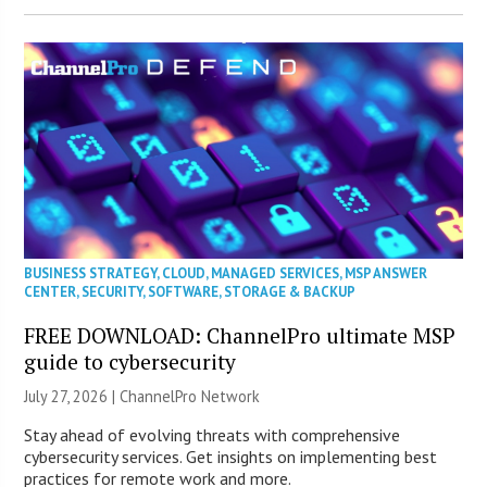
BUSINESS STRATEGY
,
CLOUD
,
MANAGED SERVICES
,
MSP ANSWER
CENTER
,
SECURITY
,
SOFTWARE
,
STORAGE & BACKUP
FREE DOWNLOAD: ChannelPro ultimate MSP
guide to cybersecurity
July 27, 2026 |
ChannelPro Network
Stay ahead of evolving threats with comprehensive
cybersecurity services. Get insights on implementing best
practices for remote work and more.