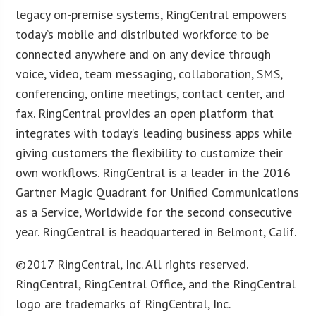
legacy on-premise systems, RingCentral empowers
today’s mobile and distributed workforce to be
connected anywhere and on any device through
voice, video, team messaging, collaboration, SMS,
conferencing, online meetings, contact center, and
fax. RingCentral provides an open platform that
integrates with today’s leading business apps while
giving customers the flexibility to customize their
own workflows. RingCentral is a leader in the 2016
Gartner Magic Quadrant for Unified Communications
as a Service, Worldwide for the second consecutive
year. RingCentral is headquartered in Belmont, Calif.
©2017 RingCentral, Inc. All rights reserved.
RingCentral, RingCentral Office, and the RingCentral
logo are trademarks of RingCentral, Inc.