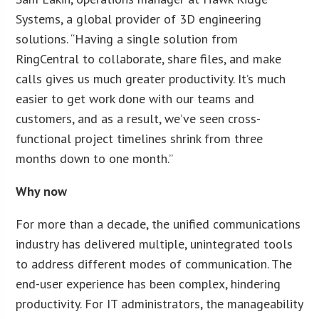
Systems, a global provider of 3D engineering
solutions. “Having a single solution from
RingCentral to collaborate, share files, and make
calls gives us much greater productivity. It’s much
easier to get work done with our teams and
customers, and as a result, we’ve seen cross-
functional project timelines shrink from three
months down to one month.”
Why now
For more than a decade, the unified communications
industry has delivered multiple, unintegrated tools
to address different modes of communication. The
end-user experience has been complex, hindering
productivity. For IT administrators, the manageability