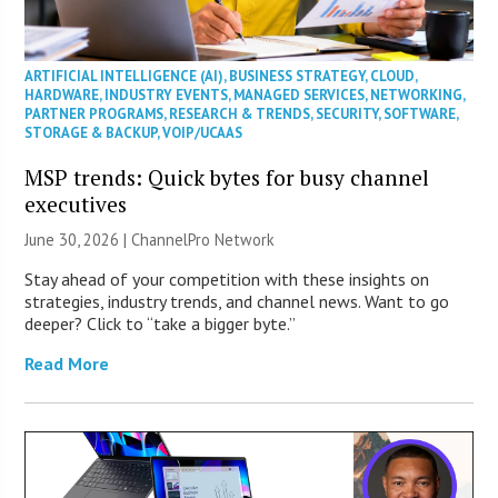
ARTIFICIAL INTELLIGENCE (AI)
,
BUSINESS STRATEGY
,
CLOUD
,
HARDWARE
,
INDUSTRY EVENTS
,
MANAGED SERVICES
,
NETWORKING
,
PARTNER PROGRAMS
,
RESEARCH & TRENDS
,
SECURITY
,
SOFTWARE
,
STORAGE & BACKUP
,
VOIP/UCAAS
MSP trends: Quick bytes for busy channel
executives
June 30, 2026 |
ChannelPro Network
Stay ahead of your competition with these insights on
strategies, industry trends, and channel news. Want to go
deeper? Click to “take a bigger byte.”
Read More