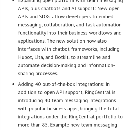
Expanding open platform with team messaging
APIs, plus chatbots and AI support: New open
APIs and SDKs allow developers to embed
messaging, collaboration, and task automation
functionality into their business workflows and
applications. The new solution now also
interfaces with chatbot frameworks, including
Hubot, Lita, and Botkit, to streamline and
automate decision-making and information-
sharing processes.
Adding 40 out-of-the-box integrations: In
addition to open API support, RingCentral is
introducing 40 team messaging integrations
with popular business apps, bringing the total
integrations under the RingCentral portfolio to
more than 85. Example new team messaging