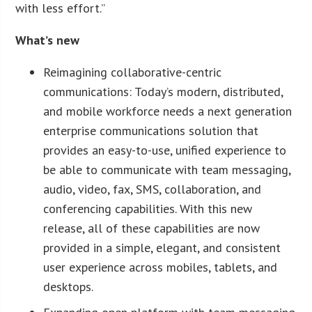
with less effort.”
What’s new
Reimagining collaborative-centric
communications: Today’s modern, distributed,
and mobile workforce needs a next generation
enterprise communications solution that
provides an easy-to-use, unified experience to
be able to communicate with team messaging,
audio, video, fax, SMS, collaboration, and
conferencing capabilities. With this new
release, all of these capabilities are now
provided in a simple, elegant, and consistent
user experience across mobiles, tablets, and
desktops.