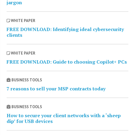
jargon
WHITE PAPER
FREE DOWNLOAD: Identifying ideal cybersecurity
clients
WHITE PAPER
FREE DOWNLOAD: Guide to choosing Copilot+ PCs
BUSINESS TOOLS
7 reasons to sell your MSP contracts today
BUSINESS TOOLS
How to secure your client networks with a ‘sheep
dip’ for USB devices