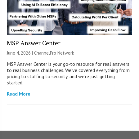
MSP Answer Center
June 4, 2026 |
ChannelPro Network
MSP Answer Center is your go-to resource for real answers
to real business challenges. We’ve covered everything from
pricing to staffing to security, and we’re just getting
started.
Read More