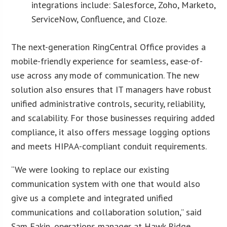
integrations include: Salesforce, Zoho, Marketo,
ServiceNow, Confluence, and Cloze.
The next-generation RingCentral Office provides a
mobile-friendly experience for seamless, ease-of-
use across any mode of communication. The new
solution also ensures that IT managers have robust
unified administrative controls, security, reliability,
and scalability. For those businesses requiring added
compliance, it also offers message logging options
and meets HIPAA-compliant conduit requirements.
“We were looking to replace our existing
communication system with one that would also
give us a complete and integrated unified
communications and collaboration solution,” said
Sam Eakin, operations manager at Hawk Ridge