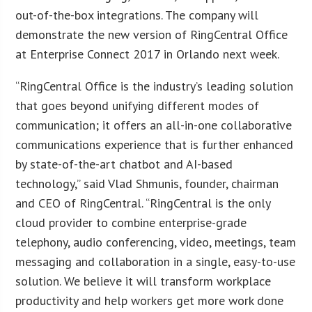
out-of-the-box integrations. The company will
demonstrate the new version of RingCentral Office
at Enterprise Connect 2017 in Orlando next week.
“RingCentral Office is the industry’s leading solution
that goes beyond unifying different modes of
communication; it offers an all-in-one collaborative
communications experience that is further enhanced
by state-of-the-art chatbot and AI-based
technology,” said Vlad Shmunis, founder, chairman
and CEO of RingCentral. “RingCentral is the only
cloud provider to combine enterprise-grade
telephony, audio conferencing, video, meetings, team
messaging and collaboration in a single, easy-to-use
solution. We believe it will transform workplace
productivity and help workers get more work done