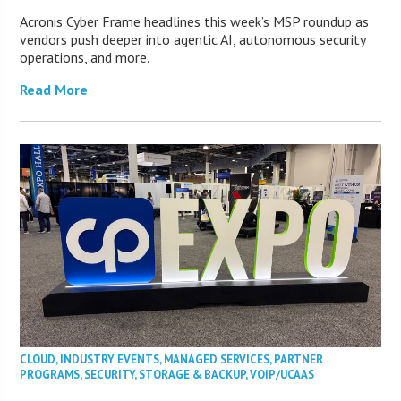
Acronis Cyber Frame headlines this week’s MSP roundup as
vendors push deeper into agentic AI, autonomous security
operations, and more.
Read More
CLOUD
,
INDUSTRY EVENTS
,
MANAGED SERVICES
,
PARTNER
PROGRAMS
,
SECURITY
,
STORAGE & BACKUP
,
VOIP/UCAAS