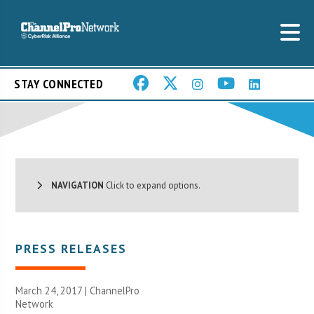
STAY CONNECTED
NAVIGATION
Click to expand options.
PRESS RELEASES
March 24, 2017 |
ChannelPro
Network