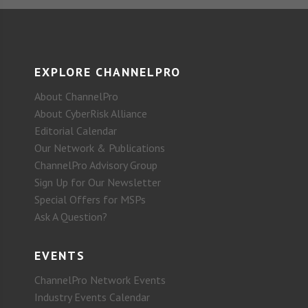
EXPLORE CHANNELPRO
About ChannelPro
About CyberRisk Alliance
Editorial Calendar
Our Network & Publications
ChannelPro Advisory Group
Sign Up for Our Newsletter
Special Offers for MSPs
Ask A Question?
EVENTS
ChannelPro Network Events
Industry Events Calendar