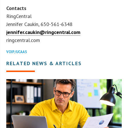
Contacts
RingCentral
Jennifer Caukin, 650-561-6348
jennifer.caukin@ringcentral.com
ringcentral.com
VOIP/UCAAS
RELATED NEWS & ARTICLES