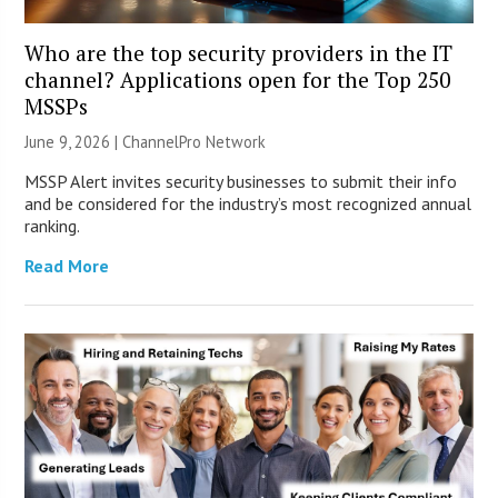
Who are the top security providers in the IT
channel? Applications open for the Top 250
MSSPs
June 9, 2026 |
ChannelPro Network
MSSP Alert invites security businesses to submit their info
and be considered for the industry’s most recognized annual
ranking.
Read More