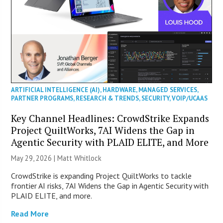
ARTIFICIAL INTELLIGENCE (AI)
,
HARDWARE
,
MANAGED SERVICES
,
PARTNER PROGRAMS
,
RESEARCH & TRENDS
,
SECURITY
,
VOIP/UCAAS
Key Channel Headlines: CrowdStrike Expands
Project QuiltWorks, 7AI Widens the Gap in
Agentic Security with PLAID ELITE, and More
May 29, 2026 |
Matt Whitlock
CrowdStrike is expanding Project QuiltWorks to tackle
frontier AI risks, 7AI Widens the Gap in Agentic Security with
PLAID ELITE, and more.
Read More