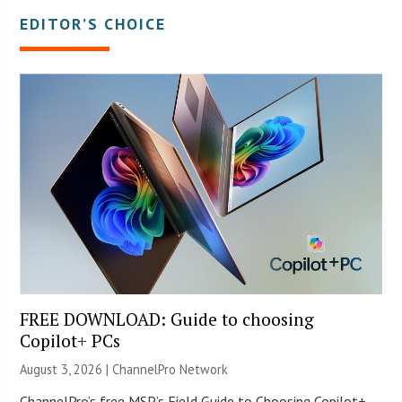
EDITOR’S CHOICE
FREE DOWNLOAD: Guide to choosing
Copilot+ PCs
August 3, 2026 |
ChannelPro Network
ChannelPro’s free MSP’s Field Guide to Choosing Copilot+