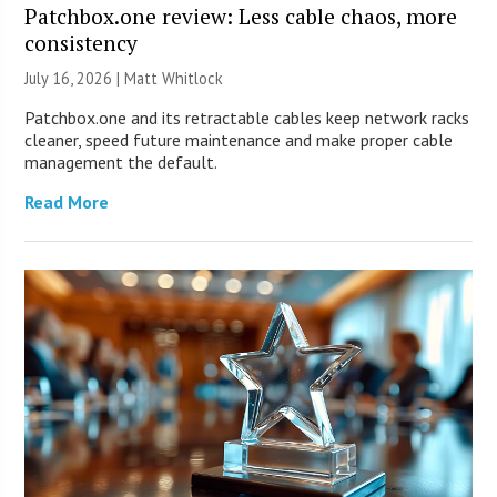
Patchbox.one review: Less cable chaos, more
consistency
July 16, 2026 |
Matt Whitlock
Patchbox.one and its retractable cables keep network racks
cleaner, speed future maintenance and make proper cable
management the default.
Read More