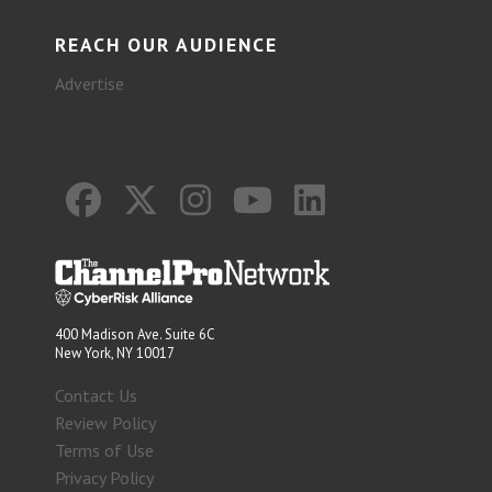
REACH OUR AUDIENCE
Advertise
400 Madison Ave. Suite 6C
New York, NY 10017
Contact Us
Review Policy
Terms of Use
Privacy Policy