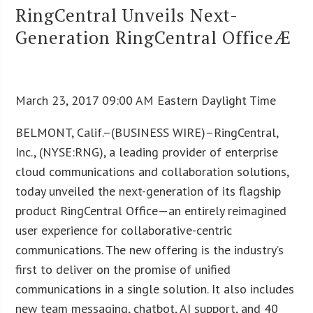
RingCentral Unveils Next-
Generation RingCentral OfficeÆ
March 23, 2017 09:00 AM Eastern Daylight Time
BELMONT, Calif.–(BUSINESS WIRE)–RingCentral,
Inc., (NYSE:RNG), a leading provider of enterprise
cloud communications and collaboration solutions,
today unveiled the next-generation of its flagship
product RingCentral Office—an entirely reimagined
user experience for collaborative-centric
communications. The new offering is the industry’s
first to deliver on the promise of unified
communications in a single solution. It also includes
new team messaging, chatbot, AI support, and 40