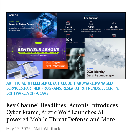
ARTIFICIAL INTELLIGENCE (AI)
,
CLOUD
,
HARDWARE
,
MANAGED
SERVICES
,
PARTNER PROGRAMS
,
RESEARCH & TRENDS
,
SECURITY
,
SOFTWARE
,
VOIP/UCAAS
Key Channel Headlines: Acronis Introduces
Cyber Frame, Arctic Wolf Launches AI-
powered Mobile Threat Defense and More
May 15, 2026 |
Matt Whitlock