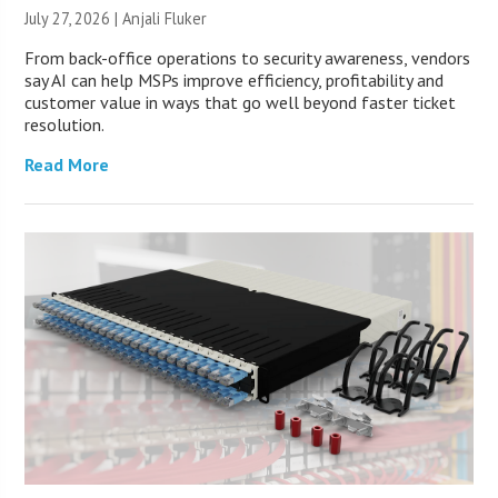
July 27, 2026 |
Anjali Fluker
From back-office operations to security awareness, vendors
say AI can help MSPs improve efficiency, profitability and
customer value in ways that go well beyond faster ticket
resolution.
Read More