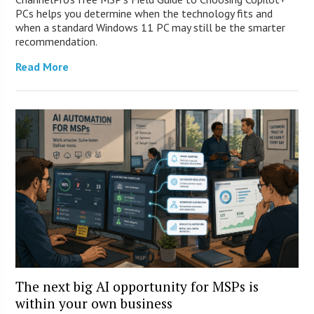
PCs helps you determine when the technology fits and
when a standard Windows 11 PC may still be the smarter
recommendation.
Read More
The next big AI opportunity for MSPs is
within your own business