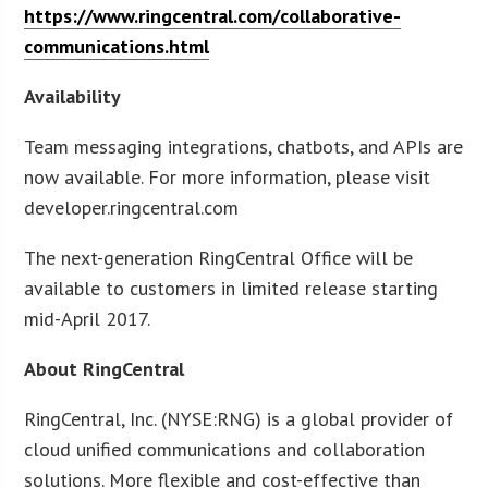
https://www.ringcentral.com/collaborative-
communications.html
Availability
Team messaging integrations, chatbots, and APIs are
now available. For more information, please visit
developer.ringcentral.com
The next-generation RingCentral Office will be
available to customers in limited release starting
mid-April 2017.
About RingCentral
RingCentral, Inc. (NYSE:RNG) is a global provider of
cloud unified communications and collaboration
solutions. More flexible and cost-effective than