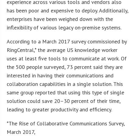
experience across various tools and vendors also
has been poor and expensive to deploy. Additionally,
enterprises have been weighed down with the
inflexibility of various legacy on-premise systems.
According to a March 2017 survey commissioned by
RingCentral,* the average US knowledge worker
uses at least five tools to communicate at work. Of
the 500 people surveyed, 73 percent said they are
interested in having their communications and
collaboration capabilities in a single solution. This
same group reported that using this type of single
solution could save 20–30 percent of their time,
leading to greater productivity and efficiency.
*The Rise of Collaborative Communications Survey,
March 2017,