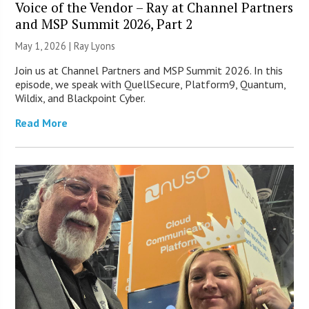
Voice of the Vendor – Ray at Channel Partners
and MSP Summit 2026, Part 2
May 1, 2026 |
Ray Lyons
Join us at Channel Partners and MSP Summit 2026. In this
episode, we speak with QuellSecure, Platform9, Quantum,
Wildix, and Blackpoint Cyber.
Read More