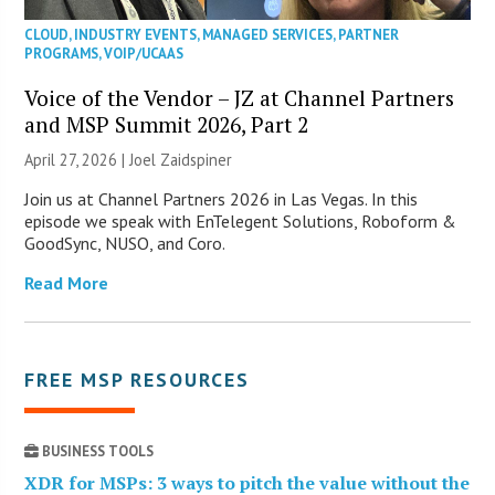
CLOUD
,
INDUSTRY EVENTS
,
MANAGED SERVICES
,
PARTNER
PROGRAMS
,
VOIP/UCAAS
Voice of the Vendor – JZ at Channel Partners
and MSP Summit 2026, Part 2
April 27, 2026 |
Joel Zaidspiner
Join us at Channel Partners 2026 in Las Vegas. In this
episode we speak with EnTelegent Solutions, Roboform &
GoodSync, NUSO, and Coro.
Read More
FREE MSP RESOURCES
BUSINESS TOOLS
XDR for MSPs: 3 ways to pitch the value without the