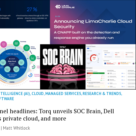
NTELLIGENCE (AI)
,
CLOUD
,
MANAGED SERVICES
,
RESEARCH & TRENDS
,
FTWARE
nel headlines: Torq unveils SOC Brain, Dell
s private cloud, and more
 |
Matt Whitlock