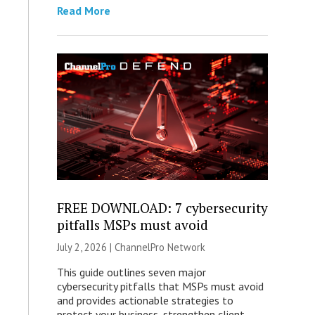
Read More
FREE DOWNLOAD: 7 cybersecurity
pitfalls MSPs must avoid
July 2, 2026 |
ChannelPro Network
This guide outlines seven major
cybersecurity pitfalls that MSPs must avoid
and provides actionable strategies to
protect your business, strengthen client