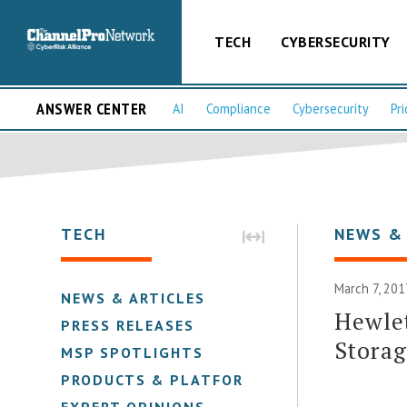
TECH
CYBERSECURITY
ANSWER CENTER
AI
Compliance
Cybersecurity
Pri
TECH
NEWS &
March 7, 201
NEWS & ARTICLES
Hewlet
PRESS RELEASES
Stora
MSP SPOTLIGHTS
PRODUCTS & PLATFORMS
EXPERT OPINIONS