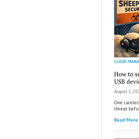
CLOUD
,
MANA
How to se
USB devi
August 1, 2
One careles
threat befor
Read More