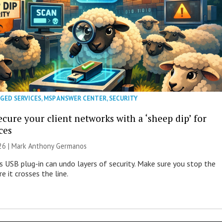
GED SERVICES
,
MSP ANSWER CENTER
,
SECURITY
cure your client networks with a ‘sheep dip’ for
ces
026 | Mark Anthony Germanos
s USB plug-in can undo layers of security. Make sure you stop the
e it crosses the line.