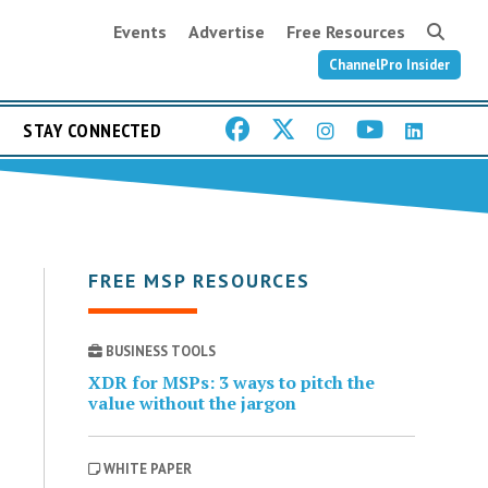
Events
Advertise
Free Resources
ChannelPro Insider
STAY CONNECTED
FREE MSP RESOURCES
BUSINESS TOOLS
XDR for MSPs: 3 ways to pitch the
value without the jargon
WHITE PAPER