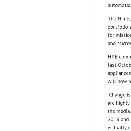
automatica
The Nimble
portfolio 
for missio
and Micros
HPE comp
last Octob
appliances
will now b
“Change is
are highly
the media.
2016 and t
virtually 