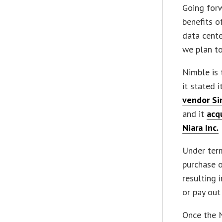
Going forw
benefits o
data cente
we plan to
Nimble is 
it stated 
vendor Si
and it
acq
Niara Inc.
Under term
purchase o
resulting 
or pay ou
Once the N