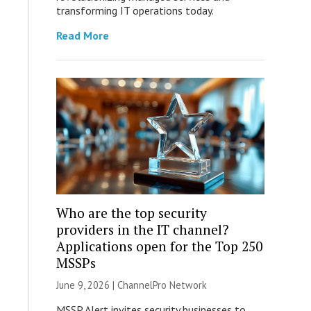
transforming IT operations today.
Read More
Who are the top security
providers in the IT channel?
Applications open for the Top 250
MSSPs
June 9, 2026 |
ChannelPro Network
MSSP Alert invites security businesses to