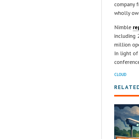
company f
wholly own
Nimble
re
including 
million op
In light o
conference
CLOUD
RELATE