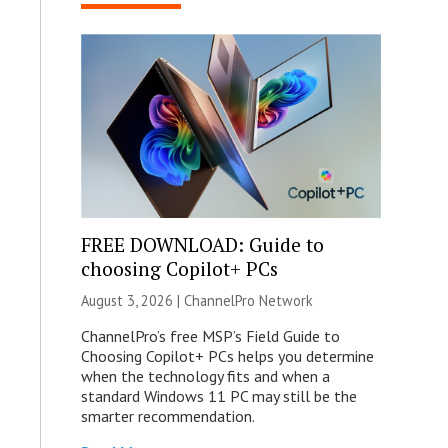
FREE DOWNLOAD: Guide to
choosing Copilot+ PCs
August 3, 2026 |
ChannelPro Network
ChannelPro’s free MSP’s Field Guide to
Choosing Copilot+ PCs helps you determine
when the technology fits and when a
standard Windows 11 PC may still be the
smarter recommendation.