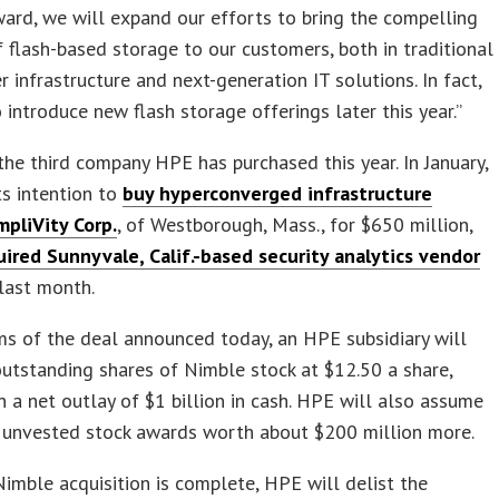
ard, we will expand our efforts to bring the compelling
f flash-based storage to our customers, both in traditional
r infrastructure and next-generation IT solutions. In fact,
 introduce new flash storage offerings later this year.”
the third company HPE has purchased this year. In January,
its intention to
buy hyperconverged infrastructure
mpliVity Corp.
, of Westborough, Mass., for $650 million,
uired Sunnyvale, Calif.-based security analytics vendor
last month.
s of the deal announced today, an HPE subsidiary will
utstanding shares of Nimble stock at $12.50 a share,
in a net outlay of $1 billion in cash. HPE will also assume
t unvested stock awards worth about $200 million more.
imble acquisition is complete, HPE will delist the