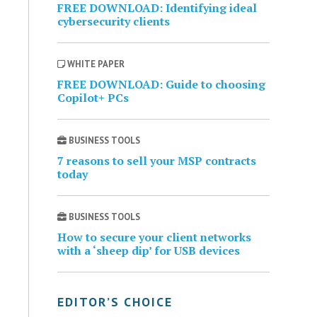
FREE DOWNLOAD: Identifying ideal
cybersecurity clients
WHITE PAPER
FREE DOWNLOAD: Guide to choosing
Copilot+ PCs
BUSINESS TOOLS
7 reasons to sell your MSP contracts
today
BUSINESS TOOLS
How to secure your client networks
with a ‘sheep dip’ for USB devices
EDITOR’S CHOICE