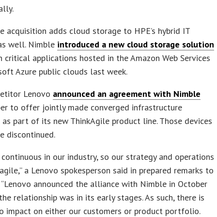
lly.
 acquisition adds cloud storage to HPE’s hybrid IT
as well. Nimble
introduced a new cloud storage solution
n critical applications hosted in the Amazon Web Services
oft Azure public clouds last week.
etitor Lenovo
announced an agreement with Nimble
er to offer jointly made converged infrastructure
 as part of its new ThinkAgile product line. Those devices
e discontinued.
 continuous in our industry, so our strategy and operations
 agile,” a Lenovo spokesperson said in prepared remarks to
 “Lenovo announced the alliance with Nimble in October
he relationship was in its early stages. As such, there is
no impact on either our customers or product portfolio.