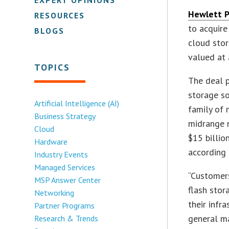
Hewlett P
RESOURCES
to acquir
BLOGS
cloud stor
valued at 
TOPICS
The deal p
storage so
Artificial Intelligence (AI)
family of 
Business Strategy
midrange 
Cloud
$15 billio
Hardware
according 
Industry Events
Managed Services
“Customers
MSP Answer Center
flash stor
Networking
their infr
Partner Programs
general m
Research & Trends