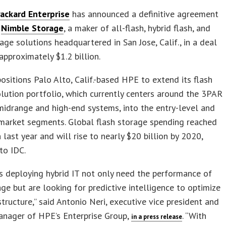
ackard Enterprise
has announced a definitive agreement
e
Nimble Storage
, a maker of all-flash, hybrid flash, and
age solutions headquartered in San Jose, Calif., in a deal
approximately $1.2 billion.
ositions Palo Alto, Calif.-based HPE to extend its flash
lution portfolio, which currently centers around the 3PAR
midrange and high-end systems, into the entry-level and
market segments. Global flash storage spending reached
n last year and will rise to nearly $20 billion by 2020,
to IDC.
 deploying hybrid IT not only need the performance of
age but are looking for predictive intelligence to optimize
astructure,” said Antonio Neri, executive vice president and
anager of HPE’s Enterprise Group,
. “With
in a press release