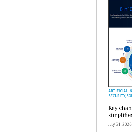
ARTIFICIAL I
SECURITY
,
SO
Key chan
simplifie
July 31, 2026