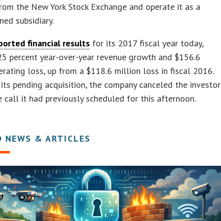
rom the New York Stock Exchange and operate it as a
ed subsidiary.
ported financial results
for its 2017 fiscal year today,
25 percent year-over-year revenue growth and $156.6
erating loss, up from a $118.6 million loss in fiscal 2016.
f its pending acquisition, the company canceled the investor
 call it had previously scheduled for this afternoon.
D NEWS & ARTICLES