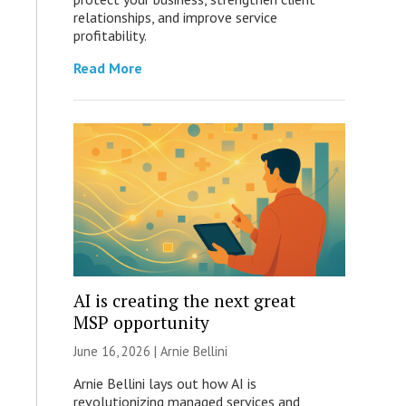
relationships, and improve service
profitability.
Read More
AI is creating the next great
MSP opportunity
June 16, 2026 | Arnie Bellini
Arnie Bellini lays out how AI is
revolutionizing managed services and