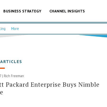
BUSINESS STRATEGY
CHANNEL INSIGHTS
cing
More
 ARTICLES
7 |
Rich Freeman
t Packard Enterprise Buys Nimble
ge