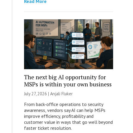
Read More
The next big AI opportunity for
MSPs is within your own business
July 27, 2026 |
Anjali Fluker
From back-office operations to security
awareness, vendors say AI can help MSPs
improve efficiency, profitability and
customer value in ways that go well beyond
faster ticket resolution.