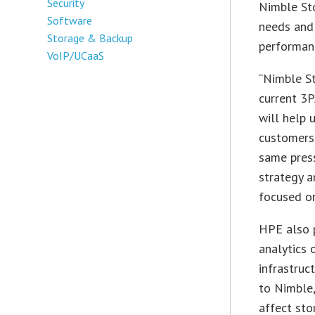
Security
Nimble St
Software
needs and
Storage & Backup
performanc
VoIP/UCaaS
“Nimble S
current 3P
will help 
customers
same press
strategy a
focused o
HPE also p
analytics 
infrastruc
to Nimble,
affect st