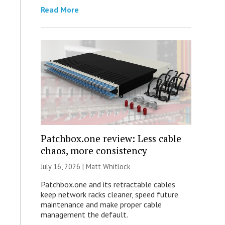
Read More
Patchbox.one review: Less cable
chaos, more consistency
July 16, 2026 |
Matt Whitlock
Patchbox.one and its retractable cables
keep network racks cleaner, speed future
maintenance and make proper cable
management the default.