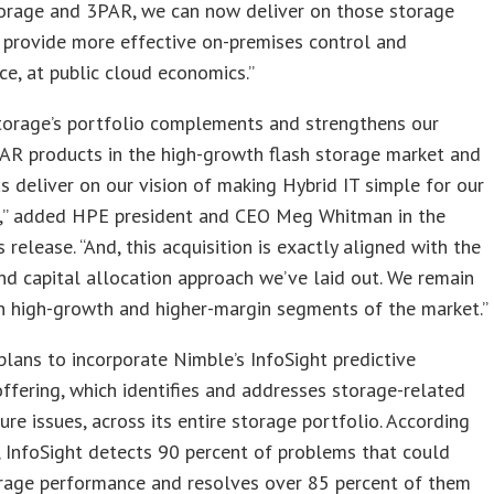
orage and 3PAR, we can now deliver on those storage
 provide more effective on-premises control and
e, at public cloud economics.”
torage’s portfolio complements and strengthens our
AR products in the high-growth flash storage market and
us deliver on our vision of making Hybrid IT simple for our
,” added HPE president and CEO Meg Whitman in the
 release. “And, this acquisition is exactly aligned with the
nd capital allocation approach we’ve laid out. We remain
n high-growth and higher-margin segments of the market.”
lans to incorporate Nimble’s InfoSight predictive
offering, which identifies and addresses storage-related
ture issues, across its entire storage portfolio. According
 InfoSight detects 90 percent of problems that could
orage performance and resolves over 85 percent of them