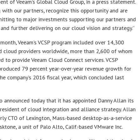
dent of Veeam’s Global Cloud Group, in a press statement.
 with our partners, recognize this opportunity and are
itting to major investments supporting our partners and
 and further delivering on our cloud vision and strategy.”
t month, Veeam’s VCSP program included over 14,300
nd cloud providers worldwide, more than 2,600 of whom
ed to provide Veeam Cloud Connect services. VCSP
roduced 79 percent year-over-year revenue growth for
he company’s 2016 fiscal year, which concluded last
 announced today that it has appointed Danny Allan its
resident of cloud integration and alliance strategy. Allan
ly CTO of Lexington, Mass.-based desktop-as-a-service
ktone, a unit of Palo Alto, Calif.-based VMware Inc.