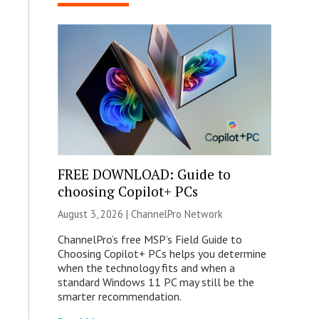
FREE DOWNLOAD: Guide to
choosing Copilot+ PCs
August 3, 2026 |
ChannelPro Network
ChannelPro’s free MSP’s Field Guide to
Choosing Copilot+ PCs helps you determine
when the technology fits and when a
standard Windows 11 PC may still be the
smarter recommendation.