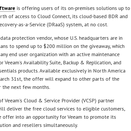
ftware
is offering users of its on-premises solutions up to
rth of access to Cloud Connect, its cloud-based BDR and
ecovery-as-a-Service (DRaaS) system, at no cost.
data protection vendor, whose U.S. headquarters are in
lans to spend up to $200 million on the giveaway, which
 any end user organization with an active maintenance
or Veeam’s Availability Suite, Backup & Replication, and
entials products. Available exclusively in North America
rch 31st, the offer will expand to other parts of the
r the next few months.
f Veeam’s Cloud & Service Provider (VCSP) partner
ll deliver the free cloud services to eligible customers,
e offer into an opportunity for Veeam to promote its
tion and resellers simultaneously.