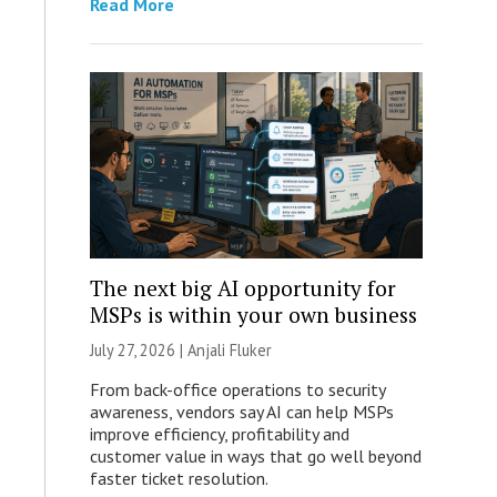
Read More
The next big AI opportunity for
MSPs is within your own business
July 27, 2026 |
Anjali Fluker
From back-office operations to security
awareness, vendors say AI can help MSPs
improve efficiency, profitability and
customer value in ways that go well beyond
faster ticket resolution.