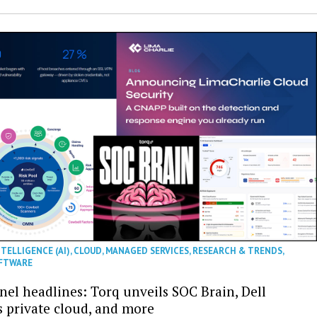
NTELLIGENCE (AI)
,
CLOUD
,
MANAGED SERVICES
,
RESEARCH & TRENDS
,
FTWARE
nel headlines: Torq unveils SOC Brain, Dell
s private cloud, and more