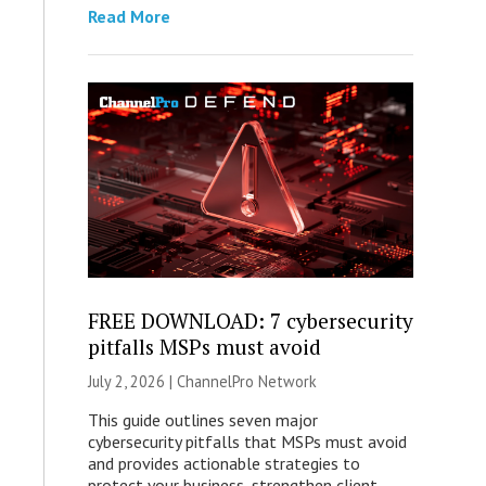
Read More
FREE DOWNLOAD: 7 cybersecurity
pitfalls MSPs must avoid
July 2, 2026 |
ChannelPro Network
This guide outlines seven major
cybersecurity pitfalls that MSPs must avoid
and provides actionable strategies to
protect your business, strengthen client