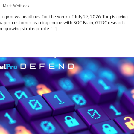
 |
Matt Whitlock
ogy news headlines for the week of July 27, 2026 Torq is giving
 per-customer learning engine with SOC Brain, GTDC research
he growing strategic role […]