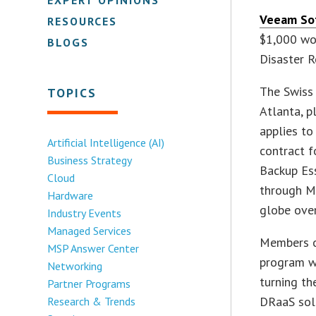
Veeam So
RESOURCES
$1,000 wo
BLOGS
Disaster R
The Swiss 
TOPICS
Atlanta, p
applies to
Artificial Intelligence (AI)
contract f
Business Strategy
Backup Ess
Cloud
through Ma
Hardware
globe ove
Industry Events
Managed Services
Members o
MSP Answer Center
program wi
Networking
turning th
Partner Programs
DRaaS solu
Research & Trends