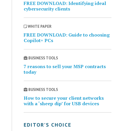
FREE DOWNLOAD: Identifying ideal
cybersecurity clients
WHITE PAPER
FREE DOWNLOAD: Guide to choosing
Copilot+ PCs
BUSINESS TOOLS
7 reasons to sell your MSP contracts
today
BUSINESS TOOLS
How to secure your client networks
with a ‘sheep dip’ for USB devices
EDITOR’S CHOICE