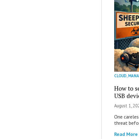
CLOUD
,
MANA
How to se
USB devi
August 1, 2
One careles
threat befor
Read More