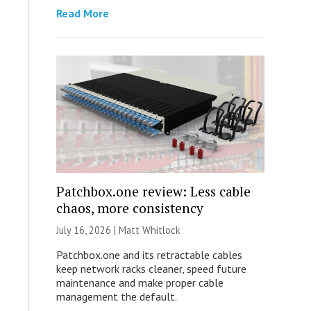
Read More
Patchbox.one review: Less cable
chaos, more consistency
July 16, 2026 |
Matt Whitlock
Patchbox.one and its retractable cables
keep network racks cleaner, speed future
maintenance and make proper cable
management the default.