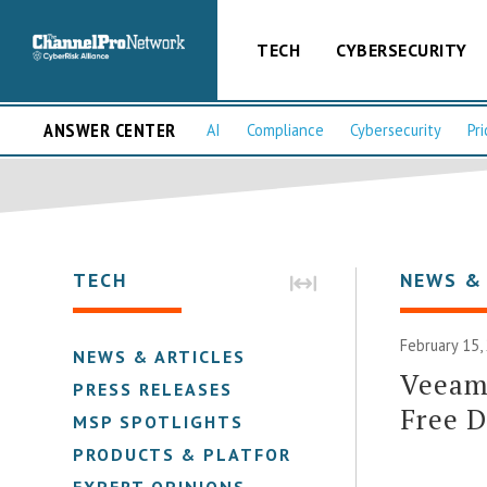
TECH
CYBERSECURITY
ANSWER CENTER
AI
Compliance
Cybersecurity
Pri
TECH
NEWS &
February 15,
NEWS & ARTICLES
Veeam 
PRESS RELEASES
Free 
MSP SPOTLIGHTS
PRODUCTS & PLATFORMS
EXPERT OPINIONS