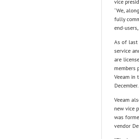
vice presi
“We, along
fully comm
end-users,
As of las
service a
are licens
members p
Veeam in t
December.
Veeam also
new vice p
was former
vendor Des