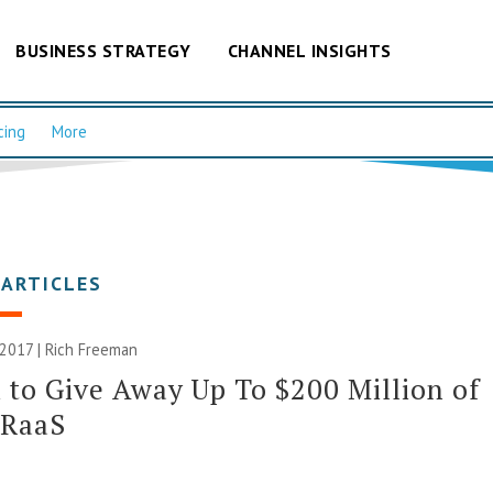
BUSINESS STRATEGY
CHANNEL INSIGHTS
cing
More
 ARTICLES
 2017 |
Rich Freeman
to Give Away Up To $200 Million of
DRaaS