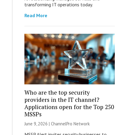
transforming IT operations today.
Read More
Who are the top security
providers in the IT channel?
Applications open for the Top 250
MSSPs
June 9, 2026 |
ChannelPro Network
MSSP Alert invites security businesses to