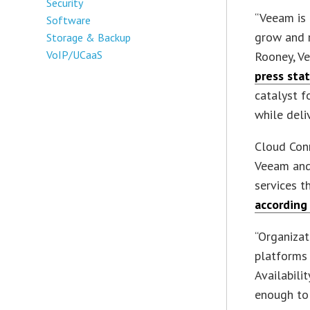
Security
“Veeam is 
Software
grow and r
Storage & Backup
VoIP/UCaaS
Rooney, Ve
press sta
catalyst f
while deli
Cloud Conn
Veeam and 
services t
according
“Organizat
platforms 
Availabili
enough to 