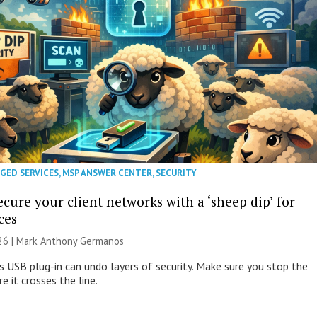
GED SERVICES
,
MSP ANSWER CENTER
,
SECURITY
cure your client networks with a ‘sheep dip’ for
ces
026 | Mark Anthony Germanos
s USB plug-in can undo layers of security. Make sure you stop the
e it crosses the line.