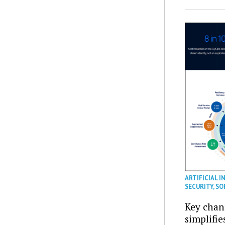
ARTIFICIAL I
SECURITY
,
SO
Key chan
simplifie