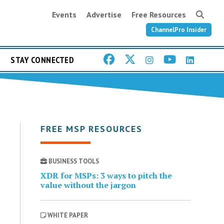
Events
Advertise
Free Resources
ChannelPro Insider
STAY CONNECTED
FREE MSP RESOURCES
BUSINESS TOOLS
XDR for MSPs: 3 ways to pitch the
value without the jargon
WHITE PAPER