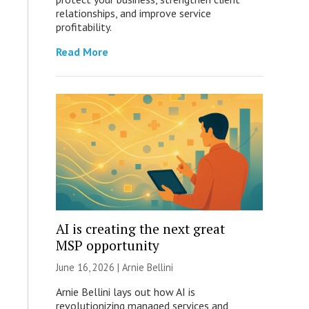
relationships, and improve service
profitability.
Read More
AI is creating the next great
MSP opportunity
June 16, 2026 | Arnie Bellini
Arnie Bellini lays out how AI is
revolutionizing managed services and