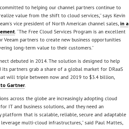
committed to helping our channel partners continue to
ealize value from the shift to cloud services,” says Kevin
eam’s vice president of North American channel sales,
in a
tement
. “The Free Cloud Services Program is an excellent
or Veeam partners to create new business opportunities
vering long-term value to their customers.”
ect debuted in 2014. The solution is designed to help
its partners grab a share of a global market for DRaaS
hat will triple between now and 2019 to $3.4 billion,
 to Gartner
.
ions across the globe are increasingly adopting cloud
for IT and business solutions, and they need an
ty platform that is scalable, reliable, secure and adaptable
leverage multi-cloud infrastructures,” said Paul Mattes,