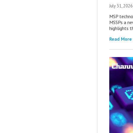
July 31, 2026
MSP technol
MSSPs a new
highlights t
Read More