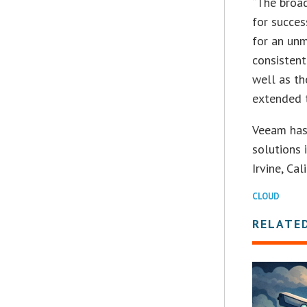
“The broad
for succes
for an unm
consisten
well as t
extended 
Veeam has
solutions 
Irvine, Cali
CLOUD
RELATE