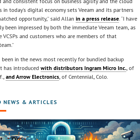
 and consistent focus on business agility and the cloud
s in today’s digital economy sets Veeam and its partners
atched opportunity,” said Allan
in a press release
. “I have
tly been impressed by both the immediate Veeam team, as
he VCSPs and customers who are members of that
team.”
 been in the news most recently for bundled backup
it has introduced
with distributors Ingram Micro Inc.
, of
f.,
and Arrow Electronics
, of Centennial, Colo.
D NEWS & ARTICLES